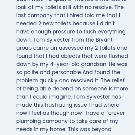
look at my toilets still with no resolve. The
last company that I hired told me that I
needed 2 new toilets because I didn’t
have enough pressure to flush everything
down. Tom Sylvester from the Bryant
group came an assessed my 2 toilets and
found that I had objects that were flushed
down by my 4-year-old grandson. He was
so polite and personable And found the
problem quickly and resolved it. The relief
of being able depend on someone is more
than I could imagine. Tom Sylvester has
made this frustrating issue I had where
now I feel as though now I have a forever
plumbing company to take care of my
needs in my home. This was beyond