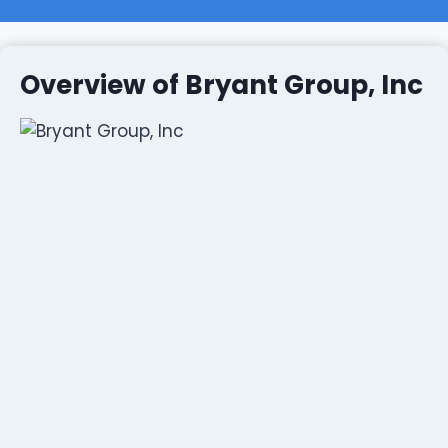
Overview of Bryant Group, Inc