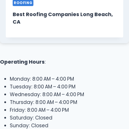
ROOFING
Best Roofing Companies Long Beach,
CA
Operating Hours
:
Monday: 8:00 AM – 4:00 PM
Tuesday: 8:00 AM – 4:00 PM
Wednesday: 8:00 AM – 4:00 PM
Thursday: 8:00 AM – 4:00 PM
Friday: 8:00 AM – 4:00 PM
Saturday: Closed
Sunday: Closed