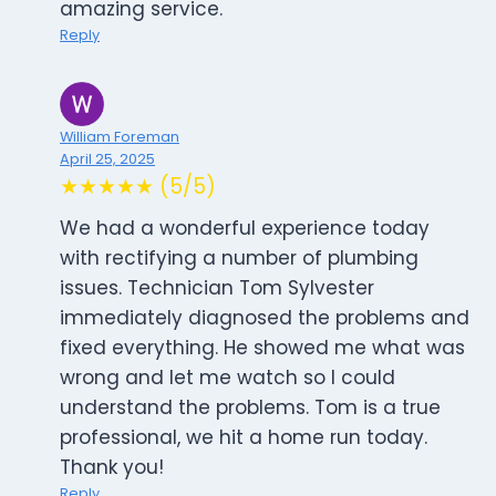
amazing service.
Reply
William Foreman
April 25, 2025
★★★★★ (5/5)
We had a wonderful experience today
with rectifying a number of plumbing
issues. Technician Tom Sylvester
immediately diagnosed the problems and
fixed everything. He showed me what was
wrong and let me watch so I could
understand the problems. Tom is a true
professional, we hit a home run today.
Thank you!
Reply