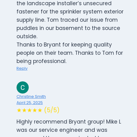
the landscape installer’s unsecured
fastener for the sprinkler system exterior
supply line. Tom traced our issue from
puddles in our basement to the source
outside.
Thanks to Bryant for keeping quality
people on their team. Thanks to Tom for
being professional.
Reply
Christine Smith
April 25, 2025
★★★★★ (5/5)
Highly recommend Bryant group! Mike L
was our service engineer and was