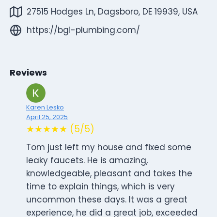
27515 Hodges Ln, Dagsboro, DE 19939, USA
https://bgi-plumbing.com/
Reviews
Karen Lesko
April 25, 2025
★★★★★ (5/5)
Tom just left my house and fixed some
leaky faucets. He is amazing,
knowledgeable, pleasant and takes the
time to explain things, which is very
uncommon these days. It was a great
experience, he did a great job, exceeded