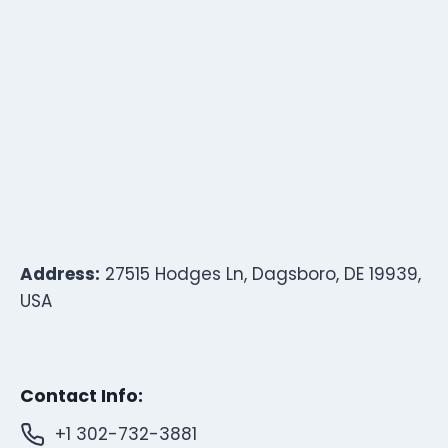
Address:
27515 Hodges Ln, Dagsboro, DE 19939,
USA
Contact Info:
+1 302-732-3881