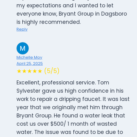
my expectations and I wanted to let
everyone know, Bryant Group in Dagsboro
is highly recommended.
Reply
Michelle Moy
April 25, 2025
★★★★★ (5/5)
Excellent, professional service. Tom
Sylvester gave us high confidence in his
work to repair a dripping faucet. It was last
year that we originally met him through
Bryant Group. He found a water leak that
cost us over $500/ 1 month of wasted
water. The issue was found to be due to