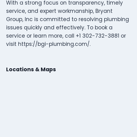
With a strong focus on transparency, timely
service, and expert workmanship, Bryant
Group, Inc is committed to resolving plumbing
issues quickly and effectively. To book a
service or learn more, call +1 302-732-3881 or
visit https://bgi-plumbing.com/.
Locations & Maps