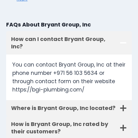
FAQs About Bryant Group, Inc
How can I contact Bryant Group,
Inc?
You can contact Bryant Group, Inc at their
phone number +971 56 103 5634 or
through contact form on their website
https://bgi-plumbing.com/
Where is Bryant Group, Inc located?
How is Bryant Group, Inc rated by
their customers?