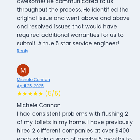
awesome! He communicated to us
throughout the process. He identified the
original issue and went above and above
and resolved issues that would have
required additional warranties for us to
submit. A true 5 star service engineer!
Reply
Michele Cannon
April 25, 2025
★★★★★ (5/5)
Michele Cannon
I had consistent problems with flushing 2
of my toilets in my home. I have previously
hired 2 different companies at over $400
each within a span of maybe 6 months to