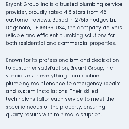
Bryant Group, Inc is a trusted plumbing service
provider, proudly rated 4.6 stars from 45
customer reviews. Based in 27515 Hodges Ln,
Dagsboro, DE 19939, USA, the company delivers
reliable and efficient plumbing solutions for
both residential and commercial properties.
Known for its professionalism and dedication
to customer satisfaction, Bryant Group, Inc
specializes in everything from routine
plumbing maintenance to emergency repairs
and system installations. Their skilled
technicians tailor each service to meet the
specific needs of the property, ensuring
quality results with minimal disruption.