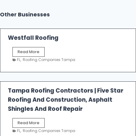
Other Businesses
Westfall Roofing
W
Read More
e
FL
,
Roofing Companies Tampa
s
t
f
a
l
Tampa Roofing Contractors | Five Star
l
Roofing And Construction, Asphalt
R
o
Shingles And Roof Repair
o
f
T
Read More
i
a
n
FL
,
Roofing Companies Tampa
m