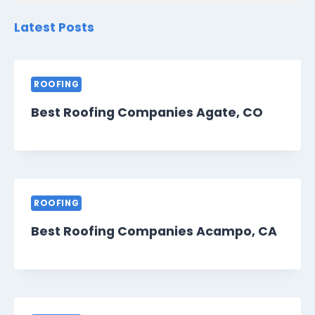
Latest Posts
ROOFING
Best Roofing Companies Agate, CO
ROOFING
Best Roofing Companies Acampo, CA