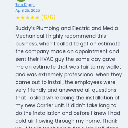
Tina Diggs
April 25, 2025
★★★★★ (5/5)
Buddy’s Plumbing and Electric and Media
Mechanical I highly recommend this
business, when I called to get an estimate
the company made an appointment and
sent their HVAC guy the same day gave
me an estimate that was fair to my wallet
and was extremely professional when they
came out to install, the employees were
very friendly and answered all questions
that I asked while doing the installation of
my new Carrier unit. It didn’t take long to
do the installation and before I knew I had
cold air flowing through my home. Thank