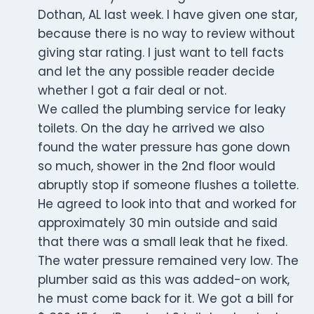
Dothan, AL last week. I have given one star,
because there is no way to review without
giving star rating. I just want to tell facts
and let the any possible reader decide
whether I got a fair deal or not.
We called the plumbing service for leaky
toilets. On the day he arrived we also
found the water pressure has gone down
so much, shower in the 2nd floor would
abruptly stop if someone flushes a toilette.
He agreed to look into that and worked for
approximately 30 min outside and said
that there was a small leak that he fixed.
The water pressure remained very low. The
plumber said as this was added-on work,
he must come back for it. We got a bill for