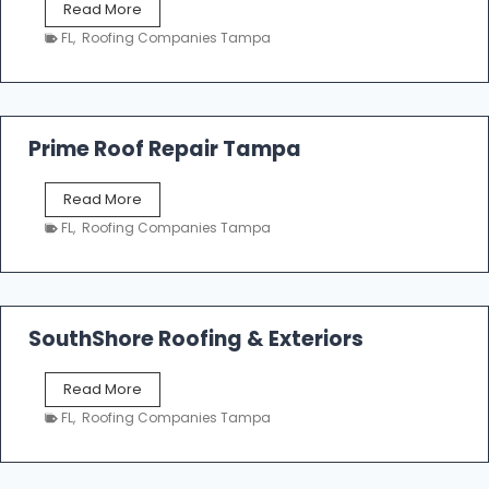
T
Read More
i
a
n
FL
,
Roofing Companies Tampa
m
g
p
a
R
o
Prime Roof Repair Tampa
o
f
P
Read More
i
r
n
FL
,
Roofing Companies Tampa
i
g
m
C
e
o
R
n
o
SouthShore Roofing & Exteriors
t
o
r
f
a
S
Read More
R
c
o
e
FL
,
Roofing Companies Tampa
t
u
p
o
t
a
r
h
i
s