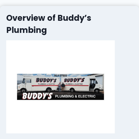
Overview of Buddy’s
Plumbing