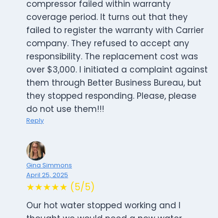
compressor failed within warranty
coverage period. It turns out that they
failed to register the warranty with Carrier
company. They refused to accept any
responsibility. The replacement cost was
over $3,000. I initiated a complaint against
them through Better Business Bureau, but
they stopped responding. Please, please
do not use them!!!
Reply
Gina Simmons
April 25, 2025
★★★★★ (5/5)
Our hot water stopped working and I