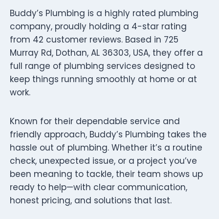
Buddy’s Plumbing is a highly rated plumbing
company, proudly holding a 4-star rating
from 42 customer reviews. Based in 725
Murray Rd, Dothan, AL 36303, USA, they offer a
full range of plumbing services designed to
keep things running smoothly at home or at
work.
Known for their dependable service and
friendly approach, Buddy’s Plumbing takes the
hassle out of plumbing. Whether it’s a routine
check, unexpected issue, or a project you’ve
been meaning to tackle, their team shows up
ready to help—with clear communication,
honest pricing, and solutions that last.