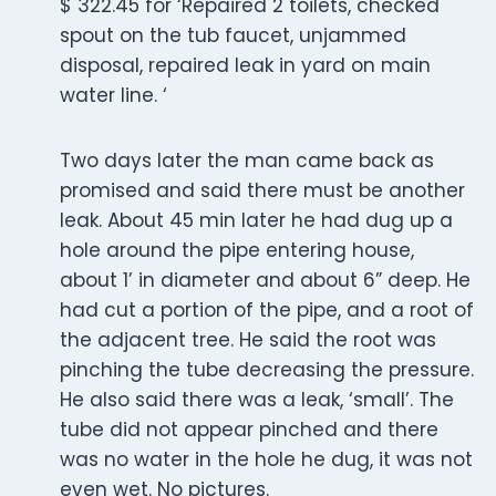
$ 322.45 for ‘Repaired 2 toilets, checked
spout on the tub faucet, unjammed
disposal, repaired leak in yard on main
water line. ‘
Two days later the man came back as
promised and said there must be another
leak. About 45 min later he had dug up a
hole around the pipe entering house,
about 1’ in diameter and about 6” deep. He
had cut a portion of the pipe, and a root of
the adjacent tree. He said the root was
pinching the tube decreasing the pressure.
He also said there was a leak, ‘small’. The
tube did not appear pinched and there
was no water in the hole he dug, it was not
even wet. No pictures.