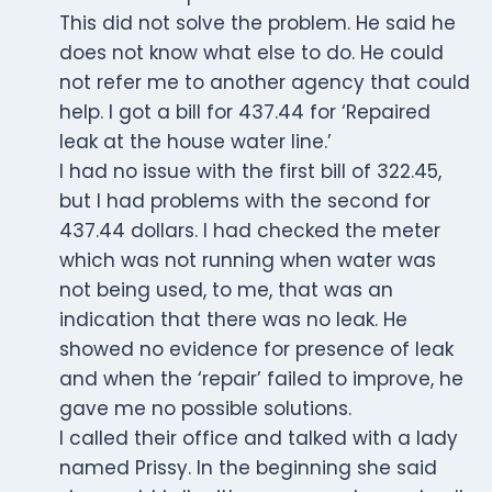
This did not solve the problem. He said he
does not know what else to do. He could
not refer me to another agency that could
help. I got a bill for 437.44 for ‘Repaired
leak at the house water line.’
I had no issue with the first bill of 322.45,
but I had problems with the second for
437.44 dollars. I had checked the meter
which was not running when water was
not being used, to me, that was an
indication that there was no leak. He
showed no evidence for presence of leak
and when the ‘repair’ failed to improve, he
gave me no possible solutions.
I called their office and talked with a lady
named Prissy. In the beginning she said