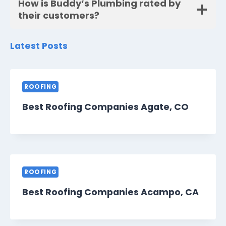
How is Buddy’s Plumbing rated by
their customers?
Latest Posts
ROOFING
Best Roofing Companies Agate, CO
ROOFING
Best Roofing Companies Acampo, CA