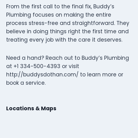
From the first call to the final fix, Buddy’s
Plumbing focuses on making the entire
process stress-free and straightforward. They
believe in doing things right the first time and
treating every job with the care it deserves.
Need a hand? Reach out to Buddy’s Plumbing
at +1 334-500-4393 or visit
http://buddysdothan.com/ to learn more or
book a service.
Locations & Maps