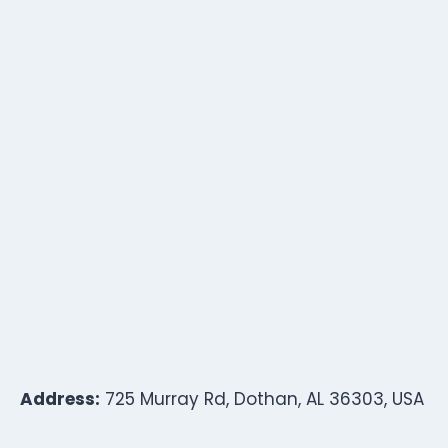
Address:
725 Murray Rd, Dothan, AL 36303, USA