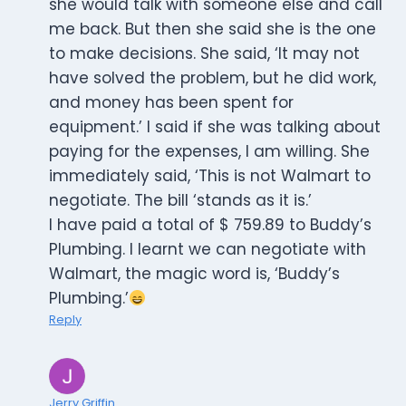
she would talk with someone else and call
me back. But then she said she is the one
to make decisions. She said, ‘It may not
have solved the problem, but he did work,
and money has been spent for
equipment.’ I said if she was talking about
paying for the expenses, I am willing. She
immediately said, ‘This is not Walmart to
negotiate. The bill ‘stands as it is.’
I have paid a total of $ 759.89 to Buddy’s
Plumbing. I learnt we can negotiate with
Walmart, the magic word is, ‘Buddy’s
Plumbing.’
Reply
Jerry Griffin