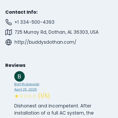
Contact Info:
+1 334-500-4393
725 Murray Rd, Dothan, AL 36303, USA
http://buddysdothan.com/
Reviews
Bart Rydzewski
April 25, 2025
★☆☆☆☆ (1/5)
Dishonest and incompetent. After
installation of a full AC system, the