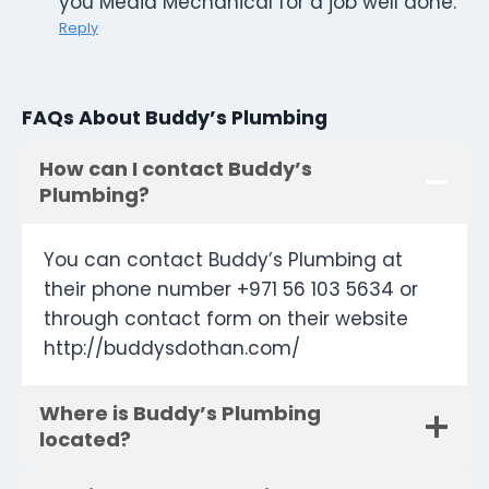
you Media Mechanical for a job well done.
Reply
FAQs About Buddy’s Plumbing
How can I contact Buddy’s
Plumbing?
You can contact Buddy’s Plumbing at
their phone number +971 56 103 5634 or
through contact form on their website
http://buddysdothan.com/
Where is Buddy’s Plumbing
located?