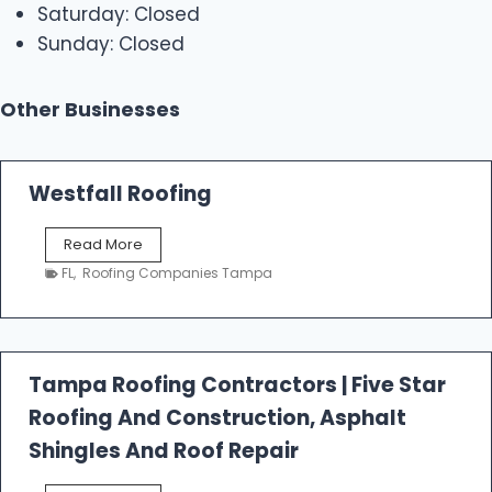
Saturday: Closed
Sunday: Closed
Other Businesses
Westfall Roofing
W
Read More
e
FL
,
Roofing Companies Tampa
s
t
f
a
l
Tampa Roofing Contractors | Five Star
l
Roofing And Construction, Asphalt
R
o
Shingles And Roof Repair
o
f