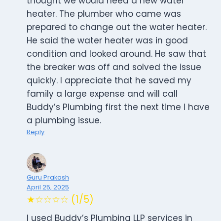
thought we would need a new water
heater. The plumber who came was
prepared to change out the water heater.
He said the water heater was in good
condition and looked around. He saw that
the breaker was off and solved the issue
quickly. I appreciate that he saved my
family a large expense and will call
Buddy’s Plumbing first the next time I have
a plumbing issue.
Reply
Guru Prakash
April 25, 2025
★☆☆☆☆ (1/5)
I used Buddy’s Plumbing LLP services in