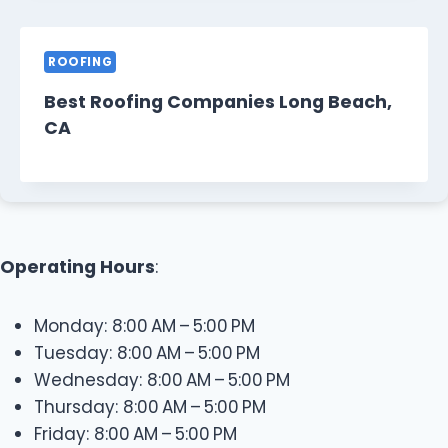
ROOFING
Best Roofing Companies Long Beach,
CA
Operating Hours
:
Monday: 8:00 AM – 5:00 PM
Tuesday: 8:00 AM – 5:00 PM
Wednesday: 8:00 AM – 5:00 PM
Thursday: 8:00 AM – 5:00 PM
Friday: 8:00 AM – 5:00 PM