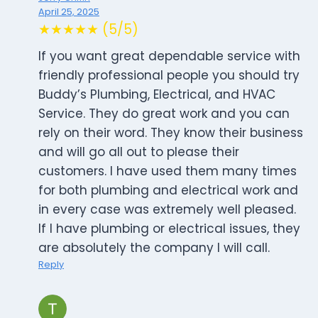
April 25, 2025
★★★★★ (5/5)
If you want great dependable service with
friendly professional people you should try
Buddy’s Plumbing, Electrical, and HVAC
Service. They do great work and you can
rely on their word. They know their business
and will go all out to please their
customers. I have used them many times
for both plumbing and electrical work and
in every case was extremely well pleased.
If I have plumbing or electrical issues, they
are absolutely the company I will call.
Reply