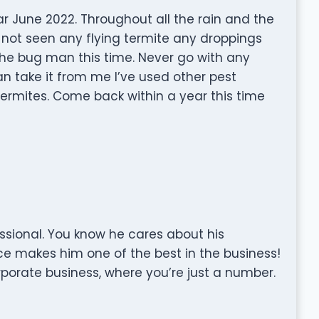
r June 2022. Throughout all the rain and the
 not seen any flying termite any droppings
the bug man this time. Never go with any
n take it from me I’ve used other pest
rmites. Come back within a year this time
sional. You know he cares about his
ce makes him one of the best in the business!
rporate business, where you’re just a number.