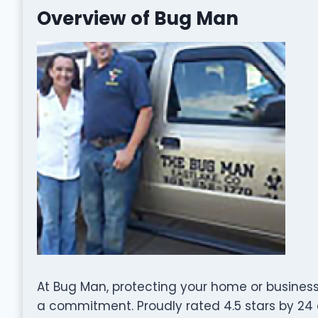
Overview of Bug Man
At Bug Man, protecting your home or business 
a commitment. Proudly rated 4.5 stars by 2