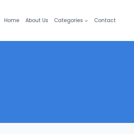
Home
About Us
Categories
Contact