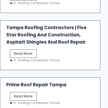
e
FL
,
Roofing Companies Tampa
s
t
f
a
Tampa Roofing Contractors | Five
l
Star Roofing And Construction,
l
R
Asphalt Shingles And Roof Repair
o
o
T
Read More
f
a
FL
,
Roofing Companies Tampa
i
m
n
p
g
a
R
Prime Roof Repair Tampa
o
o
P
Read More
f
r
FL
,
Roofing Companies Tampa
i
i