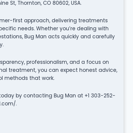
ine St, Thornton, CO 80602, USA.
er-first approach, delivering treatments
specific needs. Whether you’re dealing with
festations, Bug Man acts quickly and carefully
y.
nsparency, professionalism, and a focus on
 final treatment, you can expect honest advice,
l methods that work.
e today by contacting Bug Man at +1 303-252-
l.com/.