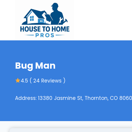
Skip
to
content
Bug Man
4.5 ( 24 Reviews )
Address: 13380 Jasmine St, Thornton, CO 8060