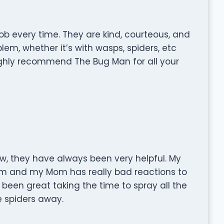
b every time. They are kind, courteous, and
em, whether it’s with wasps, spiders, etc
ighly recommend The Bug Man for all your
, they have always been very helpful. My
lem and my Mom has really bad reactions to
 been great taking the time to spray all the
e spiders away.