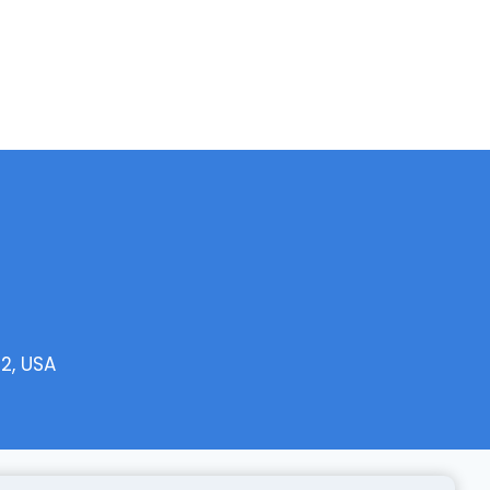
2, USA