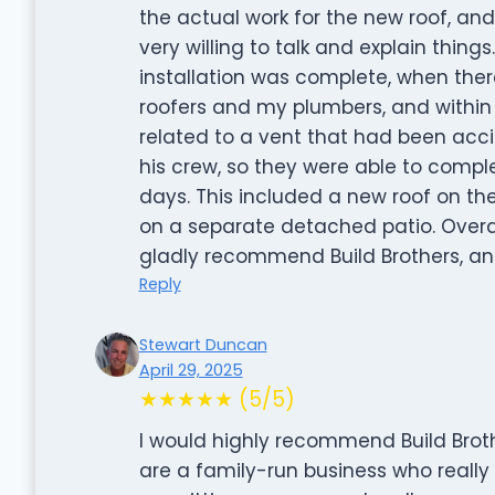
the actual work for the new roof, an
very willing to talk and explain thin
installation was complete, when th
roofers and my plumbers, and within 
related to a vent that had been acci
his crew, so they were able to comple
days. This included a new roof on t
on a separate detached patio. Overa
gladly recommend Build Brothers, and
Reply
Stewart Duncan
April 29, 2025
★★★★★ (5/5)
I would highly recommend Build Broth
are a family-run business who reall