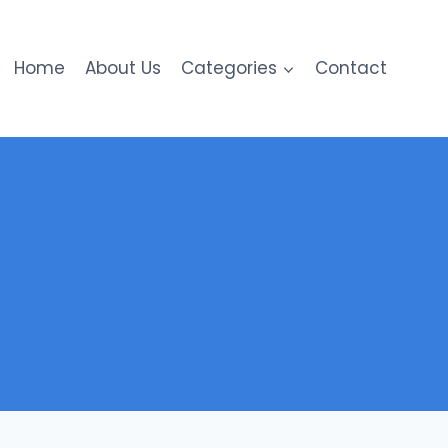
Home
About Us
Categories
Contact