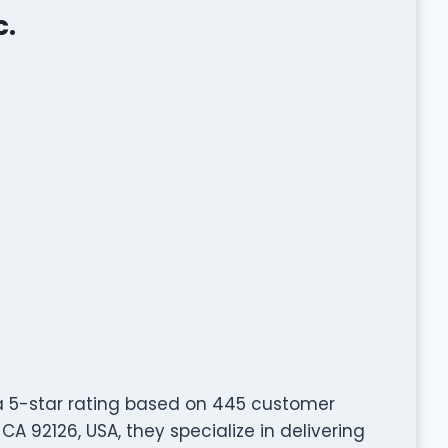
c.
 a 5-star rating based on 445 customer
CA 92126, USA, they specialize in delivering