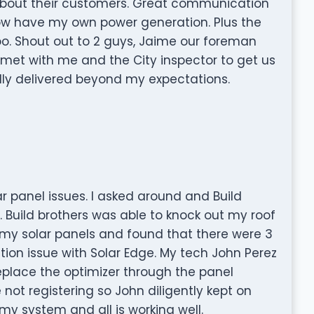
 about their customers. Great communication
ow have my own power generation. Plus the
too. Shout out to 2 guys, Jaime our foreman
met with me and the City inspector to get us
ually delivered beyond my expectations.
ar panel issues. I asked around and Build
uild brothers was able to knock out my roof
my solar panels and found that there were 3
tion issue with Solar Edge. My tech John Perez
eplace the optimizer through the panel
e not registering so John diligently kept on
 my system and all is working well.