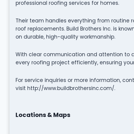
professional roofing services for homes.
Their team handles everything from routine r
roof replacements. Build Brothers Inc. is know
on durable, high-quality workmanship.
With clear communication and attention to det
every roofing project efficiently, ensuring yo
For service inquiries or more information, con
visit http://www.buildbrothersinc.com/.
Locations & Maps