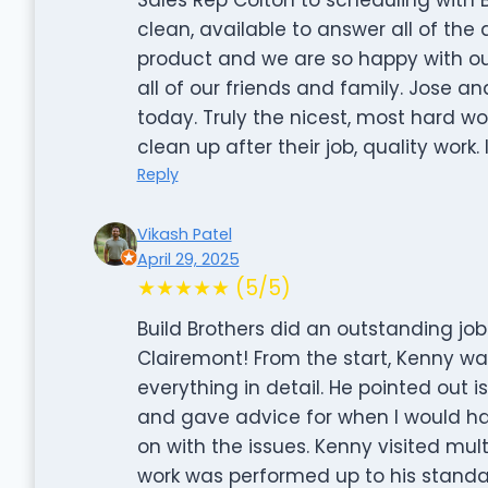
clean, available to answer all of the
product and we are so happy with ou
all of our friends and family. Jose an
today. Truly the nicest, most hard wo
clean up after their job, quality work.
Reply
Vikash Patel
April 29, 2025
★★★★★ (5/5)
Build Brothers did an outstanding jo
Clairemont! From the start, Kenny 
everything in detail. He pointed out is
and gave advice for when I would hav
on with the issues. Kenny visited mul
work was performed up to his standa