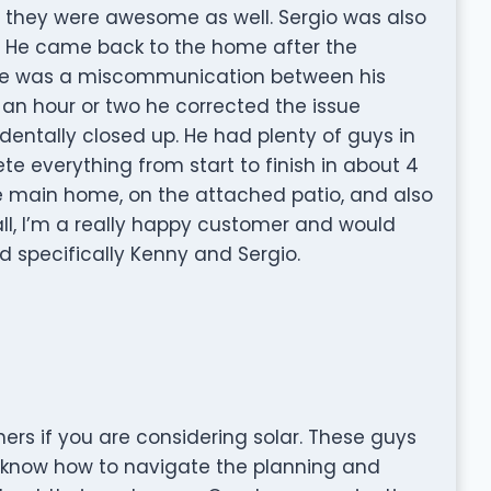
d they were awesome as well. Sergio was also
gs. He came back to the home after the
ere was a miscommunication between his
an hour or two he corrected the issue
dentally closed up. He had plenty of guys in
te everything from start to finish in about 4
he main home, on the attached patio, and also
ll, I’m a really happy customer and would
 specifically Kenny and Sergio.
ers if you are considering solar. These guys
y know how to navigate the planning and