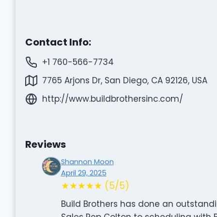
Contact Info:
+1 760-566-7734
7765 Arjons Dr, San Diego, CA 92126, USA
http://www.buildbrothersinc.com/
Reviews
Shannon Moon
April 29, 2025
★★★★★ (5/5)
Build Brothers has done an outstandi
Sales Rep Colton to scheduling with 