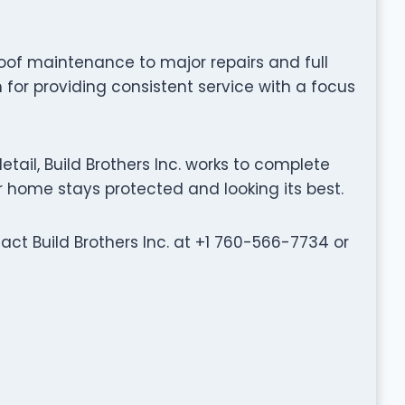
oof maintenance to major repairs and full
n for providing consistent service with a focus
ail, Build Brothers Inc. works to complete
ur home stays protected and looking its best.
tact Build Brothers Inc. at +1 760-566-7734 or