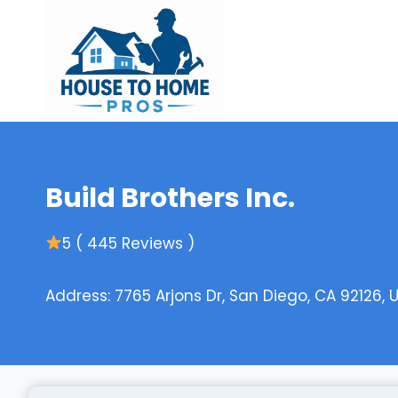
Skip
to
content
Build Brothers Inc.
5 ( 445 Reviews )
Address: 7765 Arjons Dr, San Diego, CA 92126, 