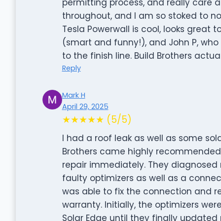
permitting process, and really care
throughout, and I am so stoked to n
Tesla Powerwall is cool, looks great 
(smart and funny!), and John P, who 
to the finish line. Build Brothers act
Reply
Mark H
April 29, 2025
★★★★★ (5/5)
I had a roof leak as well as some sol
Brothers came highly recommended. B
repair immediately. They diagnosed 
faulty optimizers as well as a connec
was able to fix the connection and r
warranty. Initially, the optimizers wer
Solar Edge until they finally updated