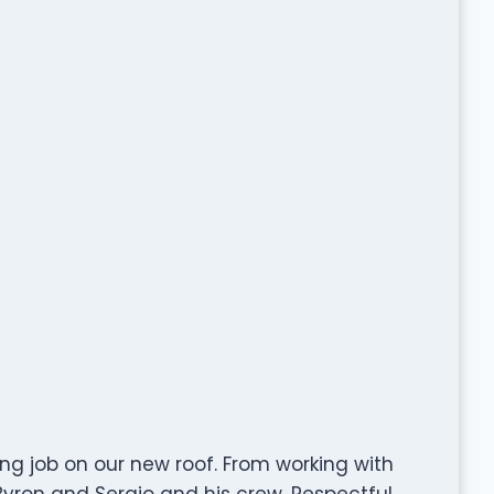
ng job on our new roof. From working with
Byron and Sergio and his crew. Respectful,