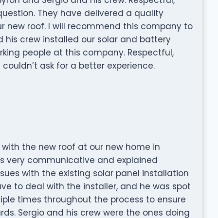
 question. They have delivered a quality
r new roof. I will recommend this company to
d his crew installed our solar and battery
rking people at this company. Respectful,
 I couldn’t ask for a better experience.
b with the new roof at our new home in
was very communicative and explained
sues with the existing solar panel installation
e to deal with the installer, and he was spot
tiple times throughout the process to ensure
rds. Sergio and his crew were the ones doing