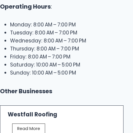
Operating Hours
:
Monday: 8:00 AM – 7:00 PM
Tuesday: 8:00 AM – 7:00 PM
Wednesday: 8:00 AM – 7:00 PM
Thursday: 8:00 AM – 7:00 PM
Friday: 8:00 AM – 7:00 PM
Saturday: 10:00 AM – 5:00 PM
Sunday: 10:00 AM – 5:00 PM
Other Businesses
Westfall Roofing
W
Read More