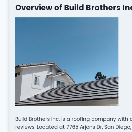
Overview of Build Brothers In
Build Brothers Inc. is a roofing company with
reviews. Located at 7765 Arjons Dr, San Diego, 