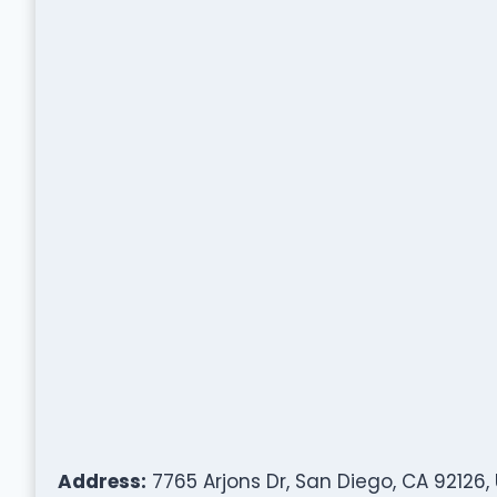
Address:
7765 Arjons Dr, San Diego, CA 92126,