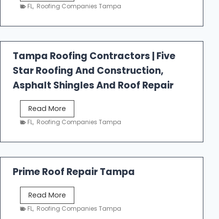
e
FL
,
Roofing Companies Tampa
s
t
f
a
Tampa Roofing Contractors | Five
l
Star Roofing And Construction,
l
R
Asphalt Shingles And Roof Repair
o
o
T
Read More
f
a
FL
,
Roofing Companies Tampa
i
m
n
p
g
a
R
Prime Roof Repair Tampa
o
o
P
Read More
f
r
FL
,
Roofing Companies Tampa
i
i