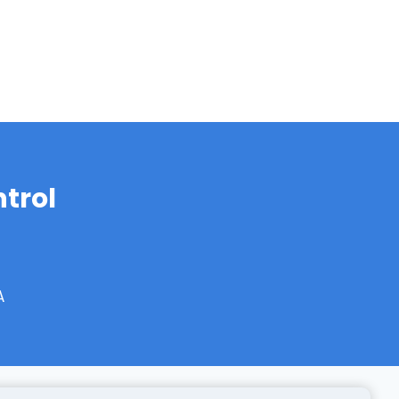
trol
A