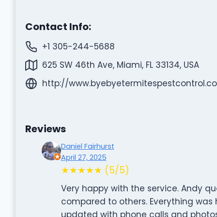
Contact Info:
+1 305-244-5688
625 SW 46th Ave, Miami, FL 33134, USA
http://www.byebyetermitespestcontrol.c
Reviews
Daniel Fairhurst
April 27, 2025
★★★★★ (5/5)
Very happy with the service. Andy quo
compared to others. Everything was ha
updated with phone calls and photos,