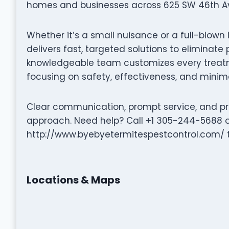
homes and businesses across 625 SW 46th Ave
Whether it’s a small nuisance or a full-blown 
delivers fast, targeted solutions to eliminat
knowledgeable team customizes every treatme
focusing on safety, effectiveness, and minima
Clear communication, prompt service, and pro
approach. Need help? Call +1 305-244-5688 or
http://www.byebyetermitespestcontrol.com/ to
Locations & Maps