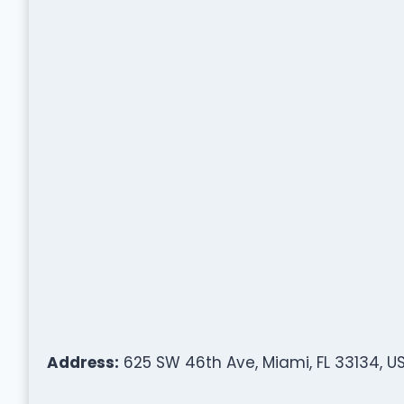
Address:
625 SW 46th Ave, Miami, FL 33134, U