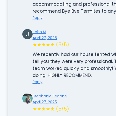
accommodating and professional thr
recommend Bye Bye Termites to any
Reply
John M
April 27, 2025
★★★★★ (5/5)
We recently had our house tented wi
tell you they were very professional. 
team worked quickly and smoothly! Y
doing. HIGHLY RECOMMEND.
Reply
Stephanie Seoane
April 27, 2025
★★★★★ (5/5)