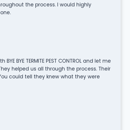
oughout the process. I would highly
one.
th BYE BYE TERMITE PEST CONTROL and let me
They helped us all through the process. Their
ou could tell they knew what they were