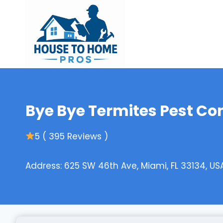
Skip
to
content
Bye Bye Termites Pest Con
5 ( 395 Reviews )
Address: 625 SW 46th Ave, Miami, FL 33134, US