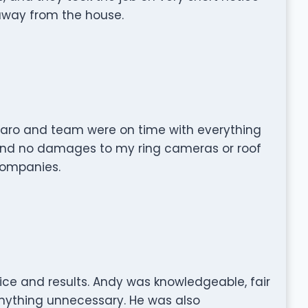
 away from the house.
azaro and team were on time with everything
nd no damages to my ring cameras or roof
companies.
ice and results. Andy was knowledgeable, fair
anything unnecessary. He was also