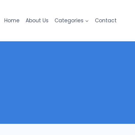
Home
About Us
Categories
Contact