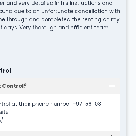
r and very detailed in his instructions and
round due to an unfortunate cancellation with
ame through and completed the tenting on my
of days. Very thorough and efficient team.
trol
 Control?
trol at their phone number +971 56 103
site
m/