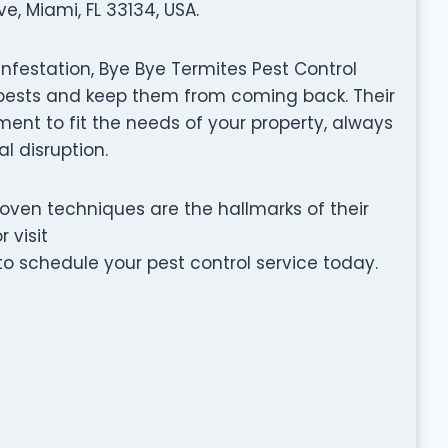
, Miami, FL 33134, USA.
infestation, Bye Bye Termites Pest Control
e pests and keep them from coming back. Their
nt to fit the needs of your property, always
l disruption.
ven techniques are the hallmarks of their
 visit
 schedule your pest control service today.