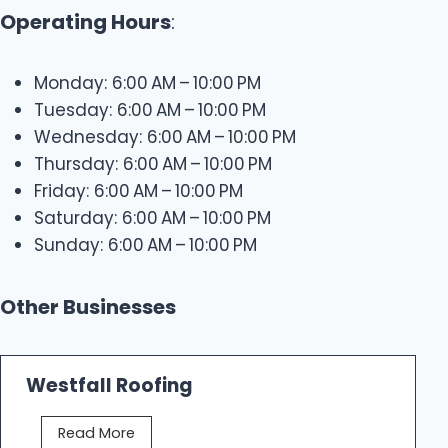
Operating Hours
:
Monday: 6:00 AM – 10:00 PM
Tuesday: 6:00 AM – 10:00 PM
Wednesday: 6:00 AM – 10:00 PM
Thursday: 6:00 AM – 10:00 PM
Friday: 6:00 AM – 10:00 PM
Saturday: 6:00 AM – 10:00 PM
Sunday: 6:00 AM – 10:00 PM
Other Businesses
Westfall Roofing
W
Read More