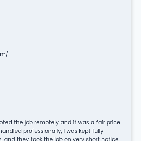
om/
ted the job remotely and it was a fair price
ndled professionally, I was kept fully
 and they took the job on very short notice