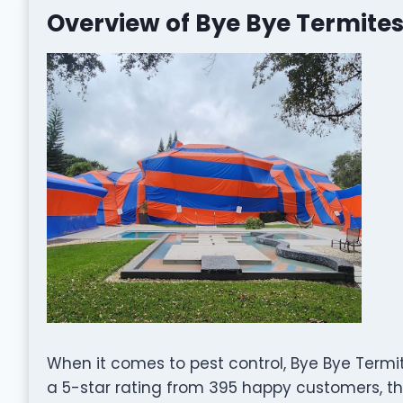
Overview of Bye Bye Termites
When it comes to pest control, Bye Bye Termit
a 5-star rating from 395 happy customers, the