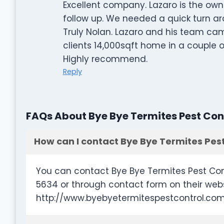
Excellent company. Lazaro is the owne
follow up. We needed a quick turn a
Truly Nolan. Lazaro and his team c
clients 14,000sqft home in a couple 
Highly recommend.
Reply
FAQs About Bye Bye Termites Pest Con
How can I contact Bye Bye Termites Pest
You can contact Bye Bye Termites Pest Con
5634 or through contact form on their web
http://www.byebyetermitespestcontrol.co