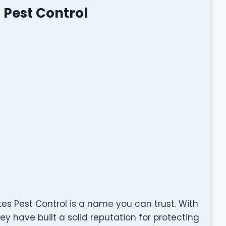
 Pest Control
es Pest Control is a name you can trust. With
y have built a solid reputation for protecting