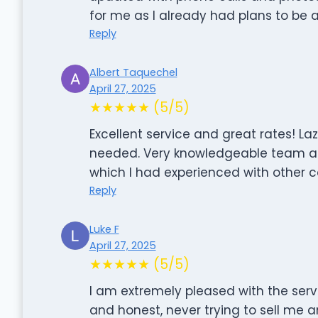
for me as I already had plans to be
Reply
Albert Taquechel
April 27, 2025
★★★★★ (5/5)
Excellent service and great rates! L
needed. Very knowledgeable team a
which I had experienced with other 
Reply
Luke F
April 27, 2025
★★★★★ (5/5)
I am extremely pleased with the serv
and honest, never trying to sell me 