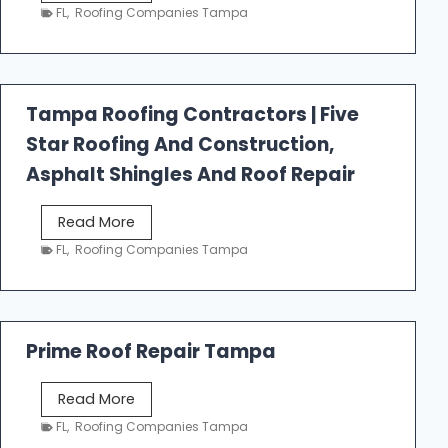
e
FL
,
Roofing Companies Tampa
s
t
f
a
Tampa Roofing Contractors | Five
l
Star Roofing And Construction,
l
R
Asphalt Shingles And Roof Repair
o
o
T
Read More
f
a
FL
,
Roofing Companies Tampa
i
m
n
p
g
a
R
Prime Roof Repair Tampa
o
o
P
Read More
f
r
FL
,
Roofing Companies Tampa
i
i