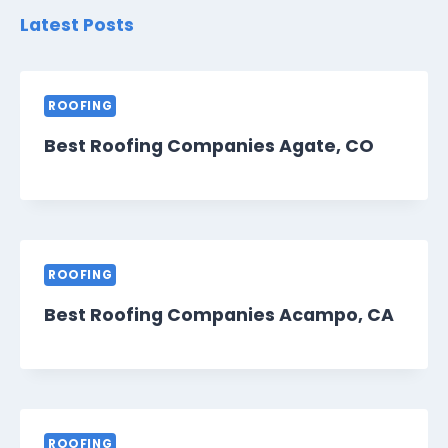
Latest Posts
ROOFING
Best Roofing Companies Agate, CO
ROOFING
Best Roofing Companies Acampo, CA
ROOFING