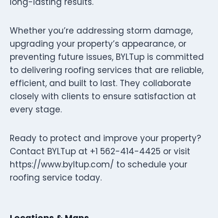
long-lasting results.
Whether you’re addressing storm damage,
upgrading your property’s appearance, or
preventing future issues, BYLTup is committed
to delivering roofing services that are reliable,
efficient, and built to last. They collaborate
closely with clients to ensure satisfaction at
every stage.
Ready to protect and improve your property?
Contact BYLTup at +1 562-414-4425 or visit
https://www.byltup.com/ to schedule your
roofing service today.
Locations & Maps