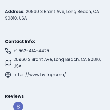
Address:
20960 S Brant Ave, Long Beach, CA
90810, USA
Contact Info:
+1 562-414-4425
20960 S Brant Ave, Long Beach, CA 90810,
USA
https://www.byltup.com/
Reviews