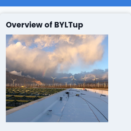
Overview of BYLTup