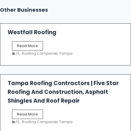
Other Businesses
Westfall Roofing
W
Read More
e
FL
,
Roofing Companies Tampa
s
t
f
a
l
Tampa Roofing Contractors | Five Star
l
Roofing And Construction, Asphalt
R
o
Shingles And Roof Repair
o
f
T
Read More
i
a
n
FL
,
Roofing Companies Tampa
m
g