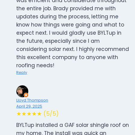
was efficient and considerate throughout
the entire job. Brady provided me with
updates during the process, letting me
know how things were going and what to
expect next. I would gladly use BYLTup in
the future, especially since I am
considering solar next. I highly recommend
this excellent company to anyone with
roofing needs!
Reply
Lloyd Thompson
April 29, 2025
★★★★★ (5/5)
BYLTup installed a GAF solar shingle roof on
my home. The install was quick an