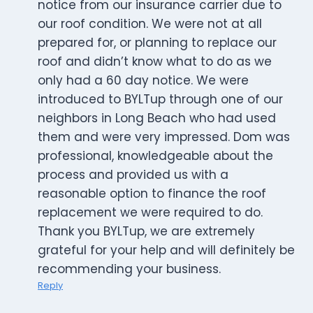
notice from our insurance carrier due to
our roof condition. We were not at all
prepared for, or planning to replace our
roof and didn’t know what to do as we
only had a 60 day notice. We were
introduced to BYLTup through one of our
neighbors in Long Beach who had used
them and were very impressed. Dom was
professional, knowledgeable about the
process and provided us with a
reasonable option to finance the roof
replacement we were required to do.
Thank you BYLTup, we are extremely
grateful for your help and will definitely be
recommending your business.
Reply