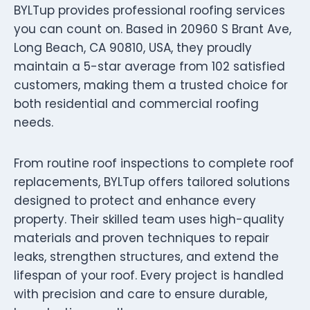
BYLTup provides professional roofing services
you can count on. Based in 20960 S Brant Ave,
Long Beach, CA 90810, USA, they proudly
maintain a 5-star average from 102 satisfied
customers, making them a trusted choice for
both residential and commercial roofing
needs.
From routine roof inspections to complete roof
replacements, BYLTup offers tailored solutions
designed to protect and enhance every
property. Their skilled team uses high-quality
materials and proven techniques to repair
leaks, strengthen structures, and extend the
lifespan of your roof. Every project is handled
with precision and care to ensure durable,