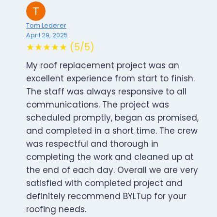
Tom Lederer
April 29, 2025
★★★★★ (5/5)
My roof replacement project was an
excellent experience from start to finish.
The staff was always responsive to all
communications. The project was
scheduled promptly, began as promised,
and completed in a short time. The crew
was respectful and thorough in
completing the work and cleaned up at
the end of each day. Overall we are very
satisfied with completed project and
definitely recommend BYLTup for your
roofing needs.