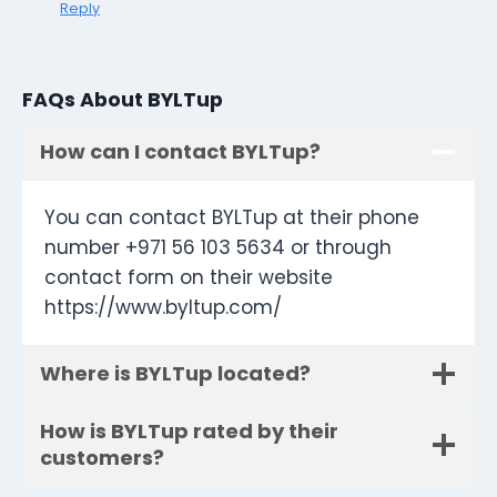
Reply
FAQs About BYLTup
How can I contact BYLTup?
You can contact BYLTup at their phone
number +971 56 103 5634 or through
contact form on their website
https://www.byltup.com/
Where is BYLTup located?
How is BYLTup rated by their
customers?