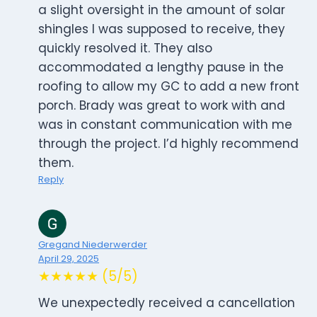
a slight oversight in the amount of solar
shingles I was supposed to receive, they
quickly resolved it. They also
accommodated a lengthy pause in the
roofing to allow my GC to add a new front
porch. Brady was great to work with and
was in constant communication with me
through the project. I’d highly recommend
them.
Reply
Gregand Niederwerder
April 29, 2025
★★★★★ (5/5)
We unexpectedly received a cancellation