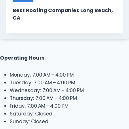
Best Roofing Companies Long Beach,
CA
Operating Hours
:
Monday: 7:00 AM – 4:00 PM
Tuesday: 7:00 AM – 4:00 PM
Wednesday: 7:00 AM – 4:00 PM
Thursday: 7:00 AM – 4:00 PM
Friday: 7:00 AM – 4:00 PM
Saturday: Closed
Sunday: Closed