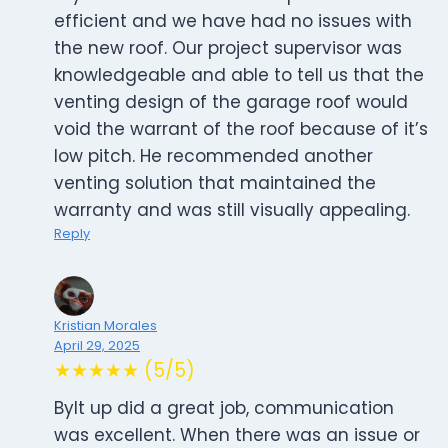
efficient and we have had no issues with
the new roof. Our project supervisor was
knowledgeable and able to tell us that the
venting design of the garage roof would
void the warrant of the roof because of it’s
low pitch. He recommended another
venting solution that maintained the
warranty and was still visually appealing.
Reply
Kristian Morales
April 29, 2025
★★★★★ (5/5)
Bylt up did a great job, communication
was excellent. When there was an issue or