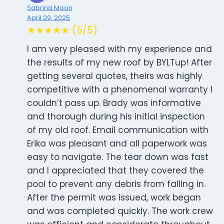
Sabrina Moon
April 29, 2025
★★★★★ (5/5)
I am very pleased with my experience and
the results of my new roof by BYLTup! After
getting several quotes, theirs was highly
competitive with a phenomenal warranty I
couldn’t pass up. Brady was informative
and thorough during his initial inspection
of my old roof. Email communication with
Erika was pleasant and all paperwork was
easy to navigate. The tear down was fast
and I appreciated that they covered the
pool to prevent any debris from falling in.
After the permit was issued, work began
and was completed quickly. The work crew