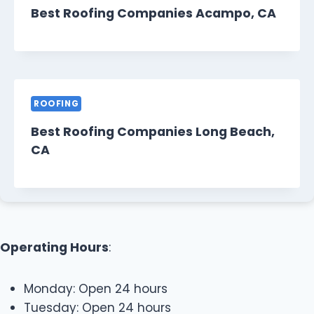
Best Roofing Companies Acampo, CA
ROOFING
Best Roofing Companies Long Beach,
CA
Operating Hours
:
Monday: Open 24 hours
Tuesday: Open 24 hours