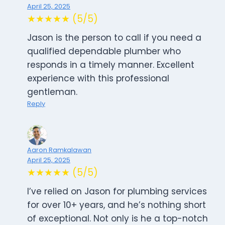
April 25, 2025
★★★★★ (5/5)
Jason is the person to call if you need a
qualified dependable plumber who
responds in a timely manner. Excellent
experience with this professional
gentleman.
Reply
Aaron Ramkalawan
April 25, 2025
★★★★★ (5/5)
I’ve relied on Jason for plumbing services
for over 10+ years, and he’s nothing short
of exceptional. Not only is he a top-notch