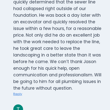
quickly determined that the sewer line
had collapsed right outside of our
foundation. He was back a day later with
an excavator and quickly resolved the
issue within a few hours, for a reasonable
price. Not only did he do an excellent job
with the work needed to replace the line,
he took great care to leave the
landscaping in a better state than it was
before he came. We can’t thank Jason
enough for his quick help, open
communication and professionalism. Will
be going to him for all plumbing issues in
the future without question.
Reply