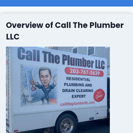
Overview of Call The Plumber
LLC