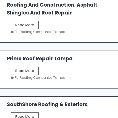
Roofing And Construction, Asphalt
R
o
Shingles And Roof Repair
o
f
T
Read More
i
a
n
FL
,
Roofing Companies Tampa
m
g
p
a
R
o
Prime Roof Repair Tampa
o
f
P
Read More
i
r
n
FL
,
Roofing Companies Tampa
i
g
m
C
e
o
R
n
o
SouthShore Roofing & Exteriors
t
o
r
f
a
S
Read More
R