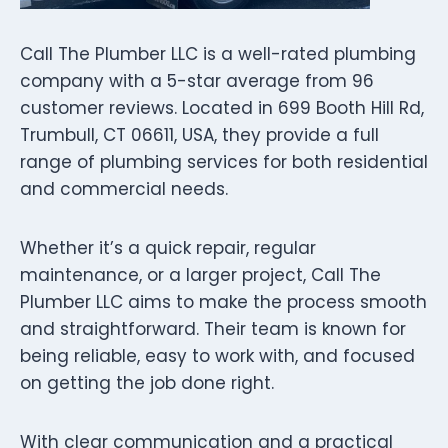
Call The Plumber LLC is a well-rated plumbing
company with a 5-star average from 96
customer reviews. Located in 699 Booth Hill Rd,
Trumbull, CT 06611, USA, they provide a full
range of plumbing services for both residential
and commercial needs.
Whether it’s a quick repair, regular
maintenance, or a larger project, Call The
Plumber LLC aims to make the process smooth
and straightforward. Their team is known for
being reliable, easy to work with, and focused
on getting the job done right.
With clear communication and a practical