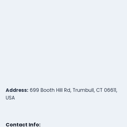
Address:
699 Booth Hill Rd, Trumbull, CT 06611,
USA
Contact Info: