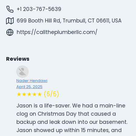
+1 203-767-5639
699 Booth Hill Rd, Trumbull, CT 06611, USA
https://calltheplumberllc.com/
Reviews
Nader Hendawi
April 25, 2025
★★★★★ (5/5)
Jason is a life-saver. We had a main-line
clog on Christmas Day that caused a
backup and leak down into our basement.
Jason showed up within 15 minutes, and