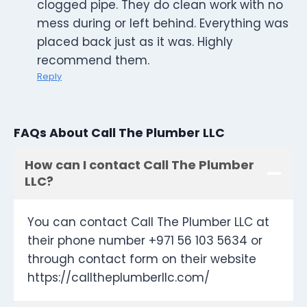
clogged pipe. They do clean work with no
mess during or left behind. Everything was
placed back just as it was. Highly
recommend them.
Reply
FAQs About Call The Plumber LLC
How can I contact Call The Plumber
LLC?
You can contact Call The Plumber LLC at
their phone number +971 56 103 5634 or
through contact form on their website
https://calltheplumberllc.com/