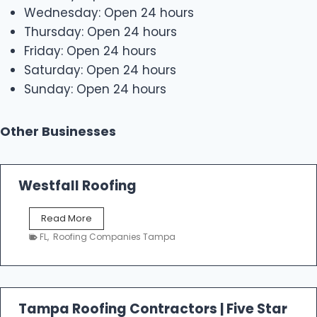
Wednesday: Open 24 hours
Thursday: Open 24 hours
Friday: Open 24 hours
Saturday: Open 24 hours
Sunday: Open 24 hours
Other Businesses
Westfall Roofing
W
Read More
e
FL
,
Roofing Companies Tampa
s
t
f
a
l
Tampa Roofing Contractors | Five Star
l