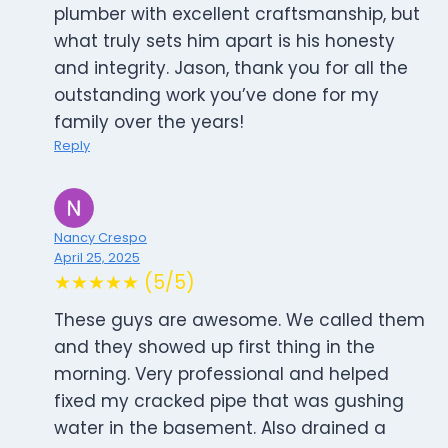
plumber with excellent craftsmanship, but
what truly sets him apart is his honesty
and integrity. Jason, thank you for all the
outstanding work you’ve done for my
family over the years!
Reply
Nancy Crespo
April 25, 2025
★★★★★ (5/5)
These guys are awesome. We called them
and they showed up first thing in the
morning. Very professional and helped
fixed my cracked pipe that was gushing
water in the basement. Also drained a