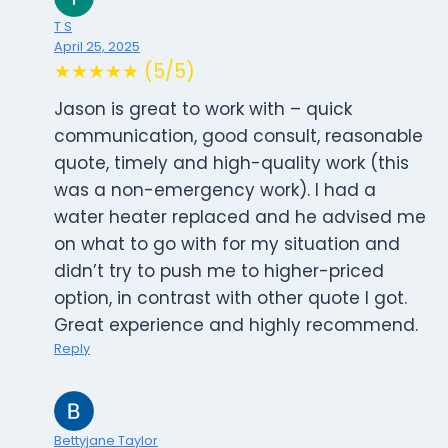
T S
April 25, 2025
★★★★★ (5/5)
Jason is great to work with – quick
communication, good consult, reasonable
quote, timely and high-quality work (this
was a non-emergency work). I had a
water heater replaced and he advised me
on what to go with for my situation and
didn’t try to push me to higher-priced
option, in contrast with other quote I got.
Great experience and highly recommend.
Reply
Bettyjane Taylor