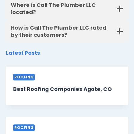
Where is Call The Plumber LLC
located?
How is Call The Plumber LLC rated
by their customers?
Latest Posts
ROOFING
Best Roofing Companies Agate, CO
ROOFING