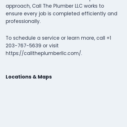
approach, Call The Plumber LLC works to
ensure every job is completed efficiently and
professionally.
To schedule a service or learn more, call +1
203-767-5639 or visit
https://calltheplumberllc.com/.
Locations & Maps