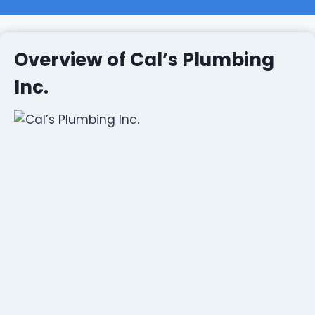
Overview of Cal’s Plumbing
Inc.