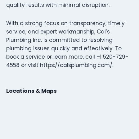
quality results with minimal disruption.
With a strong focus on transparency, timely
service, and expert workmanship, Cal’s
Plumbing Inc. is committed to resolving
plumbing issues quickly and effectively. To
book a service or learn more, call +1 520-729-
4558 or visit https://calsplumbing.com/.
Locations & Maps