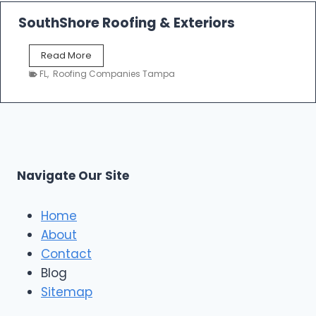
R
n
o
SouthShore Roofing & Exteriors
t
o
r
f
a
S
Read More
R
c
o
e
FL
,
Roofing Companies Tampa
t
u
p
o
t
a
r
h
i
s
S
r
|
h
T
F
o
a
i
r
m
Navigate Our Site
v
e
p
e
R
a
S
o
Home
t
o
About
a
f
r
Contact
i
R
n
Blog
o
g
o
Sitemap
&
f
E