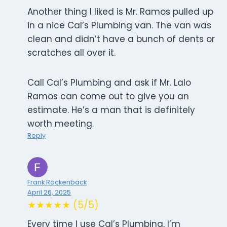
Another thing I liked is Mr. Ramos pulled up
in a nice Cal’s Plumbing van. The van was
clean and didn’t have a bunch of dents or
scratches all over it.
Call Cal’s Plumbing and ask if Mr. Lalo
Ramos can come out to give you an
estimate. He’s a man that is definitely
worth meeting.
Reply
Frank Rockenback
April 26, 2025
★★★★★ (5/5)
Every time I use Cal’s Plumbing, I’m