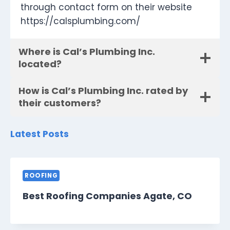
through contact form on their website
https://calsplumbing.com/
Where is Cal’s Plumbing Inc.
located?
How is Cal’s Plumbing Inc. rated by
their customers?
Latest Posts
ROOFING
Best Roofing Companies Agate, CO