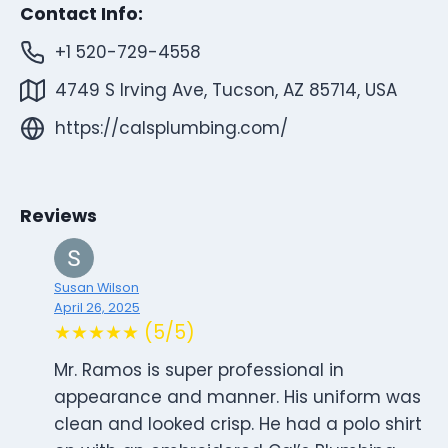
Contact Info:
+1 520-729-4558
4749 S Irving Ave, Tucson, AZ 85714, USA
https://calsplumbing.com/
Reviews
Susan Wilson
April 26, 2025
★★★★★ (5/5)
Mr. Ramos is super professional in
appearance and manner. His uniform was
clean and looked crisp. He had a polo shirt