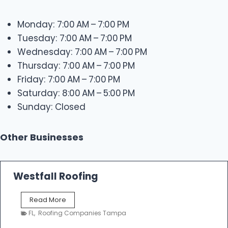
Monday: 7:00 AM – 7:00 PM
Tuesday: 7:00 AM – 7:00 PM
Wednesday: 7:00 AM – 7:00 PM
Thursday: 7:00 AM – 7:00 PM
Friday: 7:00 AM – 7:00 PM
Saturday: 8:00 AM – 5:00 PM
Sunday: Closed
Other Businesses
Westfall Roofing
W
Read More
e
FL
,
Roofing Companies Tampa
s