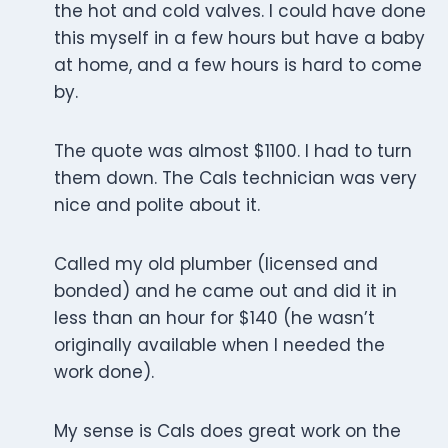
the hot and cold valves. I could have done
this myself in a few hours but have a baby
at home, and a few hours is hard to come
by.
The quote was almost $1100. I had to turn
them down. The Cals technician was very
nice and polite about it.
Called my old plumber (licensed and
bonded) and he came out and did it in
less than an hour for $140 (he wasn’t
originally available when I needed the
work done).
My sense is Cals does great work on the