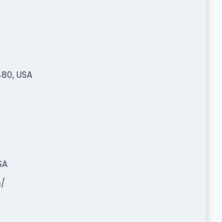
480, USA
SA
/