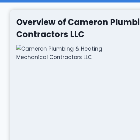
Overview of Cameron Plumbi
Contractors LLC