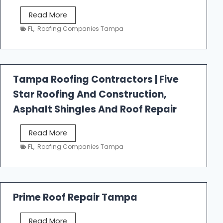
W
Read More
e
FL
,
Roofing Companies Tampa
s
t
f
a
Tampa Roofing Contractors | Five
l
Star Roofing And Construction,
l
R
Asphalt Shingles And Roof Repair
o
o
T
Read More
f
a
FL
,
Roofing Companies Tampa
i
m
n
p
g
a
R
Prime Roof Repair Tampa
o
o
P
Read More