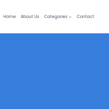
Home
About Us
Categories
Contact