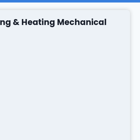
ng & Heating Mechanical