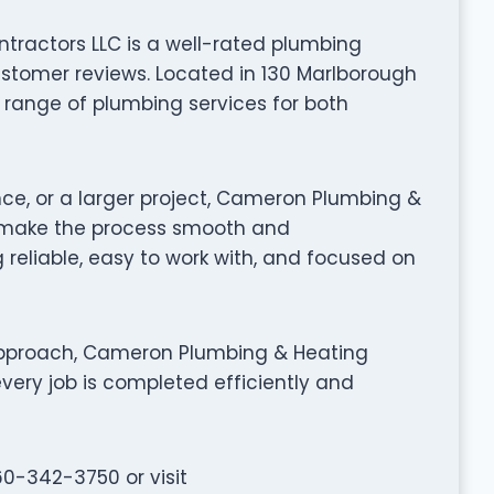
ractors LLC is a well-rated plumbing
tomer reviews. Located in 130 Marlborough
ll range of plumbing services for both
nce, or a larger project, Cameron Plumbing &
 make the process smooth and
 reliable, easy to work with, and focused on
approach, Cameron Plumbing & Heating
very job is completed efficiently and
60-342-3750 or visit