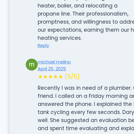
heater, boiler, and relocating a
propane line. Their professionalism,
promptness, and willingness to add
our expectations, earning them our
heating services.
Reply
michael melino
April 25, 2025
★★★★★ (5/5)
Recently I was in need of a plumb
friend. I called on a Friday morning 
answered the phone. I explained the 
tank cycling every few seconds. Dary
well. She suggested an evaluation b
and spent time evaluating and expl