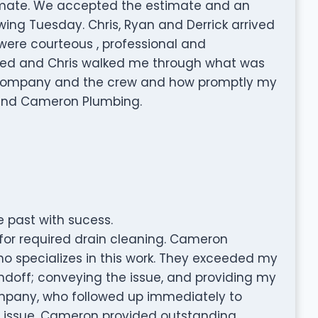
timate. We accepted the estimate and an
ing Tuesday. Chris, Ryan and Derrick arrived
ere courteous , professional and
ted and Chris walked me through what was
e company and the crew and how promptly my
mend Cameron Plumbing.
 past with sucess.
for required drain cleaning. Cameron
specializes in this work. They exceeded my
ndoff; conveying the issue, and providing my
mpany, who followed up immediately to
e issue. Cameron provided outstanding