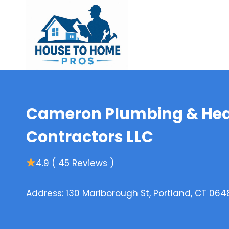
Skip
to
content
Cameron Plumbing & Hea
Contractors LLC
4.9 ( 45 Reviews )
Address: 130 Marlborough St, Portland, CT 064