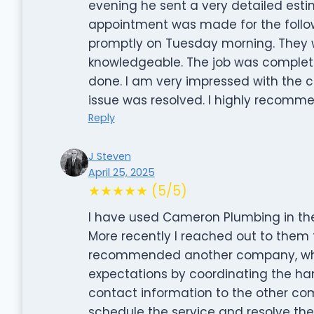
evening he sent a very detailed es
appointment was made for the follow
promptly on Tuesday morning. They w
knowledgeable. The job was comple
done. I am very impressed with th
issue was resolved. I highly recom
Reply
J Steven
April 25, 2025
★★★★★ (5/5)
I have used Cameron Plumbing in the
More recently I reached out to them 
recommended another company, who 
expectations by coordinating the ha
contact information to the other co
schedule the service and resolve th