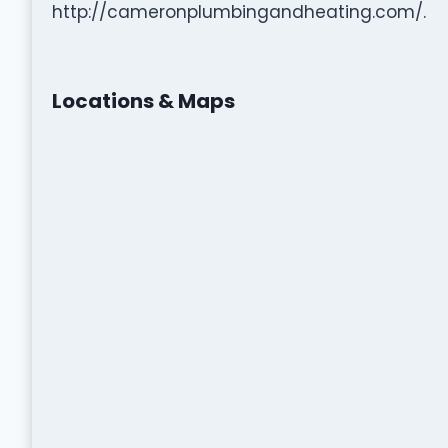
http://cameronplumbingandheating.com/.
Locations & Maps