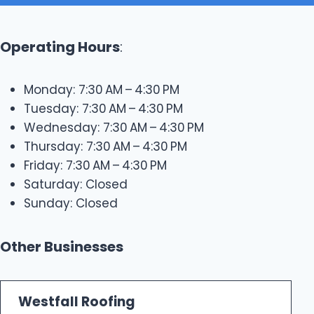
Operating Hours
:
Monday: 7:30 AM – 4:30 PM
Tuesday: 7:30 AM – 4:30 PM
Wednesday: 7:30 AM – 4:30 PM
Thursday: 7:30 AM – 4:30 PM
Friday: 7:30 AM – 4:30 PM
Saturday: Closed
Sunday: Closed
Other Businesses
Westfall Roofing