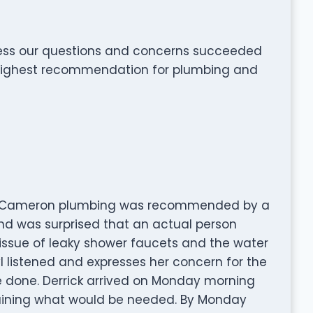
ress our questions and concerns succeeded
 highest recommendation for plumbing and
er. Cameron plumbing was recommended by a
and was surprised that an actual person
issue of leaky shower faucets and the water
l listened and expresses her concern for the
e done. Derrick arrived on Monday morning
aining what would be needed. By Monday