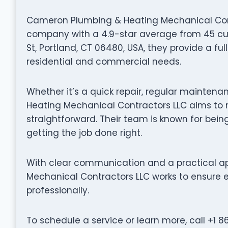
Cameron Plumbing & Heating Mechanical Cont
company with a 4.9-star average from 45 cus
St, Portland, CT 06480, USA, they provide a fu
residential and commercial needs.
Whether it’s a quick repair, regular maintena
Heating Mechanical Contractors LLC aims to
straightforward. Their team is known for being
getting the job done right.
With clear communication and a practical 
Mechanical Contractors LLC works to ensure e
professionally.
To schedule a service or learn more, call +1 8