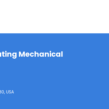
ting Mechanical
80, USA