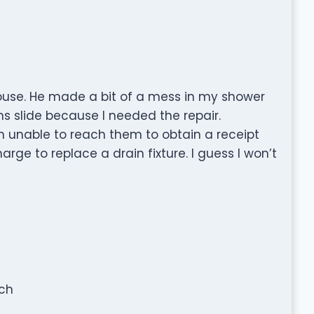
ouse. He made a bit of a mess in my shower
ems slide because I needed the repair.
en unable to reach them to obtain a receipt
rge to replace a drain fixture. I guess I won’t
tch