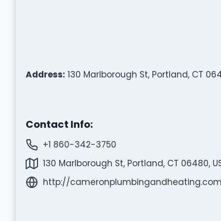
Address:
130 Marlborough St, Portland, CT 06
Contact Info:
+1 860-342-3750
130 Marlborough St, Portland, CT 06480, U
http://cameronplumbingandheating.com