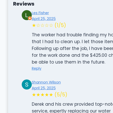
Reviews
Les Fisher
April 25, 2025
★☆☆☆☆ (1/5)
The worker had trouble finding my h
that I had to clean up. I let those it
Following up after the job, I have be
for the work done and the $425.00 cha
be able to use them in the future.
Reply
Shannon Wilson
April 25, 2025
★★★★★ (5/5)
Derek and his crew provided top-no
service, expertly replacing our water