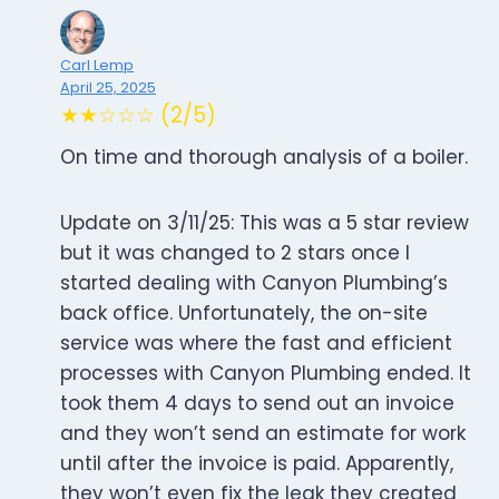
Carl Lemp
April 25, 2025
★★☆☆☆ (2/5)
On time and thorough analysis of a boiler.
Update on 3/11/25: This was a 5 star review
but it was changed to 2 stars once I
started dealing with Canyon Plumbing’s
back office. Unfortunately, the on-site
service was where the fast and efficient
processes with Canyon Plumbing ended. It
took them 4 days to send out an invoice
and they won’t send an estimate for work
until after the invoice is paid. Apparently,
they won’t even fix the leak they created