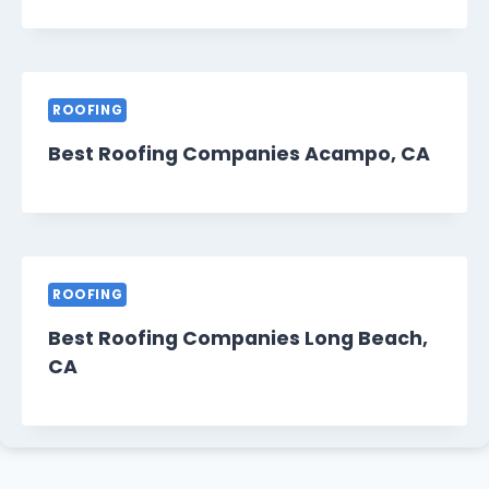
ROOFING
Best Roofing Companies Acampo, CA
ROOFING
Best Roofing Companies Long Beach,
CA