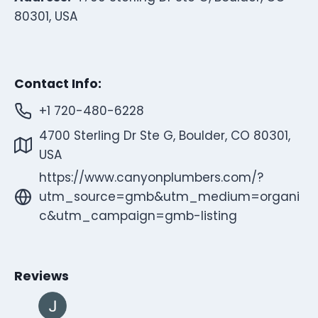
80301, USA
Contact Info:
+1 720-480-6228
4700 Sterling Dr Ste G, Boulder, CO 80301,
USA
https://www.canyonplumbers.com/?
utm_source=gmb&utm_medium=organi
c&utm_campaign=gmb-listing
Reviews