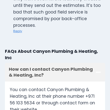
until they send out the estimates. It’s too
bad that such good field service is
compromised by poor back-office
processes.
Reply
FAQs About Canyon Plumbing & Heating,
Inc
How can I contact Canyon Plumbing
& Heating, Inc?
You can contact Canyon Plumbing &
Heating, Inc at their phone number +971
56 103 5634 or through contact form on
their website