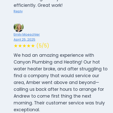
efficiently. Great work!
Reply
Emily Moeschler
April 25, 2025
★★★★★ (5/5)
We had an amazing experience with
Canyon Plumbing and Heating! Our hot
water heater broke, and after struggling to
find a company that would service our
area, Amber went above and beyond—
calling us back after hours to arrange for
Andrew to come first thing the next
morning. Their customer service was truly
exceptional.