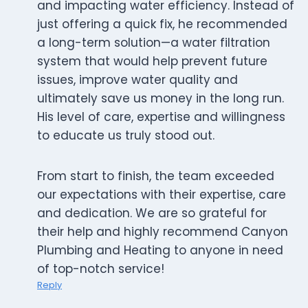
and impacting water efficiency. Instead of
just offering a quick fix, he recommended
a long-term solution—a water filtration
system that would help prevent future
issues, improve water quality and
ultimately save us money in the long run.
His level of care, expertise and willingness
to educate us truly stood out.
From start to finish, the team exceeded
our expectations with their expertise, care
and dedication. We are so grateful for
their help and highly recommend Canyon
Plumbing and Heating to anyone in need
of top-notch service!
Reply