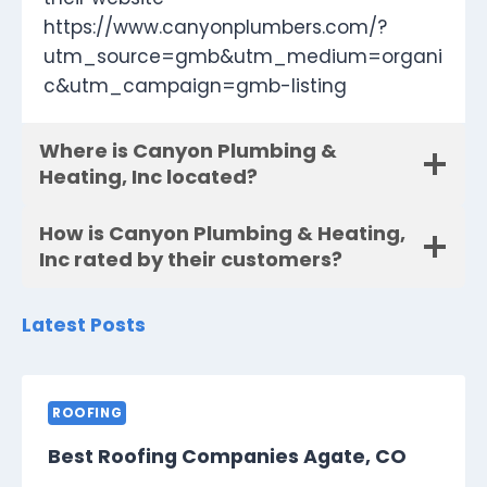
https://www.canyonplumbers.com/?
utm_source=gmb&utm_medium=organi
c&utm_campaign=gmb-listing
Where is Canyon Plumbing &
Heating, Inc located?
How is Canyon Plumbing & Heating,
Inc rated by their customers?
Latest Posts
ROOFING
Best Roofing Companies Agate, CO