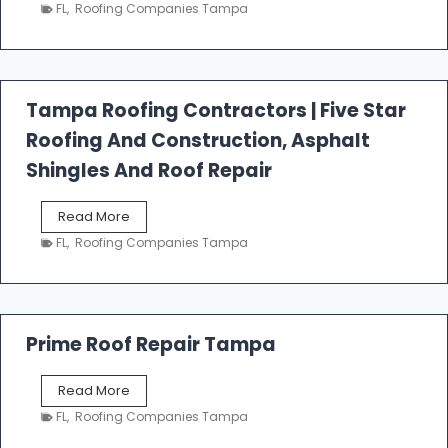
e
FL
,
Roofing Companies Tampa
s
t
f
a
l
Tampa Roofing Contractors | Five Star
l
Roofing And Construction, Asphalt
R
o
Shingles And Roof Repair
o
f
T
Read More
i
a
n
FL
,
Roofing Companies Tampa
m
g
p
a
R
o
Prime Roof Repair Tampa
o
f
P
Read More
i
r
n
FL
,
Roofing Companies Tampa
i
g