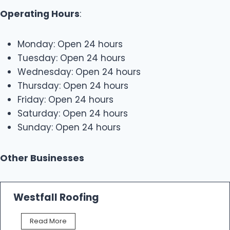
Operating Hours
:
Monday: Open 24 hours
Tuesday: Open 24 hours
Wednesday: Open 24 hours
Thursday: Open 24 hours
Friday: Open 24 hours
Saturday: Open 24 hours
Sunday: Open 24 hours
Other Businesses
Westfall Roofing
W
Read More