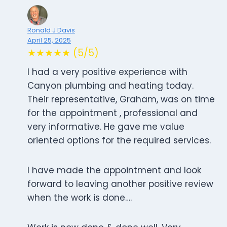
Ronald J Davis
April 25, 2025
★★★★★ (5/5)
I had a very positive experience with
Canyon plumbing and heating today.
Their representative, Graham, was on time
for the appointment , professional and
very informative. He gave me value
oriented options for the required services.
I have made the appointment and look
forward to leaving another positive review
when the work is done….