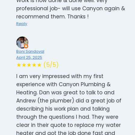
Work is now done & done well. Very
professional job- will use Canyon again &
recommend them. Thanks !
Reply
Boni Sandoval
April 25, 2025
★★★★★ (5/5)
I am very impressed with my first
experience with Canyon Plumbing &
Heating. Dan was great to talk to and
Andrew (the plumber) did a great job of
describing his work plan and talking
through the questions I had. They were
clear in their quote to replace my water
heater and got the job done fast and