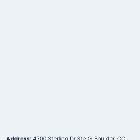
Address:
4700 Sterling Dr Ste G, Boulder, CO