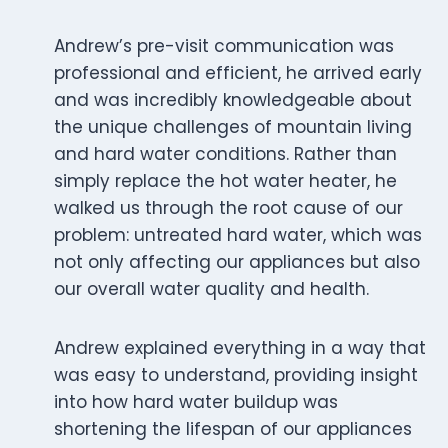
Andrew’s pre-visit communication was
professional and efficient, he arrived early
and was incredibly knowledgeable about
the unique challenges of mountain living
and hard water conditions. Rather than
simply replace the hot water heater, he
walked us through the root cause of our
problem: untreated hard water, which was
not only affecting our appliances but also
our overall water quality and health.
Andrew explained everything in a way that
was easy to understand, providing insight
into how hard water buildup was
shortening the lifespan of our appliances