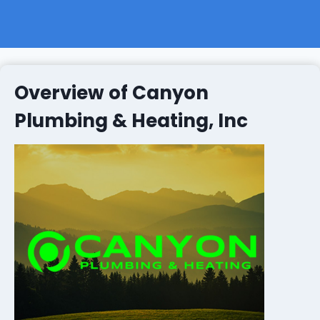
Overview of Canyon
Plumbing & Heating, Inc