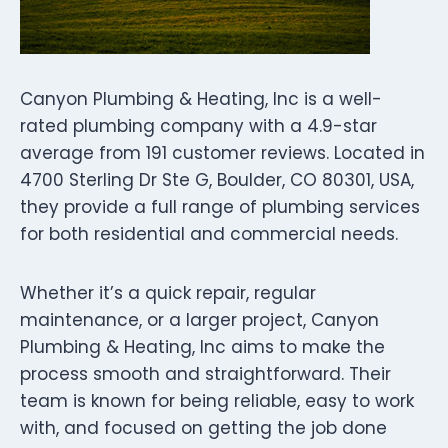
Canyon Plumbing & Heating, Inc is a well-
rated plumbing company with a 4.9-star
average from 191 customer reviews. Located in
4700 Sterling Dr Ste G, Boulder, CO 80301, USA,
they provide a full range of plumbing services
for both residential and commercial needs.
Whether it’s a quick repair, regular
maintenance, or a larger project, Canyon
Plumbing & Heating, Inc aims to make the
process smooth and straightforward. Their
team is known for being reliable, easy to work
with, and focused on getting the job done