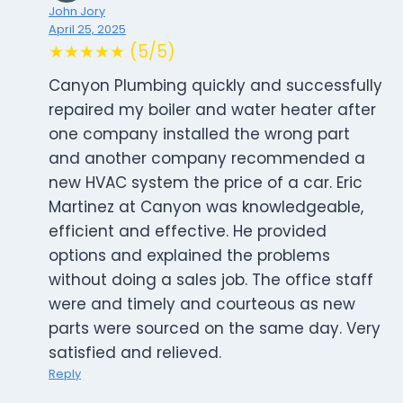
John Jory
April 25, 2025
★★★★★ (5/5)
Canyon Plumbing quickly and successfully
repaired my boiler and water heater after
one company installed the wrong part
and another company recommended a
new HVAC system the price of a car. Eric
Martinez at Canyon was knowledgeable,
efficient and effective. He provided
options and explained the problems
without doing a sales job. The office staff
were and timely and courteous as new
parts were sourced on the same day. Very
satisfied and relieved.
Reply