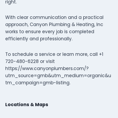
right.
With clear communication and a practical
approach, Canyon Plumbing & Heating, Inc
works to ensure every job is completed
efficiently and professionally.
To schedule a service or learn more, call +1
720-480-6228 or visit
https://www.canyonplumbers.com/?
utm_source=gmb&utm_medium=organic&u
tm_campaign=gmb-listing.
Locations & Maps