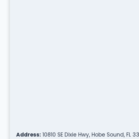
Address:
10810 SE Dixie Hwy, Hobe Sound, FL 3