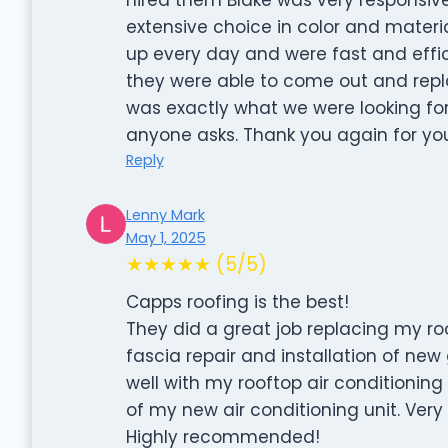
extensive choice in color and materi
up every day and were fast and effic
they were able to come out and repl
was exactly what we were looking fo
anyone asks. Thank you again for yo
Reply
Lenny Mark
May 1, 2025
★★★★★ (5/5)
Capps roofing is the best!
They did a great job replacing my ro
fascia repair and installation of ne
well with my rooftop air conditioni
of my new air conditioning unit. Very
Highly recommended!