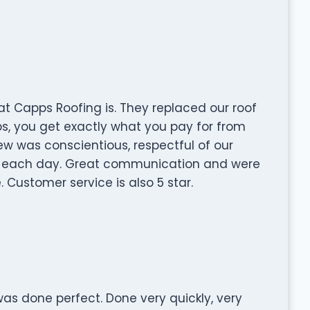
 Capps Roofing is. They replaced our roof
s, you get exactly what you pay for from
ew was conscientious, respectful of our
p each day. Great communication and were
 Customer service is also 5 star.
 was done perfect. Done very quickly, very