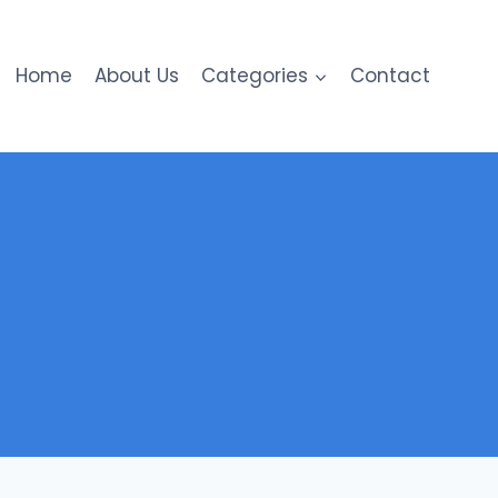
Home
About Us
Categories
Contact