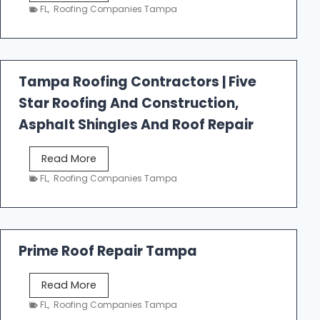
e
FL
,
Roofing Companies Tampa
s
t
f
a
Tampa Roofing Contractors | Five
l
Star Roofing And Construction,
l
R
Asphalt Shingles And Roof Repair
o
o
T
Read More
f
a
FL
,
Roofing Companies Tampa
i
m
n
p
g
a
R
Prime Roof Repair Tampa
o
o
P
Read More
f
r
FL
,
Roofing Companies Tampa
i
i