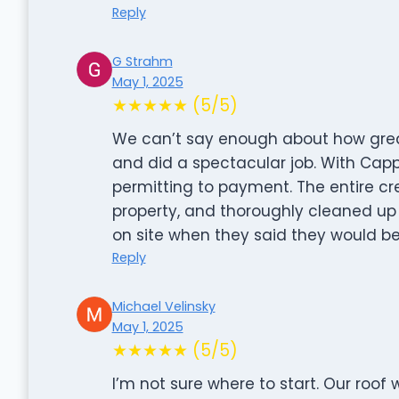
Reply
G Strahm
May 1, 2025
★★★★★ (5/5)
We can’t say enough about how great
and did a spectacular job. With Capp
permitting to payment. The entire cr
property, and thoroughly cleaned u
on site when they said they would be.
Reply
Michael Velinsky
May 1, 2025
★★★★★ (5/5)
I’m not sure where to start. Our roof