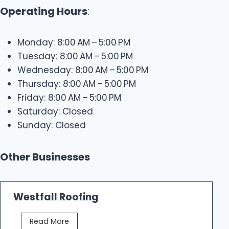
Operating Hours
:
Monday: 8:00 AM – 5:00 PM
Tuesday: 8:00 AM – 5:00 PM
Wednesday: 8:00 AM – 5:00 PM
Thursday: 8:00 AM – 5:00 PM
Friday: 8:00 AM – 5:00 PM
Saturday: Closed
Sunday: Closed
Other Businesses
Westfall Roofing
W
Read More