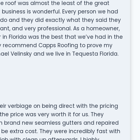
The roof was almost the least of the great
 business is wonderful. Every person we had
 do and they did exactly what they said they
ant, and very professional. As a homeowner,
r in Florida was the best that we’ve had in the
ly recommend Capps Roofing to prove my
hael Velinsky and we live in Tequesta Florida.
ir verbiage on being direct with the pricing
he price was very worth it for us. They
ith brand new seamless gutters and repaired
 extra cost. They were incredibly fast with
job with clean up afterwards. I highly