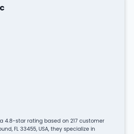
nc
a 4.8-star rating based on 217 customer
und, FL 33455, USA, they specialize in