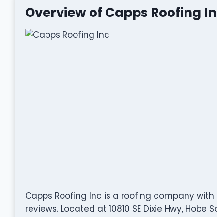
Overview of Capps Roofing I
Capps Roofing Inc is a roofing company with 
reviews. Located at 10810 SE Dixie Hwy, Hobe So