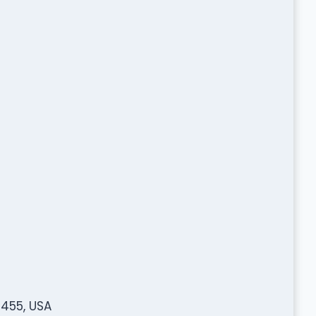
3455, USA