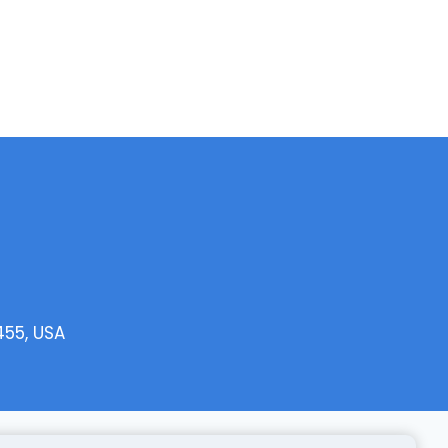
455, USA