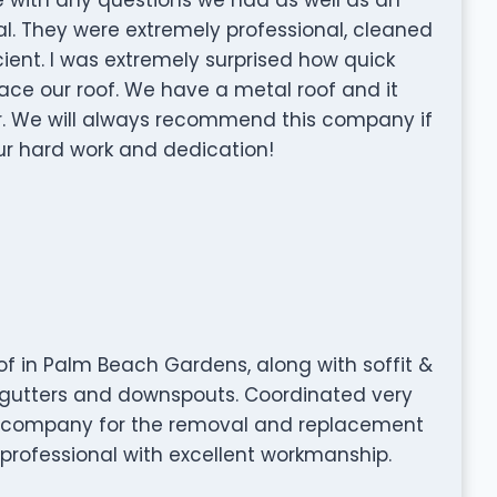
al. They were extremely professional, cleaned
ient. I was extremely surprised how quick
ace our roof. We have a metal roof and it
r. We will always recommend this company if
ur hard work and dedication!
of in Palm Beach Gardens, along with soffit &
w gutters and downspouts. Coordinated very
ng company for the removal and replacement
 professional with excellent workmanship.