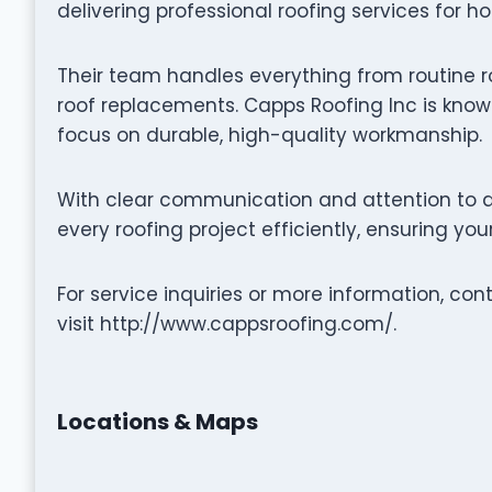
delivering professional roofing services for h
Their team handles everything from routine r
roof replacements. Capps Roofing Inc is known
focus on durable, high-quality workmanship.
With clear communication and attention to d
every roofing project efficiently, ensuring yo
For service inquiries or more information, co
visit http://www.cappsroofing.com/.
Locations & Maps