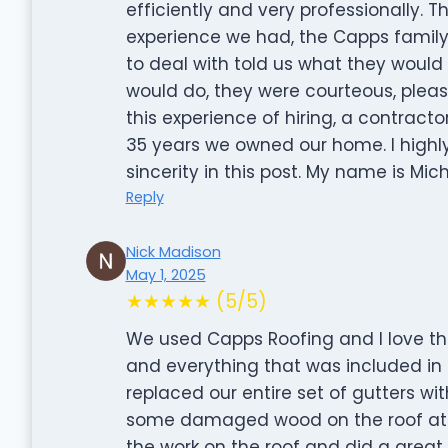
efficiently and very professionally. 
experience we had, the Capps family
to deal with told us what they would
would do, they were courteous, pleas
this experience of hiring, a contracto
35 years we owned our home. I high
sincerity in this post. My name is Mic
Reply
Nick Madison
May 1, 2025
★★★★★ (5/5)
We used Capps Roofing and I love the
and everything that was included in t
replaced our entire set of gutters w
some damaged wood on the roof at be
the work on the roof and did a great 