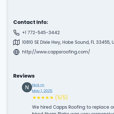
Contact Info:
+1 772-545-3442
10810 SE Dixie Hwy, Hobe Sound, FL 33455, 
http://www.cappsroofing.com/
Reviews
Nick m
May 1, 2025
★★★★★ (5/5)
We hired Capps Roofing to replace o
hired them Blake was very responsiv