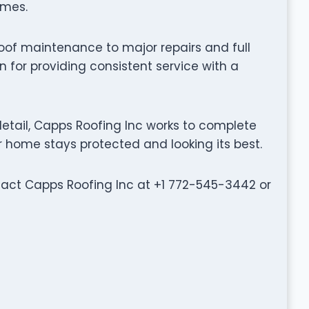
omes.
oof maintenance to major repairs and full
 for providing consistent service with a
etail, Capps Roofing Inc works to complete
ur home stays protected and looking its best.
ntact Capps Roofing Inc at +1 772-545-3442 or