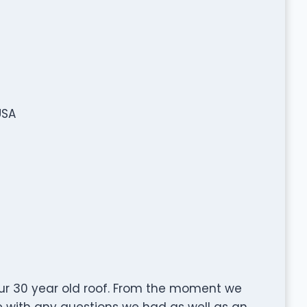
USA
ur 30 year old roof. From the moment we
e with any questions we had as well as an