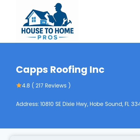
Skip
to
content
Capps Roofing Inc
4.8 ( 217 Reviews )
Address: 10810 SE Dixie Hwy, Hobe Sound, FL 33