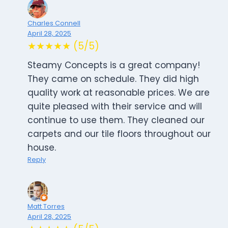
Charles Connell
April 28, 2025
★★★★★ (5/5)
Steamy Concepts is a great company!
They came on schedule. They did high
quality work at reasonable prices. We are
quite pleased with their service and will
continue to use them. They cleaned our
carpets and our tile floors throughout our
house.
Reply
Matt Torres
April 28, 2025