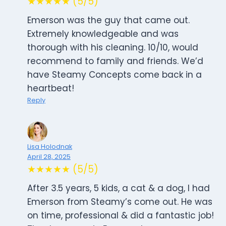
★★★★★ (5/5)
Emerson was the guy that came out.
Extremely knowledgeable and was
thorough with his cleaning. 10/10, would
recommend to family and friends. We’d
have Steamy Concepts come back in a
heartbeat!
Reply
Lisa Holodnak
April 28, 2025
★★★★★ (5/5)
After 3.5 years, 5 kids, a cat & a dog, I had
Emerson from Steamy’s come out. He was
on time, professional & did a fantastic job!