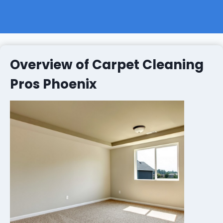
Overview of Carpet Cleaning
Pros Phoenix