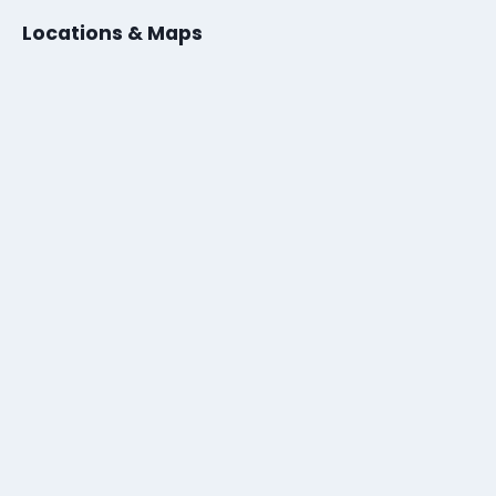
Locations & Maps