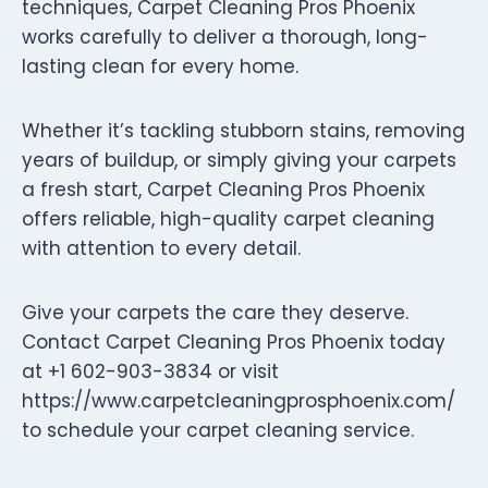
techniques, Carpet Cleaning Pros Phoenix
works carefully to deliver a thorough, long-
lasting clean for every home.
Whether it’s tackling stubborn stains, removing
years of buildup, or simply giving your carpets
a fresh start, Carpet Cleaning Pros Phoenix
offers reliable, high-quality carpet cleaning
with attention to every detail.
Give your carpets the care they deserve.
Contact Carpet Cleaning Pros Phoenix today
at +1 602-903-3834 or visit
https://www.carpetcleaningprosphoenix.com/
to schedule your carpet cleaning service.