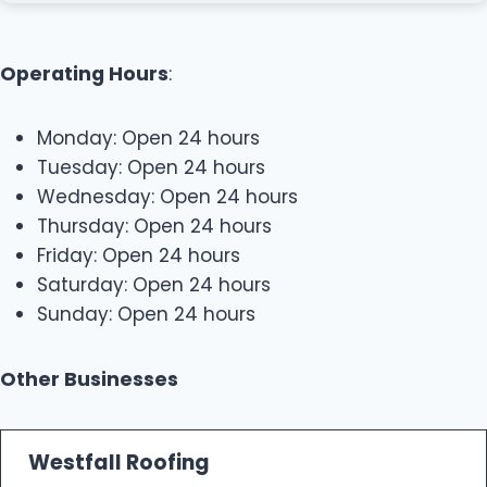
Operating Hours
:
Monday: Open 24 hours
Tuesday: Open 24 hours
Wednesday: Open 24 hours
Thursday: Open 24 hours
Friday: Open 24 hours
Saturday: Open 24 hours
Sunday: Open 24 hours
Other Businesses
Westfall Roofing