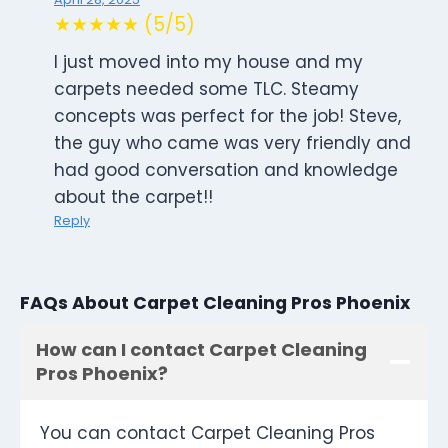
★★★★★ (5/5)
I just moved into my house and my
carpets needed some TLC. Steamy
concepts was perfect for the job! Steve,
the guy who came was very friendly and
had good conversation and knowledge
about the carpet!!
Reply
FAQs About Carpet Cleaning Pros Phoenix
How can I contact Carpet Cleaning
Pros Phoenix?
You can contact Carpet Cleaning Pros