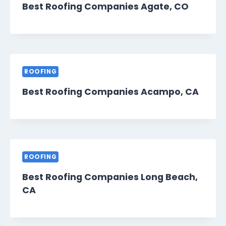
Best Roofing Companies Agate, CO
ROOFING
Best Roofing Companies Acampo, CA
ROOFING
Best Roofing Companies Long Beach,
CA