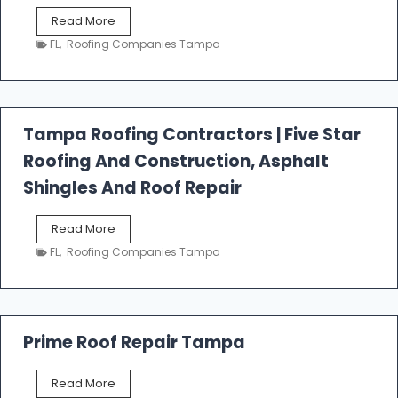
W
Read More
e
FL
,
Roofing Companies Tampa
s
t
f
a
l
Tampa Roofing Contractors | Five Star
l
Roofing And Construction, Asphalt
R
o
Shingles And Roof Repair
o
f
T
Read More
i
a
n
FL
,
Roofing Companies Tampa
m
g
p
a
R
o
Prime Roof Repair Tampa
o
f
P
Read More
i