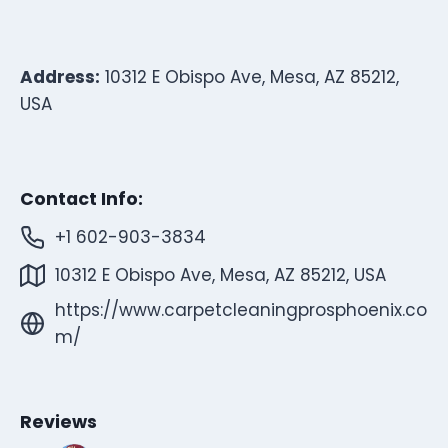
Address:
10312 E Obispo Ave, Mesa, AZ 85212,
USA
Contact Info:
+1 602-903-3834
10312 E Obispo Ave, Mesa, AZ 85212, USA
https://www.carpetcleaningprosphoenix.co
m/
Reviews