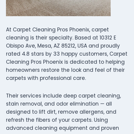
At Carpet Cleaning Pros Phoenix, carpet
cleaning is their specialty. Based at 10312 E
Obispo Ave, Mesa, AZ 85212, USA and proudly
rated 4.8 stars by 33 happy customers, Carpet
Cleaning Pros Phoenix is dedicated to helping
homeowners restore the look and feel of their
carpets with professional care.
Their services include deep carpet cleaning,
stain removal, and odor elimination — all
designed to lift dirt, remove allergens, and
refresh the fibers of your carpets. Using
advanced cleaning equipment and proven