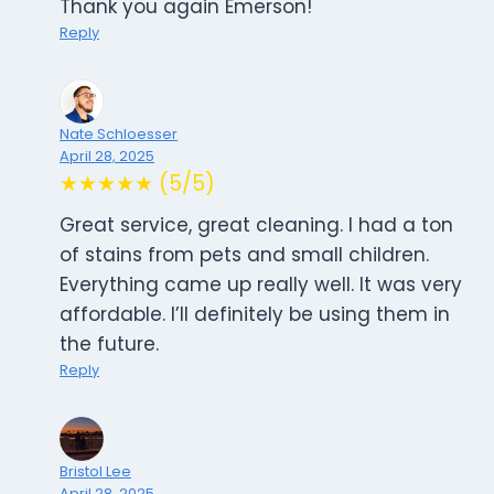
Thank you again Emerson!
Reply
Nate Schloesser
April 28, 2025
★★★★★ (5/5)
Great service, great cleaning. I had a ton
of stains from pets and small children.
Everything came up really well. It was very
affordable. I’ll definitely be using them in
the future.
Reply
Bristol Lee
April 28, 2025