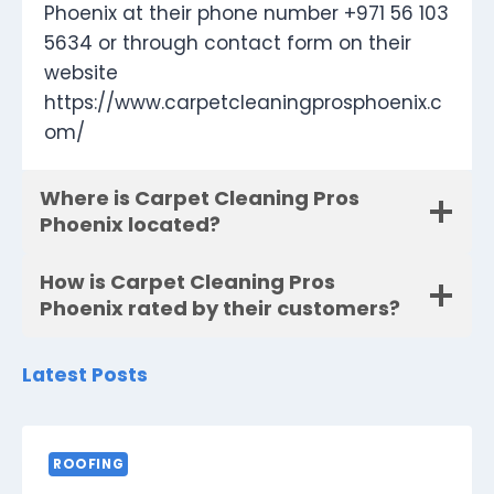
Phoenix at their phone number +971 56 103
5634 or through contact form on their
website
https://www.carpetcleaningprosphoenix.c
om/
Where is Carpet Cleaning Pros
Phoenix located?
How is Carpet Cleaning Pros
Phoenix rated by their customers?
Latest Posts
ROOFING