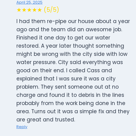
April 25, 2025
★★★★★ (5/5)
I had them re-pipe our house about a year
ago and the team did an awesome job.
Finished it one day to get our water
restored. A year later thought something
might be wrong with the city side with low
water pressure. City said everything was
good on their end. I called Cass and
explained that I was sure it was a city
problem. They sent someone out at no
charge and found it to debris in the lines
probably from the work being done in the
area. Turns out it was a simple fix and they
are great and trusted.
Reply