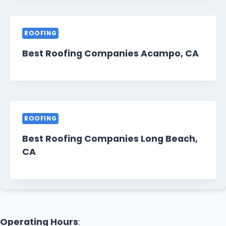
ROOFING
Best Roofing Companies Acampo, CA
ROOFING
Best Roofing Companies Long Beach,
CA
Operating Hours
: