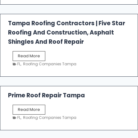
t
f
a
l
Tampa Roofing Contractors | Five Star
l
Roofing And Construction, Asphalt
R
o
Shingles And Roof Repair
o
f
T
Read More
i
a
n
FL
,
Roofing Companies Tampa
m
g
p
a
R
o
Prime Roof Repair Tampa
o
f
P
Read More
i
r
n
FL
,
Roofing Companies Tampa
i
g
m
C
e
o