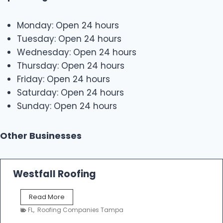
Monday: Open 24 hours
Tuesday: Open 24 hours
Wednesday: Open 24 hours
Thursday: Open 24 hours
Friday: Open 24 hours
Saturday: Open 24 hours
Sunday: Open 24 hours
Other Businesses
Westfall Roofing
W
Read More
e
FL
,
Roofing Companies Tampa
s