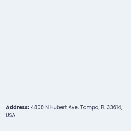
Address:
4808 N Hubert Ave, Tampa, FL 33614,
USA