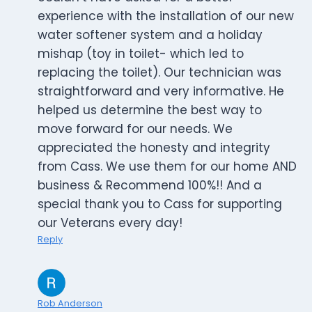
experience with the installation of our new
water softener system and a holiday
mishap (toy in toilet- which led to
replacing the toilet). Our technician was
straightforward and very informative. He
helped us determine the best way to
move forward for our needs. We
appreciated the honesty and integrity
from Cass. We use them for our home AND
business & Recommend 100%!! And a
special thank you to Cass for supporting
our Veterans every day!
Reply
Rob Anderson