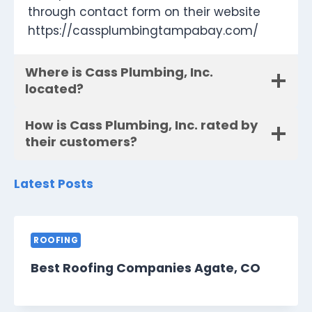
through contact form on their website
https://cassplumbingtampabay.com/
Where is Cass Plumbing, Inc.
located?
How is Cass Plumbing, Inc. rated by
their customers?
Latest Posts
ROOFING
Best Roofing Companies Agate, CO