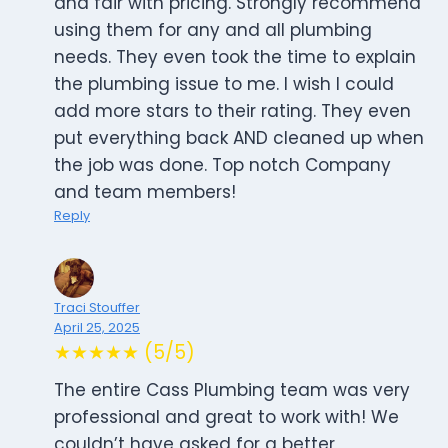
and fair with pricing. Strongly recommend
using them for any and all plumbing
needs. They even took the time to explain
the plumbing issue to me. I wish I could
add more stars to their rating. They even
put everything back AND cleaned up when
the job was done. Top notch Company
and team members!
Reply
Traci Stouffer
April 25, 2025
★★★★★ (5/5)
The entire Cass Plumbing team was very
professional and great to work with! We
couldn’t have asked for a better