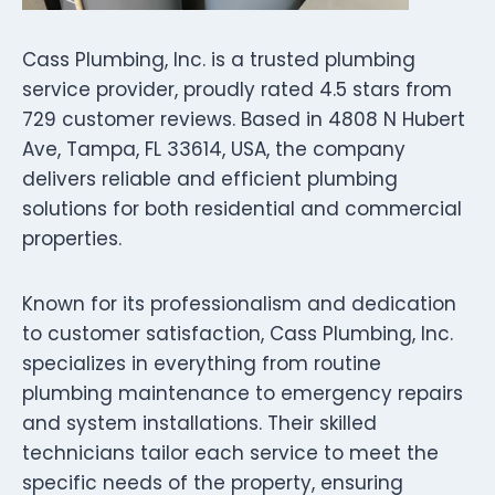
Cass Plumbing, Inc. is a trusted plumbing
service provider, proudly rated 4.5 stars from
729 customer reviews. Based in 4808 N Hubert
Ave, Tampa, FL 33614, USA, the company
delivers reliable and efficient plumbing
solutions for both residential and commercial
properties.
Known for its professionalism and dedication
to customer satisfaction, Cass Plumbing, Inc.
specializes in everything from routine
plumbing maintenance to emergency repairs
and system installations. Their skilled
technicians tailor each service to meet the
specific needs of the property, ensuring