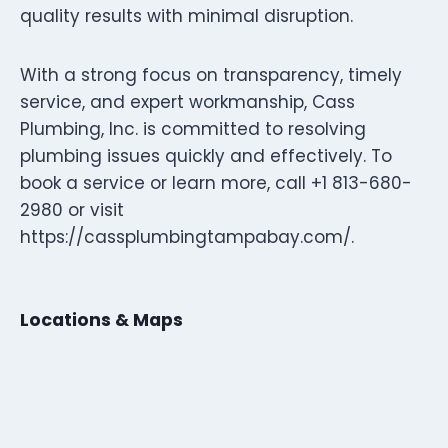
quality results with minimal disruption.
With a strong focus on transparency, timely
service, and expert workmanship, Cass
Plumbing, Inc. is committed to resolving
plumbing issues quickly and effectively. To
book a service or learn more, call +1 813-680-
2980 or visit
https://cassplumbingtampabay.com/.
Locations & Maps