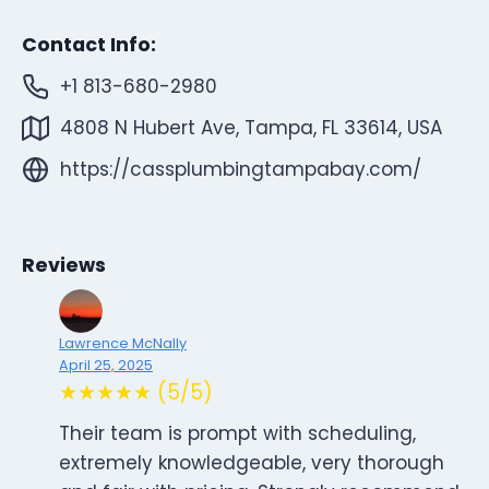
Contact Info:
+1 813-680-2980
4808 N Hubert Ave, Tampa, FL 33614, USA
https://cassplumbingtampabay.com/
Reviews
Lawrence McNally
April 25, 2025
★★★★★ (5/5)
Their team is prompt with scheduling,
extremely knowledgeable, very thorough