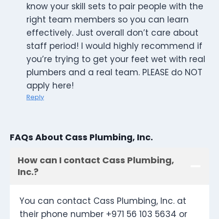
know your skill sets to pair people with the
right team members so you can learn
effectively. Just overall don’t care about
staff period! I would highly recommend if
you’re trying to get your feet wet with real
plumbers and a real team. PLEASE do NOT
apply here!
Reply
FAQs About Cass Plumbing, Inc.
How can I contact Cass Plumbing,
Inc.?
You can contact Cass Plumbing, Inc. at
their phone number +971 56 103 5634 or