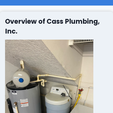
Overview of Cass Plumbing,
Inc.