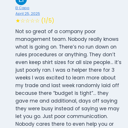
El Capo
April 25, 2025
★☆☆☆☆ (1/5)
Not so great of a company poor
management team. Nobody really knows
what is going on. There’s no run down on
rules procedures or anything. They don’t
even keep shirt sizes for all size people… it’s
just poorly ran. I was a helper there for 3
weeks I was excited to learn more about
my trade and last week randomly laid off
because there “budget is tight”… they
gave me and additional, days off saying
they were busy instead of saying we may
let you go. Just poor communication.
Nobody cares there to even help you or