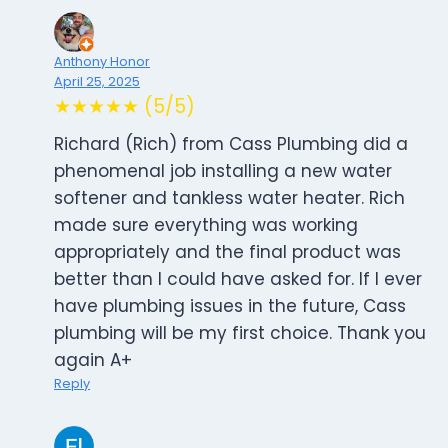
Anthony Honor
April 25, 2025
★★★★★ (5/5)
Richard (Rich) from Cass Plumbing did a
phenomenal job installing a new water
softener and tankless water heater. Rich
made sure everything was working
appropriately and the final product was
better than I could have asked for. If I ever
have plumbing issues in the future, Cass
plumbing will be my first choice. Thank you
again A+
Reply