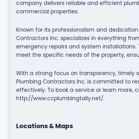
company delivers reliable and efficient plumb
commercial properties.
Known for its professionalism and dedication
Contractors Inc. specializes in everything f
emergency repairs and system installations. Th
meet the specific needs of the property, ensur
With a strong focus on transparency, timely 
Plumbing Contractors Inc. is committed to re
effectively. To book a service or learn more, ca
http://www.ccplumbingtally.net/.
Locations & Maps