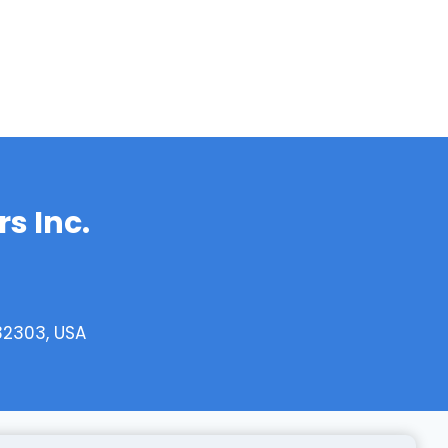
s Inc.
32303, USA