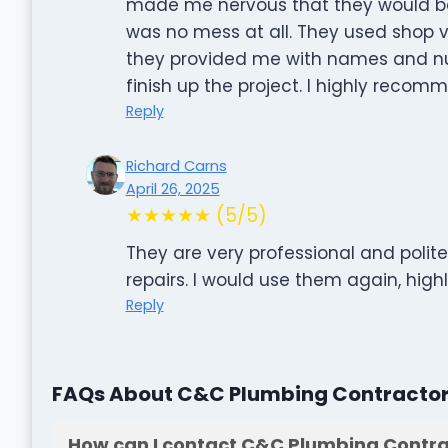
made me nervous that they would be c
was no mess at all. They used shop 
they provided me with names and num
finish up the project. I highly reco
Reply
Richard Carns
April 26, 2025
★★★★★ (5/5)
They are very professional and polit
repairs. I would use them again, hi
Reply
FAQs About C&C Plumbing Contractors
How can I contact C&C Plumbing Contrac