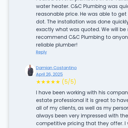
water heater. C&C Plumbing was qui
reasonable price. He was able to get
dot. The installation was done quick
exactly what was quoted. We will be 
recommend C&C Plumbing to anyone i
reliable plumber!
Reply
Damian Costantino
April 26, 2025
★★★★★ (5/5)
I have been working with his company
estate professional it is great to hav
all of my clients, as well as my pers
always been very impressed with the p
competitive pricing that they offer