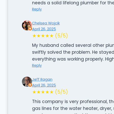
needs a solid lifelong plumber for th
Reply
Chelsea Wojcik
April 26, 2025
★★★★★ (5/5)
My husband called several other pl
swiftly solved the problem. He staye
everything was working properly. Hi
Reply
Jeff Ragan
April 26, 2025
★★★★★ (5/5)
This company is very professional, th
gas lines for the water heater, dryer, 