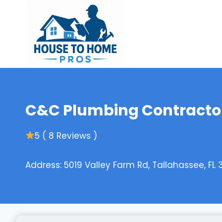
Skip
to
content
C&C Plumbing Contractor
5 ( 8 Reviews )
Address: 5019 Valley Farm Rd, Tallahassee, FL 