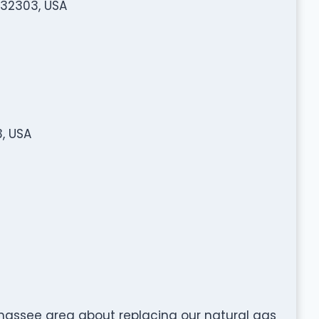
 32303, USA
3, USA
lahassee area about replacing our natural gas