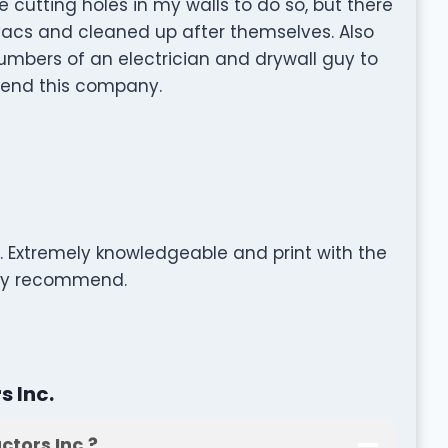
utting holes in my walls to do so, but there
vacs and cleaned up after themselves. Also
bers of an electrician and drywall guy to
mmend this company.
e. Extremely knowledgeable and print with the
ghly recommend.
 Inc.
tors Inc.?