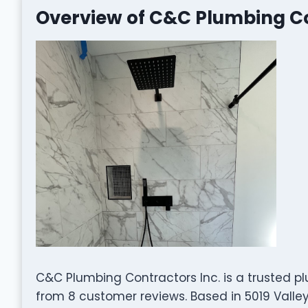
Overview of C&C Plumbing Co
C&C Plumbing Contractors Inc. is a trusted pl
from 8 customer reviews. Based in 5019 Valley