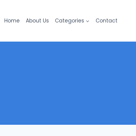
Home
About Us
Categories
Contact