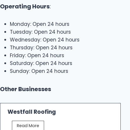
Operating Hours
:
Monday: Open 24 hours
Tuesday: Open 24 hours
Wednesday: Open 24 hours
Thursday: Open 24 hours
Friday: Open 24 hours
Saturday: Open 24 hours
Sunday: Open 24 hours
Other Businesses
Westfall Roofing
W
Read More