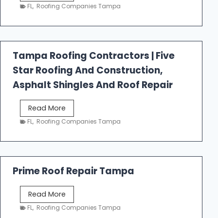
e
FL
,
Roofing Companies Tampa
s
t
f
a
Tampa Roofing Contractors | Five
l
Star Roofing And Construction,
l
R
Asphalt Shingles And Roof Repair
o
o
T
Read More
f
a
FL
,
Roofing Companies Tampa
i
m
n
p
g
a
R
Prime Roof Repair Tampa
o
o
P
Read More
f
r
FL
,
Roofing Companies Tampa
i
i