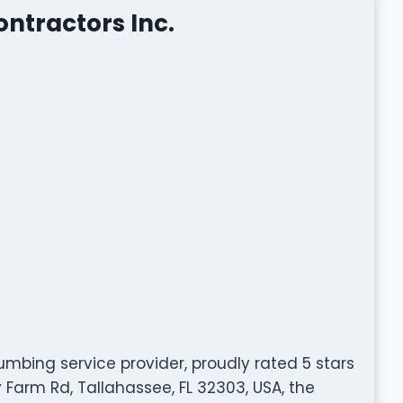
ntractors Inc.
umbing service provider, proudly rated 5 stars
 Farm Rd, Tallahassee, FL 32303, USA, the