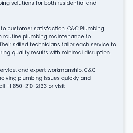
ing solutions for both residential and
 to customer satisfaction, C&C Plumbing
rom routine plumbing maintenance to
eir skilled technicians tailor each service to
ing quality results with minimal disruption.
service, and expert workmanship, C&C
solving plumbing issues quickly and
ll +1 850-210-2133 or visit