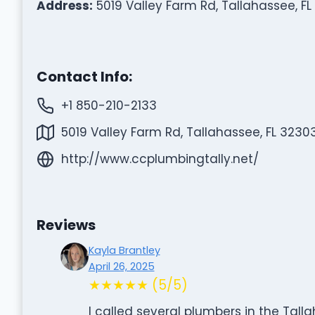
Address:
5019 Valley Farm Rd, Tallahassee, FL
Contact Info:
+1 850-210-2133
5019 Valley Farm Rd, Tallahassee, FL 3230
http://www.ccplumbingtally.net/
Reviews
Kayla Brantley
April 26, 2025
★★★★★ (5/5)
I called several plumbers in the Tal