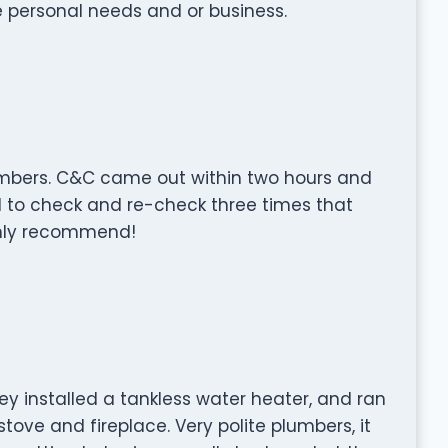
e personal needs and or business.
umbers. C&C came out within two hours and
d to check and re-check three times that
ghly recommend!
ey installed a tankless water heater, and ran
stove and fireplace. Very polite plumbers, it