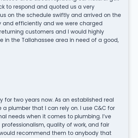
ck to respond and quoted us a very
 us on the schedule swiftly and arrived on the
ly and efficiently and we were charged
returning customers and I would highly
n the Tallahassee area in need of a good,
 for two years now. As an established real
e a plumber that I can rely on. I use C&C for
onal needs when it comes to plumbing. I’ve
rofessionalism, quality of work, and fair
. I would recommend them to anybody that