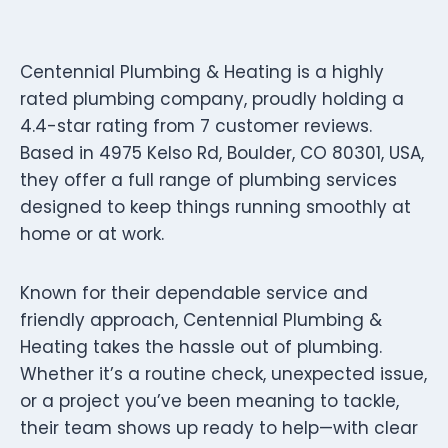
Centennial Plumbing & Heating is a highly
rated plumbing company, proudly holding a
4.4-star rating from 7 customer reviews.
Based in 4975 Kelso Rd, Boulder, CO 80301, USA,
they offer a full range of plumbing services
designed to keep things running smoothly at
home or at work.
Known for their dependable service and
friendly approach, Centennial Plumbing &
Heating takes the hassle out of plumbing.
Whether it’s a routine check, unexpected issue,
or a project you’ve been meaning to tackle,
their team shows up ready to help—with clear