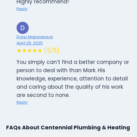
Highly recommend!
Reply
Drew Mapplebeck
April 25, 2025
★★★★★ (5/5)
You simply can’t find a better company or
person to deal with than Mark. His
knowledge, experience, attention to detail
and caring about the quality of his work
are second to none.
Reply
FAQs About Centennial Plumbing & Heating