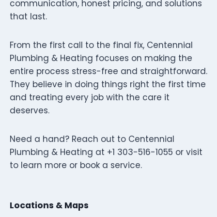
communication, honest pricing, and solutions
that last.
From the first call to the final fix, Centennial
Plumbing & Heating focuses on making the
entire process stress-free and straightforward.
They believe in doing things right the first time
and treating every job with the care it
deserves.
Need a hand? Reach out to Centennial
Plumbing & Heating at +1 303-516-1055 or visit
to learn more or book a service.
Locations & Maps