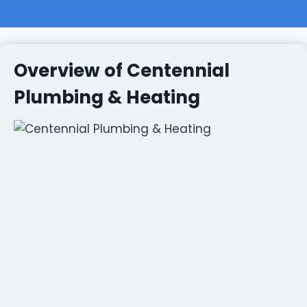
Overview of Centennial
Plumbing & Heating