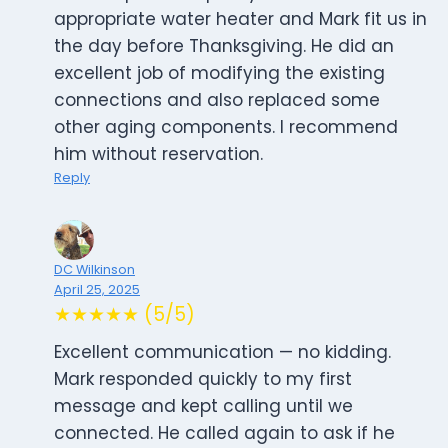
appropriate water heater and Mark fit us in
the day before Thanksgiving. He did an
excellent job of modifying the existing
connections and also replaced some
other aging components. I recommend
him without reservation.
Reply
DC Wilkinson
April 25, 2025
★★★★★ (5/5)
Excellent communication — no kidding.
Mark responded quickly to my first
message and kept calling until we
connected. He called again to ask if he