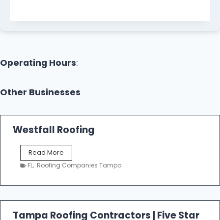
Operating Hours
:
Other Businesses
Westfall Roofing
W
Read More
e
FL
,
Roofing Companies Tampa
s
t
f
a
l
Tampa Roofing Contractors | Five Star