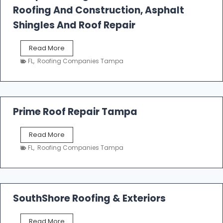
l
Roofing And Construction, Asphalt
R
o
Shingles And Roof Repair
o
f
T
Read More
i
a
n
FL
,
Roofing Companies Tampa
m
g
p
a
R
o
Prime Roof Repair Tampa
o
f
P
Read More
i
r
n
FL
,
Roofing Companies Tampa
i
g
m
C
e
o
R
n
o
SouthShore Roofing & Exteriors
t
o
r
f
a
S
Read More