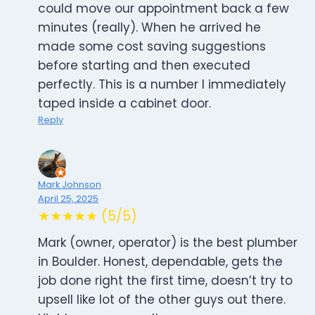
could move our appointment back a few
minutes (really). When he arrived he
made some cost saving suggestions
before starting and then executed
perfectly. This is a number I immediately
taped inside a cabinet door.
Reply
Mark Johnson
April 25, 2025
★★★★★ (5/5)
Mark (owner, operator) is the best plumber
in Boulder. Honest, dependable, gets the
job done right the first time, doesn’t try to
upsell like lot of the other guys out there.