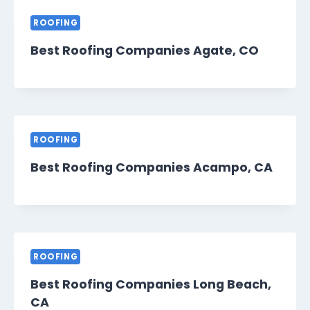
ROOFING
Best Roofing Companies Agate, CO
ROOFING
Best Roofing Companies Acampo, CA
ROOFING
Best Roofing Companies Long Beach,
CA