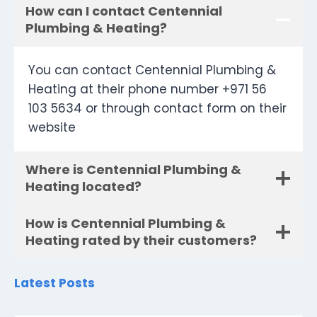
How can I contact Centennial
Plumbing & Heating?
You can contact Centennial Plumbing &
Heating at their phone number +971 56
103 5634 or through contact form on their
website
Where is Centennial Plumbing &
Heating located?
How is Centennial Plumbing &
Heating rated by their customers?
Latest Posts