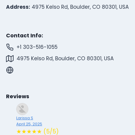
Address:
4975 Kelso Rd, Boulder, CO 80301, USA
Contact Info:
+1 303-516-1055
4975 Kelso Rd, Boulder, CO 80301, USA
Reviews
Larissa S
April 25, 2025
★★★★★ (5/5)