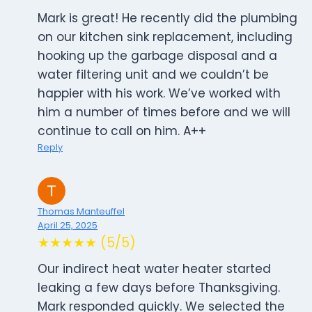
Mark is great! He recently did the plumbing
on our kitchen sink replacement, including
hooking up the garbage disposal and a
water filtering unit and we couldn’t be
happier with his work. We’ve worked with
him a number of times before and we will
continue to call on him. A++
Reply
Thomas Manteuffel
April 25, 2025
★★★★★ (5/5)
Our indirect heat water heater started
leaking a few days before Thanksgiving.
Mark responded quickly. We selected the