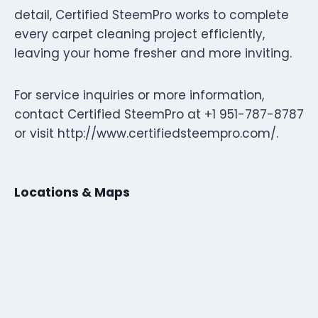
detail, Certified SteemPro works to complete
every carpet cleaning project efficiently,
leaving your home fresher and more inviting.
For service inquiries or more information,
contact Certified SteemPro at +1 951-787-8787
or visit http://www.certifiedsteempro.com/.
Locations & Maps