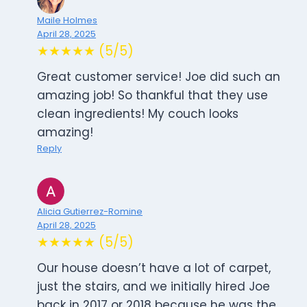
Maile Holmes
April 28, 2025
★★★★★ (5/5)
Great customer service! Joe did such an
amazing job! So thankful that they use
clean ingredients! My couch looks
amazing!
Reply
Alicia Gutierrez-Romine
April 28, 2025
★★★★★ (5/5)
Our house doesn’t have a lot of carpet,
just the stairs, and we initially hired Joe
back in 2017 or 2018 because he was the