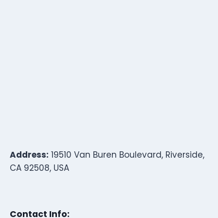
Address:
19510 Van Buren Boulevard, Riverside,
CA 92508, USA
Contact Info: