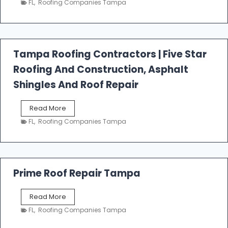
FL
,
Roofing Companies Tampa
s
t
f
a
l
Tampa Roofing Contractors | Five Star
l
Roofing And Construction, Asphalt
R
o
Shingles And Roof Repair
o
f
T
Read More
i
a
n
FL
,
Roofing Companies Tampa
m
g
p
a
R
o
Prime Roof Repair Tampa
o
f
P
Read More
i
r
n
FL
,
Roofing Companies Tampa
i
g
m