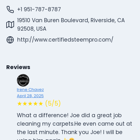
+1 951-787-8787
19510 Van Buren Boulevard, Riverside, CA
92508, USA
http://www.certifiedsteempro.com/
Reviews
Irene Chavez
April 28, 2025
★★★★★ (5/5)
What a difference! Joe did a great job
cleaning my carpets.He even came out at
the last minute. Thank you Joe! I will be