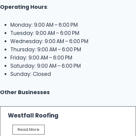
Operating Hours
:
Monday: 9:00 AM – 6:00 PM
Tuesday: 9:00 AM – 6:00 PM
Wednesday: 9:00 AM – 6:00 PM
Thursday: 9:00 AM – 6:00 PM
Friday: 9:00 AM – 6:00 PM
Saturday: 9:00 AM – 6:00 PM
Sunday: Closed
Other Businesses
Westfall Roofing
W
Read More
e