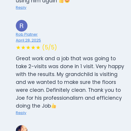
using him again
Reply
Rob Platner
April 28, 2025
★★★★★ (5/5)
Great work and a job that was going to
take 2-visits was done in 1 visit. Very happy
with the results. My grandchild is visiting
and we wanted to make sure the floors
were clean. Definitely clean. Thank you to
Joe for his professionalism and efficiency
doing the Job
Reply