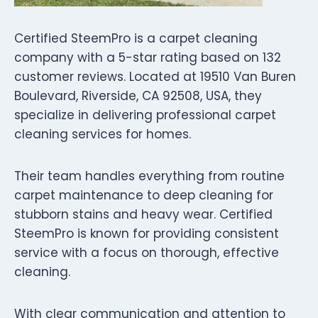
Certified SteemPro is a carpet cleaning
company with a 5-star rating based on 132
customer reviews. Located at 19510 Van Buren
Boulevard, Riverside, CA 92508, USA, they
specialize in delivering professional carpet
cleaning services for homes.
Their team handles everything from routine
carpet maintenance to deep cleaning for
stubborn stains and heavy wear. Certified
SteemPro is known for providing consistent
service with a focus on thorough, effective
cleaning.
With clear communication and attention to