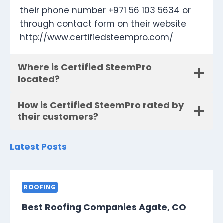
their phone number +971 56 103 5634 or
through contact form on their website
http://www.certifiedsteempro.com/
Where is Certified SteemPro
located?
How is Certified SteemPro rated by
their customers?
Latest Posts
ROOFING
Best Roofing Companies Agate, CO