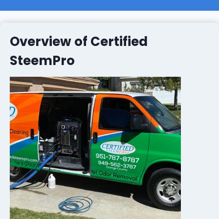
Overview of Certified
SteemPro