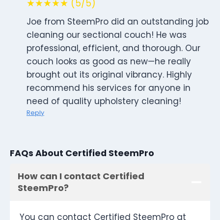
★★★★★ (5/5)
Joe from SteemPro did an outstanding job
cleaning our sectional couch! He was
professional, efficient, and thorough. Our
couch looks as good as new—he really
brought out its original vibrancy. Highly
recommend his services for anyone in
need of quality upholstery cleaning!
Reply
FAQs About Certified SteemPro
How can I contact Certified
SteemPro?
You can contact Certified SteemPro at