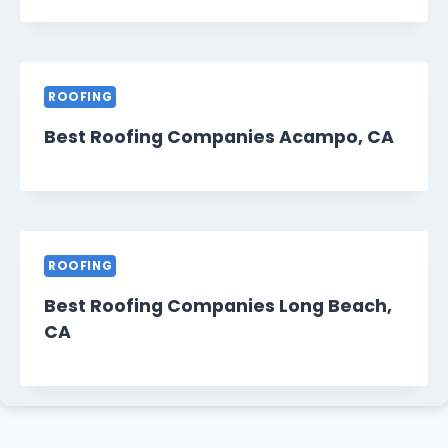
ROOFING
Best Roofing Companies Acampo, CA
ROOFING
Best Roofing Companies Long Beach,
CA