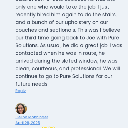
only one who would take the job. I just
recently hired him again to do the stairs,
and a bunch of our upholstery on our
couches and sectionals. This was I believe
our third time going back to Joe with Pure
Solutions. As usual, he did a great job. I was
contacted when he was in route, he
arrived during the slated window, he was
clean, courteous, and professional. We will
continue to go to Pure Solutions for our
future needs.
Reply
Celine Monninger
April 28, 2025