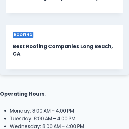
ROOFING
Best Roofing Companies Long Beach,
CA
Operating Hours
:
Monday: 8:00 AM – 4:00 PM
Tuesday: 8:00 AM – 4:00 PM
Wednesday: 8:00 AM – 4:00 PM