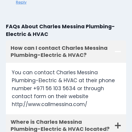
Reply
FAQs About Charles Messina Plumbing-
Electric & HVAC
How can I contact Charles Messina
Plumbing-Electric & HVAC?
You can contact Charles Messina
Plumbing-Electric & HVAC at their phone
number +971 56 103 5634 or through
contact form on their website
http://www.callmessina.com/
Where is Charles Messina
Plumbing-Electric & HVAC located?