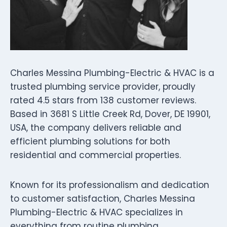
Charles Messina Plumbing-Electric & HVAC is a
trusted plumbing service provider, proudly
rated 4.5 stars from 138 customer reviews.
Based in 3681 S Little Creek Rd, Dover, DE 19901,
USA, the company delivers reliable and
efficient plumbing solutions for both
residential and commercial properties.
Known for its professionalism and dedication
to customer satisfaction, Charles Messina
Plumbing-Electric & HVAC specializes in
everything from routine plumbing