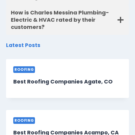
How is Charles Messina Plumbing-
Electric & HVAC rated by their
customers?
Latest Posts
ROOFING
Best Roofing Companies Agate, CO
ROOFING
Best Roofing Companies Acampo, CA