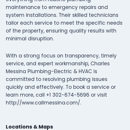
maintenance to emergency repairs and
system installations. Their skilled technicians
tailor each service to meet the specific needs
of the property, ensuring quality results with
minimal disruption.
With a strong focus on transparency, timely
service, and expert workmanship, Charles
Messina Plumbing-Electric & HVAC is
committed to resolving plumbing issues
quickly and effectively. To book a service or
learn more, call +1 302-674-5696 or visit
http://www.callmessina.com/.
Locations & Maps