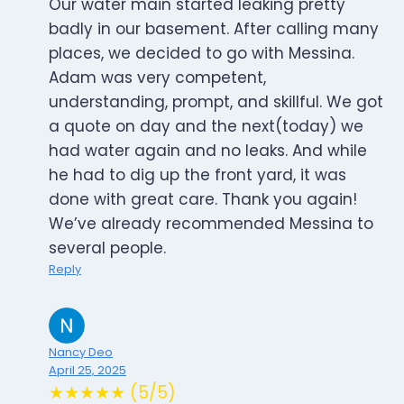
Our water main started leaking pretty
badly in our basement. After calling many
places, we decided to go with Messina.
Adam was very competent,
understanding, prompt, and skillful. We got
a quote on day and the next(today) we
had water again and no leaks. And while
he had to dig up the front yard, it was
done with great care. Thank you again!
We’ve already recommended Messina to
several people.
Reply
Nancy Deo
April 25, 2025
★★★★★ (5/5)