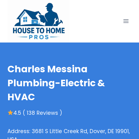
Skip
to
content
Charles Messina
Plumbing-Electric &
HVAC
4.5 ( 138 Reviews )
Address: 3681 S Little Creek Rd, Dover, DE 19901,