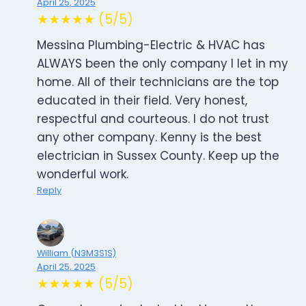
April 25, 2025
★★★★★ (5/5)
Messina Plumbing-Electric & HVAC has
ALWAYS been the only company I let in my
home. All of their technicians are the top
educated in their field. Very honest,
respectful and courteous. I do not trust
any other company. Kenny is the best
electrician in Sussex County. Keep up the
wonderful work.
Reply
William (N3M3S1S)
April 25, 2025
★★★★★ (5/5)