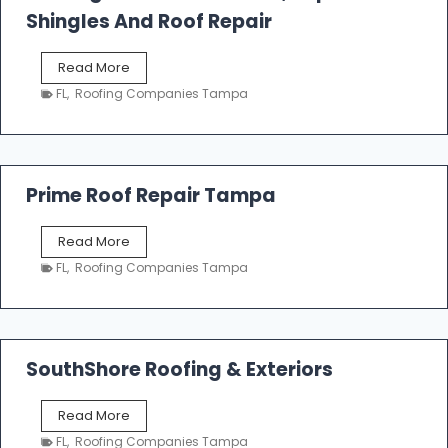
o
Shingles And Roof Repair
o
f
T
Read More
i
a
n
FL
,
Roofing Companies Tampa
m
g
p
a
R
o
Prime Roof Repair Tampa
o
f
P
Read More
i
r
n
FL
,
Roofing Companies Tampa
i
g
m
C
e
o
R
n
o
SouthShore Roofing & Exteriors
t
o
r
f
a
S
Read More
R
c
o
e
FL
,
Roofing Companies Tampa
t