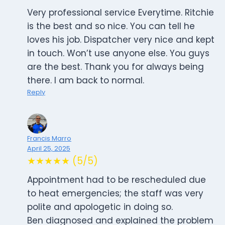
Very professional service Everytime. Ritchie
is the best and so nice. You can tell he
loves his job. Dispatcher very nice and kept
in touch. Won’t use anyone else. You guys
are the best. Thank you for always being
there. I am back to normal.
Reply
Francis Marro
April 25, 2025
★★★★★ (5/5)
Appointment had to be rescheduled due
to heat emergencies; the staff was very
polite and apologetic in doing so.
Ben diagnosed and explained the problem