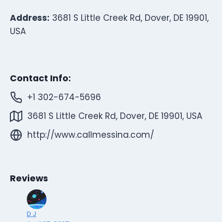
Address:
3681 S Little Creek Rd, Dover, DE 19901,
USA
Contact Info:
+1 302-674-5696
3681 S Little Creek Rd, Dover, DE 19901, USA
http://www.callmessina.com/
Reviews
D J