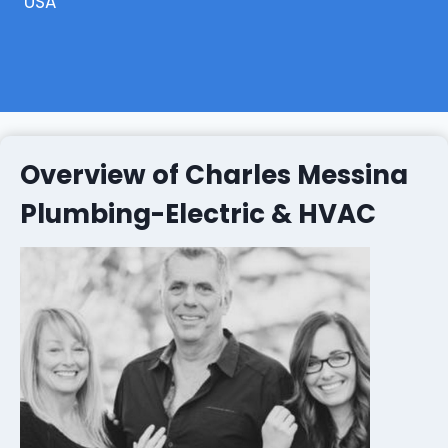
USA
Overview of Charles Messina
Plumbing-Electric & HVAC