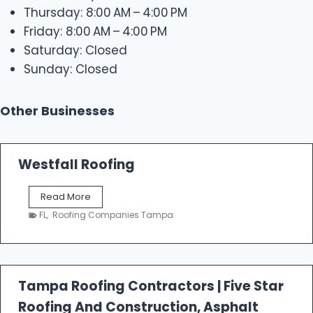
Thursday: 8:00 AM – 4:00 PM
Friday: 8:00 AM – 4:00 PM
Saturday: Closed
Sunday: Closed
Other Businesses
Westfall Roofing
W
Read More
e
FL
,
Roofing Companies Tampa
s
t
f
a
l
Tampa Roofing Contractors | Five Star
l
Roofing And Construction, Asphalt
R