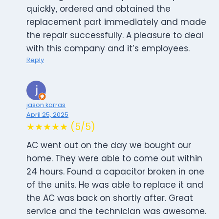
quickly, ordered and obtained the
replacement part immediately and made
the repair successfully. A pleasure to deal
with this company and it’s employees.
Reply
jason karras
April 25, 2025
★★★★★ (5/5)
AC went out on the day we bought our
home. They were able to come out within
24 hours. Found a capacitor broken in one
of the units. He was able to replace it and
the AC was back on shortly after. Great
service and the technician was awesome.