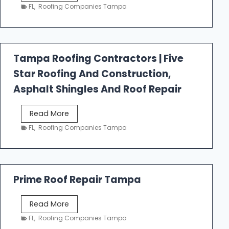
e
FL
,
Roofing Companies Tampa
s
t
f
a
Tampa Roofing Contractors | Five
l
Star Roofing And Construction,
l
R
Asphalt Shingles And Roof Repair
o
o
T
Read More
f
a
FL
,
Roofing Companies Tampa
i
m
n
p
g
a
R
Prime Roof Repair Tampa
o
o
P
Read More
f
r
FL
,
Roofing Companies Tampa
i
i