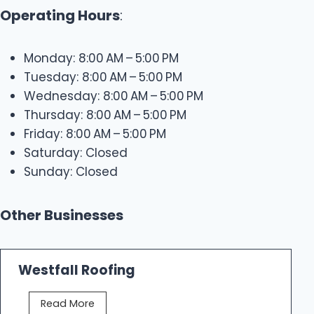
Operating Hours
:
Monday: 8:00 AM – 5:00 PM
Tuesday: 8:00 AM – 5:00 PM
Wednesday: 8:00 AM – 5:00 PM
Thursday: 8:00 AM – 5:00 PM
Friday: 8:00 AM – 5:00 PM
Saturday: Closed
Sunday: Closed
Other Businesses
Westfall Roofing
W
Read More