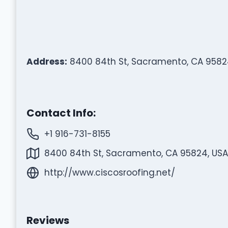
Address:
8400 84th St, Sacramento, CA 9582
Contact Info:
+1 916-731-8155
8400 84th St, Sacramento, CA 95824, USA
http://www.ciscosroofing.net/
Reviews