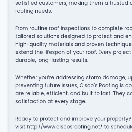
satisfied customers, making them a trusted 
roofing needs.
From routine roof inspections to complete roo
tailored solutions designed to protect and en
high-quality materials and proven techniques 
extend the lifespan of your roof. Every projec
durable, long-lasting results.
Whether you’re addressing storm damage, up
preventing future issues, Cisco’s Roofing is c
are reliable, efficient, and built to last. They 
satisfaction at every stage.
Ready to protect and improve your property? 
visit http://www.ciscosroofing.net/ to schedul