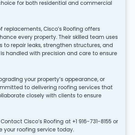
choice for both residential and commercial
f replacements, Cisco’s Roofing offers
hance every property. Their skilled team uses
to repair leaks, strengthen structures, and
t is handled with precision and care to ensure
grading your property’s appearance, or
ommitted to delivering roofing services that
collaborate closely with clients to ensure
Contact Cisco’s Roofing at +1 916-731-8155 or
e your roofing service today.