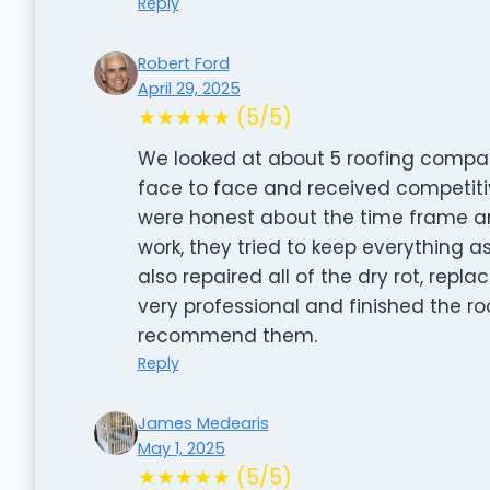
Reply
Robert Ford
April 29, 2025
★★★★★ (5/5)
We looked at about 5 roofing compan
face to face and received competitiv
were honest about the time frame an
work, they tried to keep everything as
also repaired all of the dry rot, rep
very professional and finished the roo
recommend them.
Reply
James Medearis
May 1, 2025
★★★★★ (5/5)