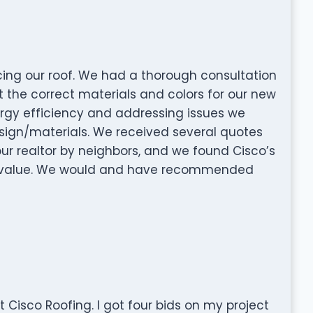
acing our roof. We had a thorough consultation
t the correct materials and colors for our new
ergy efficiency and addressing issues we
esign/materials. We received several quotes
realtor by neighbors, and we found Cisco’s
ty value. We would and have recommended
 Cisco Roofing. I got four bids on my project