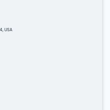
4, USA