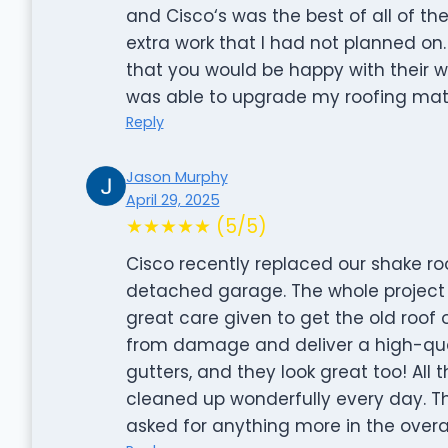
and Cisco‘s was the best of all of t
extra work that I had not planned o
that you would be happy with their w
was able to upgrade my roofing mate
Reply
Jason Murphy
April 29, 2025
★★★★★ (5/5)
Cisco recently replaced our shake r
detached garage. The whole project w
great care given to get the old roof
from damage and deliver a high-qualit
gutters, and they look great too! All 
cleaned up wonderfully every day. Th
asked for anything more in the overal