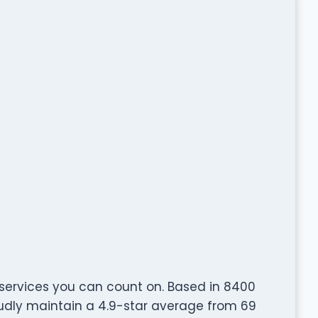
 services you can count on. Based in 8400
oudly maintain a 4.9-star average from 69