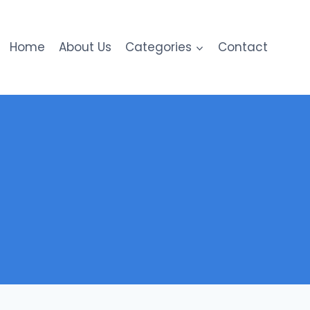
Home
About Us
Categories
Contact