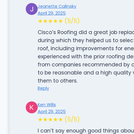
Jeanette Calinsky
April 29, 2025
★★★★★ (5/5)
Cisco’s Roofing did a great job repl
during which they helped us to selec
roof, including improvements for en
experienced with the prior roofing d
from companies recommended by our 
to be reasonable and a high quali
them to others.
Reply
Ken Wills
April 29, 2025
★★★★★ (5/5)
I can’t say enough good things about