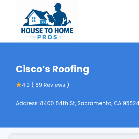
Skip
to
content
Cisco’s Roofing
4.9 ( 69 Reviews )
Address: 8400 84th St, Sacramento, CA 95824