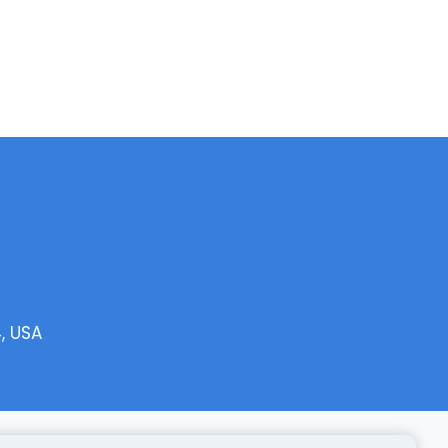
, USA