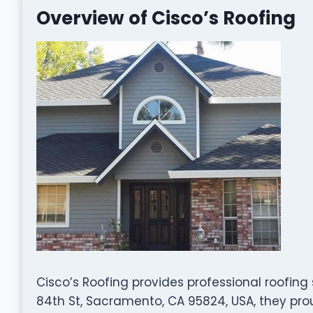
Overview of Cisco’s Roofing
Cisco’s Roofing provides professional roofing
84th St, Sacramento, CA 95824, USA, they pr