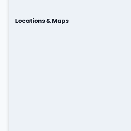
Locations & Maps