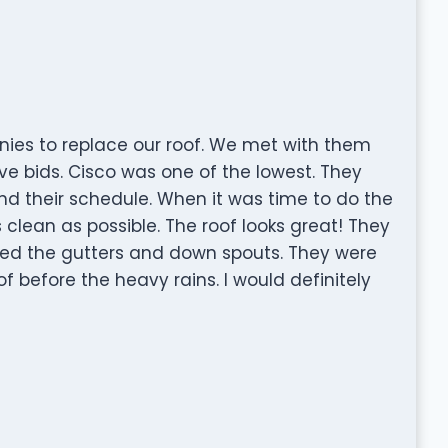
ies to replace our roof. We met with them
e bids. Cisco was one of the lowest. They
d their schedule. When it was time to do the
 clean as possible. The roof looks great! They
laced the gutters and down spouts. They were
f before the heavy rains. I would definitely