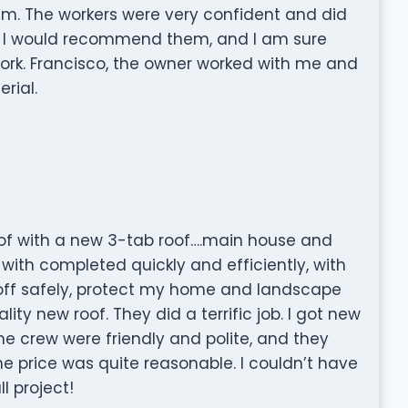
hem. The workers were very confident and did
n. I would recommend them, and I am sure
ork. Francisco, the owner worked with me and
rial.
oof with a new 3-tab roof….main house and
ith completed quickly and efficiently, with
 off safely, protect my home and landscape
y new roof. They did a terrific job. I got new
the crew were friendly and polite, and they
e price was quite reasonable. I couldn’t have
l project!