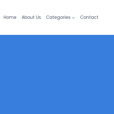
Home
About Us
Categories
Contact