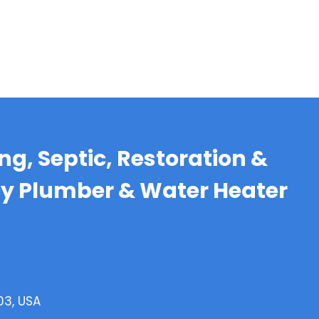
g, Septic, Restoration &
cy Plumber & Water Heater
03, USA