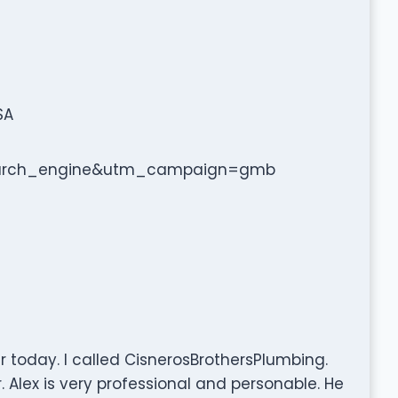
SA
arch_engine&utm_campaign=gmb
 today. I called CisnerosBrothersPlumbing.
. Alex is very professional and personable. He