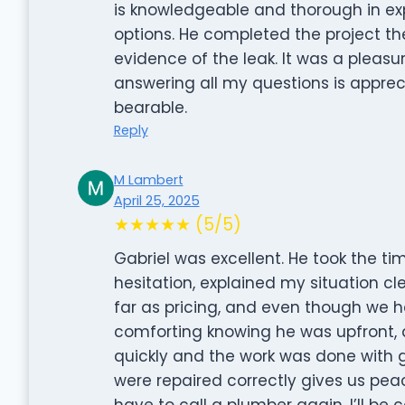
is knowledgeable and thorough in ex
options. He completed the project t
evidence of the leak. It was a pleasu
answering all my questions is apprec
bearable.
Reply
M Lambert
April 25, 2025
★★★★★ (5/5)
Gabriel was excellent. He took the ti
hesitation, explained my situation cl
far as pricing, and even though we ha
comforting knowing he was upfront, 
quickly and the work was done with g
were repaired correctly gives us peac
have to call a plumber again, I’ll be 