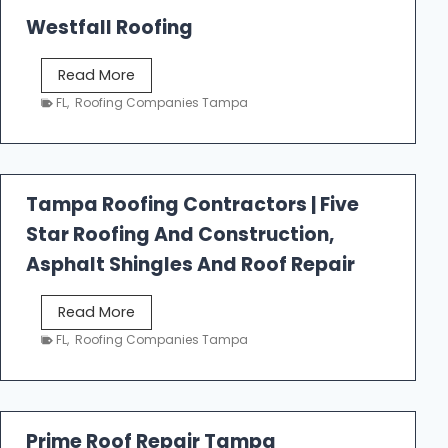
Westfall Roofing
W
Read More
e
FL
,
Roofing Companies Tampa
s
t
f
a
Tampa Roofing Contractors | Five
l
Star Roofing And Construction,
l
R
Asphalt Shingles And Roof Repair
o
o
T
Read More
f
a
FL
,
Roofing Companies Tampa
i
m
n
p
g
a
R
Prime Roof Repair Tampa