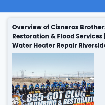
Overview of Cisneros Brother
Restoration & Flood Services
Water Heater Repair Riversid