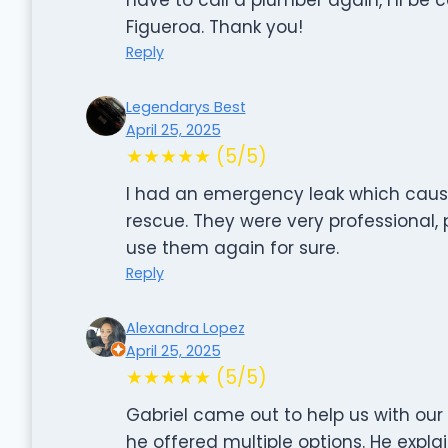
Figueroa. Thank you!
Reply
Legendarys Best
April 25, 2025
★★★★★ (5/5)
I had an emergency leak which cau
rescue. They were very professional, 
use them again for sure.
Reply
Alexandra Lopez
April 25, 2025
★★★★★ (5/5)
Gabriel came out to help us with our
he offered multiple options. He expl