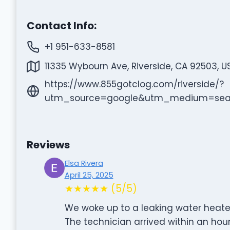
Contact Info:
+1 951-633-8581
11335 Wybourn Ave, Riverside, CA 92503, U
https://www.855gotclog.com/riverside/?
utm_source=google&utm_medium=se
Reviews
Elsa Rivera
April 25, 2025
★★★★★ (5/5)
We woke up to a leaking water heater
The technician arrived within an hour