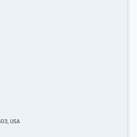
503, USA