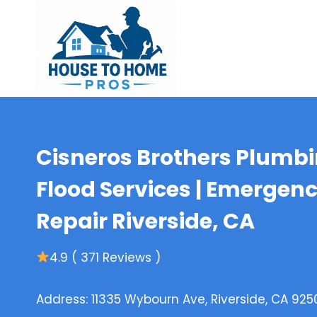
Skip
to
content
Cisneros Brothers Plumbin
Flood Services | Emergen
Repair Riverside, CA
4.9 ( 371 Reviews )
Address: 11335 Wybourn Ave, Riverside, CA 925