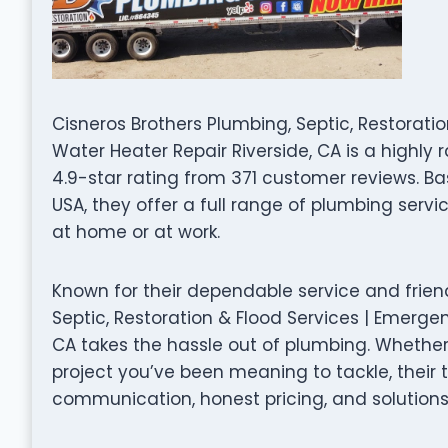
Cisneros Brothers Plumbing, Septic, Restorat
Water Heater Repair Riverside, CA is a highl
4.9-star rating from 371 customer reviews. Ba
USA, they offer a full range of plumbing serv
at home or at work.
Known for their dependable service and frien
Septic, Restoration & Flood Services | Emerge
CA takes the hassle out of plumbing. Whether 
project you’ve been meaning to tackle, their
communication, honest pricing, and solutions 