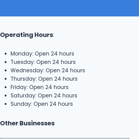
Operating Hours
:
Monday: Open 24 hours
Tuesday: Open 24 hours
Wednesday: Open 24 hours
Thursday: Open 24 hours
Friday: Open 24 hours
Saturday: Open 24 hours
Sunday: Open 24 hours
Other Businesses