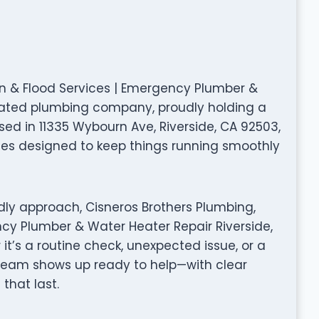
ion & Flood Services | Emergency Plumber &
y rated plumbing company, proudly holding a
sed in 11335 Wybourn Ave, Riverside, CA 92503,
ices designed to keep things running smoothly
dly approach, Cisneros Brothers Plumbing,
ncy Plumber & Water Heater Repair Riverside,
it’s a routine check, unexpected issue, or a
 team shows up ready to help—with clear
that last.