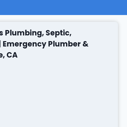
s Plumbing, Septic,
 | Emergency Plumber &
e, CA