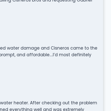
sed water damage and Cisneros came to the
prompt, and affordable….I’d most definitely
 water heater. After checking out the problem
ained everything well and was extremely