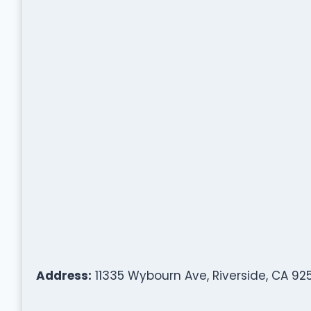
Address:
11335 Wybourn Ave, Riverside, CA 92