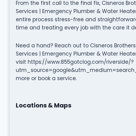
From the first call to the final fix, Cisneros B
Services | Emergency Plumber & Water Heater
entire process stress-free and straightforward.
time and treating every job with the care it d
Need a hand? Reach out to Cisneros Brothers 
Services | Emergency Plumber & Water Heater 
visit https://www.855gotclog.com/riverside/?
utm_source=google&utm_medium=search_
more or book a service.
Locations & Maps