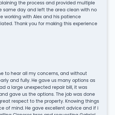
plaining the process and provided multiple
he same day and left the area clean with no
re working with Alex and his patience
iated. Thank you for making this experience
me to hear all my concerns, and without
early and fully. He gave us many options as
d a large unexpected repair bill, it was
and gave us the options. The job was done
reat respect to the property. Knowing things
e of mind. He gave excellent advice and if i
calling Cisneros bros and requesting Gabriel