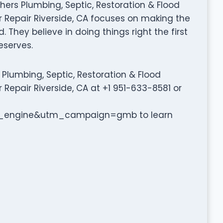
rothers Plumbing, Septic, Restoration & Flood
 Repair Riverside, CA focuses on making the
 They believe in doing things right the first
eserves.
Plumbing, Septic, Restoration & Flood
Repair Riverside, CA at +1 951-633-8581 or
engine&utm_campaign=gmb to learn