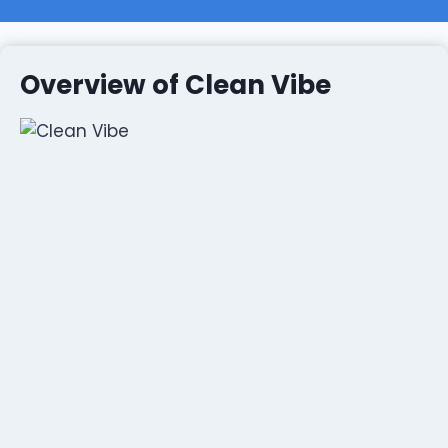
Overview of Clean Vibe