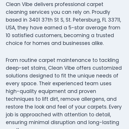
Clean Vibe delivers professional carpet
cleaning services you can rely on. Proudly
based in 3401 37th St S, St. Petersburg, FL 33711,
USA, they have earned a 5-star average from
10 satisfied customers, becoming a trusted
choice for homes and businesses alike.
From routine carpet maintenance to tackling
deep-set stains, Clean Vibe offers customized
solutions designed to fit the unique needs of
every space. Their experienced team uses
high-quality equipment and proven
techniques to lift dirt, remove allergens, and
restore the look and feel of your carpets. Every
job is approached with attention to detail,
ensuring minimal disruption and long-lasting