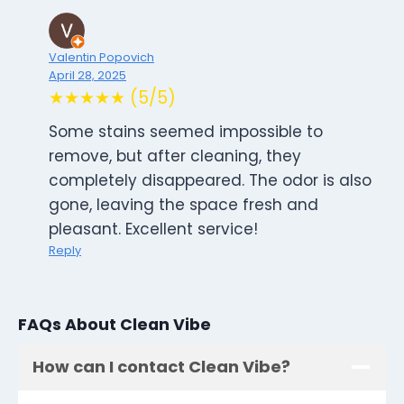
Valentin Popovich
April 28, 2025
★★★★★ (5/5)
Some stains seemed impossible to
remove, but after cleaning, they
completely disappeared. The odor is also
gone, leaving the space fresh and
pleasant. Excellent service!
Reply
FAQs About Clean Vibe
How can I contact Clean Vibe?