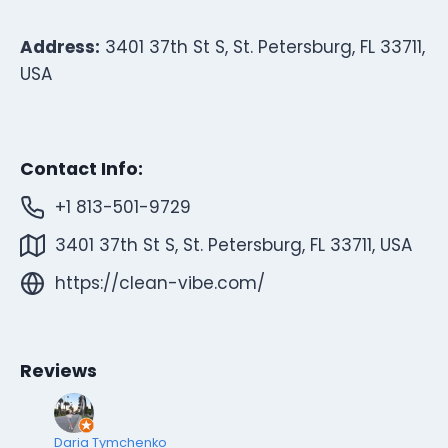
Address:
3401 37th St S, St. Petersburg, FL 33711,
USA
Contact Info:
+1 813-501-9729
3401 37th St S, St. Petersburg, FL 33711, USA
https://clean-vibe.com/
Reviews
Daria Tymchenko