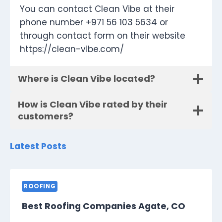
You can contact Clean Vibe at their
phone number +971 56 103 5634 or
through contact form on their website
https://clean-vibe.com/
Where is Clean Vibe located?
How is Clean Vibe rated by their
customers?
Latest Posts
ROOFING
Best Roofing Companies Agate, CO