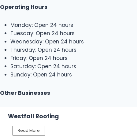
Operating Hours
:
Monday: Open 24 hours
Tuesday: Open 24 hours
Wednesday: Open 24 hours
Thursday: Open 24 hours
Friday: Open 24 hours
Saturday: Open 24 hours
Sunday: Open 24 hours
Other Businesses
Westfall Roofing
W
Read More
e