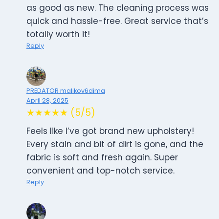
as good as new. The cleaning process was
quick and hassle-free. Great service that’s
totally worth it!
Reply
PREDATOR malikov6dima
April 28, 2025
★★★★★ (5/5)
Feels like I’ve got brand new upholstery!
Every stain and bit of dirt is gone, and the
fabric is soft and fresh again. Super
convenient and top-notch service.
Reply