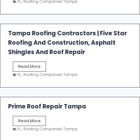
FL
,
Roofing Companies Tampa
s
t
f
a
l
Tampa Roofing Contractors | Five Star
l
Roofing And Construction, Asphalt
R
o
Shingles And Roof Repair
o
f
T
Read More
i
a
n
FL
,
Roofing Companies Tampa
m
g
p
a
R
o
Prime Roof Repair Tampa
o
f
P
Read More
i
r
n
FL
,
Roofing Companies Tampa
i
g
m