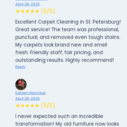
April 28, 2025
★★★★★ (5/5)
Excellent Carpet Cleaning in St. Petersburg!
Great service! The team was professional,
punctual, and removed even tough stains.
My carpets look brand new and smell
fresh. Friendly staff, fair pricing, and
outstanding results. Highly recommend!
Reply
Kelven Henrique
April 28, 2025
★★★★★ (5/5)
I never expected such an incredible
transformation! My old furniture now looks