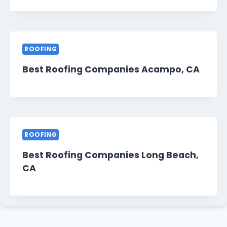
ROOFING
Best Roofing Companies Acampo, CA
ROOFING
Best Roofing Companies Long Beach,
CA