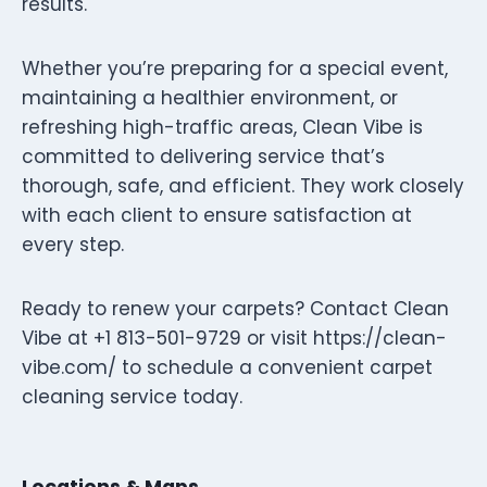
results.
Whether you’re preparing for a special event,
maintaining a healthier environment, or
refreshing high-traffic areas, Clean Vibe is
committed to delivering service that’s
thorough, safe, and efficient. They work closely
with each client to ensure satisfaction at
every step.
Ready to renew your carpets? Contact Clean
Vibe at +1 813-501-9729 or visit https://clean-
vibe.com/ to schedule a convenient carpet
cleaning service today.
Locations & Maps