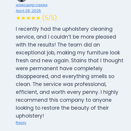
александр сорока
April 28, 2025
★★★★★ (5/5)
I recently had the upholstery cleaning
service, and I couldn’t be more pleased
with the results! The team did an
exceptional job, making my furniture look
fresh and new again. Stains that I thought
were permanent have completely
disappeared, and everything smells so
clean. The service was professional,
efficient, and worth every penny. I highly
recommend this company to anyone
looking to restore the beauty of their
upholstery!
Reply