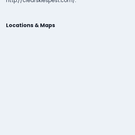
http://clearskiespest.com/.
Locations & Maps