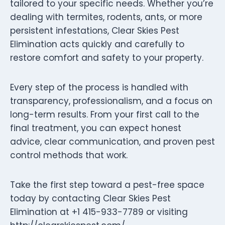
tailored to your specific needs. Whether you’re
dealing with termites, rodents, ants, or more
persistent infestations, Clear Skies Pest
Elimination acts quickly and carefully to
restore comfort and safety to your property.
Every step of the process is handled with
transparency, professionalism, and a focus on
long-term results. From your first call to the
final treatment, you can expect honest
advice, clear communication, and proven pest
control methods that work.
Take the first step toward a pest-free space
today by contacting Clear Skies Pest
Elimination at +1 415-933-7789 or visiting