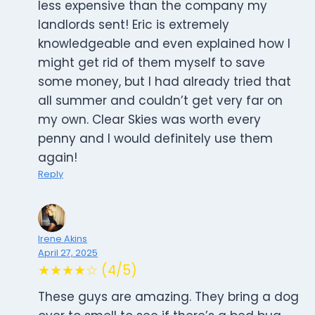
less expensive than the company my
landlords sent! Eric is extremely
knowledgeable and even explained how I
might get rid of them myself to save
some money, but I had already tried that
all summer and couldn’t get very far on
my own. Clear Skies was worth every
penny and I would definitely use them
again!
Reply
Irene Akins
April 27, 2025
★★★★☆ (4/5)
These guys are amazing. They bring a dog