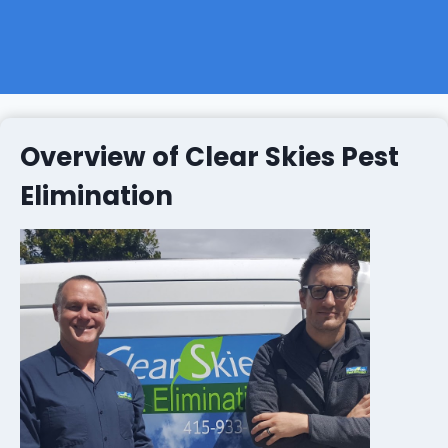
Overview of Clear Skies Pest
Elimination