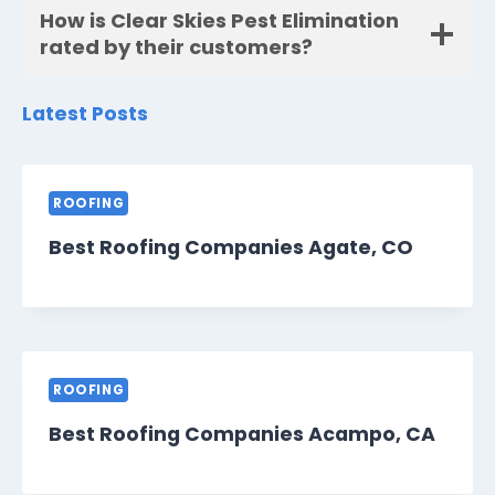
How is Clear Skies Pest Elimination
rated by their customers?
Latest Posts
ROOFING
Best Roofing Companies Agate, CO
ROOFING
Best Roofing Companies Acampo, CA