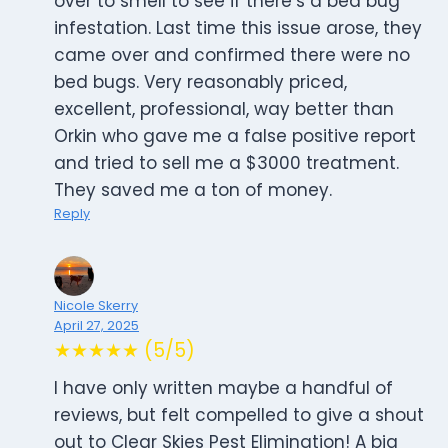
over to smell to see if there’s a bed bug
infestation. Last time this issue arose, they
came over and confirmed there were no
bed bugs. Very reasonably priced,
excellent, professional, way better than
Orkin who gave me a false positive report
and tried to sell me a $3000 treatment.
They saved me a ton of money.
Reply
Nicole Skerry
April 27, 2025
★★★★★ (5/5)
I have only written maybe a handful of
reviews, but felt compelled to give a shout
out to Clear Skies Pest Elimination! A big