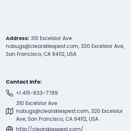
Address:
310 Excelsior Ave
nobugs@clearskiespest.com
, 320 Excelsior Ave,
San Francisco, CA 94112, USA
Contact Info:
+1 415-933-7789
310 Excelsior Ave
nobugs@clearskiespest.com
, 320 Excelsior
Ave, San Francisco, CA 94112, USA
http://clearskiespest.com/