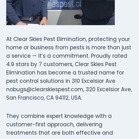
At Clear Skies Pest Elimination, protecting your
home or business from pests is more than just
a service — it’s a commitment. Proudly rated
4.9 stars by 7 customers, Clear Skies Pest
Elimination has become a trusted name for
pest control solutions in 310 Excelsior Ave
nobugs@clearskiespest.com
, 320 Excelsior Ave,
San Francisco, CA 94112, USA.
They combine expert knowledge with a
customer-first approach, delivering
treatments that are both effective and