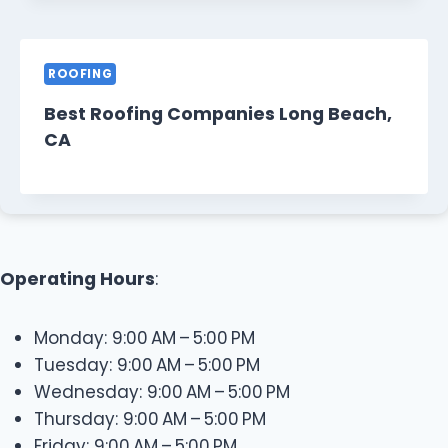
ROOFING
Best Roofing Companies Long Beach,
CA
Operating Hours
:
Monday: 9:00 AM – 5:00 PM
Tuesday: 9:00 AM – 5:00 PM
Wednesday: 9:00 AM – 5:00 PM
Thursday: 9:00 AM – 5:00 PM
Friday: 9:00 AM – 5:00 PM