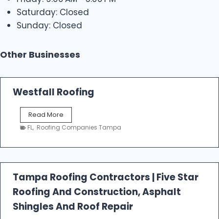
Saturday: Closed
Sunday: Closed
Other Businesses
Westfall Roofing
W
Read More
e
FL
,
Roofing Companies Tampa
s
t
f
a
l
Tampa Roofing Contractors | Five Star
l
Roofing And Construction, Asphalt
R
o
Shingles And Roof Repair
o