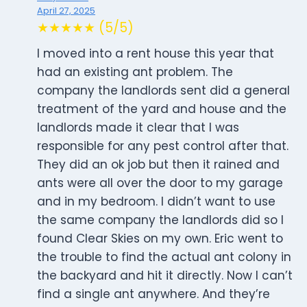
April 27, 2025
★★★★★ (5/5)
I moved into a rent house this year that
had an existing ant problem. The
company the landlords sent did a general
treatment of the yard and house and the
landlords made it clear that I was
responsible for any pest control after that.
They did an ok job but then it rained and
ants were all over the door to my garage
and in my bedroom. I didn’t want to use
the same company the landlords did so I
found Clear Skies on my own. Eric went to
the trouble to find the actual ant colony in
the backyard and hit it directly. Now I can’t
find a single ant anywhere. And they’re