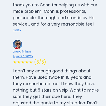
thank you to Conn for helping us with our
mice problem! Conn is professional,
personable, thorough and stands by his
service… and for a very reasonable fee!
Reply
Laura Milner
April 27, 2025
★★★★★ (5/5)
I can’t say enough good things about
them. Have used twice In 10 years and
they remembered me! I know they have
nothing but 5 stars on yelp. Want to make
sure they get their due here. They
adjusted the quote to my situation. Don’t