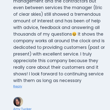
management and the contractors but
even between services the manager (Eric
of clear skies) still showed a tremendous
amount of interest and has been of help
with advice, feedback and answering all
thousands of my questions
It shows the
company works all around the clock and is
dedicated to providing customers (past or
present) with excellent service. I truly
appreciate this company because they
really care about their customers and it
shows! I look forward to continuing service
with them as long as necessary
Reply
Amy Tucker