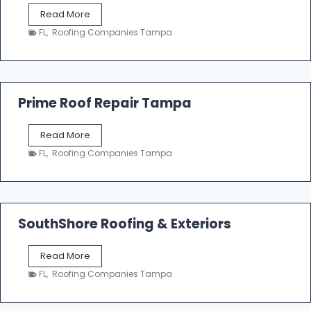
f
T
Read More
i
a
n
FL
,
Roofing Companies Tampa
m
g
p
a
R
o
Prime Roof Repair Tampa
o
f
P
Read More
i
r
n
FL
,
Roofing Companies Tampa
i
g
m
C
e
o
R
n
o
SouthShore Roofing & Exteriors
t
o
r
f
a
S
Read More
R
c
o
e
FL
,
Roofing Companies Tampa
t
u
p
o
t
a
r
h