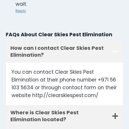
wait.
Reply
FAQs About Clear Skies Pest Elimination
How can I contact Clear Skies Pest
Elimination?
You can contact Clear Skies Pest
Elimination at their phone number +971 56
103 5634 or through contact form on their
website http://clearskiespest.com/
Where is Clear Skies Pest
Elimination located?