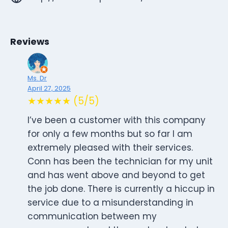
Reviews
Ms. Dr
April 27, 2025
★★★★★ (5/5)
I’ve been a customer with this company
for only a few months but so far I am
extremely pleased with their services.
Conn has been the technician for my unit
and has went above and beyond to get
the job done. There is currently a hiccup in
service due to a misunderstanding in
communication between my