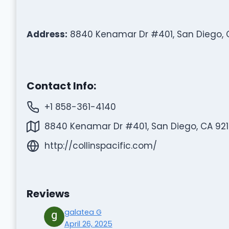
Address:
8840 Kenamar Dr #401, San Diego, C
Contact Info:
+1 858-361-4140
8840 Kenamar Dr #401, San Diego, CA 9212
http://collinspacific.com/
Reviews
galatea G
April 26, 2025