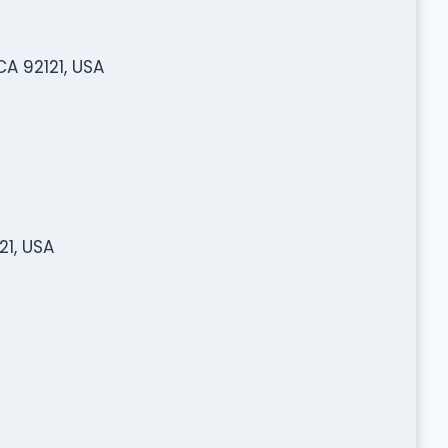
A 92121, USA
1, USA