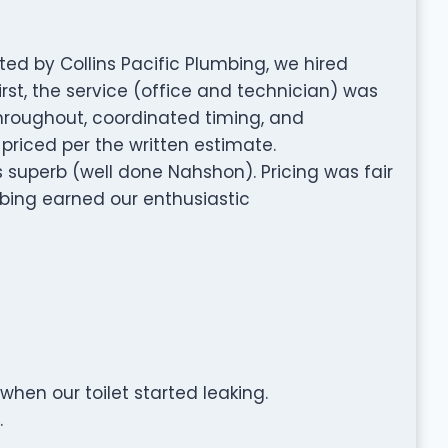
d by Collins Pacific Plumbing, we hired
irst, the service (office and technician) was
hroughout, coordinated timing, and
priced per the written estimate.
superb (well done Nahshon). Pricing was fair
mbing earned our enthusiastic
hen our toilet started leaking.
.