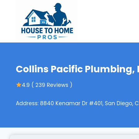
Skip
to
content
Collins Pacific Plumbing, 
4.9 ( 239 Reviews )
Address: 8840 Kenamar Dr #401, San Diego, CA