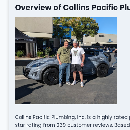
Overview of Collins Pacific Pl
Collins Pacific Plumbing, Inc. is a highly rat
star rating from 239 customer reviews. Base