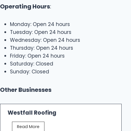
Operating Hours
:
Monday: Open 24 hours
Tuesday: Open 24 hours
Wednesday: Open 24 hours
Thursday: Open 24 hours
Friday: Open 24 hours
Saturday: Closed
Sunday: Closed
Other Businesses
Westfall Roofing
W
Read More