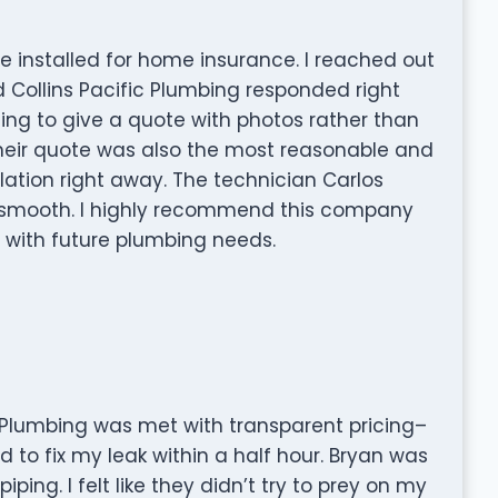
 installed for home insurance. I reached out
 Collins Pacific Plumbing responded right
ng to give a quote with photos rather than
heir quote was also the most reasonable and
lation right away. The technician Carlos
s smooth. I highly recommend this company
 with future plumbing needs.
ic Plumbing was met with transparent pricing–
d to fix my leak within a half hour. Bryan was
ing. I felt like they didn’t try to prey on my