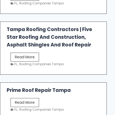
e
FL
,
Roofing Companies Tampa
s
t
f
a
Tampa Roofing Contractors | Five
l
Star Roofing And Construction,
l
R
Asphalt Shingles And Roof Repair
o
o
T
Read More
f
a
FL
,
Roofing Companies Tampa
i
m
n
p
g
a
R
Prime Roof Repair Tampa
o
o
P
Read More
f
r
FL
,
Roofing Companies Tampa
i
i