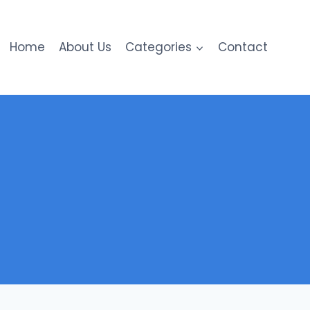
Home
About Us
Categories
Contact