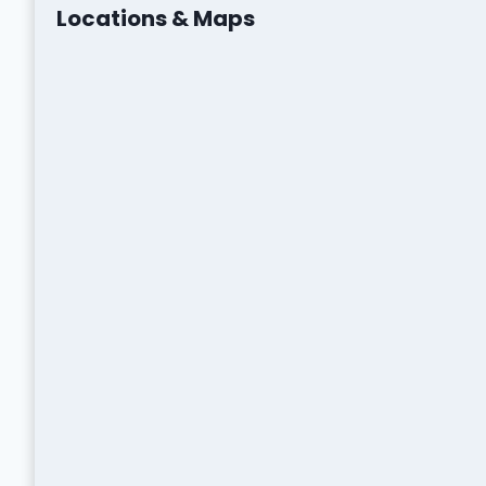
Locations & Maps