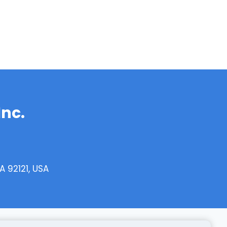
Inc.
 92121, USA