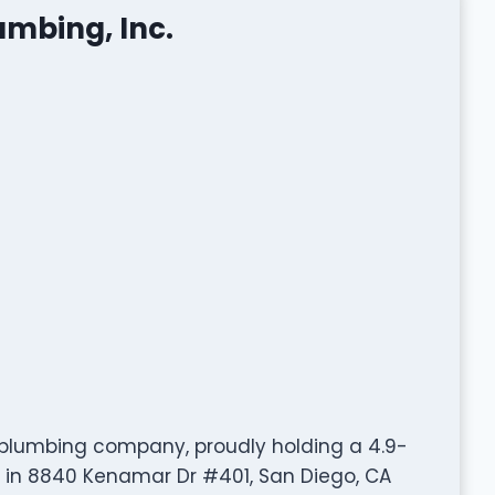
umbing, Inc.
ed plumbing company, proudly holding a 4.9-
d in 8840 Kenamar Dr #401, San Diego, CA