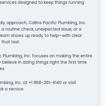
g services designed to keep things running
ly approach, Collins Pacific Plumbing, Inc.
 a routine check, unexpected issue, or a
 team shows up ready to help—with clear
that last.
cific Plumbing, Inc. focuses on making the entire
believe in doing things right the first time
es.
bing, Inc. at +1 858-361-4140 or visit
ok a service.