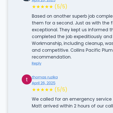
★★★★★ (5/5)
Based on another superb job complete
them for a second. Just as with the f
exceptional. They kept us informed t
completed the job expeditiously and 
Workmanship, including cleanup, was 
and competitive. Collins Pacific Plu
recommendation.
Reply
thomas ruzika
April 26, 2025
★★★★★ (5/5)
We called for an emergency service w
Matt arrived within 2 hours of our call