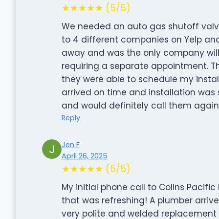
★★★★★ (5/5)
We needed an auto gas shutoff valve
to 4 different companies on Yelp and
away and was the only company willi
requiring a separate appointment. T
they were able to schedule my instal
arrived on time and installation wa
and would definitely call them again
Reply
Jen F
April 26, 2025
★★★★★ (5/5)
My initial phone call to Colins Pacif
that was refreshing! A plumber arrive
very polite and welded replacement pip