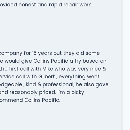
vided honest and rapid repair work.
company for 15 years but they did some
 would give Collins Pacific a try based on
he first call with Mike who was very nice &
vice call with Gilbert , everything went
dgeable , kind & professional, he also gave
nd reasonably priced. I’m a picky
ommend Collins Pacific.