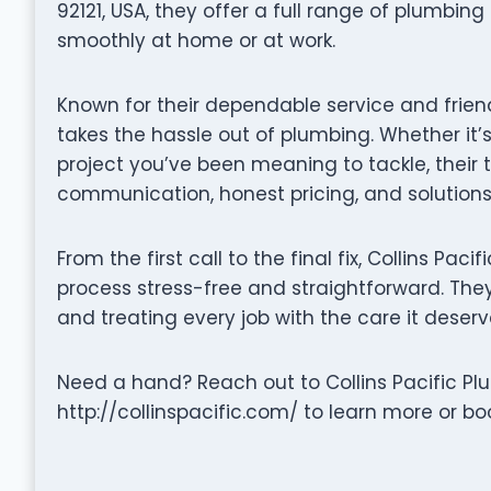
92121, USA, they offer a full range of plumbin
smoothly at home or at work.
Known for their dependable service and friend
takes the hassle out of plumbing. Whether it’s
project you’ve been meaning to tackle, their
communication, honest pricing, and solutions 
From the first call to the final fix, Collins Pa
process stress-free and straightforward. They 
and treating every job with the care it deserv
Need a hand? Reach out to Collins Pacific Plum
http://collinspacific.com/ to learn more or bo