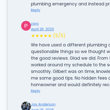
plumbing emergency and instead pro
Reply
zoro
April 26, 2025
★★★★★ (5/5)
We have used a different plumbing 
questionable things so we thought we
the good reviews. Glad we did. From t
worked around my schedule to the ser
smoothly. Gilbert was on time, knowle
me some good tips. No hidden fees a
homeowner and would definitely rec
Reply
Jay Anderson
April 26, 2025