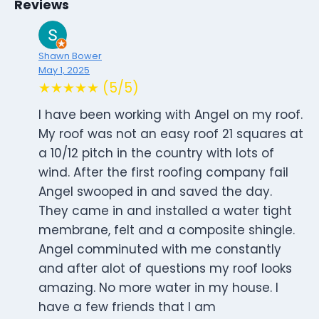
Reviews
Shawn Bower
May 1, 2025
★★★★★ (5/5)
I have been working with Angel on my roof.
My roof was not an easy roof 21 squares at
a 10/12 pitch in the country with lots of
wind. After the first roofing company fail
Angel swooped in and saved the day.
They came in and installed a water tight
membrane, felt and a composite shingle.
Angel comminuted with me constantly
and after alot of questions my roof looks
amazing. No more water in my house. I
have a few friends that I am