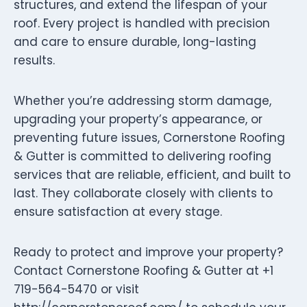
structures, and extend the lifespan of your
roof. Every project is handled with precision
and care to ensure durable, long-lasting
results.
Whether you’re addressing storm damage,
upgrading your property’s appearance, or
preventing future issues, Cornerstone Roofing
& Gutter is committed to delivering roofing
services that are reliable, efficient, and built to
last. They collaborate closely with clients to
ensure satisfaction at every stage.
Ready to protect and improve your property?
Contact Cornerstone Roofing & Gutter at +1
719-564-5470 or visit