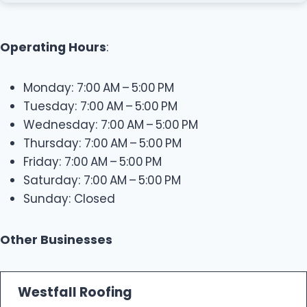
Operating Hours
:
Monday: 7:00 AM – 5:00 PM
Tuesday: 7:00 AM – 5:00 PM
Wednesday: 7:00 AM – 5:00 PM
Thursday: 7:00 AM – 5:00 PM
Friday: 7:00 AM – 5:00 PM
Saturday: 7:00 AM – 5:00 PM
Sunday: Closed
Other Businesses
Westfall Roofing