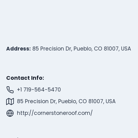
Address:
85 Precision Dr, Pueblo, CO 81007, USA
Contact Info:
+1 719-564-5470
85 Precision Dr, Pueblo, CO 81007, USA
http://cornerstoneroof.com/