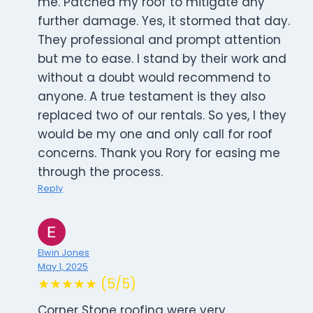
me. Patched my roof to mitigate any
further damage. Yes, it stormed that day.
They professional and prompt attention
but me to ease. I stand by their work and
without a doubt would recommend to
anyone. A true testament is they also
replaced two of our rentals. So yes, I they
would be my one and only call for roof
concerns. Thank you Rory for easing me
through the process.
Reply
Elwin Jones
May 1, 2025
★★★★★ (5/5)
Corner Stone roofing were very