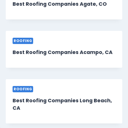
Best Roofing Companies Agate, CO
ROOFING
Best Roofing Companies Acampo, CA
ROOFING
Best Roofing Companies Long Beach,
CA