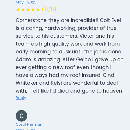
May 1, 2025
★★★★★ (5/5)
Cornerstone they are incredible!! Colt Evel
is a caring, hardworking, provider of true
service to his customers. Victor and his
team do high quality work and work from
early morning to dusk until the job is done.
Adam is amazing. After Geico I gave up on
ever getting a new roof even though I
have always had my roof insured. Cindi
Whitaker and Kelsi are wonderful to deal
with, I felt like I’d died and gone to heaven!
Reply
Carol Herman