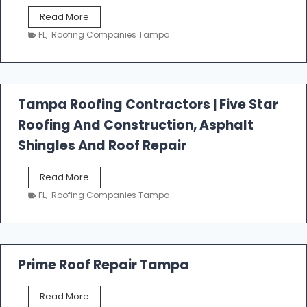
W
Read More
e
FL
,
Roofing Companies Tampa
s
t
f
a
l
Tampa Roofing Contractors | Five Star
l
Roofing And Construction, Asphalt
R
o
Shingles And Roof Repair
o
f
T
Read More
i
a
n
FL
,
Roofing Companies Tampa
m
g
p
a
R
o
Prime Roof Repair Tampa
o
f
P
Read More
i