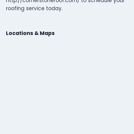
http://cornerstoneroof.com/ to schedule your
roofing service today.
Locations & Maps