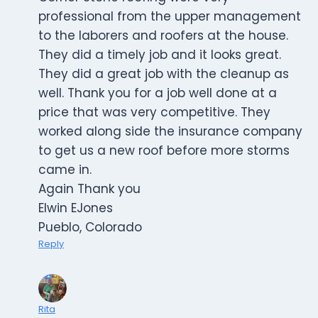
professional from the upper management
to the laborers and roofers at the house.
They did a timely job and it looks great.
They did a great job with the cleanup as
well. Thank you for a job well done at a
price that was very competitive. They
worked along side the insurance company
to get us a new roof before more storms
came in.
Again Thank you
Elwin EJones
Pueblo, Colorado
Reply
Rita