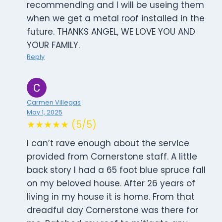
recommending and I will be useing them
when we get a metal roof installed in the
future. THANKS ANGEL, WE LOVE YOU AND
YOUR FAMILY.
Reply
Carmen Villegas
May 1, 2025
★★★★★ (5/5)
I can’t rave enough about the service
provided from Cornerstone staff. A little
back story I had a 65 foot blue spruce fall
on my beloved house. After 26 years of
living in my house it is home. From that
dreadful day Cornerstone was there for