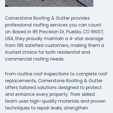
Cornerstone Roofing & Gutter provides
professional roofing services you can count
on. Based in 85 Precision Dr, Pueblo, CO 81007,
USA, they proudly maintain a 4-star average
from 195 satisfied customers, making them a
trusted choice for both residential and
commercial roofing needs.
From routine roof inspections to complete roof
replacements, Cornerstone Roofing & Gutter
offers tailored solutions designed to protect
and enhance every property. Their skilled
team uses high-quality materials and proven
techniques to repair leaks, strengthen