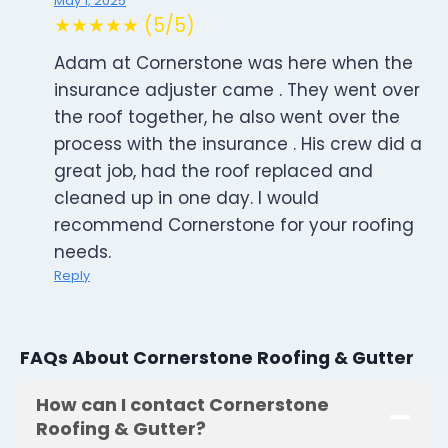
May 1, 2025
★★★★★ (5/5)
Adam at Cornerstone was here when the
insurance adjuster came . They went over
the roof together, he also went over the
process with the insurance . His crew did a
great job, had the roof replaced and
cleaned up in one day. I would
recommend Cornerstone for your roofing
needs.
Reply
FAQs About Cornerstone Roofing & Gutter
How can I contact Cornerstone
Roofing & Gutter?