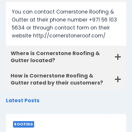
You can contact Cornerstone Roofing &
Gutter at their phone number +971 56 103
5634 or through contact form on their
website http://cornerstoneroof.com/
Where is Cornerstone Roofing &
Gutter located?
How is Cornerstone Roofing &
Gutter rated by their customers?
Latest Posts
ROOFING