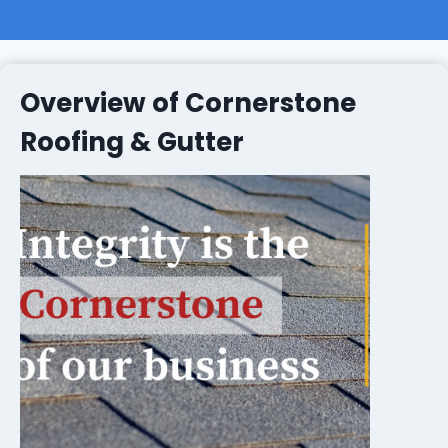
Overview of Cornerstone
Roofing & Gutter