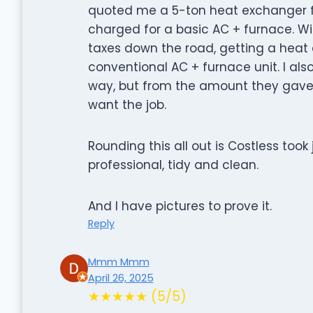
quoted me a 5-ton heat exchanger f
charged for a basic AC + furnace. Wit
taxes down the road, getting a hea
conventional AC + furnace unit. I al
way, but from the amount they gave 
want the job.
Rounding this all out is Costless took 
professional, tidy and clean.
And I have pictures to prove it.
Reply
Mmm Mmm
April 26, 2025
★★★★★ (5/5)