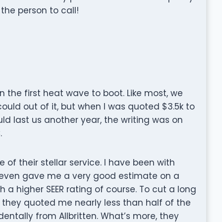
the person to call!
n the first heat wave to boot. Like most, we
ould out of it, but when I was quoted $3.5k to
uld last us another year, the writing was on
.
 of their stellar service. I have been with
 even gave me a very good estimate on a
 a higher SEER rating of course. To cut a long
e they quoted me nearly less than half of the
dentally from Allbritten. What’s more, they