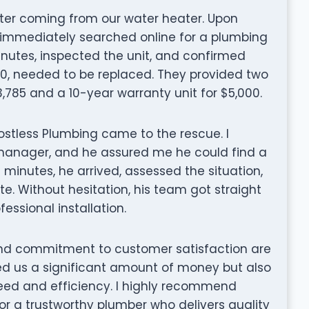
ater coming from our water heater. Upon
e immediately searched online for a plumbing
 minutes, inspected the unit, and confirmed
990, needed to be replaced. They provided two
3,785 and a 10-year warranty unit for $5,000.
ostless Plumbing came to the rescue. I
manager, and he assured me he could find a
10 minutes, he arrived, assessed the situation,
. Without hesitation, his team got straight
essional installation.
and commitment to customer satisfaction are
d us a significant amount of money but also
peed and efficiency. I highly recommend
or a trustworthy plumber who delivers quality