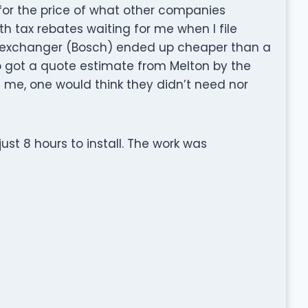
or the price of what other companies
h tax rebates waiting for me when I file
t exchanger (Bosch) ended up cheaper than a
so got a quote estimate from Melton by the
me, one would think they didn’t need nor
just 8 hours to install. The work was