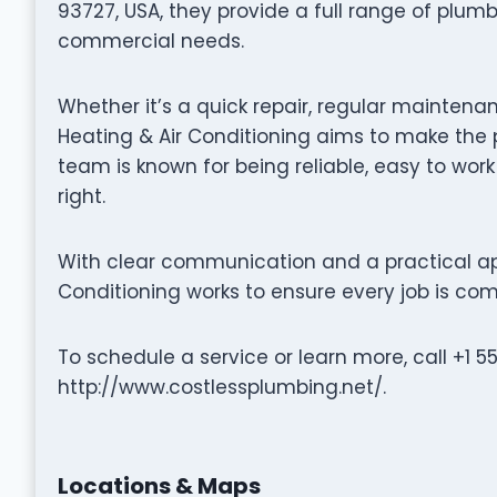
93727, USA, they provide a full range of plumb
commercial needs.
Whether it’s a quick repair, regular maintenan
Heating & Air Conditioning aims to make the 
team is known for being reliable, easy to wor
right.
With clear communication and a practical ap
Conditioning works to ensure every job is comp
To schedule a service or learn more, call +1 5
http://www.costlessplumbing.net/.
Locations & Maps