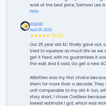
work at the best price, Samson Lee is 
Reply
9128338
April 26, 2025
★★★★★ (5/5)
Our 25 year old AC finally gave out, o
tried to squeeze as much life as we c
get it fixed, with no guarantees it wo
the wall. And it said, Go get a new AC
Allbritten was my first choice because
them for more than a decade. They
unit comparable to my old 4-ton, with
story short, I chose Costless becaus
lowest estimate I got, which was inci