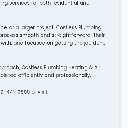
ing services for both residential and
ce, or a larger project, Costless Plumbing
process smooth and straightforward. Their
k with, and focused on getting the job done
proach, Costless Plumbing Heating & Air
leted efficiently and professionally.
59-441-9600 or visit