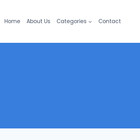
Home
About Us
Categories
Contact