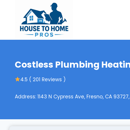
Skip
to
content
Costless Plumbing Heatin
4.5 ( 201 Reviews )
Address: 1143 N Cypress Ave, Fresno, CA 93727