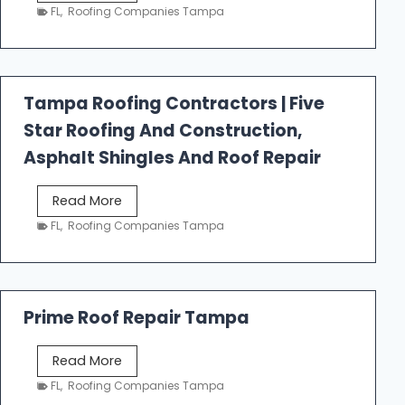
e
FL
,
Roofing Companies Tampa
s
t
f
a
Tampa Roofing Contractors | Five
l
Star Roofing And Construction,
l
R
Asphalt Shingles And Roof Repair
o
o
T
Read More
f
a
FL
,
Roofing Companies Tampa
i
m
n
p
g
a
R
Prime Roof Repair Tampa
o
o
P
Read More
f
r
FL
,
Roofing Companies Tampa
i
i