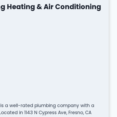
g Heating & Air Conditioning
g is a well-rated plumbing company with a
ocated in 1143 N Cypress Ave, Fresno, CA