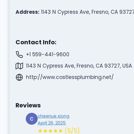
Address:
1143 N Cypress Ave, Fresno, CA 93727
Contact Info:
+1 559-441-9600
1143 N Cypress Ave, Fresno, CA 93727, USA
http://www.costlessplumbing.net/
Reviews
cheenue xiong
April 26, 2025
★★★★★ (5/5)