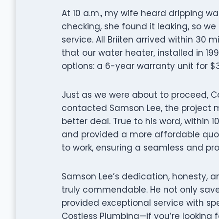
At 10 a.m., my wife heard dripping w
checking, she found it leaking, so w
service. All Briiten arrived within 30
that our water heater, installed in 1
options: a 6-year warranty unit for $
Just as we were about to proceed, C
contacted Samson Lee, the project 
better deal. True to his word, within 
and provided a more affordable quote
to work, ensuring a seamless and prof
Samson Lee’s dedication, honesty, 
truly commendable. He not only save
provided exceptional service with s
Costless Plumbing—if you’re looking f