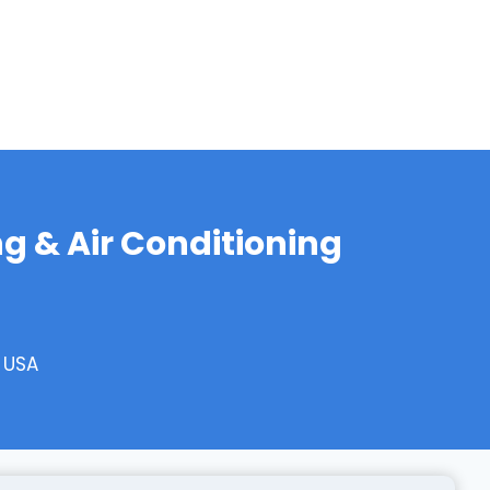
g & Air Conditioning
, USA