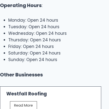
Operating Hours
:
Monday: Open 24 hours
Tuesday: Open 24 hours
Wednesday: Open 24 hours
Thursday: Open 24 hours
Friday: Open 24 hours
Saturday: Open 24 hours
Sunday: Open 24 hours
Other Businesses
Westfall Roofing
W
Read More