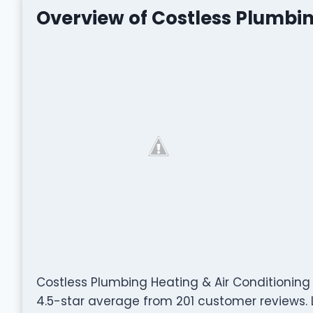
Overview of Costless Plumbin
Costless Plumbing Heating & Air Conditionin
4.5-star average from 201 customer reviews. L