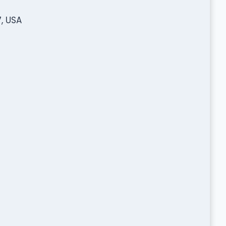
, USA