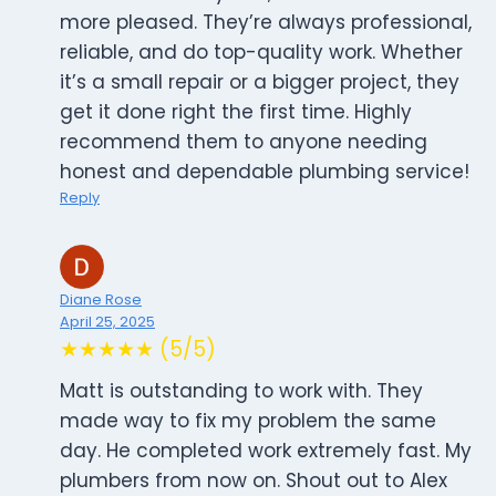
more pleased. They’re always professional,
reliable, and do top-quality work. Whether
it’s a small repair or a bigger project, they
get it done right the first time. Highly
recommend them to anyone needing
honest and dependable plumbing service!
Reply
Diane Rose
April 25, 2025
★★★★★ (5/5)
Matt is outstanding to work with. They
made way to fix my problem the same
day. He completed work extremely fast. My
plumbers from now on. Shout out to Alex