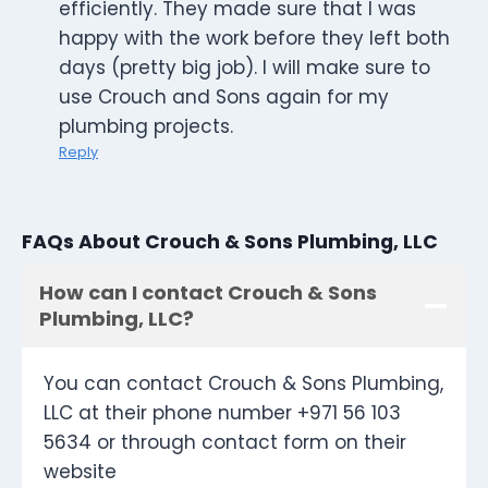
efficiently. They made sure that I was
happy with the work before they left both
days (pretty big job). I will make sure to
use Crouch and Sons again for my
plumbing projects.
Reply
FAQs About Crouch & Sons Plumbing, LLC
How can I contact Crouch & Sons
Plumbing, LLC?
You can contact Crouch & Sons Plumbing,
LLC at their phone number +971 56 103
5634 or through contact form on their
website