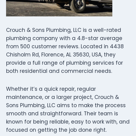
Crouch & Sons Plumbing, LLC is a well-rated
plumbing company with a 4.8-star average
from 500 customer reviews. Located in 4438
Chisholm Rd, Florence, AL 35630, USA, they
provide a full range of plumbing services for
both residential and commercial needs.
Whether it’s a quick repair, regular
maintenance, or a larger project, Crouch &
Sons Plumbing, LLC aims to make the process
smooth and straightforward. Their team is
known for being reliable, easy to work with, and
focused on getting the job done right.