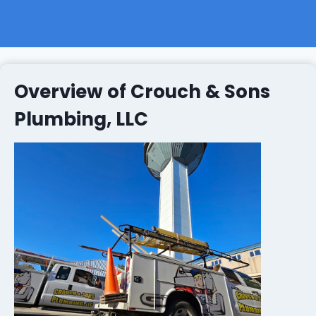
Overview of Crouch & Sons
Plumbing, LLC