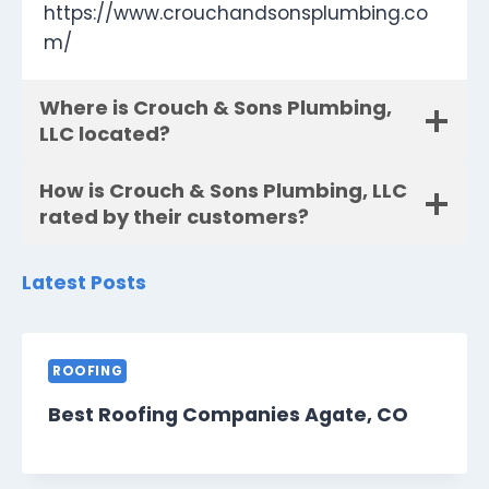
https://www.crouchandsonsplumbing.co
m/
Where is Crouch & Sons Plumbing,
LLC located?
How is Crouch & Sons Plumbing, LLC
rated by their customers?
Latest Posts
ROOFING
Best Roofing Companies Agate, CO