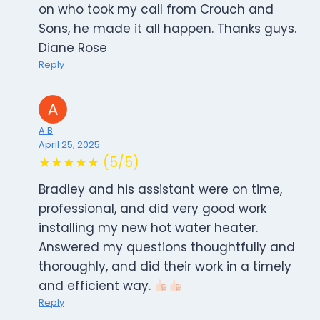
on who took my call from Crouch and
Sons, he made it all happen. Thanks guys.
Diane Rose
Reply
A B
April 25, 2025
★★★★★ (5/5)
Bradley and his assistant were on time,
professional, and did very good work
installing my new hot water heater.
Answered my questions thoughtfully and
thoroughly, and did their work in a timely
and efficient way.
Reply