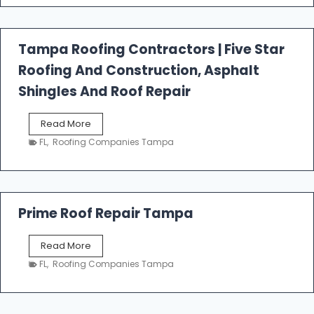
t
f
a
l
Tampa Roofing Contractors | Five Star
l
Roofing And Construction, Asphalt
R
o
Shingles And Roof Repair
o
f
T
Read More
i
a
n
FL
,
Roofing Companies Tampa
m
g
p
a
R
o
Prime Roof Repair Tampa
o
f
P
Read More
i
r
n
FL
,
Roofing Companies Tampa
i
g
m
C
e
o