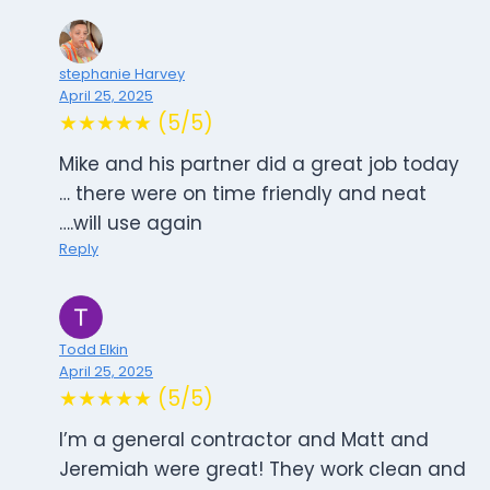
stephanie Harvey
April 25, 2025
★★★★★ (5/5)
Mike and his partner did a great job today
… there were on time friendly and neat
….will use again
Reply
Todd Elkin
April 25, 2025
★★★★★ (5/5)
I’m a general contractor and Matt and
Jeremiah were great! They work clean and