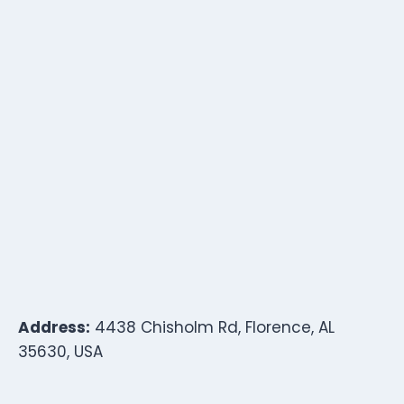
Address:
4438 Chisholm Rd, Florence, AL
35630, USA