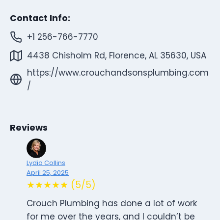
Contact Info:
+1 256-766-7770
4438 Chisholm Rd, Florence, AL 35630, USA
https://www.crouchandsonsplumbing.com
/
Reviews
Lydia Collins
April 25, 2025
★★★★★ (5/5)
Crouch Plumbing has done a lot of work
for me over the years, and I couldn’t be