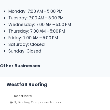
Monday: 7:00 AM – 5:00 PM
Tuesday: 7:00 AM – 5:00 PM
Wednesday: 7:00 AM – 5:00 PM
Thursday: 7:00 AM – 5:00 PM
Friday: 7:00 AM – 5:00 PM
Saturday: Closed
Sunday: Closed
Other Businesses
Westfall Roofing
W
Read More
e
FL
,
Roofing Companies Tampa
s