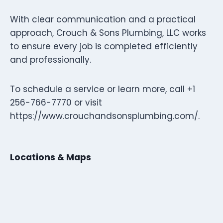
With clear communication and a practical
approach, Crouch & Sons Plumbing, LLC works
to ensure every job is completed efficiently
and professionally.
To schedule a service or learn more, call +1
256-766-7770 or visit
https://www.crouchandsonsplumbing.com/.
Locations & Maps