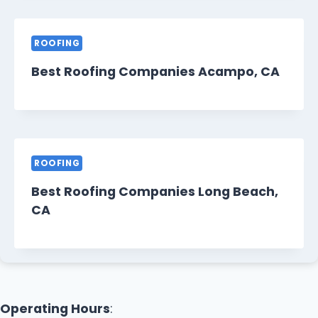
ROOFING
Best Roofing Companies Acampo, CA
ROOFING
Best Roofing Companies Long Beach,
CA
Operating Hours
: