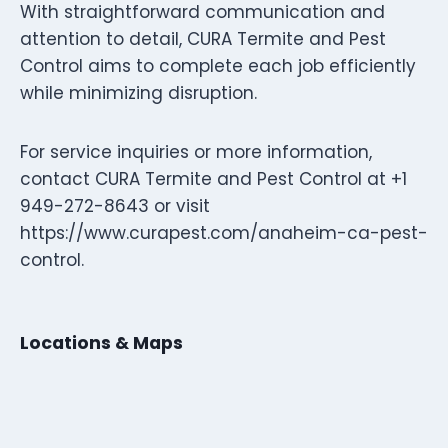
With straightforward communication and
attention to detail, CURA Termite and Pest
Control aims to complete each job efficiently
while minimizing disruption.
For service inquiries or more information,
contact CURA Termite and Pest Control at +1
949-272-8643 or visit
https://www.curapest.com/anaheim-ca-pest-
control.
Locations & Maps