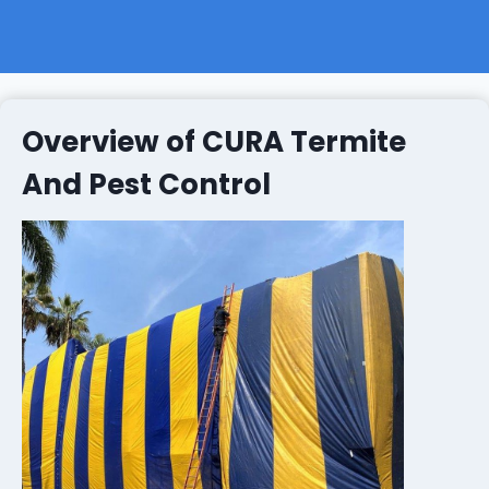
Overview of CURA Termite
And Pest Control