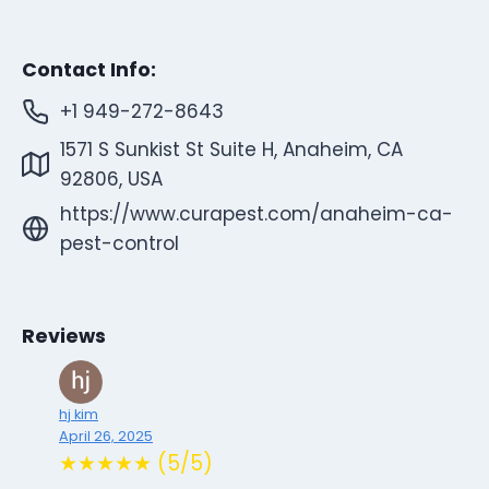
Contact Info:
+1 949-272-8643
1571 S Sunkist St Suite H, Anaheim, CA
92806, USA
https://www.curapest.com/anaheim-ca-
pest-control
Reviews
hj kim
April 26, 2025
★★★★★ (5/5)