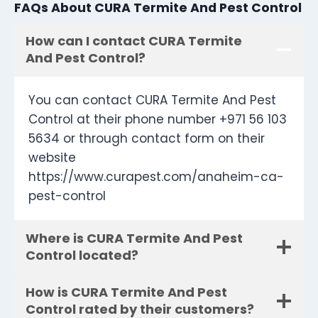
FAQs About CURA Termite And Pest Control
How can I contact CURA Termite
And Pest Control?
You can contact CURA Termite And Pest
Control at their phone number +971 56 103
5634 or through contact form on their
website
https://www.curapest.com/anaheim-ca-
pest-control
Where is CURA Termite And Pest
Control located?
How is CURA Termite And Pest
Control rated by their customers?