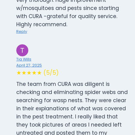
very thorough. Huge improvement
w/mosquitoes and pests since starting
with CURA -grateful for quality service.
Highly recommend.
Reply
Tia Wills
April 27, 2025
★★★★★ (5/5)
The team from CURA was diligent is
checking and eliminating spider webs and
searching for wasp nests. They were clear
in their explanations of what was covered
in the pest treatment. I really liked that
they took pictures of areas I needed left
untreated and posted them to my