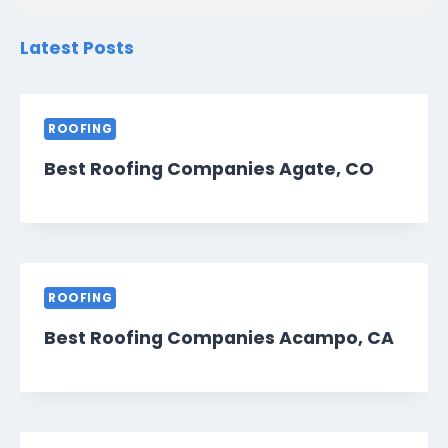
Latest Posts
ROOFING
Best Roofing Companies Agate, CO
ROOFING
Best Roofing Companies Acampo, CA