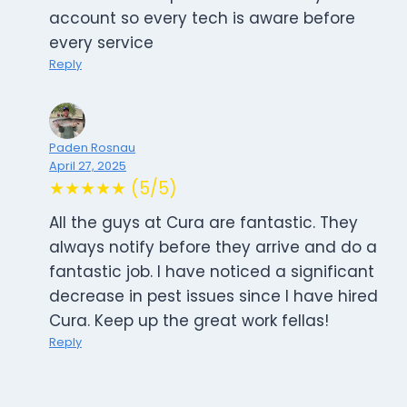
account so every tech is aware before
every service
Reply
Paden Rosnau
April 27, 2025
★★★★★ (5/5)
All the guys at Cura are fantastic. They
always notify before they arrive and do a
fantastic job. I have noticed a significant
decrease in pest issues since I have hired
Cura. Keep up the great work fellas!
Reply