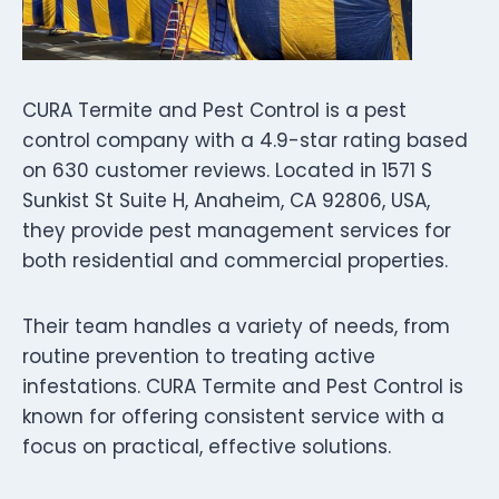
CURA Termite and Pest Control is a pest
control company with a 4.9-star rating based
on 630 customer reviews. Located in 1571 S
Sunkist St Suite H, Anaheim, CA 92806, USA,
they provide pest management services for
both residential and commercial properties.
Their team handles a variety of needs, from
routine prevention to treating active
infestations. CURA Termite and Pest Control is
known for offering consistent service with a
focus on practical, effective solutions.