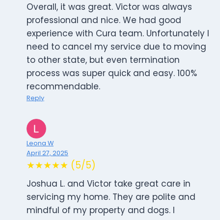
Overall, it was great. Victor was always
professional and nice. We had good
experience with Cura team. Unfortunately I
need to cancel my service due to moving
to other state, but even termination
process was super quick and easy. 100%
recommendable.
Reply
Leona W
April 27, 2025
★★★★★ (5/5)
Joshua L. and Victor take great care in
servicing my home. They are polite and
mindful of my property and dogs. I