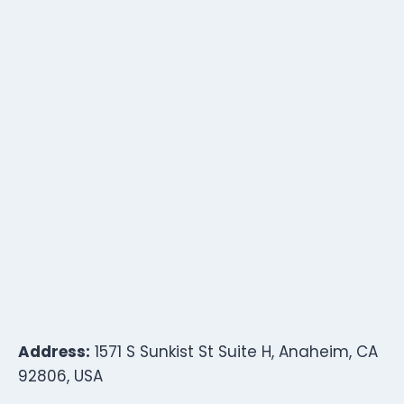
Address:
1571 S Sunkist St Suite H, Anaheim, CA
92806, USA