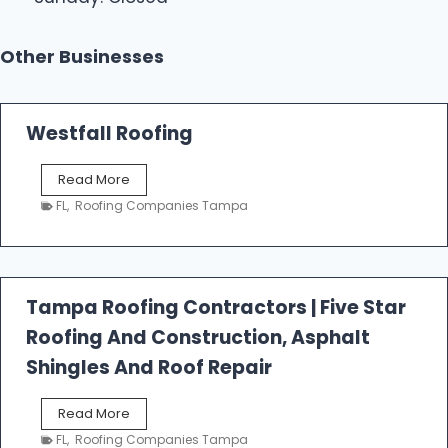
Other Businesses
Westfall Roofing
W
Read More
e
FL
,
Roofing Companies Tampa
s
t
f
a
l
Tampa Roofing Contractors | Five Star
l
Roofing And Construction, Asphalt
R
o
Shingles And Roof Repair
o
f
T
Read More
i
a
n
FL
,
Roofing Companies Tampa