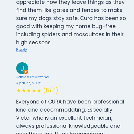
appreciate how they leave things as they
find them like gates and fences to make
sure my dogs stay safe. Cura has been so
good with keeping my home bug-free
including spiders and mosquitoes in their
high seasons.
Reply
Janice LaMattina
April 27, 2025
★★★★★ (5/5)
Everyone at CURA have been professional
kind and accommodating. Especially
Victor who is an excellent technician,
always professional knowledgeable and