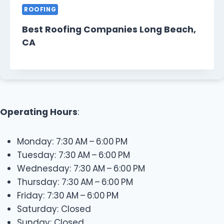
ROOFING
Best Roofing Companies Long Beach,
CA
Operating Hours
:
Monday: 7:30 AM – 6:00 PM
Tuesday: 7:30 AM – 6:00 PM
Wednesday: 7:30 AM – 6:00 PM
Thursday: 7:30 AM – 6:00 PM
Friday: 7:30 AM – 6:00 PM
Saturday: Closed
Sunday: Closed