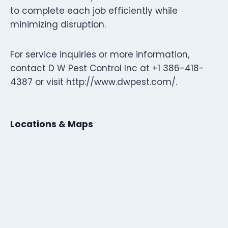
to complete each job efficiently while
minimizing disruption.
For service inquiries or more information,
contact D W Pest Control Inc at +1 386-418-
4387 or visit http://www.dwpest.com/.
Locations & Maps