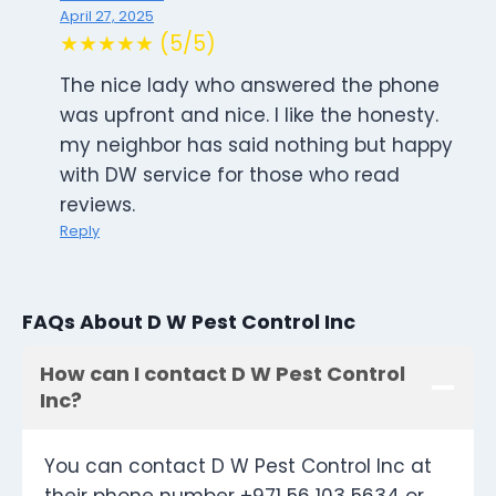
April 27, 2025
★★★★★ (5/5)
The nice lady who answered the phone
was upfront and nice. I like the honesty.
my neighbor has said nothing but happy
with DW service for those who read
reviews.
Reply
FAQs About D W Pest Control Inc
How can I contact D W Pest Control
Inc?
You can contact D W Pest Control Inc at