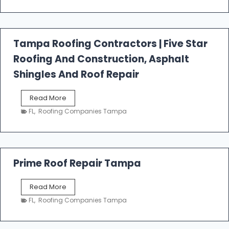
t
f
a
l
Tampa Roofing Contractors | Five Star
l
Roofing And Construction, Asphalt
R
o
Shingles And Roof Repair
o
f
T
Read More
i
a
n
FL
,
Roofing Companies Tampa
m
g
p
a
R
o
Prime Roof Repair Tampa
o
f
P
Read More
i
r
n
FL
,
Roofing Companies Tampa
i
g
m
C
e