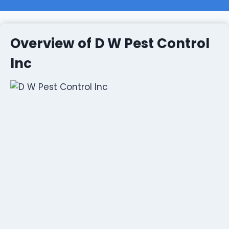
Overview of D W Pest Control
Inc