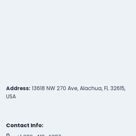
Address:
13618 NW 270 Ave, Alachua, FL 32615,
USA
Contact Info: