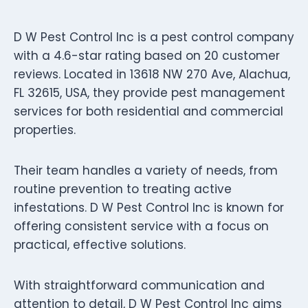
D W Pest Control Inc is a pest control company
with a 4.6-star rating based on 20 customer
reviews. Located in 13618 NW 270 Ave, Alachua,
FL 32615, USA, they provide pest management
services for both residential and commercial
properties.
Their team handles a variety of needs, from
routine prevention to treating active
infestations. D W Pest Control Inc is known for
offering consistent service with a focus on
practical, effective solutions.
With straightforward communication and
attention to detail, D W Pest Control Inc aims