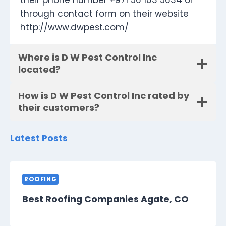
their phone number +971 56 103 5634 or
through contact form on their website
http://www.dwpest.com/
Where is D W Pest Control Inc
located?
How is D W Pest Control Inc rated by
their customers?
Latest Posts
ROOFING
Best Roofing Companies Agate, CO