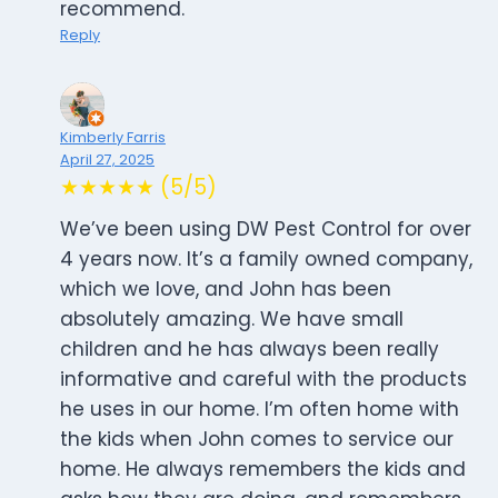
recommend.
Reply
Kimberly Farris
April 27, 2025
★★★★★ (5/5)
We’ve been using DW Pest Control for over
4 years now. It’s a family owned company,
which we love, and John has been
absolutely amazing. We have small
children and he has always been really
informative and careful with the products
he uses in our home. I’m often home with
the kids when John comes to service our
home. He always remembers the kids and