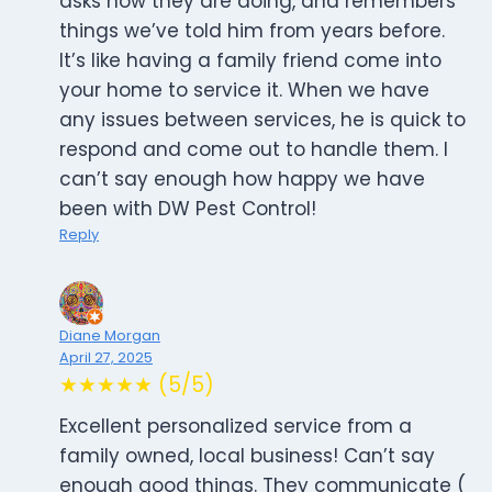
asks how they are doing, and remembers
things we’ve told him from years before.
It’s like having a family friend come into
your home to service it. When we have
any issues between services, he is quick to
respond and come out to handle them. I
can’t say enough how happy we have
been with DW Pest Control!
Reply
Diane Morgan
April 27, 2025
★★★★★ (5/5)
Excellent personalized service from a
family owned, local business! Can’t say
enough good things. They communicate (