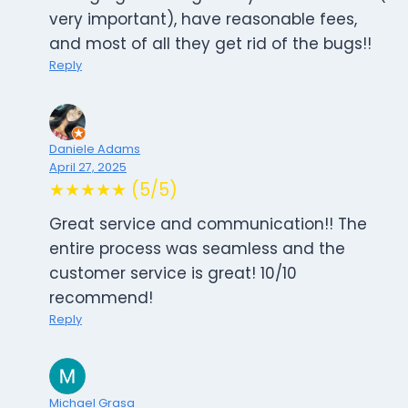
very important), have reasonable fees,
and most of all they get rid of the bugs!!
Reply
Daniele Adams
April 27, 2025
★★★★★ (5/5)
Great service and communication!! The
entire process was seamless and the
customer service is great! 10/10
recommend!
Reply
Michael Grasa