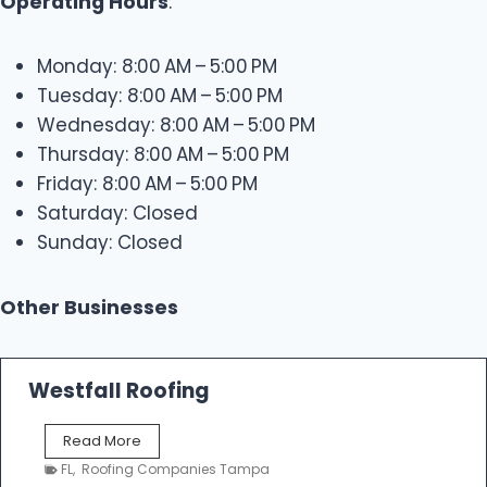
Operating Hours
:
Monday: 8:00 AM – 5:00 PM
Tuesday: 8:00 AM – 5:00 PM
Wednesday: 8:00 AM – 5:00 PM
Thursday: 8:00 AM – 5:00 PM
Friday: 8:00 AM – 5:00 PM
Saturday: Closed
Sunday: Closed
Other Businesses
Westfall Roofing
W
Read More
e
FL
,
Roofing Companies Tampa
s