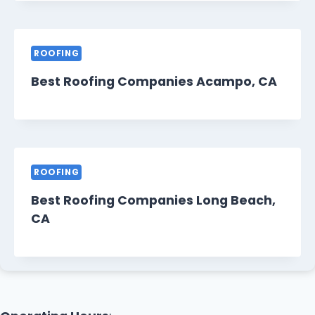
ROOFING
Best Roofing Companies Acampo, CA
ROOFING
Best Roofing Companies Long Beach,
CA