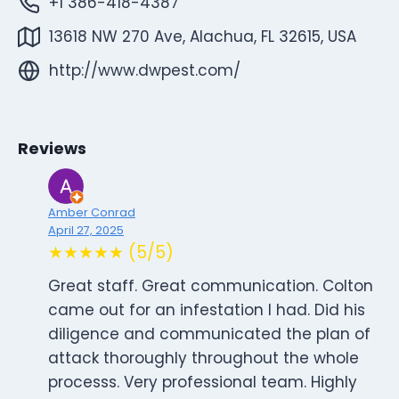
+1 386-418-4387
13618 NW 270 Ave, Alachua, FL 32615, USA
http://www.dwpest.com/
Reviews
Amber Conrad
April 27, 2025
★★★★★ (5/5)
Great staff. Great communication. Colton
came out for an infestation I had. Did his
diligence and communicated the plan of
attack thoroughly throughout the whole
processs. Very professional team. Highly