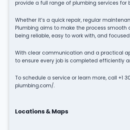
provide a full range of plumbing services for
Whether it’s a quick repair, regular maintenan
Plumbing aims to make the process smooth an
being reliable, easy to work with, and focused
With clear communication and a practical ap
to ensure every job is completed efficiently a
To schedule a service or learn more, call +1 3
plumbing.com/.
Locations & Maps