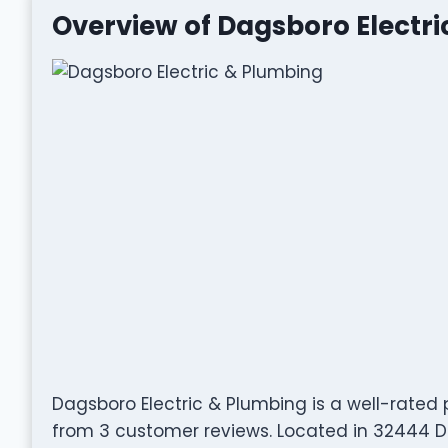
Overview of Dagsboro Electr
Dagsboro Electric & Plumbing is a well-rate
from 3 customer reviews. Located in 32444 Du