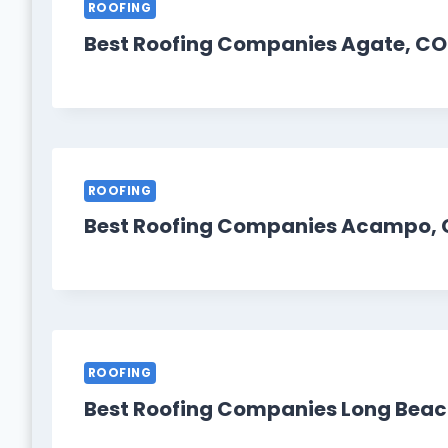
ROOFING
Best Roofing Companies Agate, CO
ROOFING
Best Roofing Companies Acampo, 
ROOFING
Best Roofing Companies Long Beac