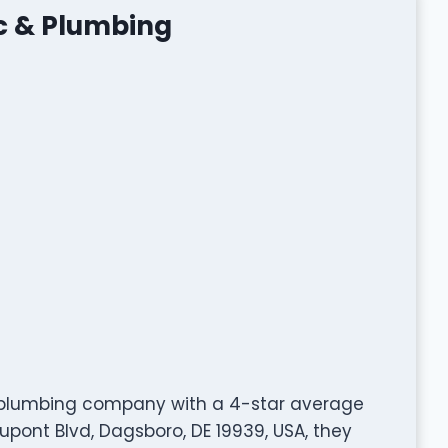
ic & Plumbing
d plumbing company with a 4-star average
pont Blvd, Dagsboro, DE 19939, USA, they