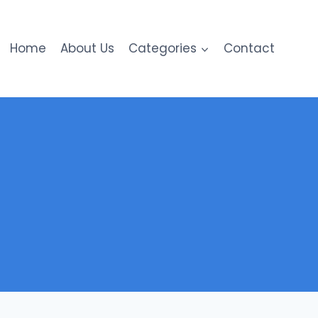
Home
About Us
Categories
Contact