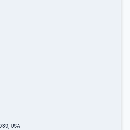
939, USA