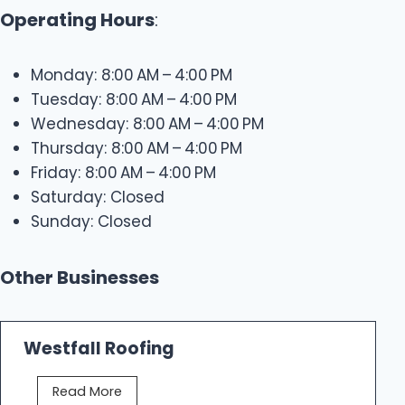
Operating Hours
:
Monday: 8:00 AM – 4:00 PM
Tuesday: 8:00 AM – 4:00 PM
Wednesday: 8:00 AM – 4:00 PM
Thursday: 8:00 AM – 4:00 PM
Friday: 8:00 AM – 4:00 PM
Saturday: Closed
Sunday: Closed
Other Businesses
Westfall Roofing
W
Read More