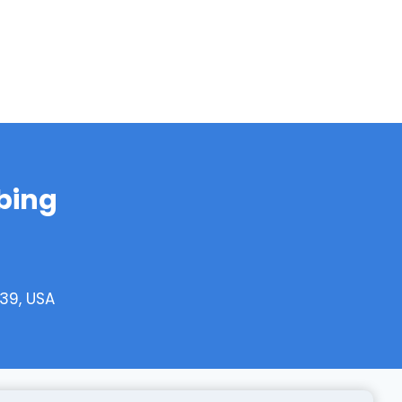
bing
39, USA