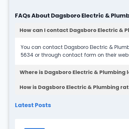
FAQs About Dagsboro Electric & Plum
How can I contact Dagsboro Electric & 
You can contact Dagsboro Electric & Plumb
5634 or through contact form on their web
Where is Dagsboro Electric & Plumbing 
How is Dagsboro Electric & Plumbing ra
Latest Posts