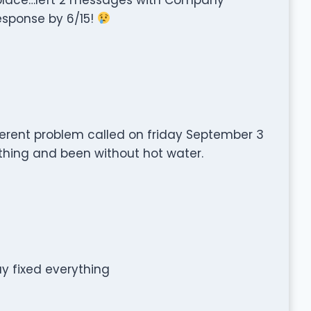
response by 6/15!
ferent problem called on friday September 3
othing and been without hot water.
y fixed everything