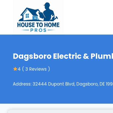
Skip
to
content
Dagsboro Electric & Plum
4 ( 3 Reviews )
Address: 32444 Dupont Blvd, Dagsboro, DE 199