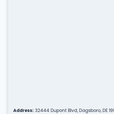
Address:
32444 Dupont Blvd, Dagsboro, DE 19