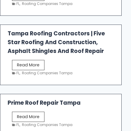
e
FL
,
Roofing Companies Tampa
s
t
f
a
Tampa Roofing Contractors | Five
l
Star Roofing And Construction,
l
R
Asphalt Shingles And Roof Repair
o
o
T
Read More
f
a
FL
,
Roofing Companies Tampa
i
m
n
p
g
a
R
Prime Roof Repair Tampa
o
o
P
Read More
f
r
FL
,
Roofing Companies Tampa
i
i