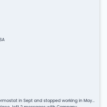
USA
hermostat in Sept and stopped working in May…
eplace…left 2 messages with Company