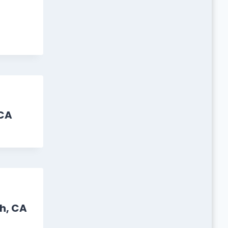
CA
h, CA