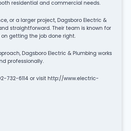
 both residential and commercial needs.
ce, or a larger project, Dagsboro Electric &
d straightforward. Their team is known for
 on getting the job done right.
proach, Dagsboro Electric & Plumbing works
nd professionally.
02-732-6114 or visit http://www.electric-