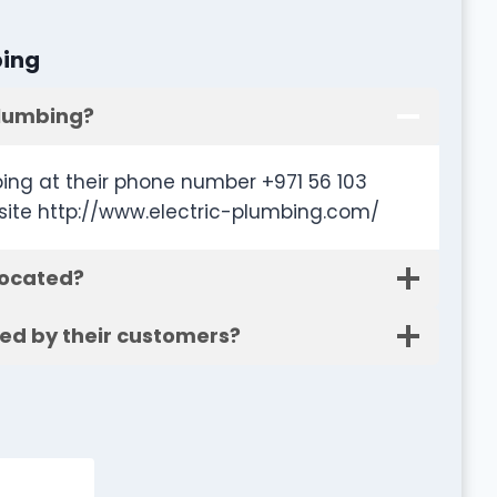
bing
Plumbing?
ing at their phone number +971 56 103
site http://www.electric-plumbing.com/
located?
ted by their customers?