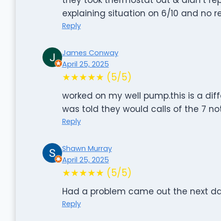
explaining situation on 6/10 and no 
Reply
James Conway
April 25, 2025
★★★★★ (5/5)
worked on my well pump.this is a dif
was told they would calls of the 7 n
Reply
Shawn Murray
April 25, 2025
★★★★★ (5/5)
Had a problem came out the next da
Reply