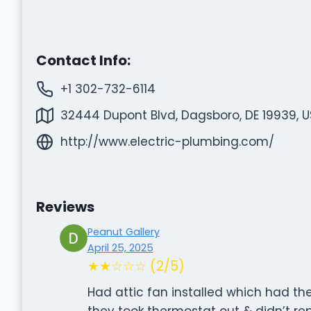
Contact Info:
+1 302-732-6114
32444 Dupont Blvd, Dagsboro, DE 19939, 
http://www.electric-plumbing.com/
Reviews
Peanut Gallery
April 25, 2025
★★☆☆☆ (2/5)
Had attic fan installed which had t
they took thermostat out & didn’t r