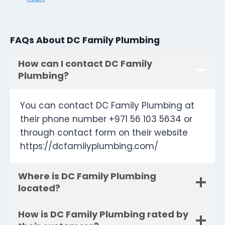
FAQs About DC Family Plumbing
How can I contact DC Family
Plumbing?
You can contact DC Family Plumbing at
their phone number +971 56 103 5634 or
through contact form on their website
https://dcfamilyplumbing.com/
Where is DC Family Plumbing
located?
How is DC Family Plumbing rated by