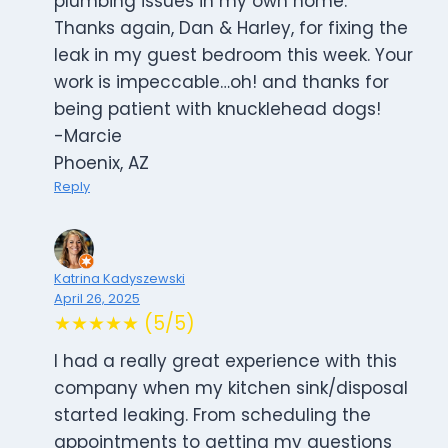
plumbing issues in my own home.
Thanks again, Dan & Harley, for fixing the
leak in my guest bedroom this week. Your
work is impeccable…oh! and thanks for
being patient with knucklehead dogs!
-Marcie
Phoenix, AZ
Reply
Katrina Kadyszewski
April 26, 2025
★★★★★ (5/5)
I had a really great experience with this
company when my kitchen sink/disposal
started leaking. From scheduling the
appointments to getting my questions