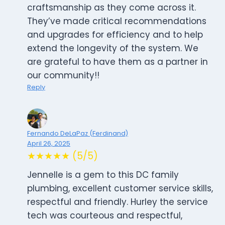
craftsmanship as they come across it.
They’ve made critical recommendations
and upgrades for efficiency and to help
extend the longevity of the system. We
are grateful to have them as a partner in
our community!!
Reply
Fernando DeLaPaz (Ferdinand)
April 26, 2025
★★★★★ (5/5)
Jennelle is a gem to this DC family
plumbing, excellent customer service skills,
respectful and friendly. Hurley the service
tech was courteous and respectful,