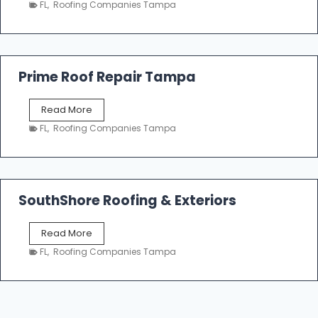
n
FL
,
Roofing Companies Tampa
m
g
p
a
R
o
Prime Roof Repair Tampa
o
f
P
Read More
i
r
n
FL
,
Roofing Companies Tampa
i
g
m
C
e
o
R
n
o
SouthShore Roofing & Exteriors
t
o
r
f
a
S
Read More
R
c
o
e
FL
,
Roofing Companies Tampa
t
u
p
o
t
a
r
h
i
s
S
r
|
h