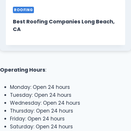
ROOFING
Best Roofing Companies Long Beach,
CA
Operating Hours
:
Monday: Open 24 hours
Tuesday: Open 24 hours
Wednesday: Open 24 hours
Thursday: Open 24 hours
Friday: Open 24 hours
Saturday: Open 24 hours