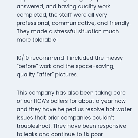
answered, and having quality work
completed, the staff were all very
professional, communicative, and friendly.
They made a stressful situation much
more tolerable!
10/10 recommend! I included the messy
“before” work and the space-saving,
quality “after” pictures.
This company has also been taking care
of our HOA’s boilers for about a year now
and they have helped us resolve hot water
issues that prior companies couldn’t
troubleshoot. They have been responsive
to leaks and continue to fix poor