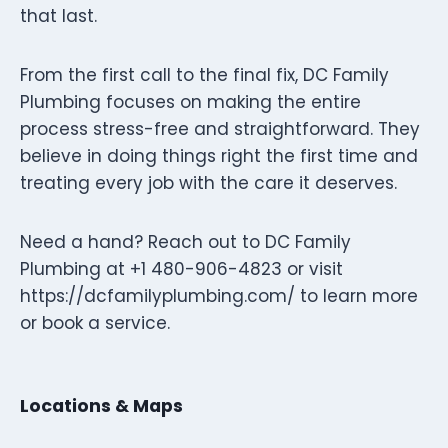
that last.
From the first call to the final fix, DC Family
Plumbing focuses on making the entire
process stress-free and straightforward. They
believe in doing things right the first time and
treating every job with the care it deserves.
Need a hand? Reach out to DC Family
Plumbing at +1 480-906-4823 or visit
https://dcfamilyplumbing.com/ to learn more
or book a service.
Locations & Maps