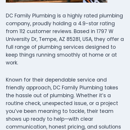
DC Family Plumbing is a highly rated plumbing
company, proudly holding a 4.9-star rating
from 112 customer reviews. Based in 1797 W
University Dr, Tempe, AZ 85281, USA, they offer a
full range of plumbing services designed to
keep things running smoothly at home or at
work.
Known for their dependable service and
friendly approach, DC Family Plumbing takes
the hassle out of plumbing. Whether it’s a
routine check, unexpected issue, or a project
you’ve been meaning to tackle, their team
shows up ready to help—with clear
communication, honest pricing, and solutions