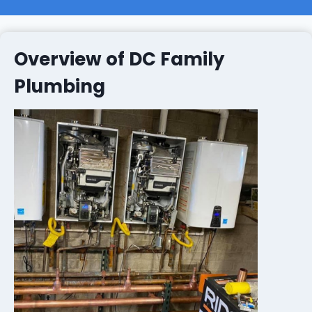
Overview of DC Family
Plumbing