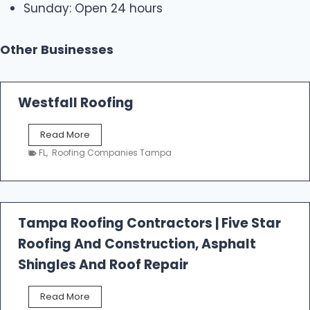
Sunday: Open 24 hours
Other Businesses
Westfall Roofing
W
Read More
e
FL
,
Roofing Companies Tampa
s
t
f
a
l
Tampa Roofing Contractors | Five Star
l
Roofing And Construction, Asphalt
R
o
Shingles And Roof Repair
o
f
T
Read More
i
a