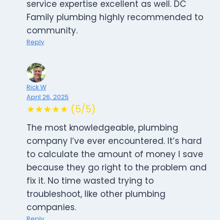
service expertise excellent as well. DC
Family plumbing highly recommended to
community.
Reply
Rick W
April 26, 2025
★★★★★ (5/5)
The most knowledgeable, plumbing
company I’ve ever encountered. It’s hard
to calculate the amount of money I save
because they go right to the problem and
fix it. No time wasted trying to
troubleshoot, like other plumbing
companies.
Reply