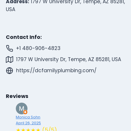
Address:
1797 W University Dr, Tempe, AZ 85281,
USA
Contact Info:
+1 480-906-4823
1797 W University Dr, Tempe, AZ 85281, USA
https://dcfamilyplumbing.com/
Reviews
Monica Sohn
April 26, 2025
★★★★★ (5/5)