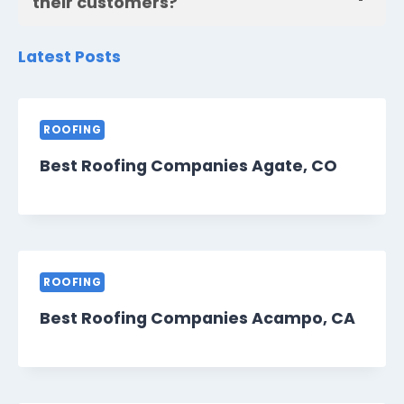
their customers?
Latest Posts
ROOFING
Best Roofing Companies Agate, CO
ROOFING
Best Roofing Companies Acampo, CA