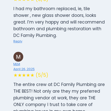
I had my bathroom replaced, ie, tile
shower , new glass shower doors, looks
great. I’m very happy and will recommend
bathroom and plumbing restoration with
DC Family Plumbing.
Reply
MLM
April 26, 2025
★★★★★ (5/5)
The entire crew at DC Family Plumbing are
THE BEST! Not only are they my preferred
plumbing vendor at work, they are THE
ONLY company I trust to take care of