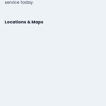
service today.
Locations & Maps