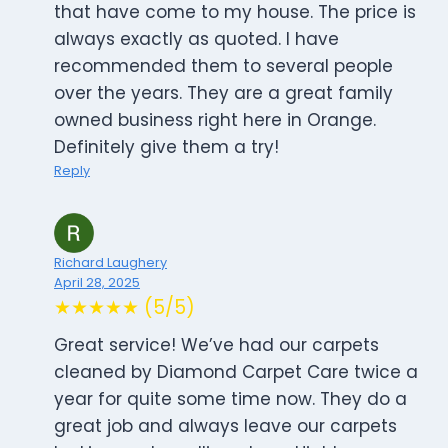
that have come to my house. The price is
always exactly as quoted. I have
recommended them to several people
over the years. They are a great family
owned business right here in Orange.
Definitely give them a try!
Reply
Richard Laughery
April 28, 2025
★★★★★ (5/5)
Great service! We’ve had our carpets
cleaned by Diamond Carpet Care twice a
year for quite some time now. They do a
great job and always leave our carpets