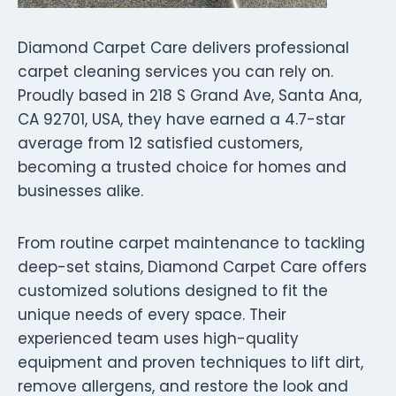
Diamond Carpet Care delivers professional
carpet cleaning services you can rely on.
Proudly based in 218 S Grand Ave, Santa Ana,
CA 92701, USA, they have earned a 4.7-star
average from 12 satisfied customers,
becoming a trusted choice for homes and
businesses alike.
From routine carpet maintenance to tackling
deep-set stains, Diamond Carpet Care offers
customized solutions designed to fit the
unique needs of every space. Their
experienced team uses high-quality
equipment and proven techniques to lift dirt,
remove allergens, and restore the look and