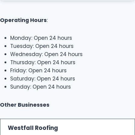
Operating Hours
:
Monday: Open 24 hours
Tuesday: Open 24 hours
Wednesday: Open 24 hours
Thursday: Open 24 hours
Friday: Open 24 hours
Saturday: Open 24 hours
Sunday: Open 24 hours
Other Businesses
Westfall Roofing