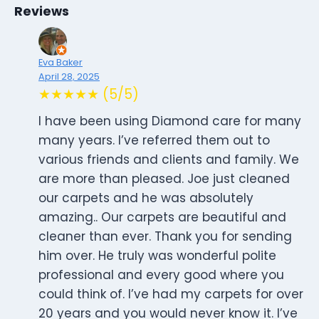
Reviews
Eva Baker
April 28, 2025
★★★★★ (5/5)
I have been using Diamond care for many
many years. I’ve referred them out to
various friends and clients and family. We
are more than pleased. Joe just cleaned
our carpets and he was absolutely
amazing.. Our carpets are beautiful and
cleaner than ever. Thank you for sending
him over. He truly was wonderful polite
professional and every good where you
could think of. I’ve had my carpets for over
20 years and you would never know it. I’ve