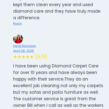
kept them clean every year and used
diamond care and they have truly made
a difference.
Reply
Heidi Nanigian
April 28, 2025
★★★★★ (5/5)
I have been using Diamond Carpet Care
for over 10 years and have always been
happy with their service.They do an
excellent job cleaning not only my carpets
but my sofas and patio furniture as well.
The customer service is great from the
owner Bill when I call as well as the workers