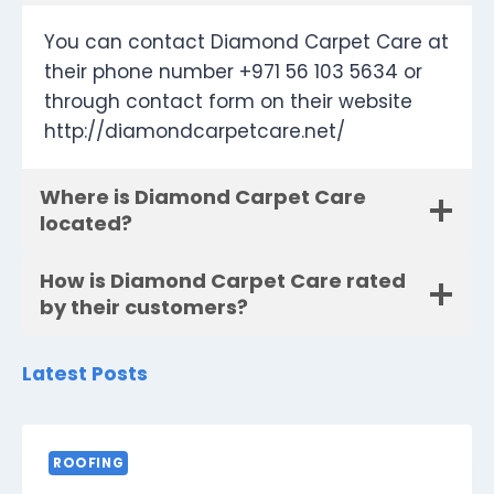
You can contact Diamond Carpet Care at
their phone number +971 56 103 5634 or
through contact form on their website
http://diamondcarpetcare.net/
Where is Diamond Carpet Care
located?
How is Diamond Carpet Care rated
by their customers?
Latest Posts
ROOFING