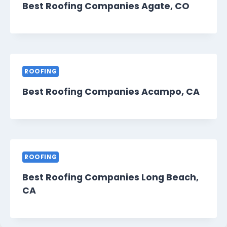
Best Roofing Companies Agate, CO
ROOFING
Best Roofing Companies Acampo, CA
ROOFING
Best Roofing Companies Long Beach,
CA