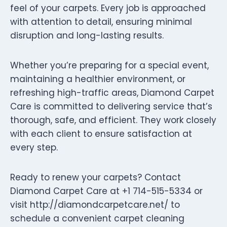
feel of your carpets. Every job is approached
with attention to detail, ensuring minimal
disruption and long-lasting results.
Whether you’re preparing for a special event,
maintaining a healthier environment, or
refreshing high-traffic areas, Diamond Carpet
Care is committed to delivering service that’s
thorough, safe, and efficient. They work closely
with each client to ensure satisfaction at
every step.
Ready to renew your carpets? Contact
Diamond Carpet Care at +1 714-515-5334 or
visit http://diamondcarpetcare.net/ to
schedule a convenient carpet cleaning