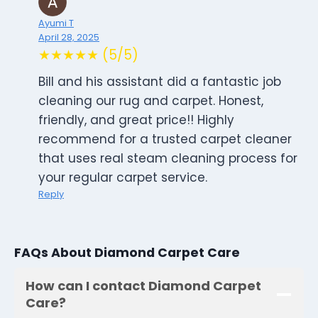
Ayumi T
April 28, 2025
★★★★★ (5/5)
Bill and his assistant did a fantastic job
cleaning our rug and carpet. Honest,
friendly, and great price!! Highly
recommend for a trusted carpet cleaner
that uses real steam cleaning process for
your regular carpet service.
Reply
FAQs About Diamond Carpet Care
How can I contact Diamond Carpet
Care?