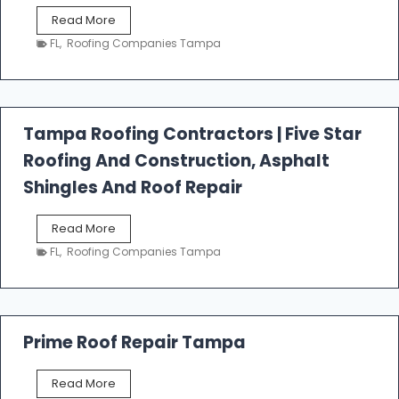
W
Read More
e
FL
,
Roofing Companies Tampa
s
t
f
a
l
Tampa Roofing Contractors | Five Star
l
Roofing And Construction, Asphalt
R
o
Shingles And Roof Repair
o
f
T
Read More
i
a
n
FL
,
Roofing Companies Tampa
m
g
p
a
R
o
Prime Roof Repair Tampa
o
f
P
Read More
i