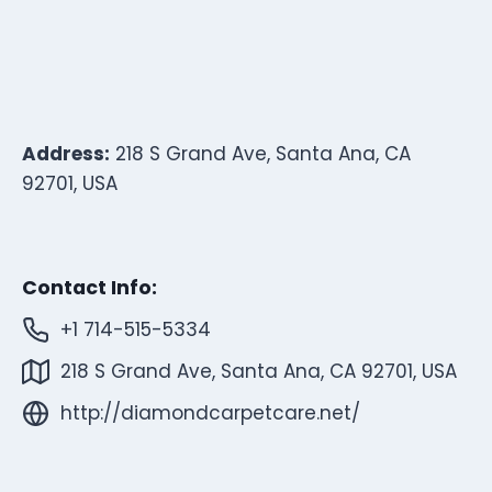
Address:
218 S Grand Ave, Santa Ana, CA
92701, USA
Contact Info:
+1 714-515-5334
218 S Grand Ave, Santa Ana, CA 92701, USA
http://diamondcarpetcare.net/