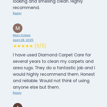
looking and smelling clean. Highly
recommend.
Reply
Mary Eckels
April 28, 2025
★★★★★ (5/5)
I have used Diamond Carpet Care for
several years to clean my carpets and
area rugs. They do a fantastic job and I
would highly recommend them. Honest
and reliable. Would not think of using
anyone else but them.
Reply