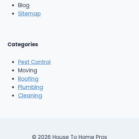
n
Blog
o
g
o
Sitemap
&
f
E
i
x
n
t
g
e
A
Categories
r
n
i
d
o
Pest Control
C
r
o
Moving
s
n
Roofing
s
Plumbing
t
r
Cleaning
u
c
t
i
o
n
© 2026 House To Home Pros
,