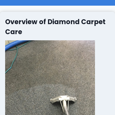
Overview of Diamond Carpet
Care