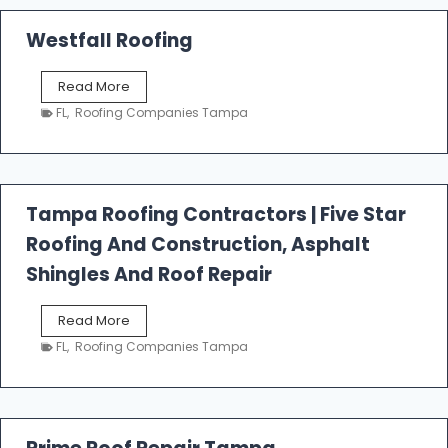
Westfall Roofing
W
Read More
e
FL
,
Roofing Companies Tampa
s
t
f
a
l
Tampa Roofing Contractors | Five Star
l
Roofing And Construction, Asphalt
R
o
Shingles And Roof Repair
o
f
T
Read More
i
a
n
FL
,
Roofing Companies Tampa
m
g
p
a
R
o