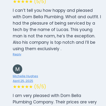
★★★★★ (5/5)
I can’t tell you how happy and pleased
with Dom Bella Plumbing. What and outfit. I
had the pleasure of being serviced by a
tech by the name of Lucas. This young
man is not the norm, he’s the exception.
Also his company is top notch and I’ll be
using them exclusively .
Reply
Michelle Hughes
April 25, 2025
★★★★★ (5/5)
I am very pleased with Dom Bella
Plumbing Company. Their prices are very