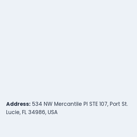
Address:
534 NW Mercantile Pl STE 107, Port St.
Lucie, FL 34986, USA