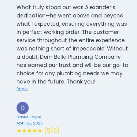
What truly stood out was Alexander’s
dedication—he went above and beyond
what I expected, ensuring everything was
in perfect working order. The customer
service throughout the entire experience
was nothing short of impeccable. Without
a doubt, Dom Bella Plumbing Company
has earned our trust and will be our go-to
choice for any plumbing needs we may
have in the future. Thank you!
Reply
David Heyne
April 25, 2025
★★★★★ (5/5)