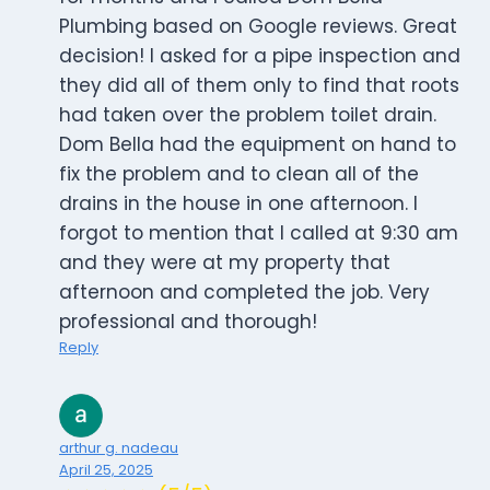
Plumbing based on Google reviews. Great
decision! I asked for a pipe inspection and
they did all of them only to find that roots
had taken over the problem toilet drain.
Dom Bella had the equipment on hand to
fix the problem and to clean all of the
drains in the house in one afternoon. I
forgot to mention that I called at 9:30 am
and they were at my property that
afternoon and completed the job. Very
professional and thorough!
Reply
arthur g. nadeau
April 25, 2025