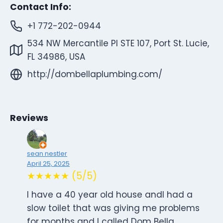
Contact Info:
+1 772-202-0944
534 NW Mercantile Pl STE 107, Port St. Lucie,
FL 34986, USA
http://dombellaplumbing.com/
Reviews
sean nestler
April 25, 2025
★★★★★ (5/5)
I have a 40 year old house andI had a
slow toilet that was giving me problems
for months and I called Dom Bella