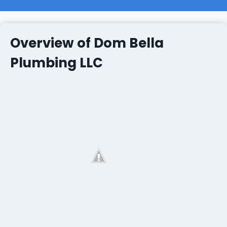
Overview of Dom Bella
Plumbing LLC