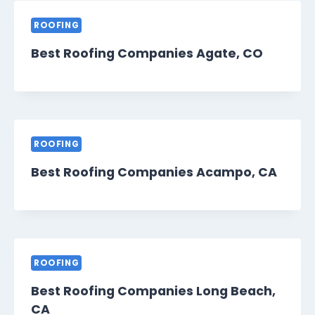
ROOFING
Best Roofing Companies Agate, CO
ROOFING
Best Roofing Companies Acampo, CA
ROOFING
Best Roofing Companies Long Beach,
CA