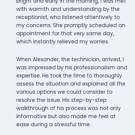
bright and early in the morning, I was met
with warmth and understanding by the
receptionist, who listened attentively to
my concerns. She promptly scheduled an
appointment for that very same day,
which instantly relieved my worries.
When Alexander, the technician, arrived, I
was impressed by his professionalism and
expertise. He took the time to thoroughly
assess the situation and explained all the
various options we could consider to
resolve the issue. His step-by-step
walkthrough of his process was not only
informative but also made me feel at
ease during a stressful time.