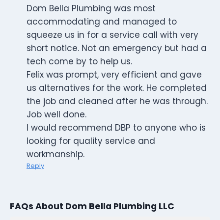
Dom Bella Plumbing was most
accommodating and managed to
squeeze us in for a service call with very
short notice. Not an emergency but had a
tech come by to help us.
Felix was prompt, very efficient and gave
us alternatives for the work. He completed
the job and cleaned after he was through.
Job well done.
I would recommend DBP to anyone who is
looking for quality service and
workmanship.
Reply
FAQs About Dom Bella Plumbing LLC