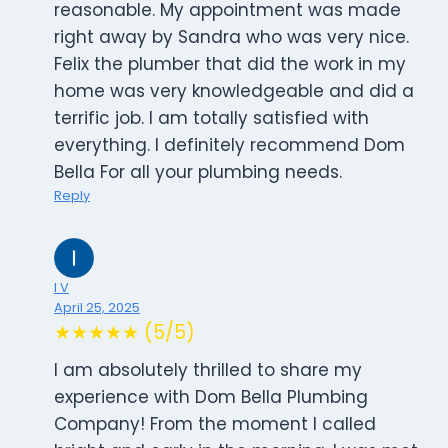
reasonable. My appointment was made
right away by Sandra who was very nice.
Felix the plumber that did the work in my
home was very knowledgeable and did a
terrific job. I am totally satisfied with
everything. I definitely recommend Dom
Bella For all your plumbing needs.
Reply
I V
April 25, 2025
★★★★★ (5/5)
I am absolutely thrilled to share my
experience with Dom Bella Plumbing
Company! From the moment I called