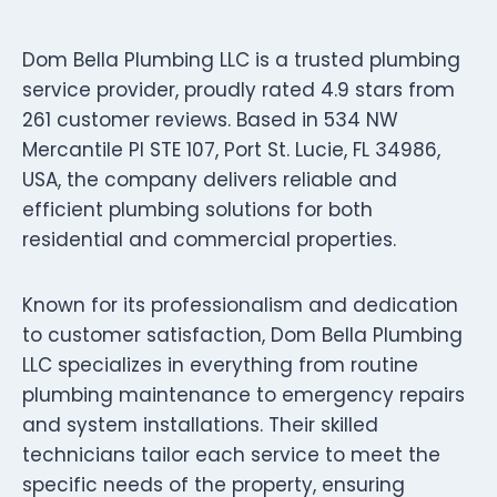
Dom Bella Plumbing LLC is a trusted plumbing
service provider, proudly rated 4.9 stars from
261 customer reviews. Based in 534 NW
Mercantile Pl STE 107, Port St. Lucie, FL 34986,
USA, the company delivers reliable and
efficient plumbing solutions for both
residential and commercial properties.
Known for its professionalism and dedication
to customer satisfaction, Dom Bella Plumbing
LLC specializes in everything from routine
plumbing maintenance to emergency repairs
and system installations. Their skilled
technicians tailor each service to meet the
specific needs of the property, ensuring