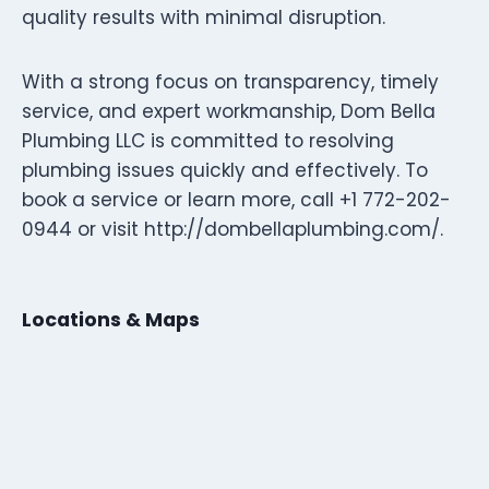
quality results with minimal disruption.
With a strong focus on transparency, timely
service, and expert workmanship, Dom Bella
Plumbing LLC is committed to resolving
plumbing issues quickly and effectively. To
book a service or learn more, call +1 772-202-
0944 or visit http://dombellaplumbing.com/.
Locations & Maps