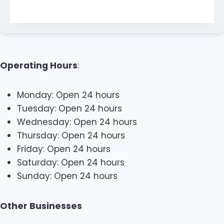
Operating Hours
:
Monday: Open 24 hours
Tuesday: Open 24 hours
Wednesday: Open 24 hours
Thursday: Open 24 hours
Friday: Open 24 hours
Saturday: Open 24 hours
Sunday: Open 24 hours
Other Businesses