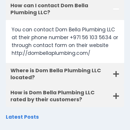
How can I contact Dom Bella
Plumbing LLC?
You can contact Dom Bella Plumbing LLC
at their phone number +971 56 103 5634 or
through contact form on their website
http://dombellaplumbing.com/
Where is Dom Bella Plumbing LLC
located?
How is Dom Bella Plumbing LLC
rated by their customers?
Latest Posts