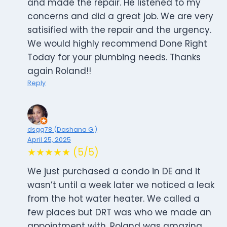
and made the repair. He listened to my
concerns and did a great job. We are very
satisified with the repair and the urgency.
We would highly recommend Done Right
Today for your plumbing needs. Thanks
again Roland!!
Reply
dsgg78 (Dashana G.)
April 25, 2025
★★★★★ (5/5)
We just purchased a condo in DE and it
wasn’t until a week later we noticed a leak
from the hot water heater. We called a
few places but DRT was who we made an
appointment with. Roland was amazing.