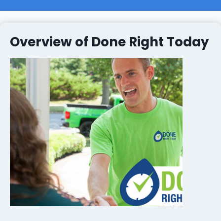
Overview of Done Right Today