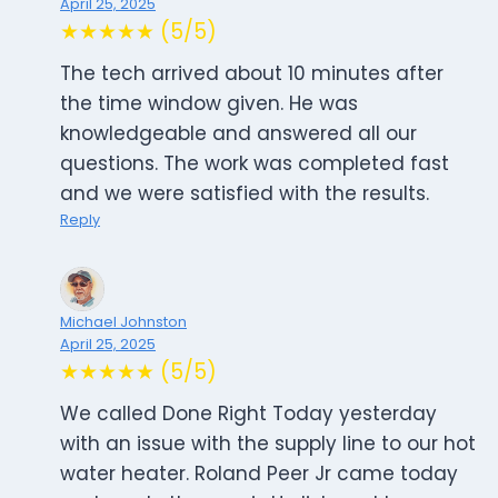
April 25, 2025
★★★★★ (5/5)
The tech arrived about 10 minutes after
the time window given. He was
knowledgeable and answered all our
questions. The work was completed fast
and we were satisfied with the results.
Reply
Michael Johnston
April 25, 2025
★★★★★ (5/5)
We called Done Right Today yesterday
with an issue with the supply line to our hot
water heater. Roland Peer Jr came today