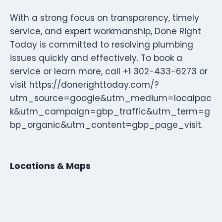
With a strong focus on transparency, timely
service, and expert workmanship, Done Right
Today is committed to resolving plumbing
issues quickly and effectively. To book a
service or learn more, call +1 302-433-6273 or
visit https://donerighttoday.com/?
utm_source=google&utm_medium=localpac
k&utm_campaign=gbp_traffic&utm_term=g
bp_organic&utm_content=gbp_page_visit.
Locations & Maps