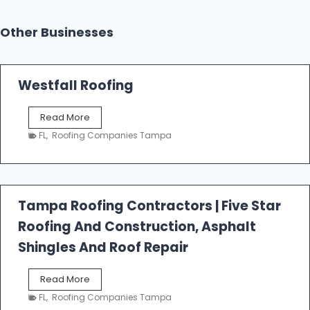
Other Businesses
Westfall Roofing
W
Read More
e
FL
,
Roofing Companies Tampa
s
t
f
a
l
Tampa Roofing Contractors | Five Star
l
Roofing And Construction, Asphalt
R
o
Shingles And Roof Repair
o
f
T
Read More
i
a
n
FL
,
Roofing Companies Tampa
m