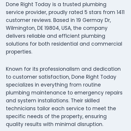
Done Right Today is a trusted plumbing
service provider, proudly rated 5 stars from 1411
customer reviews. Based in 19 Germay Dr,
Wilmington, DE 19804, USA, the company
delivers reliable and efficient plumbing
solutions for both residential and commercial
properties.
Known for its professionalism and dedication
to customer satisfaction, Done Right Today
specializes in everything from routine
plumbing maintenance to emergency repairs
and system installations. Their skilled
technicians tailor each service to meet the
specific needs of the property, ensuring
quality results with minimal disruption.