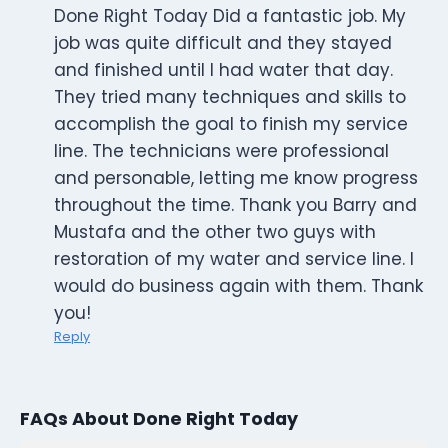
Done Right Today Did a fantastic job. My
job was quite difficult and they stayed
and finished until I had water that day.
They tried many techniques and skills to
accomplish the goal to finish my service
line. The technicians were professional
and personable, letting me know progress
throughout the time. Thank you Barry and
Mustafa and the other two guys with
restoration of my water and service line. I
would do business again with them. Thank
you!
Reply
FAQs About Done Right Today