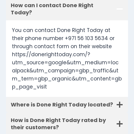
How can I contact Done Right
Today?
You can contact Done Right Today at
their phone number +971 56 103 5634 or
through contact form on their website
https://donerighttoday.com/?
utm_source=google&utm_medium=loc
alpack&utm_campaign=gbp_traffic&ut
m_term=gbp_organic&utm_content=gb
p_page_visit
Where is Done Right Today located?
How is Done Right Today rated by
their customers?