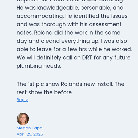
He was knowledgeable, personable, and
accommodating. He identified the issues
and was thorough with his assessment
notes. Roland did the work in the same
day and cleand everything up. I was also
able to leave for a few hrs while he worked.
We will definitely call on DRT for any future
plumbing needs.
The 1st pic show Rolands new install. The
rest show the before.
Reply
Megan Kapa
April 25, 2025