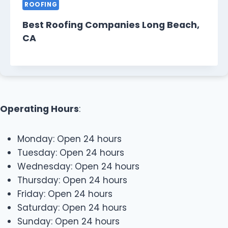
ROOFING
Best Roofing Companies Long Beach,
CA
Operating Hours
:
Monday: Open 24 hours
Tuesday: Open 24 hours
Wednesday: Open 24 hours
Thursday: Open 24 hours
Friday: Open 24 hours
Saturday: Open 24 hours
Sunday: Open 24 hours