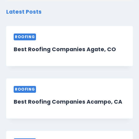
Latest Posts
ROOFING
Best Roofing Companies Agate, CO
ROOFING
Best Roofing Companies Acampo, CA