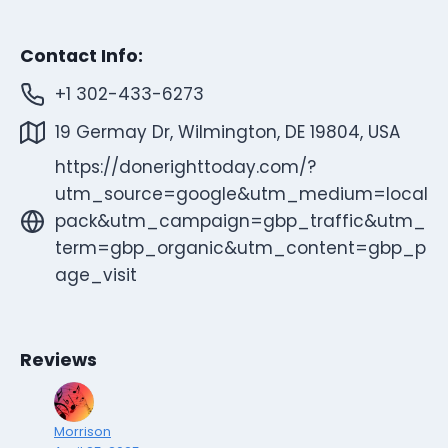
Contact Info:
+1 302-433-6273
19 Germay Dr, Wilmington, DE 19804, USA
https://donerighttoday.com/?
utm_source=google&utm_medium=local
pack&utm_campaign=gbp_traffic&utm_
term=gbp_organic&utm_content=gbp_p
age_visit
Reviews
Morrison