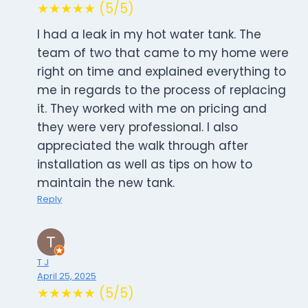
★★★★★ (5/5)
I had a leak in my hot water tank. The
team of two that came to my home were
right on time and explained everything to
me in regards to the process of replacing
it. They worked with me on pricing and
they were very professional. I also
appreciated the walk through after
installation as well as tips on how to
maintain the new tank.
Reply
T J
April 25, 2025
★★★★★ (5/5)