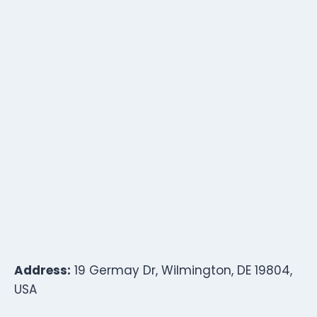
Address:
19 Germay Dr, Wilmington, DE 19804,
USA