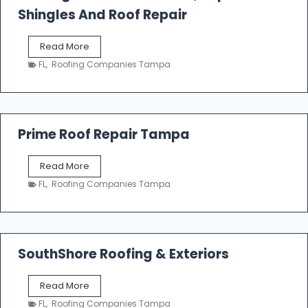
o
Shingles And Roof Repair
o
f
T
Read More
i
a
n
FL
,
Roofing Companies Tampa
m
g
p
a
R
o
Prime Roof Repair Tampa
o
f
P
Read More
i
r
n
FL
,
Roofing Companies Tampa
i
g
m
C
e
o
R
n
o
SouthShore Roofing & Exteriors
t
o
r
f
a
S
Read More
R
c
o
e
FL
,
Roofing Companies Tampa
t