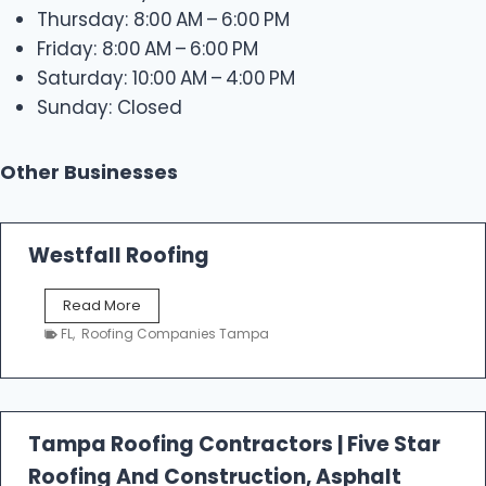
Thursday: 8:00 AM – 6:00 PM
Friday: 8:00 AM – 6:00 PM
Saturday: 10:00 AM – 4:00 PM
Sunday: Closed
Other Businesses
Westfall Roofing
W
Read More
e
FL
,
Roofing Companies Tampa
s
t
f
a
l
Tampa Roofing Contractors | Five Star
l
Roofing And Construction, Asphalt
R