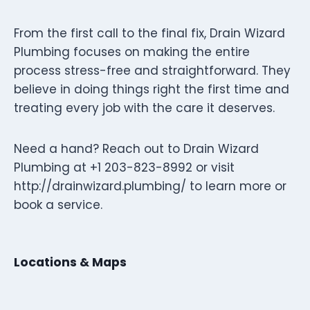
From the first call to the final fix, Drain Wizard
Plumbing focuses on making the entire
process stress-free and straightforward. They
believe in doing things right the first time and
treating every job with the care it deserves.
Need a hand? Reach out to Drain Wizard
Plumbing at +1 203-823-8992 or visit
http://drainwizard.plumbing/ to learn more or
book a service.
Locations & Maps