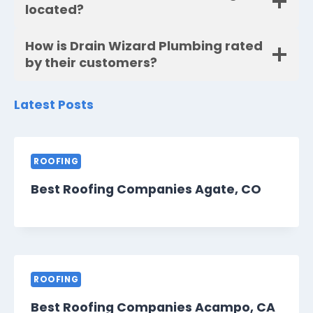
located?
How is Drain Wizard Plumbing rated
by their customers?
Latest Posts
ROOFING
Best Roofing Companies Agate, CO
ROOFING
Best Roofing Companies Acampo, CA