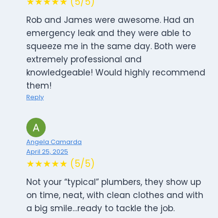
★★★★★ (5/5)
Rob and James were awesome. Had an
emergency leak and they were able to
squeeze me in the same day. Both were
extremely professional and
knowledgeable! Would highly recommend
them!
Reply
Angela Camarda
April 25, 2025
★★★★★ (5/5)
Not your “typical” plumbers, they show up
on time, neat, with clean clothes and with
a big smile…ready to tackle the job.