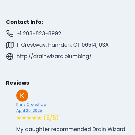
Contact Info:
+1 203-823-8992
11 Crestway, Hamden, CT 06514, USA
http://drainwizard.plumbing/
Reviews
Khris Crenshaw
April 25, 2025
★★★★★ (5/5)
My daughter recommended Drain Wizard