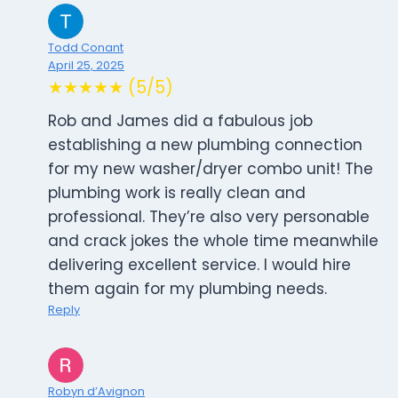
Todd Conant
April 25, 2025
★★★★★ (5/5)
Rob and James did a fabulous job
establishing a new plumbing connection
for my new washer/dryer combo unit! The
plumbing work is really clean and
professional. They’re also very personable
and crack jokes the whole time meanwhile
delivering excellent service. I would hire
them again for my plumbing needs.
Reply
Robyn d’Avignon