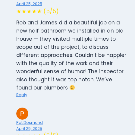
April 25, 2025
★★★★★ (5/5)
Rob and James did a beautiful job on a
new half bathroom we installed in an old
house — they visited multiple times to
scope out of the project, to discuss
different approaches. Couldn’t be happier
with the quality of the work and their
wonderful sense of humor! The inspector
also thought it was top notch. We’ve
found our plumbers
Reply
Pat Desmond
April 25, 2025