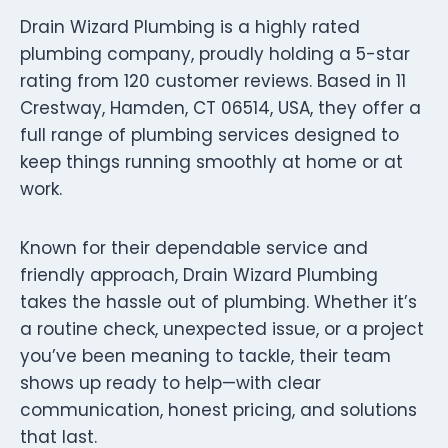
Drain Wizard Plumbing is a highly rated
plumbing company, proudly holding a 5-star
rating from 120 customer reviews. Based in 11
Crestway, Hamden, CT 06514, USA, they offer a
full range of plumbing services designed to
keep things running smoothly at home or at
work.
Known for their dependable service and
friendly approach, Drain Wizard Plumbing
takes the hassle out of plumbing. Whether it’s
a routine check, unexpected issue, or a project
you’ve been meaning to tackle, their team
shows up ready to help—with clear
communication, honest pricing, and solutions
that last.