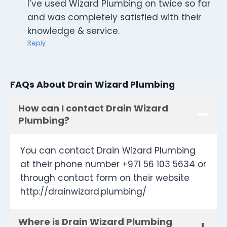
I’ve used Wizard Plumbing on twice so far
and was completely satisfied with their
knowledge & service.
Reply
FAQs About Drain Wizard Plumbing
How can I contact Drain Wizard
Plumbing?
You can contact Drain Wizard Plumbing
at their phone number +971 56 103 5634 or
through contact form on their website
http://drainwizard.plumbing/
Where is Drain Wizard Plumbing