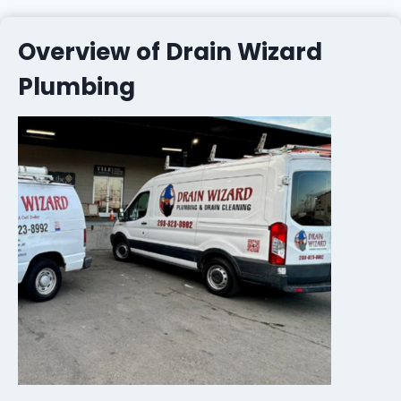
Overview of Drain Wizard
Plumbing