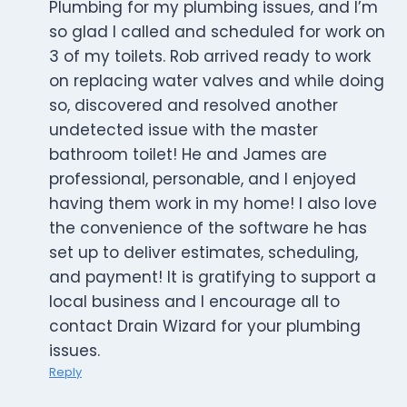
Plumbing for my plumbing issues, and I’m
so glad I called and scheduled for work on
3 of my toilets. Rob arrived ready to work
on replacing water valves and while doing
so, discovered and resolved another
undetected issue with the master
bathroom toilet! He and James are
professional, personable, and I enjoyed
having them work in my home! I also love
the convenience of the software he has
set up to deliver estimates, scheduling,
and payment! It is gratifying to support a
local business and I encourage all to
contact Drain Wizard for your plumbing
issues.
Reply