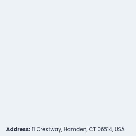
Address:
11 Crestway, Hamden, CT 06514, USA