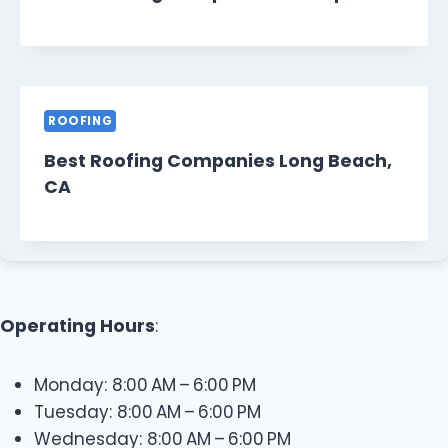
ROOFING
Best Roofing Companies Long Beach,
CA
Operating Hours
:
Monday: 8:00 AM – 6:00 PM
Tuesday: 8:00 AM – 6:00 PM
Wednesday: 8:00 AM – 6:00 PM