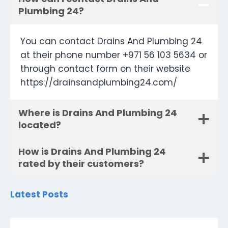
Plumbing 24?
You can contact Drains And Plumbing 24
at their phone number +971 56 103 5634 or
through contact form on their website
https://drainsandplumbing24.com/
Where is Drains And Plumbing 24
located?
How is Drains And Plumbing 24
rated by their customers?
Latest Posts