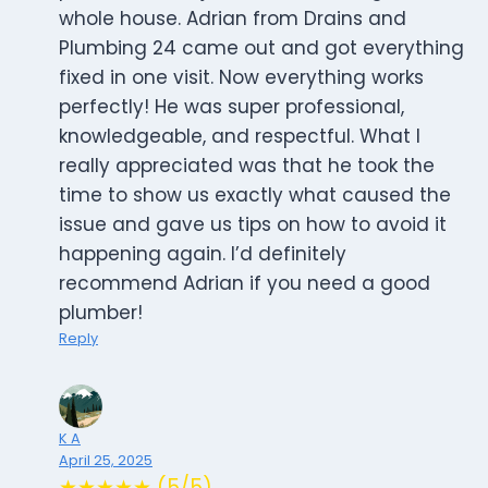
whole house. Adrian from Drains and
Plumbing 24 came out and got everything
fixed in one visit. Now everything works
perfectly! He was super professional,
knowledgeable, and respectful. What I
really appreciated was that he took the
time to show us exactly what caused the
issue and gave us tips on how to avoid it
happening again. I’d definitely
recommend Adrian if you need a good
plumber!
Reply
K A
April 25, 2025
★★★★★ (5/5)