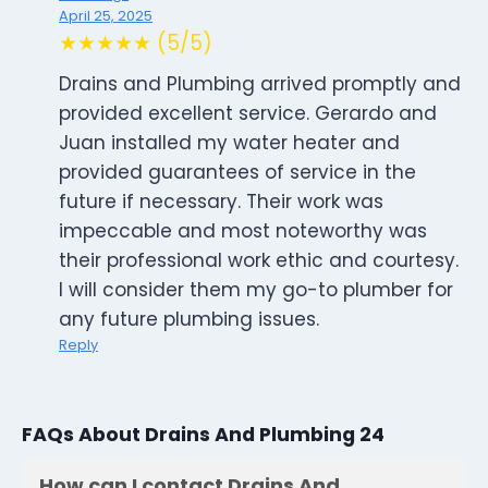
April 25, 2025
★★★★★ (5/5)
Drains and Plumbing arrived promptly and
provided excellent service. Gerardo and
Juan installed my water heater and
provided guarantees of service in the
future if necessary. Their work was
impeccable and most noteworthy was
their professional work ethic and courtesy.
I will consider them my go-to plumber for
any future plumbing issues.
Reply
FAQs About Drains And Plumbing 24
How can I contact Drains And