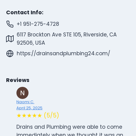
Contact Info:
+1 951-275-4728
6117 Brockton Ave STE 105, Riverside, CA
92506, USA
https://drainsandplumbing24.com/
Reviews
Naomi C.
April 25, 2025
★★★★★ (5/5)
Drains and Plumbing were able to come
immediately when we thought it was an