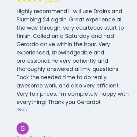
Highly recommend! I will use Drains and
Plumbing 24 again. Great experience all
the way through, very courteous start to
finish. Called on a Saturday and had
Gerardo arrive within the hour. Very
experienced, knowledgeable and
professional. He very patiently and
thoroughly answered all my questions.
Took the needed time to do really
awesome work, and also very efficient.
Very fair prices. I’m completely happy with
everything! Thank you Gerardo!
Reply