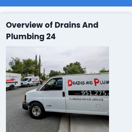
Overview of Drains And
Plumbing 24