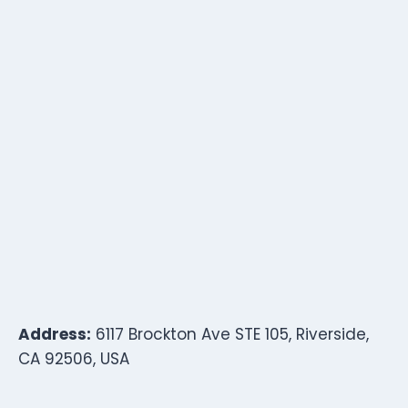
Address:
6117 Brockton Ave STE 105, Riverside,
CA 92506, USA