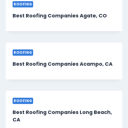
ROOFING
Best Roofing Companies Agate, CO
ROOFING
Best Roofing Companies Acampo, CA
ROOFING
Best Roofing Companies Long Beach,
CA