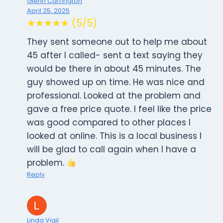
Glenn Carrington
April 25, 2025
★★★★★ (5/5)
They sent someone out to help me about
45 after I called- sent a text saying they
would be there in about 45 minutes. The
guy showed up on time. He was nice and
professional. Looked at the problem and
gave a free price quote. I feel like the price
was good compared to other places I
looked at online. This is a local business I
will be glad to call again when I have a
problem.
Reply
Linda Vigil