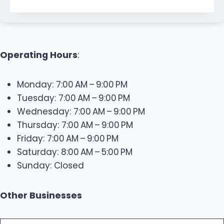
Operating Hours
:
Monday: 7:00 AM – 9:00 PM
Tuesday: 7:00 AM – 9:00 PM
Wednesday: 7:00 AM – 9:00 PM
Thursday: 7:00 AM – 9:00 PM
Friday: 7:00 AM – 9:00 PM
Saturday: 8:00 AM – 5:00 PM
Sunday: Closed
Other Businesses