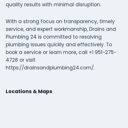
quality results with minimal disruption.
With a strong focus on transparency, timely
service, and expert workmanship, Drains and
Plumbing 24 is committed to resolving
plumbing issues quickly and effectively. To
book a service or learn more, call +1 951-275-
4728 or visit
https://drainsandplumbing24.com/.
Locations & Maps