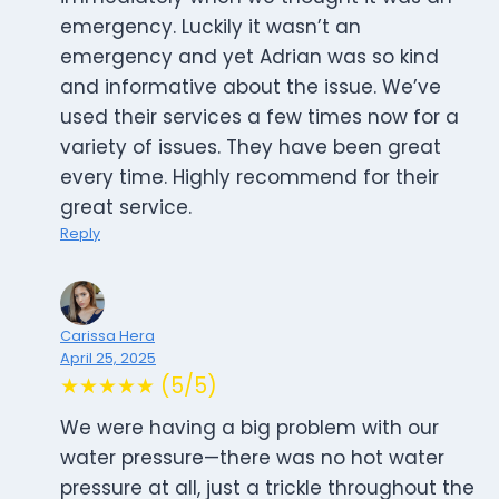
emergency. Luckily it wasn’t an
emergency and yet Adrian was so kind
and informative about the issue. We’ve
used their services a few times now for a
variety of issues. They have been great
every time. Highly recommend for their
great service.
Reply
Carissa Hera
April 25, 2025
★★★★★ (5/5)
We were having a big problem with our
water pressure—there was no hot water
pressure at all, just a trickle throughout the