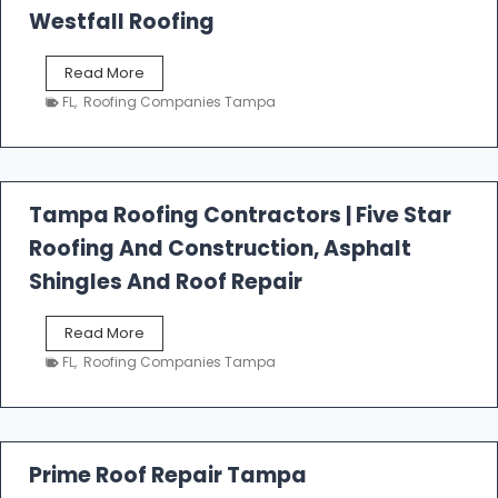
Westfall Roofing
W
Read More
e
FL
,
Roofing Companies Tampa
s
t
f
a
l
Tampa Roofing Contractors | Five Star
l
Roofing And Construction, Asphalt
R
o
Shingles And Roof Repair
o
f
T
Read More
i
a
n
FL
,
Roofing Companies Tampa
m
g
p
a
R
o
Prime Roof Repair Tampa
o