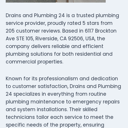
Drains and Plumbing 24 is a trusted plumbing
service provider, proudly rated 5 stars from
205 customer reviews. Based in 6117 Brockton
Ave STE 105, Riverside, CA 92506, USA, the
company delivers reliable and efficient
plumbing solutions for both residential and
commercial properties.
Known for its professionalism and dedication
to customer satisfaction, Drains and Plumbing
24 specializes in everything from routine
plumbing maintenance to emergency repairs
and system installations. Their skilled
technicians tailor each service to meet the
specific needs of the property, ensuring