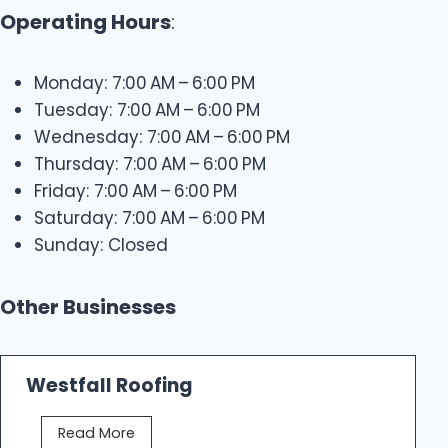
Operating Hours
:
Monday: 7:00 AM – 6:00 PM
Tuesday: 7:00 AM – 6:00 PM
Wednesday: 7:00 AM – 6:00 PM
Thursday: 7:00 AM – 6:00 PM
Friday: 7:00 AM – 6:00 PM
Saturday: 7:00 AM – 6:00 PM
Sunday: Closed
Other Businesses
Westfall Roofing
W
Read More