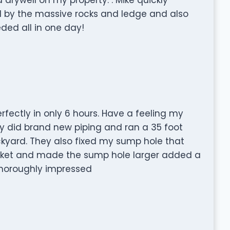
ted by the massive rocks and ledge and also
ed all in one day!
fectly in only 6 hours. Have a feeling my
y did brand new piping and ran a 35 foot
yard. They also fixed my sump hole that
ucket and made the sump hole larger added a
Thoroughly impressed