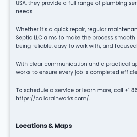
USA, they provide a full range of plumbing se
needs.
Whether it’s a quick repair, regular maintenan
Septic LLC aims to make the process smooth a
being reliable, easy to work with, and focused
With clear communication and a practical ap
works to ensure every job is completed efficie
To schedule a service or learn more, call +1 8
https://calldrainworks.com/.
Locations & Maps