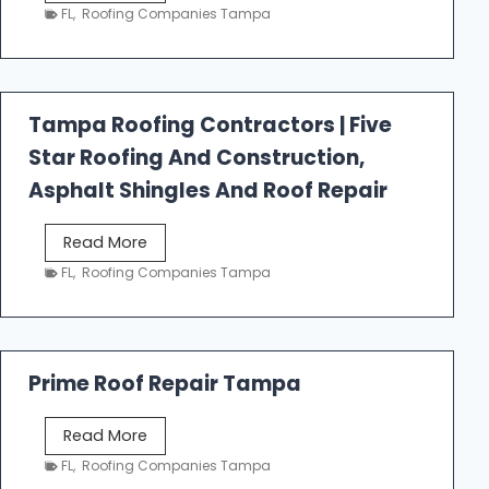
e
FL
,
Roofing Companies Tampa
s
t
f
a
Tampa Roofing Contractors | Five
l
Star Roofing And Construction,
l
R
Asphalt Shingles And Roof Repair
o
o
T
Read More
f
a
FL
,
Roofing Companies Tampa
i
m
n
p
g
a
R
Prime Roof Repair Tampa
o
o
P
Read More
f
r
FL
,
Roofing Companies Tampa
i
i