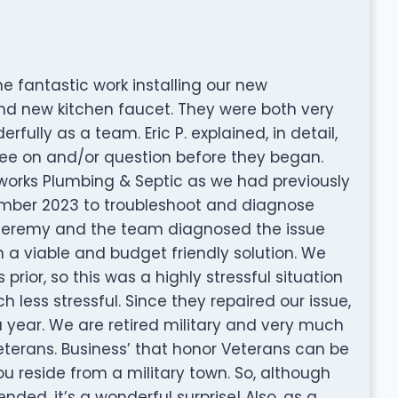
he fantastic work installing our new
d new kitchen faucet. They were both very
fully as a team. Eric P. explained, in detail,
gree on and/or question before they began.
inworks Plumbing & Septic as we had previously
ecember 2023 to troubleshoot and diagnose
Jeremy and the team diagnosed the issue
h a viable and budget friendly solution. We
ior, so this was a highly stressful situation
ess stressful. Since they repaired our issue,
 year. We are retired military and very much
terans. Business’ that honor Veterans can be
u reside from a military town. So, although
ed, it’s a wonderful surprise! Also, as a