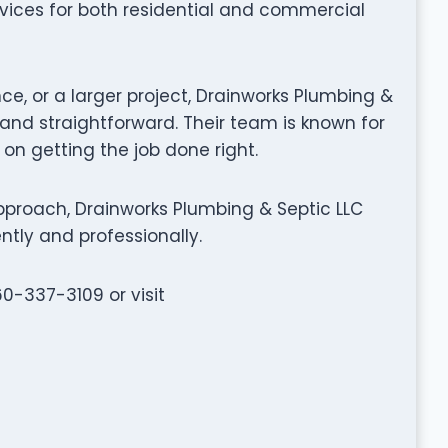
rvices for both residential and commercial
ce, or a larger project, Drainworks Plumbing &
nd straightforward. Their team is known for
 on getting the job done right.
proach, Drainworks Plumbing & Septic LLC
ntly and professionally.
60-337-3109 or visit