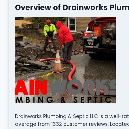
Overview of Drainworks Plum
Drainworks Plumbing & Septic LLC is a well-r
average from 1332 customer reviews. Located 