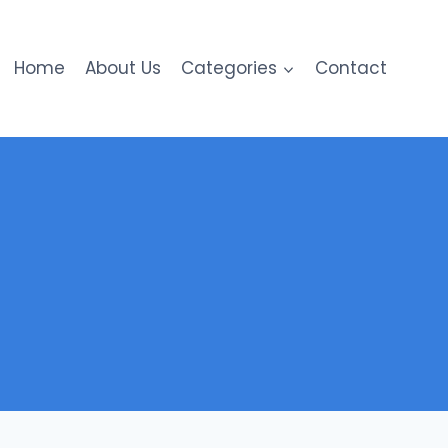
Home
About Us
Categories
Contact