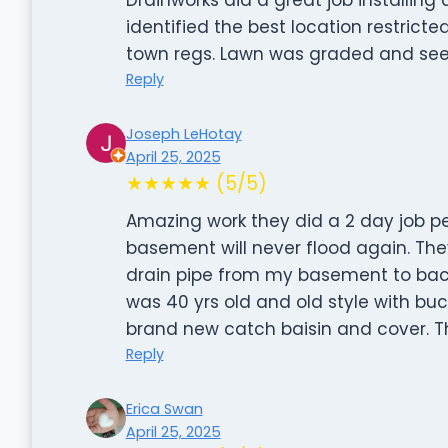
identified the best location restric
town regs. Lawn was graded and seed
Reply
Joseph LeHotay
April 25, 2025
★★★★★ (5/5)
Amazing work they did a 2 day job per
basement will never flood again. The
drain pipe from my basement to back
was 40 yrs old and old style with b
brand new catch baisin and cover. 
Reply
Erica Swan
April 25, 2025