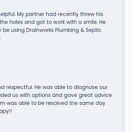
 helpful. My partner had recently threw his
he holes and got to work with a smile. He
ely be using Drainworks Plumbing & Septic
!
d respectful. He was able to diagnose our
ovided us with options and gave great advice
em was able to be resolved the same day
ppy!!