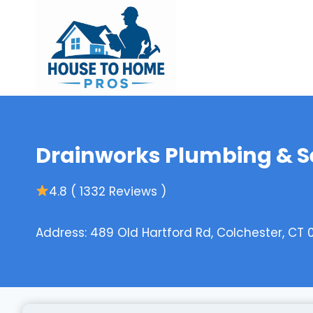
Skip
to
content
Drainworks Plumbing & Se
4.8 ( 1332 Reviews )
Address: 489 Old Hartford Rd, Colchester, CT 