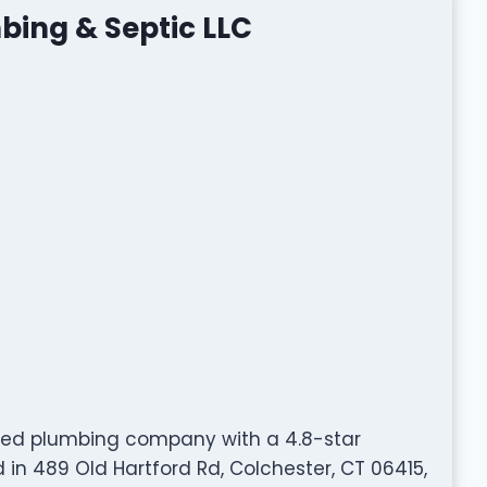
bing & Septic LLC
ated plumbing company with a 4.8-star
in 489 Old Hartford Rd, Colchester, CT 06415,