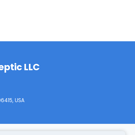
ptic LLC
06415, USA