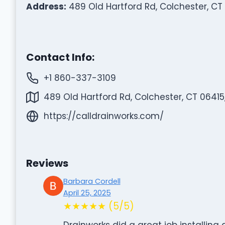
Address:
489 Old Hartford Rd, Colchester, CT
Contact Info:
+1 860-337-3109
489 Old Hartford Rd, Colchester, CT 06415
https://calldrainworks.com/
Reviews
Barbara Cordell
April 25, 2025
★★★★★ (5/5)
Drainworks did a great job installing 