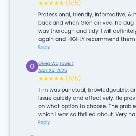
★★★★★ (5/5)
Professional, friendly, informative, &
back and when Glen arrived, he dug t
was thorough and tidy. I will definit
again and HIGHLY recommend them
Reply
Olivia Wojtowicz
April 25, 2025
★★★★★ (5/5)
Tim was punctual, knowledgeable, an
issue quickly and effectively. He pr
on what option to choose. The probl
which I was so thrilled about. Very ha
Reply