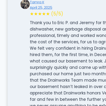
Tamra K
April 25, 2025
★★★★★ (5/5)
Thank you to Eric P. and Jeremy for t
dishwasher, new garbage disposal an
professional, timely and worked wonder
the cost of the services, for us to a
We felt very confident in hiring Dra
hired them, for the first time, in D
what caused our basement to leak. 
surprisingly quickly and came up wit
purchased our home just two months pr
that the Drainworks Team made much l
our basement hasn’t leaked in over a
appreciate that Drainworks honors Ve
far and few in between the further yo
we never assume anything to be extend