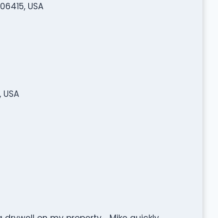
 06415, USA
, USA
a drywell on my property. . Mike quickly