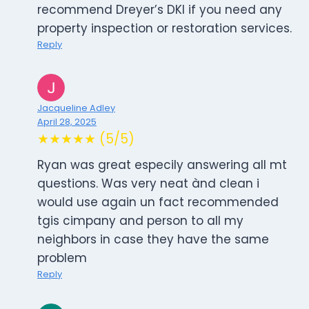
recommend Dreyer’s DKI if you need any
property inspection or restoration services.
Reply
Jacqueline Adley
April 28, 2025
★★★★★ (5/5)
Ryan was great especily answering all mt
questions. Was very neat ànd clean i
would use again un fact recommended
tgis cimpany and person to all my
neighbors in case they have the same
problem
Reply