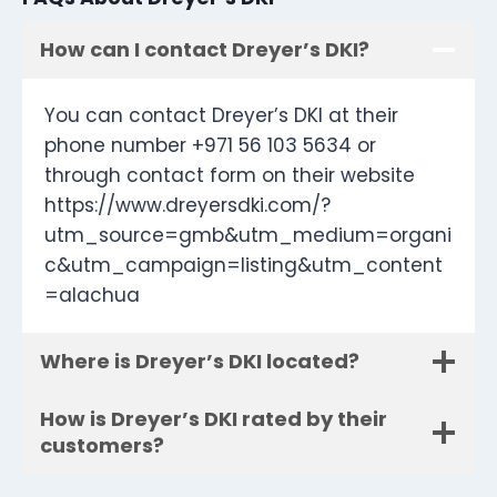
How can I contact Dreyer’s DKI?
You can contact Dreyer’s DKI at their
phone number +971 56 103 5634 or
through contact form on their website
https://www.dreyersdki.com/?
utm_source=gmb&utm_medium=organi
c&utm_campaign=listing&utm_content
=alachua
Where is Dreyer’s DKI located?
How is Dreyer’s DKI rated by their
customers?