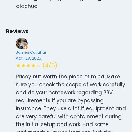
alachua
Reviews
James Callahan
April 28, 2025
★★★★☆ (4/5)
Pricey but worth the piece of mind. Make
sure you check the scope of work carefully
and do your homework regarding PRV
requirements if you are bypassing
insurance. They use a lot if equipment and
are very careful with containment during
the initial setup and work. Had some