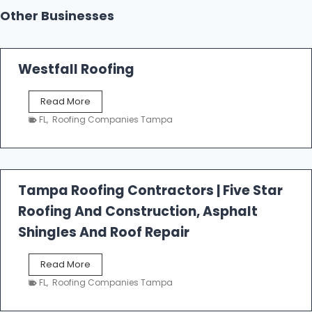
Other Businesses
Westfall Roofing
W
Read More
e
FL
,
Roofing Companies Tampa
s
t
f
a
l
Tampa Roofing Contractors | Five Star
l
Roofing And Construction, Asphalt
R
o
Shingles And Roof Repair
o
f
T
Read More
i
a
n
FL
,
Roofing Companies Tampa
m
g
p