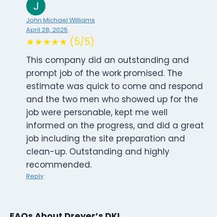
John Michael Williams
April 28, 2025
★★★★★ (5/5)
This company did an outstanding and
prompt job of the work promised. The
estimate was quick to come and respond
and the two men who showed up for the
job were personable, kept me well
informed on the progress, and did a great
job including the site preparation and
clean-up. Outstanding and highly
recommended.
Reply
FAQs About Dreyer’s DKI