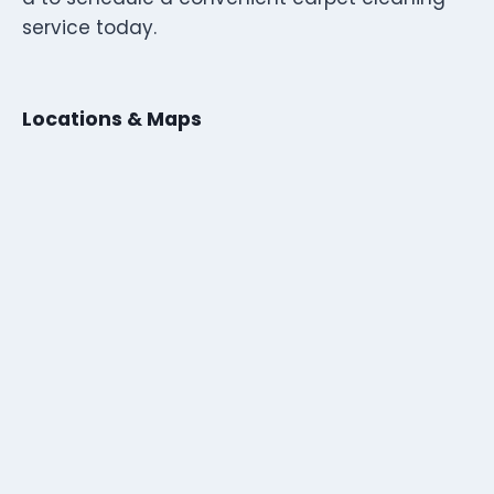
service today.
Locations & Maps