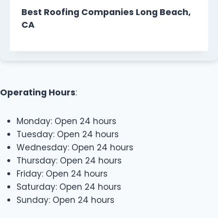
Best Roofing Companies Long Beach,
CA
Operating Hours
:
Monday: Open 24 hours
Tuesday: Open 24 hours
Wednesday: Open 24 hours
Thursday: Open 24 hours
Friday: Open 24 hours
Saturday: Open 24 hours
Sunday: Open 24 hours