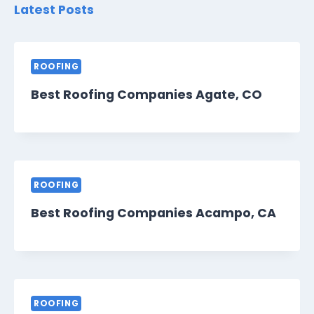
Latest Posts
ROOFING
Best Roofing Companies Agate, CO
ROOFING
Best Roofing Companies Acampo, CA
ROOFING