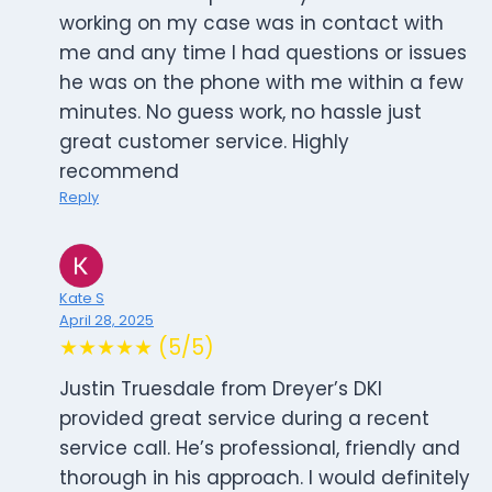
working on my case was in contact with
me and any time I had questions or issues
he was on the phone with me within a few
minutes. No guess work, no hassle just
great customer service. Highly
recommend
Reply
Kate S
April 28, 2025
★★★★★ (5/5)
Justin Truesdale from Dreyer’s DKI
provided great service during a recent
service call. He’s professional, friendly and
thorough in his approach. I would definitely