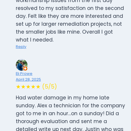
workmanship issues from the first day
resolved to my satisfaction on the second
day. Felt like they are more interested and
set up for larger remediation projects, not
the smaller jobs like mine. Overall I got
what I needed.
Reply
Eli Prowe
April 28, 2025
★★★★★ (5/5)
Had water damage in my home late
sunday. Alex a technician for the company
got to me in an hour…on a sunday! Did a
thorough evaluation and sent me a
detailed write up next day. Justin who was