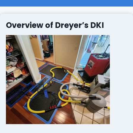
Overview of Dreyer’s DKI