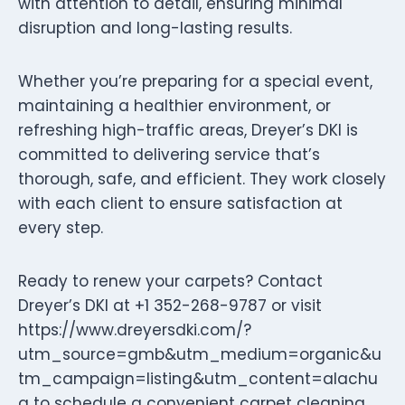
with attention to detail, ensuring minimal
disruption and long-lasting results.
Whether you’re preparing for a special event,
maintaining a healthier environment, or
refreshing high-traffic areas, Dreyer’s DKI is
committed to delivering service that’s
thorough, safe, and efficient. They work closely
with each client to ensure satisfaction at
every step.
Ready to renew your carpets? Contact
Dreyer’s DKI at +1 352-268-9787 or visit
https://www.dreyersdki.com/?
utm_source=gmb&utm_medium=organic&u
tm_campaign=listing&utm_content=alachu
a to schedule a convenient carpet cleaning