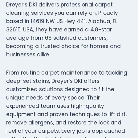
Dreyer’s DKI delivers professional carpet
cleaning services you can rely on. Proudly
based in 14619 NW US Hwy 441, Alachua, FL
32615, USA, they have earned a 4.8-star
average from 66 satisfied customers,
becoming a trusted choice for homes and
businesses alike.
From routine carpet maintenance to tackling
deep-set stains, Dreyer’s DKI offers
customized solutions designed to fit the
unique needs of every space. Their
experienced team uses high-quality
equipment and proven techniques to lift dirt,
remove allergens, and restore the look and
feel of your carpets. Every job is approached