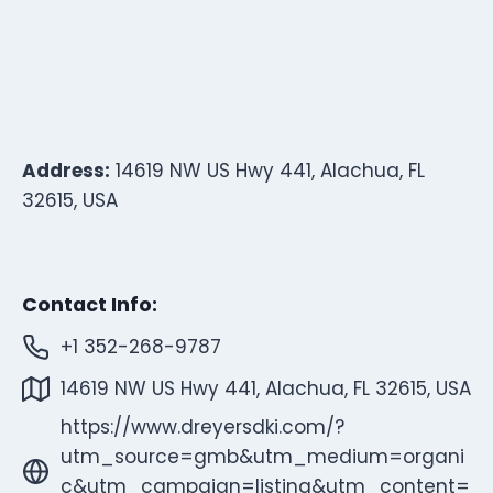
Address:
14619 NW US Hwy 441, Alachua, FL
32615, USA
Contact Info:
+1 352-268-9787
14619 NW US Hwy 441, Alachua, FL 32615, USA
https://www.dreyersdki.com/?
utm_source=gmb&utm_medium=organi
c&utm_campaign=listing&utm_content=