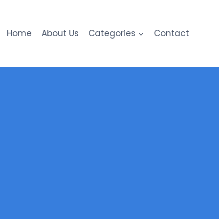
Home
About Us
Categories
Contact