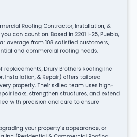
ercial Roofing Contractor, Installation, &
 you can count on. Based in 2201 I-25, Pueblo,
tar average from 108 satisfied customers,
ential and commercial roofing needs.
f replacements, Drury Brothers Roofing Inc
Installation, & Repair) offers tailored
ery property. Their skilled team uses high-
pair leaks, strengthen structures, and extend
ndled with precision and care to ensure
grading your property’s appearance, or
ing Inc (Residential & Commercial Roofing