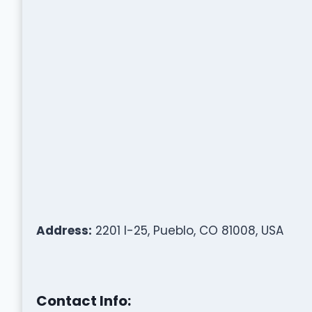
Address:
2201 I-25, Pueblo, CO 81008, USA
Contact Info: