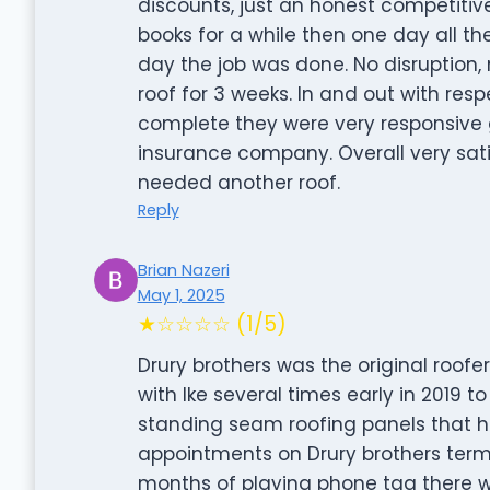
discounts, just an honest competitive
books for a while then one day all t
day the job was done. No disruption, 
roof for 3 weeks. In and out with resp
complete they were very responsive 
insurance company. Overall very sati
needed another roof.
Reply
Brian Nazeri
May 1, 2025
★☆☆☆☆ (1/5)
Drury brothers was the original roofer
with Ike several times early in 2019
standing seam roofing panels that h
appointments on Drury brothers terms
months of playing phone tag there was