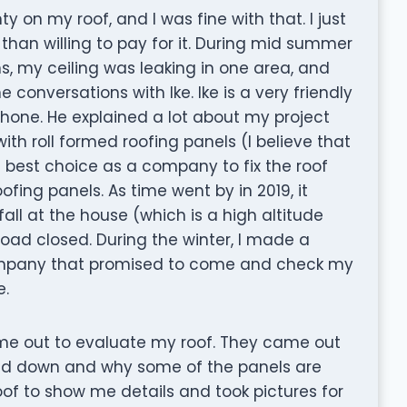
 on my roof, and I was fine with that. I just
han willing to pay for it. During mid summer
ns, my ceiling was leaking in one area, and
 conversations with Ike. Ike is a very friendly
ne. He explained a lot about my project
th roll formed roofing panels (I believe that
e best choice as a company to fix the roof
ing panels. As time went by in 2019, it
ll at the house (which is a high altitude
 road closed. During the winter, I made a
ompany that promised to come and check my
e.
e out to evaluate my roof. They came out
lid down and why some of the panels are
f to show me details and took pictures for