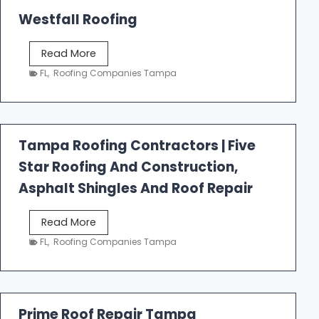
Westfall Roofing
W
Read More
e
FL
,
Roofing Companies Tampa
s
t
f
a
Tampa Roofing Contractors | Five
l
Star Roofing And Construction,
l
R
Asphalt Shingles And Roof Repair
o
o
T
Read More
f
a
FL
,
Roofing Companies Tampa
i
m
n
p
g
a
R
Prime Roof Repair Tampa