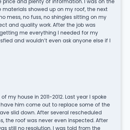
 price and plenty of information. I was on the
he materials showed up on my roof, the next
no mess, no fuss, no shingles sitting on my
ect and quality work. After the job was
getting me everything I needed for my
sfied and wouldn’t even ask anyone else if I
 of my house in 2011-2012. Last year I spoke
 to have him come out to replace some of the
ave slid down. After several rescheduled
, the roof was never even inspected. After
 still no resolution. I was told from the