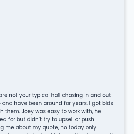
e not your typical hail chasing in and out
o and have been around for years. I got bids
th them. Joey was easy to work with, he
ed for but didn’t try to upsell or push
ng me about my quote, no today only