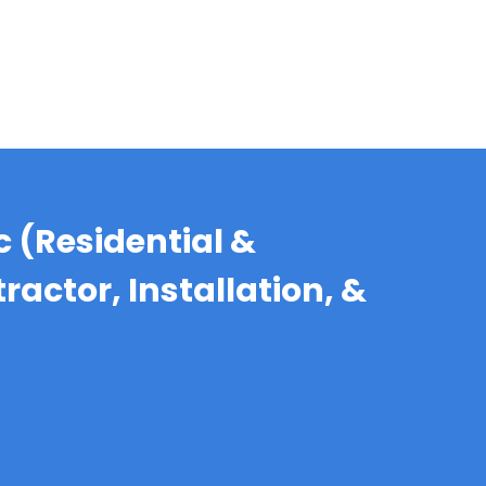
c (Residential &
actor, Installation, &