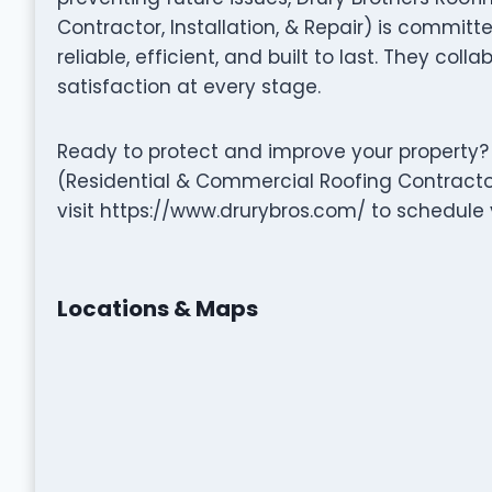
Contractor, Installation, & Repair) is committe
reliable, efficient, and built to last. They coll
satisfaction at every stage.
Ready to protect and improve your property? 
(Residential & Commercial Roofing Contractor,
visit https://www.drurybros.com/ to schedule 
Locations & Maps