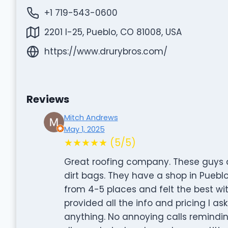
+1 719-543-0600
2201 I-25, Pueblo, CO 81008, USA
https://www.drurybros.com/
Reviews
Mitch Andrews
May 1, 2025
★★★★★ (5/5)
Great roofing company. These guys ar
dirt bags. They have a shop in Puebl
from 4-5 places and felt the best wi
provided all the info and pricing I ask
anything. No annoying calls remindi