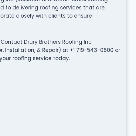
d to delivering roofing services that are
aborate closely with clients to ensure
Contact Drury Brothers Roofing Inc
 Installation, & Repair) at +1 719-543-0600 or
your roofing service today.