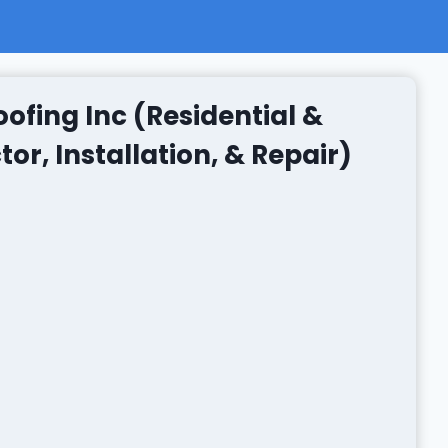
ofing Inc (Residential &
r, Installation, & Repair)