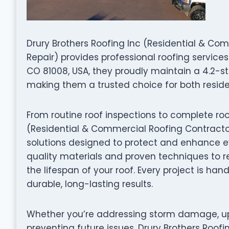
Drury Brothers Roofing Inc (Residential & Comm
Repair) provides professional roofing services
CO 81008, USA, they proudly maintain a 4.2-s
making them a trusted choice for both resid
From routine roof inspections to complete roo
(Residential & Commercial Roofing Contractor, 
solutions designed to protect and enhance ev
quality materials and proven techniques to re
the lifespan of your roof. Every project is ha
durable, long-lasting results.
Whether you’re addressing storm damage, up
preventing future issues, Drury Brothers Roof