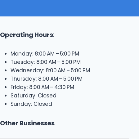
Operating Hours
:
Monday: 8:00 AM – 5:00 PM
Tuesday: 8:00 AM – 5:00 PM
Wednesday: 8:00 AM – 5:00 PM
Thursday: 8:00 AM – 5:00 PM
Friday: 8:00 AM – 4:30 PM
Saturday: Closed
Sunday: Closed
Other Businesses