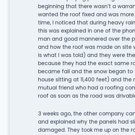
beginning that there wasn’t a warranty
wanted the roof fixed and was more t
time, I noticed that during heavy rai
this was explained in one of the phone
man and good mannered over the pho
and how the roof was made on site wi
is what I was told) and they were th
because they had the exact same roof
became fall and the snow began to fa
house sitting at 11,400 feet) and the
mutual friend who had a roofing c
roof as soon as the road was drivabl
3 weeks ago, the other company cam
and explained why the panels had s
damaged. They took me up on the roo