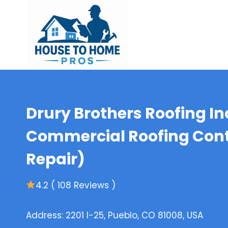
Skip
to
content
Drury Brothers Roofing In
Commercial Roofing Contr
Repair)
4.2 ( 108 Reviews )
Address: 2201 I-25, Pueblo, CO 81008, USA