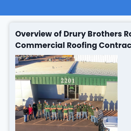
Overview of Drury Brothers Ro
Commercial Roofing Contracto