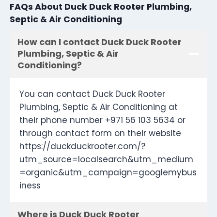
FAQs About Duck Duck Rooter Plumbing,
Septic & Air Conditioning
How can I contact Duck Duck Rooter
Plumbing, Septic & Air
Conditioning?
You can contact Duck Duck Rooter
Plumbing, Septic & Air Conditioning at
their phone number +971 56 103 5634 or
through contact form on their website
https://duckduckrooter.com/?
utm_source=localsearch&utm_medium
=organic&utm_campaign=googlemybus
iness
Where is Duck Duck Rooter