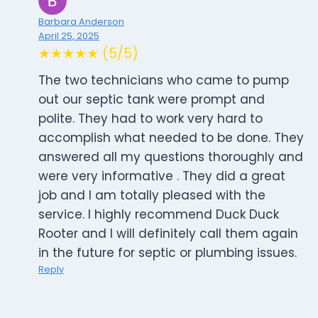
Barbara Anderson
April 25, 2025
★★★★★ (5/5)
The two technicians who came to pump
out our septic tank were prompt and
polite. They had to work very hard to
accomplish what needed to be done. They
answered all my questions thoroughly and
were very informative . They did a great
job and I am totally pleased with the
service. I highly recommend Duck Duck
Rooter and I will definitely call them again
in the future for septic or plumbing issues.
Reply