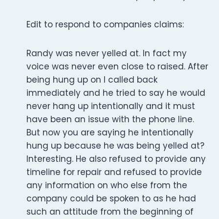
Edit to respond to companies claims:
Randy was never yelled at. In fact my
voice was never even close to raised. After
being hung up on I called back
immediately and he tried to say he would
never hang up intentionally and it must
have been an issue with the phone line.
But now you are saying he intentionally
hung up because he was being yelled at?
Interesting. He also refused to provide any
timeline for repair and refused to provide
any information on who else from the
company could be spoken to as he had
such an attitude from the beginning of