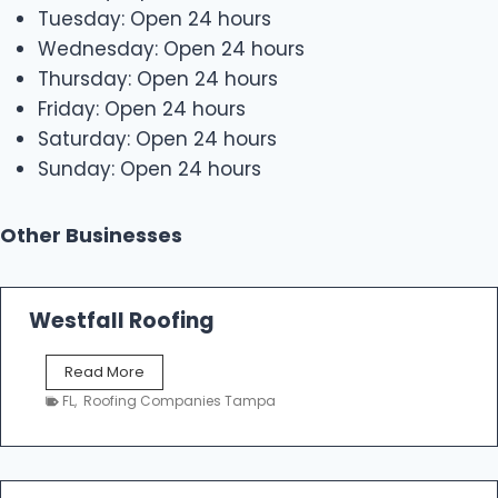
Tuesday: Open 24 hours
Wednesday: Open 24 hours
Thursday: Open 24 hours
Friday: Open 24 hours
Saturday: Open 24 hours
Sunday: Open 24 hours
Other Businesses
Westfall Roofing
W
Read More
e
FL
,
Roofing Companies Tampa
s
t
f
a