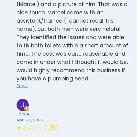
(Marcel) and a picture of him. That was a
nice touch. Marcel came with an
assistant/trainee (I cannot recall his
name), but both men were very helpful.
They identified the issues and were able
to fix both toilets within a short amount of
time. The cost was quite reasonable and
came in under what I thought it would be. I
would highly recommend this business if
you have a plumbing need.
Reply
Jack A
April 25, 2025
★☆☆☆☆ (1/5)