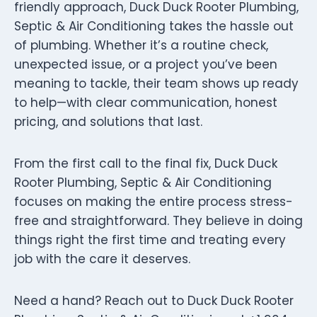
friendly approach, Duck Duck Rooter Plumbing,
Septic & Air Conditioning takes the hassle out
of plumbing. Whether it’s a routine check,
unexpected issue, or a project you’ve been
meaning to tackle, their team shows up ready
to help—with clear communication, honest
pricing, and solutions that last.
From the first call to the final fix, Duck Duck
Rooter Plumbing, Septic & Air Conditioning
focuses on making the entire process stress-
free and straightforward. They believe in doing
things right the first time and treating every
job with the care it deserves.
Need a hand? Reach out to Duck Duck Rooter