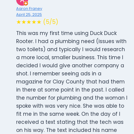
Aaron Franey
April 25, 2025
★★★★★ (5/5)
This was my first time using Duck Duck
Rooter. I had a plumbing need (issues with
two toilets) and typically I would research
a more local, smaller business. This time I
decided I would give another company a
shot. I remember seeing ads in a
magazine for Clay County that had them
in there at some point in the past. I called
the number for plumbing and the woman I
spoke with was very nice. She was able to
fit me in the same week. On the day of I
received a text stating that the tech was
on his way. The text included his name