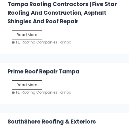
l
Tampa Roofing Contractors | Five Star
l
Roofing And Construction, Asphalt
R
o
Shingles And Roof Repair
o
f
T
Read More
i
a
n
FL
,
Roofing Companies Tampa
m
g
p
a
R
o
Prime Roof Repair Tampa
o
f
P
Read More
i
r
n
FL
,
Roofing Companies Tampa
i
g
m
C
e
o
R
n
o
SouthShore Roofing & Exteriors
t
o
r