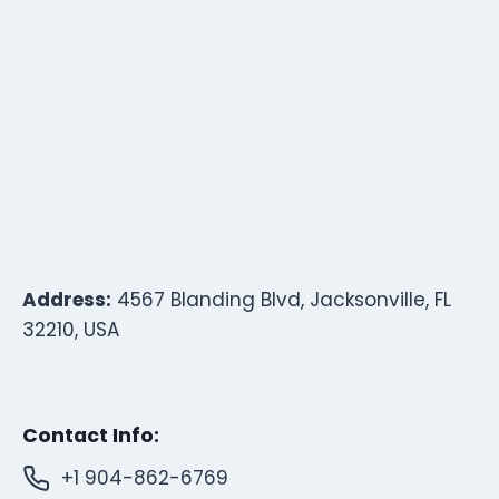
Address:
4567 Blanding Blvd, Jacksonville, FL
32210, USA
Contact Info:
+1 904-862-6769