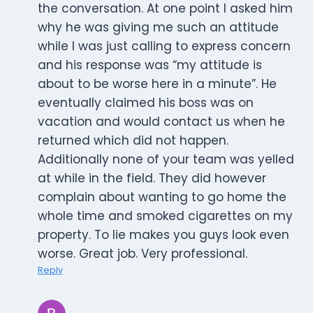
the conversation. At one point I asked him
why he was giving me such an attitude
while I was just calling to express concern
and his response was “my attitude is
about to be worse here in a minute”. He
eventually claimed his boss was on
vacation and would contact us when he
returned which did not happen.
Additionally none of your team was yelled
at while in the field. They did however
complain about wanting to go home the
whole time and smoked cigarettes on my
property. To lie makes you guys look even
worse. Great job. Very professional.
Reply