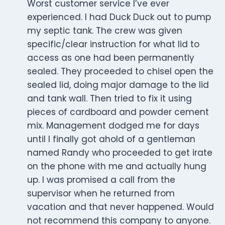
Worst customer service I’ve ever
experienced. I had Duck Duck out to pump
my septic tank. The crew was given
specific/clear instruction for what lid to
access as one had been permanently
sealed. They proceeded to chisel open the
sealed lid, doing major damage to the lid
and tank wall. Then tried to fix it using
pieces of cardboard and powder cement
mix. Management dodged me for days
until I finally got ahold of a gentleman
named Randy who proceeded to get irate
on the phone with me and actually hung
up. I was promised a call from the
supervisor when he returned from
vacation and that never happened. Would
not recommend this company to anyone.