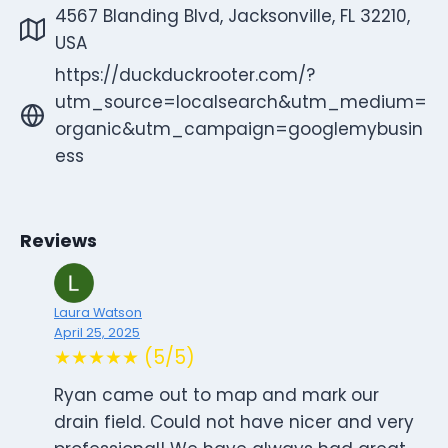
4567 Blanding Blvd, Jacksonville, FL 32210,
USA
https://duckduckrooter.com/?
utm_source=localsearch&utm_medium=
organic&utm_campaign=googlemybusin
ess
Reviews
Laura Watson
April 25, 2025
★★★★★ (5/5)
Ryan came out to map and mark our
drain field. Could not have nicer and very