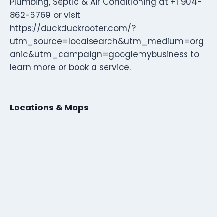
Plumbing, Septic & Air Conditioning at +1 904-
862-6769 or visit
https://duckduckrooter.com/?
utm_source=localsearch&utm_medium=org
anic&utm_campaign=googlemybusiness to
learn more or book a service.
Locations & Maps