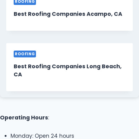
ROOFING
Best Roofing Companies Acampo, CA
ROOFING
Best Roofing Companies Long Beach,
CA
Operating Hours
:
Monday: Open 24 hours