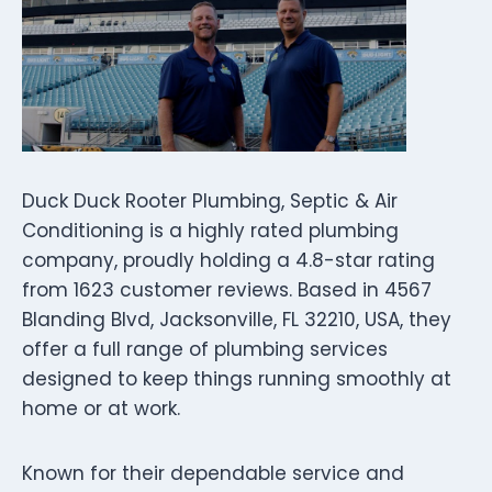
Duck Duck Rooter Plumbing, Septic & Air
Conditioning is a highly rated plumbing
company, proudly holding a 4.8-star rating
from 1623 customer reviews. Based in 4567
Blanding Blvd, Jacksonville, FL 32210, USA, they
offer a full range of plumbing services
designed to keep things running smoothly at
home or at work.
Known for their dependable service and