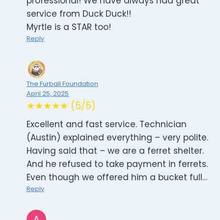
professional! We have always had great
service from Duck Duck!!
Myrtle is a STAR too!
Reply
The Furball Foundation
April 25, 2025
★★★★★ (5/5)
Excellent and fast service. Technician
(Austin) explained everything – very polite.
Having said that – we are a ferret shelter.
And he refused to take payment in ferrets.
Even though we offered him a bucket full…
Reply