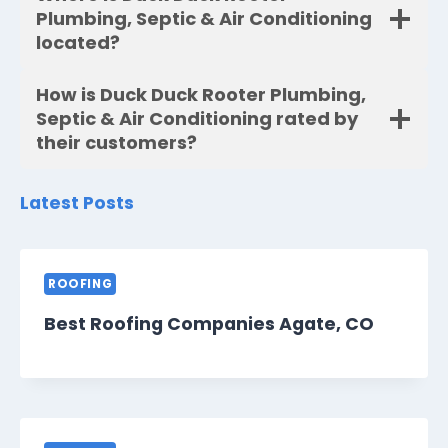
Plumbing, Septic & Air Conditioning
located?
How is Duck Duck Rooter Plumbing,
Septic & Air Conditioning rated by
their customers?
Latest Posts
ROOFING
Best Roofing Companies Agate, CO