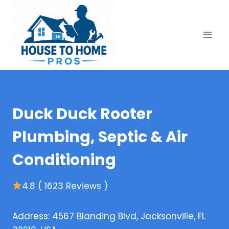
Skip
to
content
Duck Duck Rooter
Plumbing, Septic & Air
Conditioning
4.8 ( 1623 Reviews )
Address: 4567 Blanding Blvd, Jacksonville, FL