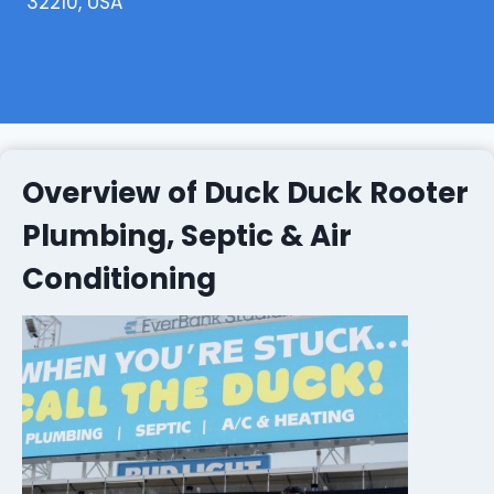
32210, USA
Overview of Duck Duck Rooter
Plumbing, Septic & Air
Conditioning