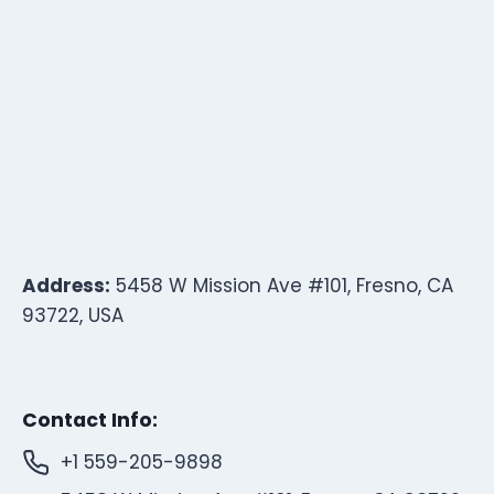
Address:
5458 W Mission Ave #101, Fresno, CA
93722, USA
Contact Info:
+1 559-205-9898