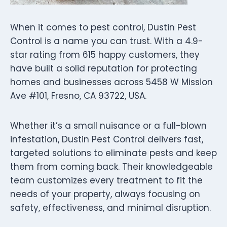
When it comes to pest control, Dustin Pest
Control is a name you can trust. With a 4.9-
star rating from 615 happy customers, they
have built a solid reputation for protecting
homes and businesses across 5458 W Mission
Ave #101, Fresno, CA 93722, USA.
Whether it’s a small nuisance or a full-blown
infestation, Dustin Pest Control delivers fast,
targeted solutions to eliminate pests and keep
them from coming back. Their knowledgeable
team customizes every treatment to fit the
needs of your property, always focusing on
safety, effectiveness, and minimal disruption.