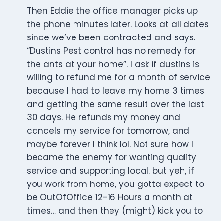
Then Eddie the office manager picks up
the phone minutes later. Looks at all dates
since we’ve been contracted and says.
“Dustins Pest control has no remedy for
the ants at your home”. I ask if dustins is
willing to refund me for a month of service
because I had to leave my home 3 times
and getting the same result over the last
30 days. He refunds my money and
cancels my service for tomorrow, and
maybe forever I think lol. Not sure how I
became the enemy for wanting quality
service and supporting local. but yeh, if
you work from home, you gotta expect to
be OutOfOffice 12-16 Hours a month at
times… and then they (might) kick you to