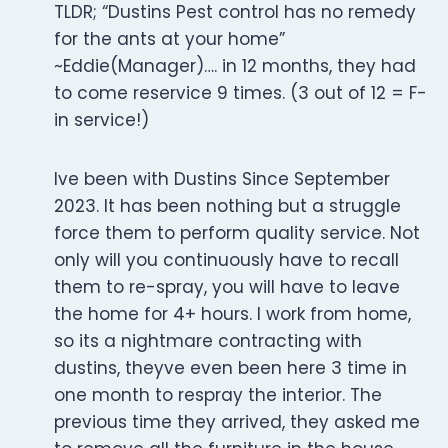
TLDR; “Dustins Pest control has no remedy
for the ants at your home”
~Eddie(Manager)…. in 12 months, they had
to come reservice 9 times. (3 out of 12 = F-
in service!)
Ive been with Dustins Since September
2023. It has been nothing but a struggle
force them to perform quality service. Not
only will you continuously have to recall
them to re-spray, you will have to leave
the home for 4+ hours. I work from home,
so its a nightmare contracting with
dustins, theyve even been here 3 time in
one month to respray the interior. The
previous time they arrived, they asked me