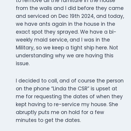
to remove all the furniture in the house
from the walls and I did before they came
and serviced on Dec 19th 2024, and today,
we have ants again in the house in the
exact spot they sprayed. We have a bi-
weekly maid service, and I was in the
Military, so we keep a tight ship here. Not
understanding why we are having this
issue.
I decided to call, and of course the person
on the phone “Linda the CSR” is upset at
me for requesting the dates of when they
kept having to re-service my house. She
abruptly puts me on hold for a few
minutes to get the dates.