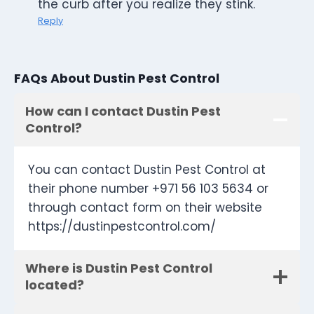
the curb after you realize they stink.
Reply
FAQs About Dustin Pest Control
How can I contact Dustin Pest
Control?
You can contact Dustin Pest Control at
their phone number +971 56 103 5634 or
through contact form on their website
https://dustinpestcontrol.com/
Where is Dustin Pest Control
located?