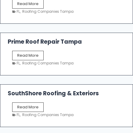
T
Read More
i
a
n
FL
,
Roofing Companies Tampa
m
g
p
a
R
o
Prime Roof Repair Tampa
o
f
P
Read More
i
r
n
FL
,
Roofing Companies Tampa
i
g
m
C
e
o
R
n
o
SouthShore Roofing & Exteriors
t
o
r
f
a
S
Read More
R
c
o
e
FL
,
Roofing Companies Tampa
t
u
p
o
t
a
r
h
i