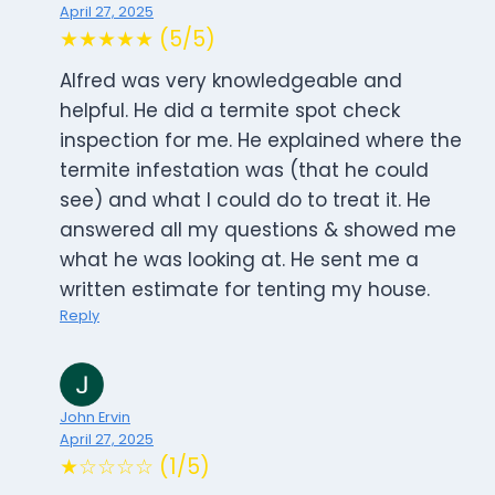
April 27, 2025
★★★★★ (5/5)
Alfred was very knowledgeable and
helpful. He did a termite spot check
inspection for me. He explained where the
termite infestation was (that he could
see) and what I could do to treat it. He
answered all my questions & showed me
what he was looking at. He sent me a
written estimate for tenting my house.
Reply
John Ervin
April 27, 2025
★☆☆☆☆ (1/5)