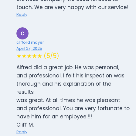
touch. We are very happy with our service!
Reply
clifford mayer
April 27, 2025
★★★★★ (5/5)
Alfred did a great job. He was personal,
and professional. I felt his inspection was
thorough and his explanation of the
results
was great. At all times he was pleasant
and professional. You are very fortunate to
have him for an employee.!!!
Cliff M.
Reply