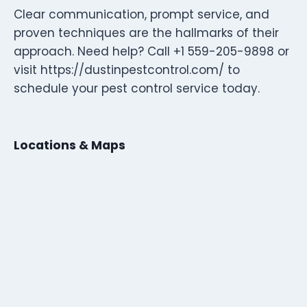
Clear communication, prompt service, and
proven techniques are the hallmarks of their
approach. Need help? Call +1 559-205-9898 or
visit https://dustinpestcontrol.com/ to
schedule your pest control service today.
Locations & Maps