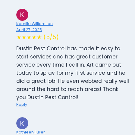
Kamille Williamson
April 27, 2025
★★★★★ (5/5)
Dustin Pest Control has made it easy to
start services and has great customer
service every time I call in. Art came out
today to spray for my first service and he
did a great job! He even webbed really well
around the hard to reach areas! Thank
you Dustin Pest Control!
Reply
Kathleen Fuller