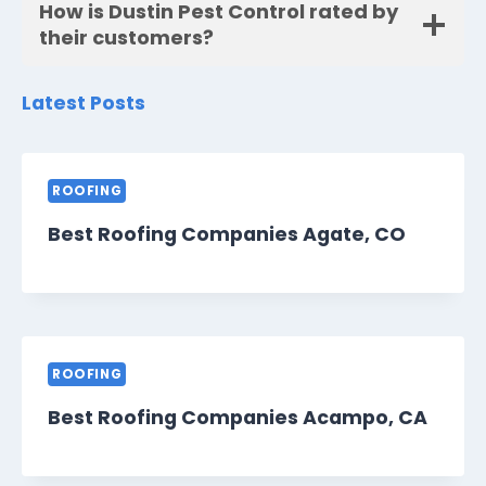
How is Dustin Pest Control rated by
their customers?
Latest Posts
ROOFING
Best Roofing Companies Agate, CO
ROOFING
Best Roofing Companies Acampo, CA