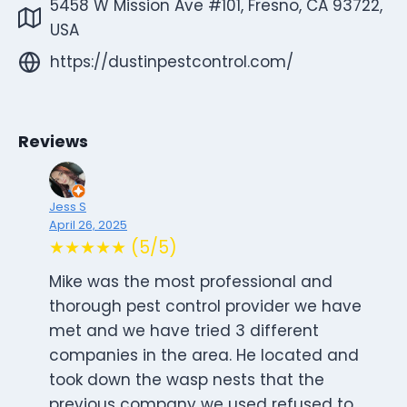
5458 W Mission Ave #101, Fresno, CA 93722,
USA
https://dustinpestcontrol.com/
Reviews
Jess S
April 26, 2025
★★★★★ (5/5)
Mike was the most professional and
thorough pest control provider we have
met and we have tried 3 different
companies in the area. He located and
took down the wasp nests that the
previous company we used refused to