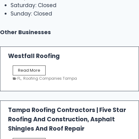
Saturday: Closed
Sunday: Closed
Other Businesses
Westfall Roofing
W
Read More
e
FL
,
Roofing Companies Tampa
s
t
f
a
l
Tampa Roofing Contractors | Five Star
l
Roofing And Construction, Asphalt
R
o
Shingles And Roof Repair
o
f