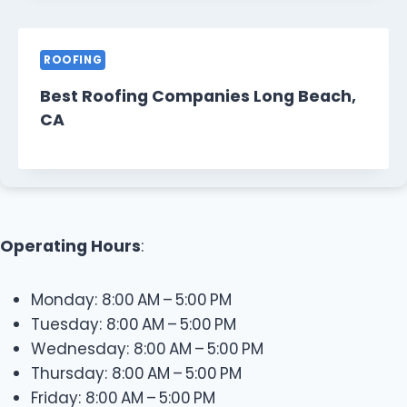
ROOFING
Best Roofing Companies Long Beach,
CA
Operating Hours
:
Monday: 8:00 AM – 5:00 PM
Tuesday: 8:00 AM – 5:00 PM
Wednesday: 8:00 AM – 5:00 PM
Thursday: 8:00 AM – 5:00 PM
Friday: 8:00 AM – 5:00 PM