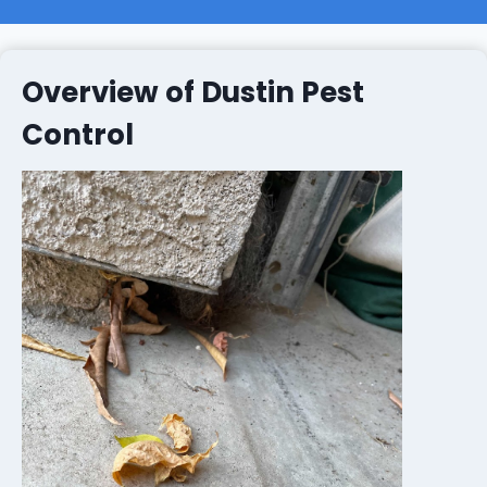
Overview of Dustin Pest
Control