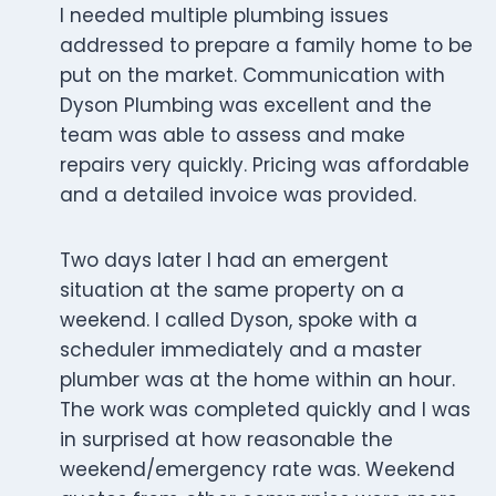
I needed multiple plumbing issues
addressed to prepare a family home to be
put on the market. Communication with
Dyson Plumbing was excellent and the
team was able to assess and make
repairs very quickly. Pricing was affordable
and a detailed invoice was provided.
Two days later I had an emergent
situation at the same property on a
weekend. I called Dyson, spoke with a
scheduler immediately and a master
plumber was at the home within an hour.
The work was completed quickly and I was
in surprised at how reasonable the
weekend/emergency rate was. Weekend