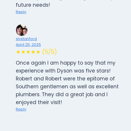
future needs!
Reply
slystanford
April 25, 2025
★★★★★ (5/5)
Once again I am happy to say that my
experience with Dyson was five stars!
Robert and Robert were the epitome of
Southern gentlemen as well as excellent
plumbers. They did a great job and I
enjoyed their visit!
Reply