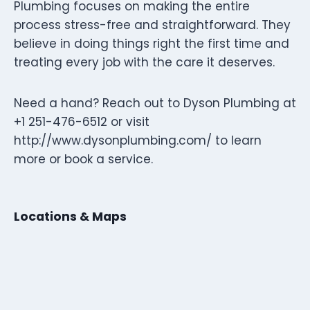
Plumbing focuses on making the entire
process stress-free and straightforward. They
believe in doing things right the first time and
treating every job with the care it deserves.
Need a hand? Reach out to Dyson Plumbing at
+1 251-476-6512 or visit
http://www.dysonplumbing.com/ to learn
more or book a service.
Locations & Maps