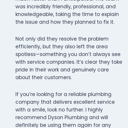
was incredibly friendly, professional, and
knowledgeable, taking the time to explain
the issue and how they planned to fix it.
Not only did they resolve the problem
efficiently, but they also left the area
spotless—something you don’t always see
with service companies. It’s clear they take
pride in their work and genuinely care
about their customers.
If you’re looking for a reliable plumbing
company that delivers excellent service
with a smile, look no further. I highly
recommend Dyson Plumbing and will
definitely be using them again for any