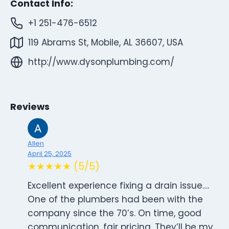
Contact Info:
+1 251-476-6512
119 Abrams St, Mobile, AL 36607, USA
http://www.dysonplumbing.com/
Reviews
Allen
April 25, 2025
★★★★★ (5/5)
Excellent experience fixing a drain issue….
One of the plumbers had been with the
company since the 70’s. On time, good
communication, fair pricing. They’ll be my