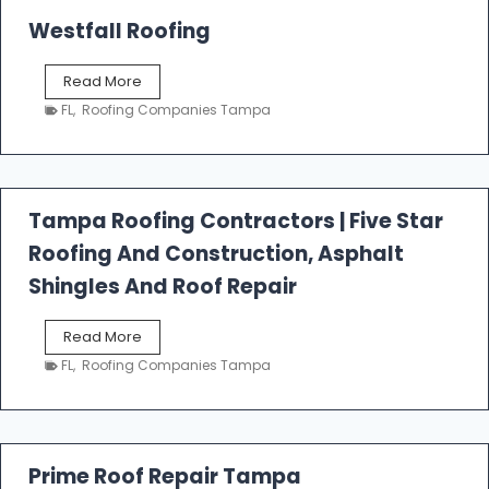
Westfall Roofing
W
Read More
e
FL
,
Roofing Companies Tampa
s
t
f
a
l
Tampa Roofing Contractors | Five Star
l
Roofing And Construction, Asphalt
R
o
Shingles And Roof Repair
o
f
T
Read More
i
a
n
FL
,
Roofing Companies Tampa
m
g
p
a
R
o
Prime Roof Repair Tampa
o