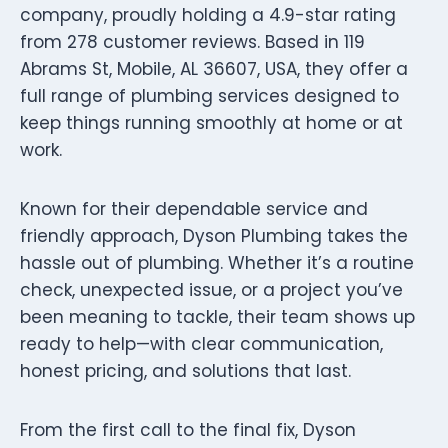
company, proudly holding a 4.9-star rating
from 278 customer reviews. Based in 119
Abrams St, Mobile, AL 36607, USA, they offer a
full range of plumbing services designed to
keep things running smoothly at home or at
work.
Known for their dependable service and
friendly approach, Dyson Plumbing takes the
hassle out of plumbing. Whether it’s a routine
check, unexpected issue, or a project you’ve
been meaning to tackle, their team shows up
ready to help—with clear communication,
honest pricing, and solutions that last.
From the first call to the final fix, Dyson