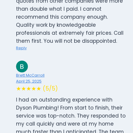
quotes from other companies were more
than double what I paid. I cannot
recommend this company enough.
Quality work by knowledgeable
professionals at extremely fair prices. Call
them first. You will not be disappointed.
Reply
Brett McCarroll
April 25, 2025
★★★★★ (5/5)
I had an outstanding experience with
Dyson Plumbing! From start to finish, their
service was top-notch. They responded to
my call quickly and were at my home
much faster than I anticipated. The team