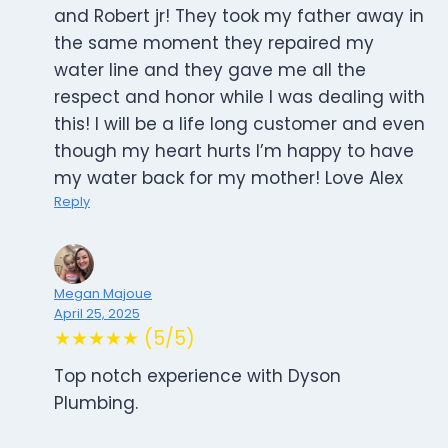
and Robert jr! They took my father away in
the same moment they repaired my
water line and they gave me all the
respect and honor while I was dealing with
this! I will be a life long customer and even
though my heart hurts I’m happy to have
my water back for my mother! Love Alex
Reply
Megan Majoue
April 25, 2025
★★★★★ (5/5)
Top notch experience with Dyson
Plumbing.