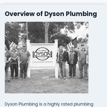
Overview of Dyson Plumbing
Dyson Plumbing is a highly rated plumbing