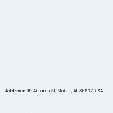
Address:
119 Abrams St, Mobile, AL 36607, USA