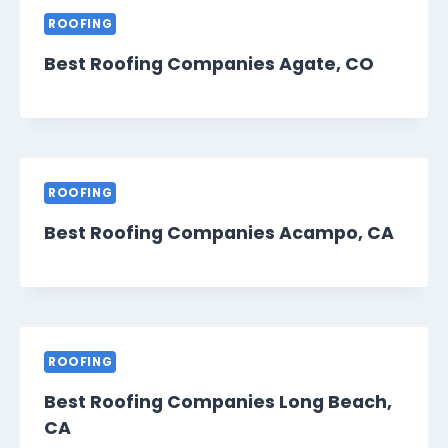
ROOFING
Best Roofing Companies Agate, CO
ROOFING
Best Roofing Companies Acampo, CA
ROOFING
Best Roofing Companies Long Beach,
CA