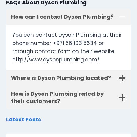
FAQs About Dyson Plumbing
How can I contact Dyson Plumbing?
You can contact Dyson Plumbing at their
phone number +971 56 103 5634 or
through contact form on their website
http://www.dysonplumbing.com/
Where is Dyson Plumbing located?
How is Dyson Plumbing rated by
their customers?
Latest Posts