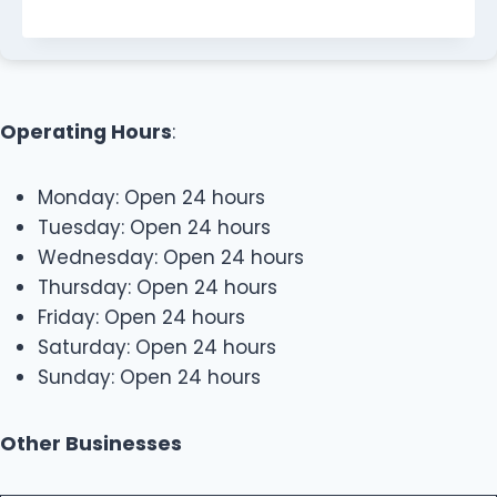
Operating Hours
:
Monday: Open 24 hours
Tuesday: Open 24 hours
Wednesday: Open 24 hours
Thursday: Open 24 hours
Friday: Open 24 hours
Saturday: Open 24 hours
Sunday: Open 24 hours
Other Businesses