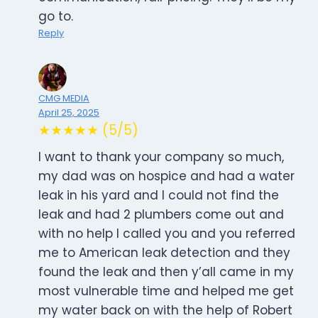
go to.
Reply
CMG MEDIA
April 25, 2025
★★★★★ (5/5)
I want to thank your company so much,
my dad was on hospice and had a water
leak in his yard and I could not find the
leak and had 2 plumbers come out and
with no help I called you and you referred
me to American leak detection and they
found the leak and then y’all came in my
most vulnerable time and helped me get
my water back on with the help of Robert