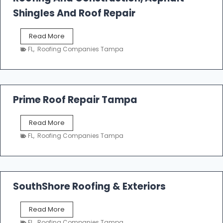
o
Shingles And Roof Repair
o
f
T
Read More
i
a
n
FL
,
Roofing Companies Tampa
m
g
p
a
R
o
Prime Roof Repair Tampa
o
f
P
Read More
i
r
n
FL
,
Roofing Companies Tampa
i
g
m
C
e
o
R
n
o
SouthShore Roofing & Exteriors
t
o
r
f
a
S
Read More
R
c
o
e
FL
,
Roofing Companies Tampa