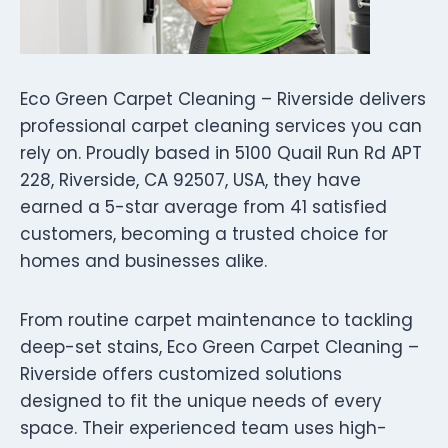
Eco Green Carpet Cleaning – Riverside delivers
professional carpet cleaning services you can
rely on. Proudly based in 5100 Quail Run Rd APT
228, Riverside, CA 92507, USA, they have
earned a 5-star average from 41 satisfied
customers, becoming a trusted choice for
homes and businesses alike.
From routine carpet maintenance to tackling
deep-set stains, Eco Green Carpet Cleaning –
Riverside offers customized solutions
designed to fit the unique needs of every
space. Their experienced team uses high-