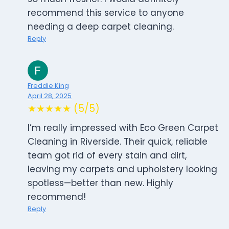
recommend this service to anyone
needing a deep carpet cleaning.
Reply
Freddie King
April 28, 2025
★★★★★ (5/5)
I’m really impressed with Eco Green Carpet
Cleaning in Riverside. Their quick, reliable
team got rid of every stain and dirt,
leaving my carpets and upholstery looking
spotless—better than new. Highly
recommend!
Reply