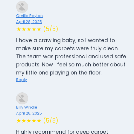
Orville Peyton
April 28, 2025
★★★★★ (5/5)
I have a crawling baby, so I wanted to
make sure my carpets were truly clean.
The team was professional and used safe
products. Now I feel so much better about
my little one playing on the floor.
Reply
Billy Windle
April 28, 2025
★★★★★ (5/5)
Highly recommend for deep carpet