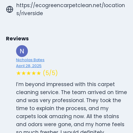
https://ecogreencarpetclean.net/location
s/riverside
Reviews
Nicholas Bates
April 28, 2025
★★★★★ (5/5)
I’m beyond impressed with this carpet
cleaning service. The team arrived on time
and was very professional. They took the
time to explain the process, and my
carpets look amazing now. All the stains
and odors were gone, and my home feels
so much fresher. I would definitely