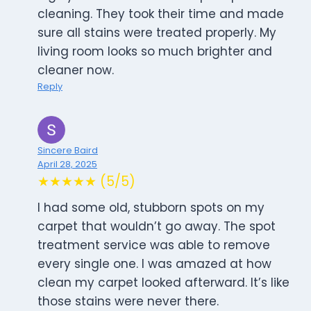
cleaning. They took their time and made
sure all stains were treated properly. My
living room looks so much brighter and
cleaner now.
Reply
Sincere Baird
April 28, 2025
★★★★★ (5/5)
I had some old, stubborn spots on my
carpet that wouldn’t go away. The spot
treatment service was able to remove
every single one. I was amazed at how
clean my carpet looked afterward. It’s like
those stains were never there.