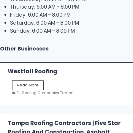
Thursday: 6:00 AM – 8:00 PM
Friday: 6:00 AM – 8:00 PM
Saturday: 6:00 AM – 8:00 PM
Sunday: 6:00 AM – 8:00 PM
Other Businesses
Westfall Roofing
W
Read More
e
FL
,
Roofing Companies Tampa
s
t
f
a
l
Tampa Roofing Contractors | Five Star
l
Roofing And Construction, Asphalt
R