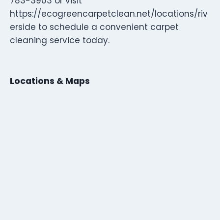
783-3903 or visit
https://ecogreencarpetclean.net/locations/riv
erside to schedule a convenient carpet
cleaning service today.
Locations & Maps