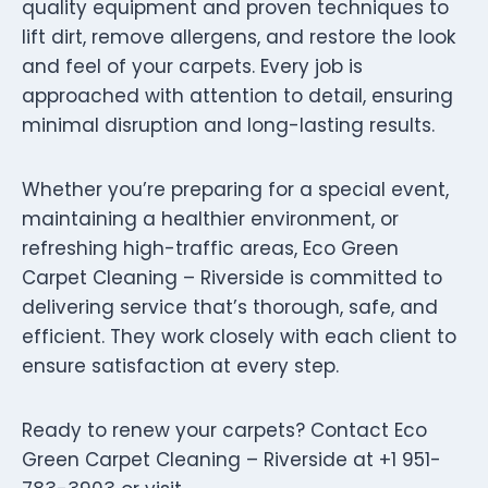
quality equipment and proven techniques to
lift dirt, remove allergens, and restore the look
and feel of your carpets. Every job is
approached with attention to detail, ensuring
minimal disruption and long-lasting results.
Whether you’re preparing for a special event,
maintaining a healthier environment, or
refreshing high-traffic areas, Eco Green
Carpet Cleaning – Riverside is committed to
delivering service that’s thorough, safe, and
efficient. They work closely with each client to
ensure satisfaction at every step.
Ready to renew your carpets? Contact Eco
Green Carpet Cleaning – Riverside at +1 951-