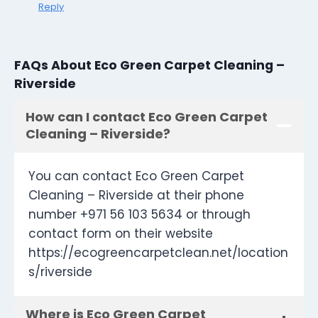
Reply
FAQs About Eco Green Carpet Cleaning –
Riverside
How can I contact Eco Green Carpet
Cleaning – Riverside?
You can contact Eco Green Carpet
Cleaning – Riverside at their phone
number +971 56 103 5634 or through
contact form on their website
https://ecogreencarpetclean.net/location
s/riverside
Where is Eco Green Carpet