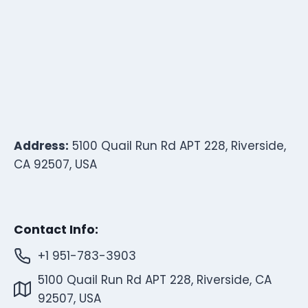
Address:
5100 Quail Run Rd APT 228, Riverside,
CA 92507, USA
Contact Info:
+1 951-783-3903
5100 Quail Run Rd APT 228, Riverside, CA
92507, USA