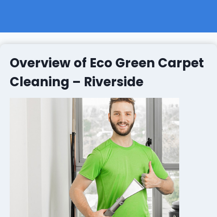
Overview of Eco Green Carpet
Cleaning – Riverside