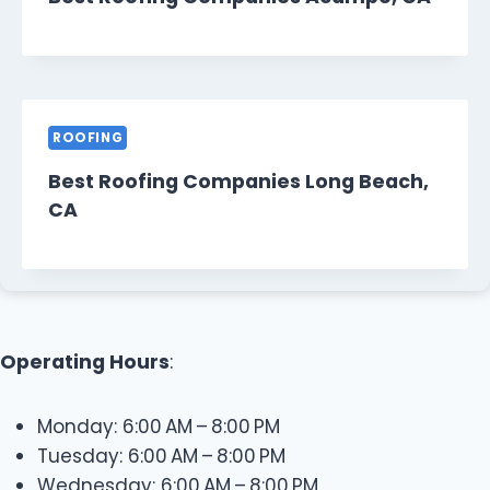
ROOFING
Best Roofing Companies Long Beach,
CA
Operating Hours
:
Monday: 6:00 AM – 8:00 PM
Tuesday: 6:00 AM – 8:00 PM
Wednesday: 6:00 AM – 8:00 PM