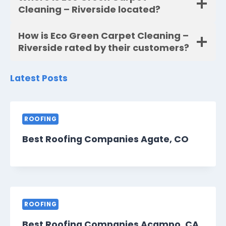
Cleaning – Riverside located?
How is Eco Green Carpet Cleaning –
Riverside rated by their customers?
Latest Posts
ROOFING
Best Roofing Companies Agate, CO
ROOFING
Best Roofing Companies Acampo, CA