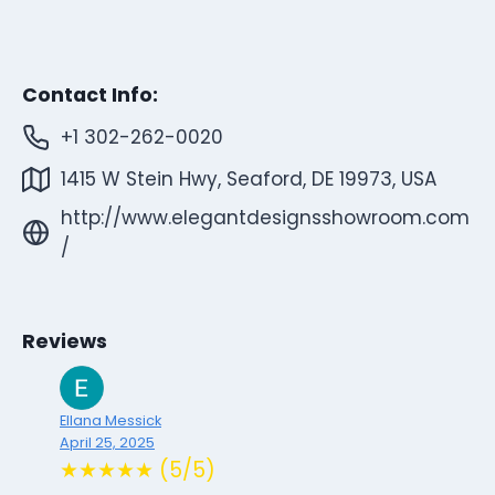
Contact Info:
+1 302-262-0020
1415 W Stein Hwy, Seaford, DE 19973, USA
http://www.elegantdesignsshowroom.com
/
Reviews
Ellana Messick
April 25, 2025
★★★★★ (5/5)