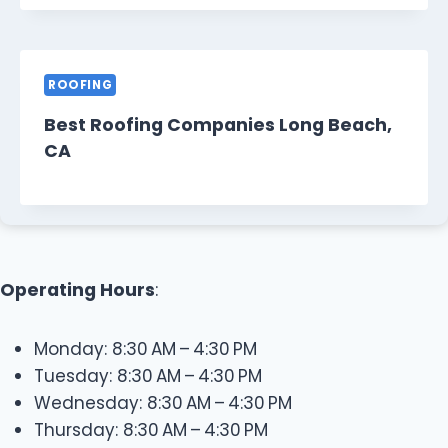
ROOFING
Best Roofing Companies Long Beach,
CA
Operating Hours
:
Monday: 8:30 AM – 4:30 PM
Tuesday: 8:30 AM – 4:30 PM
Wednesday: 8:30 AM – 4:30 PM
Thursday: 8:30 AM – 4:30 PM