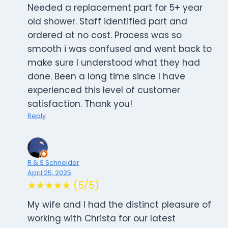
Needed a replacement part for 5+ year
old shower. Staff identified part and
ordered at no cost. Process was so
smooth i was confused and went back to
make sure I understood what they had
done. Been a long time since I have
experienced this level of customer
satisfaction. Thank you!
Reply
R & S Schneider
April 25, 2025
★★★★★ (5/5)
My wife and I had the distinct pleasure of
working with Christa for our latest