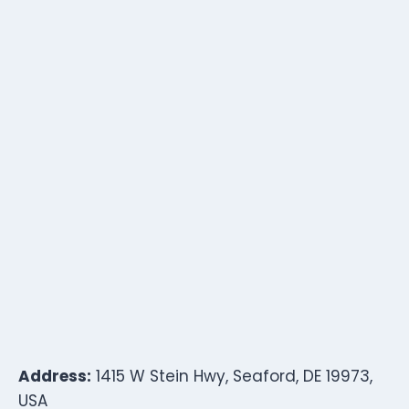
Address:
1415 W Stein Hwy, Seaford, DE 19973,
USA