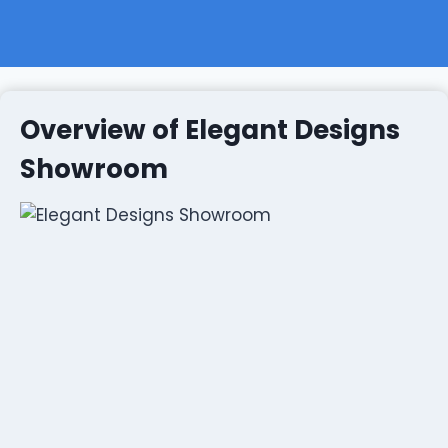
Overview of Elegant Designs
Showroom