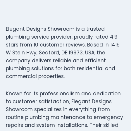
Elegant Designs Showroom is a trusted
plumbing service provider, proudly rated 4.9
stars from 10 customer reviews. Based in 1415
W Stein Hwy, Seaford, DE 19973, USA, the
company delivers reliable and efficient
plumbing solutions for both residential and
commercial properties.
Known for its professionalism and dedication
to customer satisfaction, Elegant Designs
Showroom specializes in everything from
routine plumbing maintenance to emergency
repairs and system installations. Their skilled