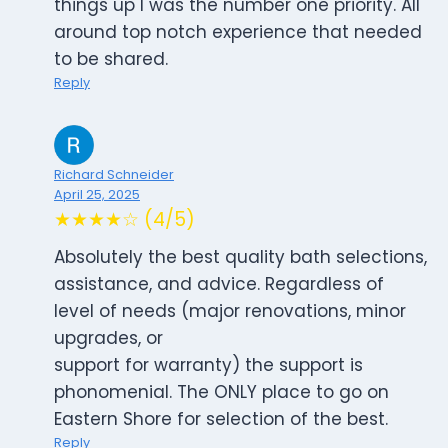
things up I was the number one priority. All
around top notch experience that needed
to be shared.
Reply
Richard Schneider
April 25, 2025
★★★★☆ (4/5)
Absolutely the best quality bath selections,
assistance, and advice. Regardless of
level of needs (major renovations, minor
upgrades, or
support for warranty) the support is
phonomenial. The ONLY place to go on
Eastern Shore for selection of the best.
Reply