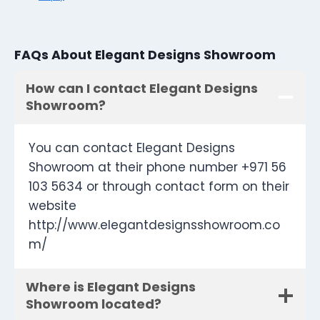
FAQs About Elegant Designs Showroom
How can I contact Elegant Designs
Showroom?
You can contact Elegant Designs
Showroom at their phone number +971 56
103 5634 or through contact form on their
website
http://www.elegantdesignsshowroom.co
m/
Where is Elegant Designs
Showroom located?