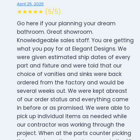
April 25, 2025
★★★★★ (5/5)
Go here if your planning your dream
bathroom. Great showroom.
Knowledgeable sales staff. You are getting
what you pay for at Elegant Designs. We
were given estimated ship dates of every
part and fixture and were told that our
choice of vanities and sinks were back
ordered from the factory and would be
several weeks out. We were kept abreast
of our order status and everything came
in before or as promised. We were able to
pick up individual items as needed while
our contractor was working through the
project. When at the parts counter picking