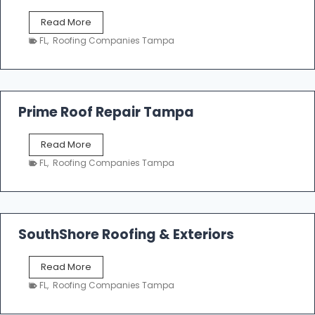
f
T
Read More
i
a
n
FL
,
Roofing Companies Tampa
m
g
p
a
R
o
Prime Roof Repair Tampa
o
f
P
Read More
i
r
n
FL
,
Roofing Companies Tampa
i
g
m
C
e
o
R
n
o
SouthShore Roofing & Exteriors
t
o
r
f
a
S
Read More
R
c
o
e
FL
,
Roofing Companies Tampa
t
u
p
o
t
a