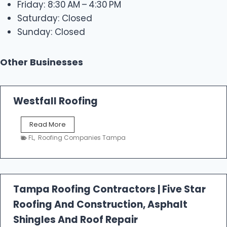
Friday: 8:30 AM – 4:30 PM
Saturday: Closed
Sunday: Closed
Other Businesses
Westfall Roofing
W
Read More
e
FL
,
Roofing Companies Tampa
s
t
f
a
l
Tampa Roofing Contractors | Five Star
l
Roofing And Construction, Asphalt
R
o
Shingles And Roof Repair
o