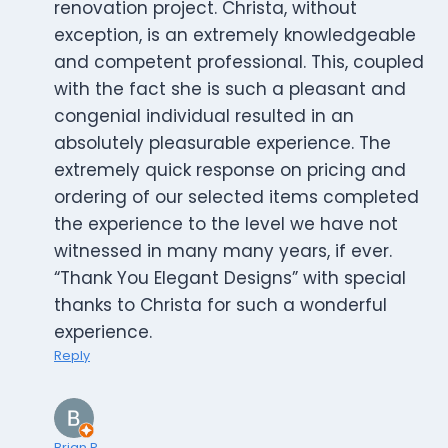
renovation project. Christa, without
exception, is an extremely knowledgeable
and competent professional. This, coupled
with the fact she is such a pleasant and
congenial individual resulted in an
absolutely pleasurable experience. The
extremely quick response on pricing and
ordering of our selected items completed
the experience to the level we have not
witnessed in many many years, if ever.
“Thank You Elegant Designs” with special
thanks to Christa for such a wonderful
experience.
Reply
Brian R