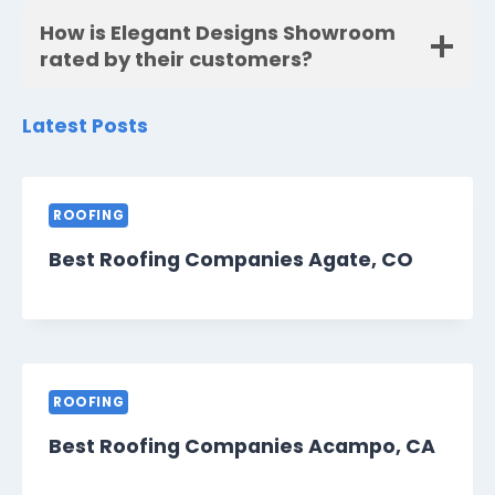
How is Elegant Designs Showroom
rated by their customers?
Latest Posts
ROOFING
Best Roofing Companies Agate, CO
ROOFING
Best Roofing Companies Acampo, CA