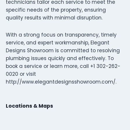
technicians tailor each service to meet the
specific needs of the property, ensuring
quality results with minimal disruption.
With a strong focus on transparency, timely
service, and expert workmanship, Elegant
Designs Showroom is committed to resolving
plumbing issues quickly and effectively. To
book a service or learn more, call +1 302-262-
0020 or visit
http://www.elegantdesignsshowroom.com/.
Locations & Maps