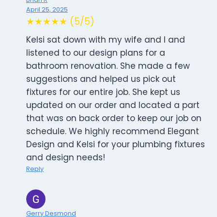
April 25, 2025
★★★★★ (5/5)
Kelsi sat down with my wife and I and
listened to our design plans for a
bathroom renovation. She made a few
suggestions and helped us pick out
fixtures for our entire job. She kept us
updated on our order and located a part
that was on back order to keep our job on
schedule. We highly recommend Elegant
Design and Kelsi for your plumbing fixtures
and design needs!
Reply
Gerry Desmond