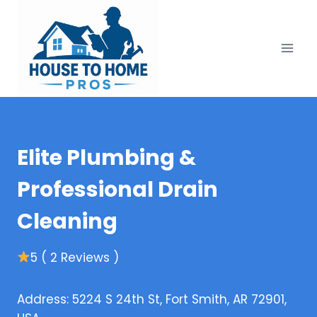
Skip
to
content
Elite Plumbing &
Professional Drain
Cleaning
5 ( 2 Reviews )
Address: 5224 S 24th St, Fort Smith, AR 72901,