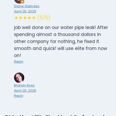
Diane Galindez
April 26, 2025
★★★★★ (5/5)
job well done on our water pipe leak! After
spending almost a thousand dollars in
other company for nothing, he fixed it
smooth and quick! will use elite from now
on!
Reply
Brandy Ross
April 26, 2025
Reply