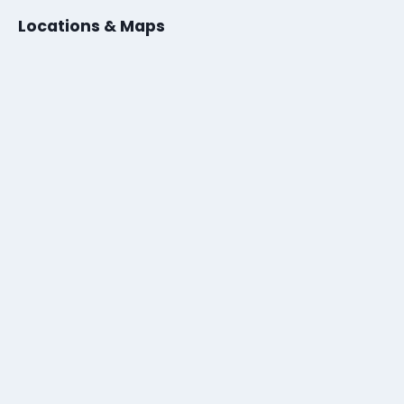
Locations & Maps