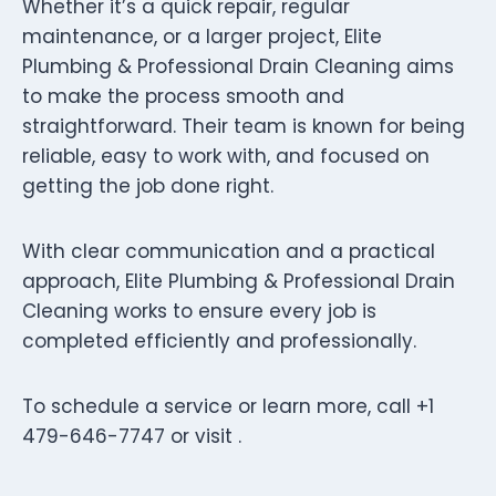
Whether it’s a quick repair, regular
maintenance, or a larger project, Elite
Plumbing & Professional Drain Cleaning aims
to make the process smooth and
straightforward. Their team is known for being
reliable, easy to work with, and focused on
getting the job done right.
With clear communication and a practical
approach, Elite Plumbing & Professional Drain
Cleaning works to ensure every job is
completed efficiently and professionally.
To schedule a service or learn more, call +1
479-646-7747 or visit .