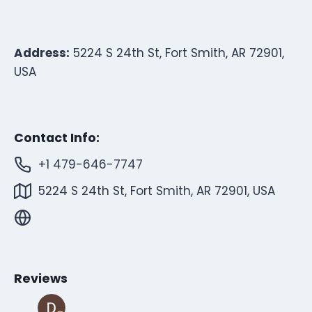
Address:
5224 S 24th St, Fort Smith, AR 72901,
USA
Contact Info:
+1 479-646-7747
5224 S 24th St, Fort Smith, AR 72901, USA
Reviews