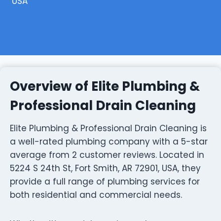
USA
Overview of Elite Plumbing &
Professional Drain Cleaning
Elite Plumbing & Professional Drain Cleaning is
a well-rated plumbing company with a 5-star
average from 2 customer reviews. Located in
5224 S 24th St, Fort Smith, AR 72901, USA, they
provide a full range of plumbing services for
both residential and commercial needs.