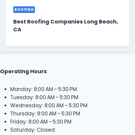
ROOFING
Best Roofing Companies Long Beach,
CA
Operating Hours
:
Monday: 8:00 AM – 5:30 PM
Tuesday: 8:00 AM – 5:30 PM
Wednesday: 8:00 AM – 5:30 PM
Thursday: 8:00 AM – 5:30 PM
Friday: 8:00 AM – 5:30 PM
Saturday: Closed