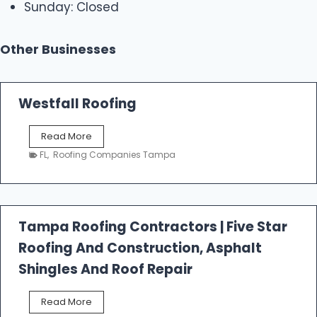
Sunday: Closed
Other Businesses
Westfall Roofing
W
Read More
e
FL
,
Roofing Companies Tampa
s
t
f
a
l
Tampa Roofing Contractors | Five Star
l
Roofing And Construction, Asphalt
R
o
Shingles And Roof Repair
o
f
T
Read More
i
a