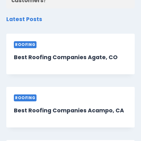
customers?
Latest Posts
ROOFING
Best Roofing Companies Agate, CO
ROOFING
Best Roofing Companies Acampo, CA