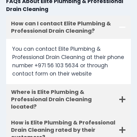
FAQs About Elite Plumbing & Professional
Drain Cleaning
How can I contact Elite Plumbing &
Professional Drain Cleaning?
You can contact Elite Plumbing &
Professional Drain Cleaning at their phone
number +971 56 103 5634 or through
contact form on their website
Where is Elite Plumbing &
Professional Drain Cleaning
located?
How is Elite Plumbing & Professional
Drain Cleaning rated by their