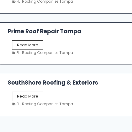
n
FL
,
Roofing Companies Tampa
m
g
p
a
R
o
Prime Roof Repair Tampa
o
f
P
Read More
i
r
n
FL
,
Roofing Companies Tampa
i
g
m
C
e
o
R
n
o
SouthShore Roofing & Exteriors
t
o
r
f
a
S
Read More
R
c
o
e
FL
,
Roofing Companies Tampa
t
u
p
o
t
a
r
h
i
s
S
r
|
h