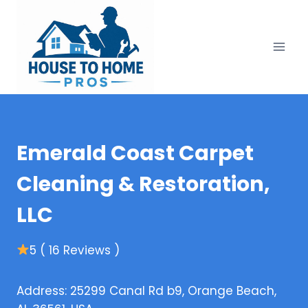
Skip
to
content
Emerald Coast Carpet
Cleaning & Restoration,
LLC
5 ( 16 Reviews )
Address: 25299 Canal Rd b9, Orange Beach,