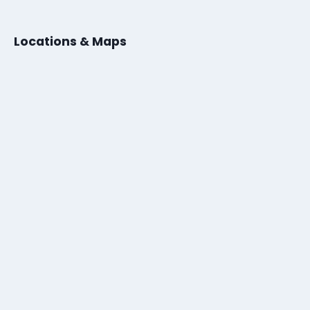
Locations & Maps