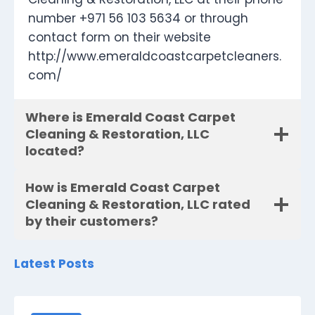
number +971 56 103 5634 or through
contact form on their website
http://www.emeraldcoastcarpetcleaners.
com/
Where is Emerald Coast Carpet
Cleaning & Restoration, LLC
located?
How is Emerald Coast Carpet
Cleaning & Restoration, LLC rated
by their customers?
Latest Posts