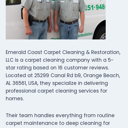
Emerald Coast Carpet Cleaning & Restoration,
LLC is a carpet cleaning company with a 5-
star rating based on 16 customer reviews.
Located at 25299 Canal Rd b9, Orange Beach,
AL 36561, USA, they specialize in delivering
professional carpet cleaning services for
homes.
Their team handles everything from routine
carpet maintenance to deep cleaning for