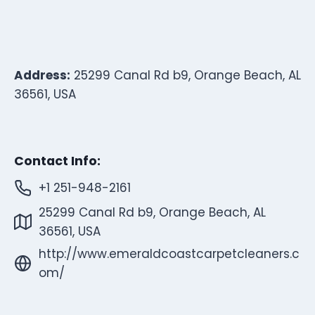
Address:
25299 Canal Rd b9, Orange Beach, AL
36561, USA
Contact Info:
+1 251-948-2161
25299 Canal Rd b9, Orange Beach, AL
36561, USA
http://www.emeraldcoastcarpetcleaners.c
om/