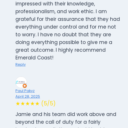
impressed with their knowledge,
professionalism, and work ethic. I am
grateful for their assurance that they had
everything under control and for me not
to worry. I have no doubt that they are
doing everything possible to give me a
great outcome. I highly recommend
Emerald Coast!
Reply
Paul Pakyz
April 28, 2025
★★★★★ (5/5)
Jamie and his team did work above and
beyond the call of duty for a fairly