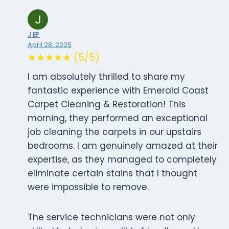
J EP
April 28, 2025
★★★★★ (5/5)
I am absolutely thrilled to share my
fantastic experience with Emerald Coast
Carpet Cleaning & Restoration! This
morning, they performed an exceptional
job cleaning the carpets in our upstairs
bedrooms. I am genuinely amazed at their
expertise, as they managed to completely
eliminate certain stains that I thought
were impossible to remove.
The service technicians were not only