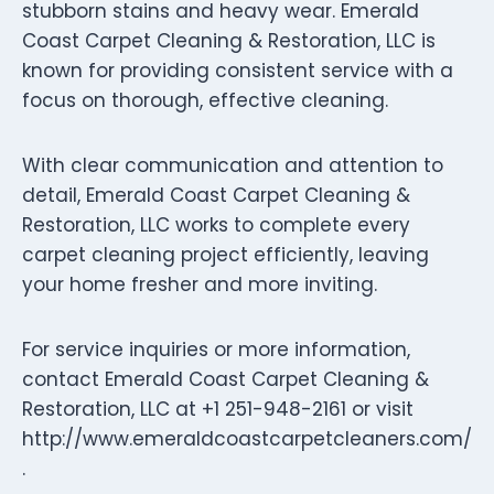
stubborn stains and heavy wear. Emerald
Coast Carpet Cleaning & Restoration, LLC is
known for providing consistent service with a
focus on thorough, effective cleaning.
With clear communication and attention to
detail, Emerald Coast Carpet Cleaning &
Restoration, LLC works to complete every
carpet cleaning project efficiently, leaving
your home fresher and more inviting.
For service inquiries or more information,
contact Emerald Coast Carpet Cleaning &
Restoration, LLC at +1 251-948-2161 or visit
http://www.emeraldcoastcarpetcleaners.com/
.