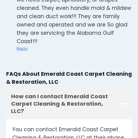
cleaned. They even handle mold & mildew
and clean duct work!!! They are family
owned and operated and we are So glad
they are servicing the Alabama Gulf
Coast!!!
Reply
FAQs About Emerald Coast Carpet Cleaning
& Restoration, LLC
How can I contact Emerald Coast
Carpet Cleaning & Restoration,
LLC?
You can contact Emerald Coast Carpet
Cleaning & Restoration, LLC at their phone