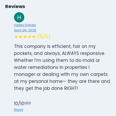
Reviews
Hailey Daigle
April 28, 2025
★★★★★ (5/5)
This company is efficient, fair on my
pockets, and always, ALWAYS responsive.
Whether I’m using them to do mold or
water remediations in properties I
manager or dealing with my own carpets
at my personal home— they are there and
they get the job done RIGHT!
10/10!!!!!
Reply