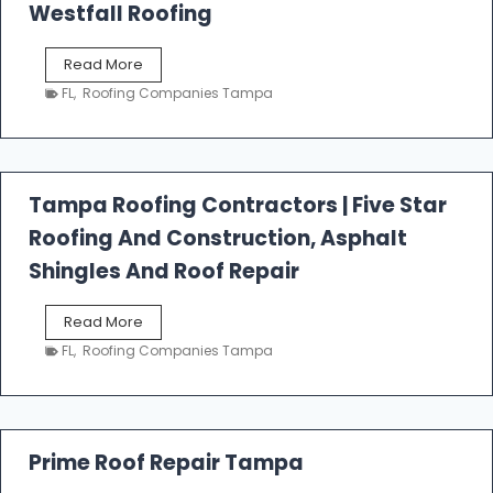
Westfall Roofing
W
Read More
e
FL
,
Roofing Companies Tampa
s
t
f
a
l
Tampa Roofing Contractors | Five Star
l
Roofing And Construction, Asphalt
R
o
Shingles And Roof Repair
o
f
T
Read More
i
a
n
FL
,
Roofing Companies Tampa
m
g
p
a
R
o
Prime Roof Repair Tampa
o