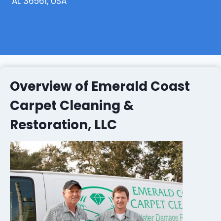
AL 36561, USA
Overview of Emerald Coast
Carpet Cleaning &
Restoration, LLC