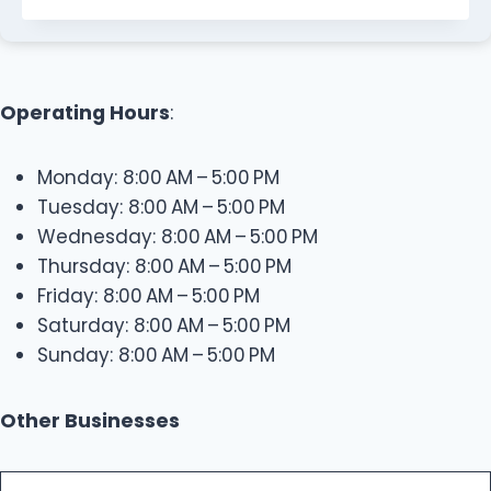
Operating Hours
:
Monday: 8:00 AM – 5:00 PM
Tuesday: 8:00 AM – 5:00 PM
Wednesday: 8:00 AM – 5:00 PM
Thursday: 8:00 AM – 5:00 PM
Friday: 8:00 AM – 5:00 PM
Saturday: 8:00 AM – 5:00 PM
Sunday: 8:00 AM – 5:00 PM
Other Businesses