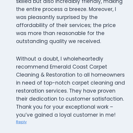
skilled but also incredibly friendly, making
the entire process a breeze. Moreover, I
was pleasantly surprised by the
affordability of their services; the price
was more than reasonable for the
outstanding quality we received.
Without a doubt, I wholeheartedly
recommend Emerald Coast Carpet
Cleaning & Restoration to all homeowners
in need of top-notch carpet cleaning and
restoration services. They have proven
their dedication to customer satisfaction.
Thank you for your exceptional work –
you’ve gained a loyal customer in me!
Reply