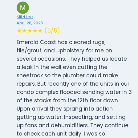
Mitzi Lee
April 28, 2025
★★★★★ (5/5)
Emerald Coast has cleaned rugs,
tile/grout, and upholstery for me on
several occasions. They helped us locate
a leak in the wall even cutting the
sheetrock so the plumber could make
repairs. But recently one of the units in our
condo complex flooded sending water in 3
of the stacks from the 12th floor down.
Upon arrival they sprang into action
getting up water. Inspecting, and setting
up fans and dehumidifiers. They continue
to check each unit daily. I was so