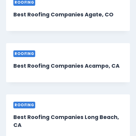
ROOFING
Best Roofing Companies Agate, CO
ROOFING
Best Roofing Companies Acampo, CA
ROOFING
Best Roofing Companies Long Beach,
CA