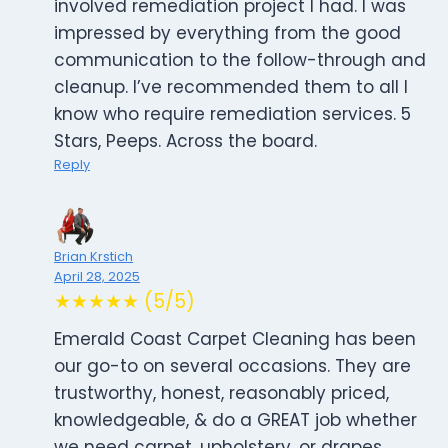
involved remediation project I had. I was
impressed by everything from the good
communication to the follow-through and
cleanup. I’ve recommended them to all I
know who require remediation services. 5
Stars, Peeps. Across the board.
Reply
Brian Krstich
April 28, 2025
★★★★★ (5/5)
Emerald Coast Carpet Cleaning has been
our go-to on several occasions. They are
trustworthy, honest, reasonably priced,
knowledgeable, & do a GREAT job whether
we need carpet, upholstery, or drapes