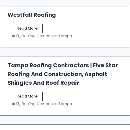
Westfall Roofing
W
Read More
e
FL
,
Roofing Companies Tampa
s
t
f
a
l
Tampa Roofing Contractors | Five Star
l
Roofing And Construction, Asphalt
R
o
Shingles And Roof Repair
o
f
T
Read More
i
a
n
FL
,
Roofing Companies Tampa
m
g
p
a
R