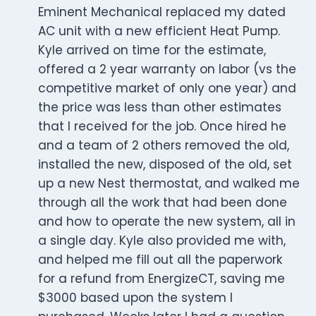
Eminent Mechanical replaced my dated
AC unit with a new efficient Heat Pump.
Kyle arrived on time for the estimate,
offered a 2 year warranty on labor (vs the
competitive market of only one year) and
the price was less than other estimates
that I received for the job. Once hired he
and a team of 2 others removed the old,
installed the new, disposed of the old, set
up a new Nest thermostat, and walked me
through all the work that had been done
and how to operate the new system, all in
a single day. Kyle also provided me with,
and helped me fill out all the paperwork
for a refund from EnergizeCT, saving me
$3000 based upon the system I