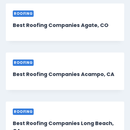
ROOFING
Best Roofing Companies Agate, CO
ROOFING
Best Roofing Companies Acampo, CA
ROOFING
Best Roofing Companies Long Beach,