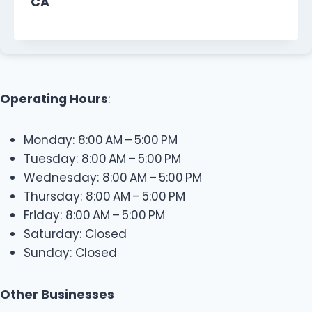
CA
Operating Hours
:
Monday: 8:00 AM – 5:00 PM
Tuesday: 8:00 AM – 5:00 PM
Wednesday: 8:00 AM – 5:00 PM
Thursday: 8:00 AM – 5:00 PM
Friday: 8:00 AM – 5:00 PM
Saturday: Closed
Sunday: Closed
Other Businesses