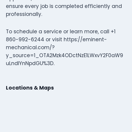
ensure every job is completed efficiently and
professionally.
To schedule a service or learn more, call +1
860-992-6244 or visit https://eminent-
mechanical.com/?
y_source=1_OTA2Mzk4ODctNzE1LWxvY2F0aW9
uLndlYnNpdGU%3D.
Locations & Maps