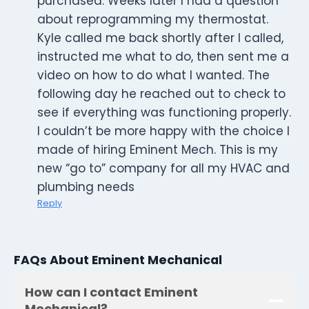
purchased. Weeks later I had a question
about reprogramming my thermostat.
Kyle called me back shortly after I called,
instructed me what to do, then sent me a
video on how to do what I wanted. The
following day he reached out to check to
see if everything was functioning properly.
I couldn’t be more happy with the choice I
made of hiring Eminent Mech. This is my
new “go to” company for all my HVAC and
plumbing needs
Reply
FAQs About Eminent Mechanical
How can I contact Eminent
Mechanical?