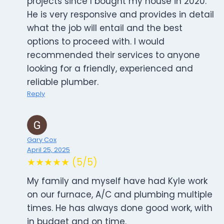
projects since I bought my house in 2020.
He is very responsive and provides in detail
what the job will entail and the best
options to proceed with. I would
recommended their services to anyone
looking for a friendly, experienced and
reliable plumber.
Reply
Gary Cox
April 25, 2025
★★★★★ (5/5)
My family and myself have had Kyle work
on our furnace, A/C and plumbing multiple
times. He has always done good work, with
in budget and on time.