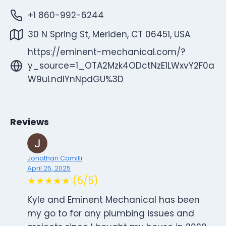
+1 860-992-6244
30 N Spring St, Meriden, CT 06451, USA
https://eminent-mechanical.com/?
y_source=1_OTA2Mzk4ODctNzE1LWxvY2F0a
W9uLndlYnNpdGU%3D
Reviews
Jonathan Camilli
April 25, 2025
★★★★★ (5/5)
Kyle and Eminent Mechanical has been
my go to for any plumbing issues and