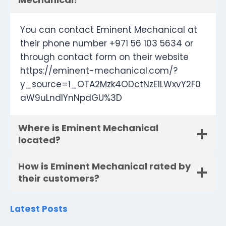
You can contact Eminent Mechanical at
their phone number +971 56 103 5634 or
through contact form on their website
https://eminent-mechanical.com/?
y_source=1_OTA2Mzk4ODctNzE1LWxvY2F0
aW9uLndlYnNpdGU%3D
Where is Eminent Mechanical
located?
How is Eminent Mechanical rated by
their customers?
Latest Posts