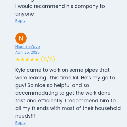
I would recommend his company to
anyone
Reply
Nicole Lafave
April 25, 2025
★★★★★ (5/5)
Kyle came to work on some pipes that
were leaking , this time lol! He’s my go to
guy! So nice so helpful and so
accommodating to get the work done
fast and efficiently. I recommend him to
all my friends with most of their household
needs!!!
Reply