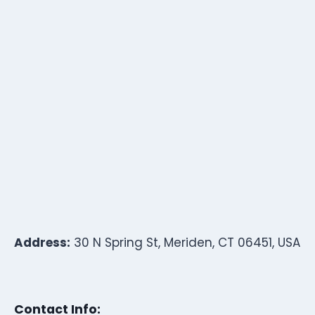
Address:
30 N Spring St, Meriden, CT 06451, USA
Contact Info: