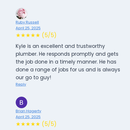
Ruby Russell
April 25, 2025
★★★★★ (5/5)
Kyle is an excellent and trustworthy
plumber. He responds promptly and gets
the job done in a timely manner. He has
done a range of jobs for us and is always
our go to guy!
Reply
Brian Hagerty
April 25, 2025
★★★★★ (5/5)