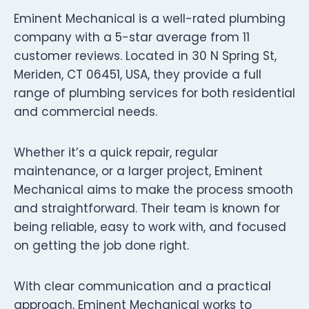
Eminent Mechanical is a well-rated plumbing
company with a 5-star average from 11
customer reviews. Located in 30 N Spring St,
Meriden, CT 06451, USA, they provide a full
range of plumbing services for both residential
and commercial needs.
Whether it’s a quick repair, regular
maintenance, or a larger project, Eminent
Mechanical aims to make the process smooth
and straightforward. Their team is known for
being reliable, easy to work with, and focused
on getting the job done right.
With clear communication and a practical
approach, Eminent Mechanical works to