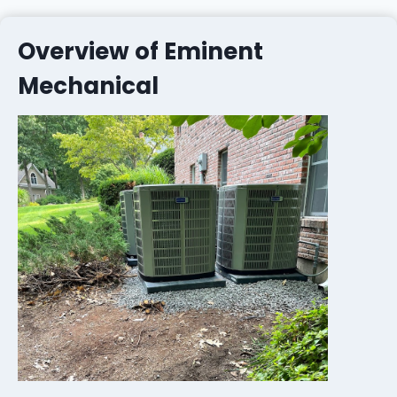
Overview of Eminent
Mechanical