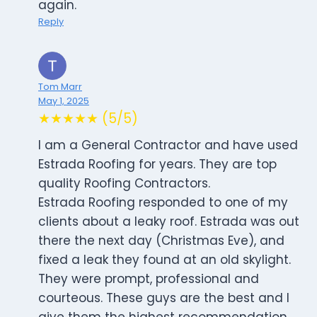
again.
Reply
Tom Marr
May 1, 2025
★★★★★ (5/5)
I am a General Contractor and have used
Estrada Roofing for years. They are top
quality Roofing Contractors.
Estrada Roofing responded to one of my
clients about a leaky roof. Estrada was out
there the next day (Christmas Eve), and
fixed a leak they found at an old skylight.
They were prompt, professional and
courteous. These guys are the best and I