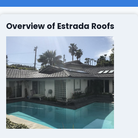
Overview of Estrada Roofs