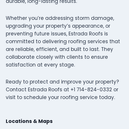
durable, long-lasting results.
Whether you’re addressing storm damage,
upgrading your property’s appearance, or
preventing future issues, Estrada Roofs is
committed to delivering roofing services that
are reliable, efficient, and built to last. They
collaborate closely with clients to ensure
satisfaction at every stage.
Ready to protect and improve your property?
Contact Estrada Roofs at +1 714-824-0332 or
visit to schedule your roofing service today.
Locations & Maps