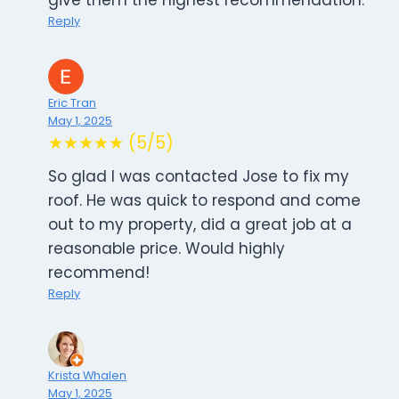
give them the highest recommendation.
Reply
Eric Tran
May 1, 2025
★★★★★ (5/5)
So glad I was contacted Jose to fix my
roof. He was quick to respond and come
out to my property, did a great job at a
reasonable price. Would highly
recommend!
Reply
Krista Whalen
May 1, 2025