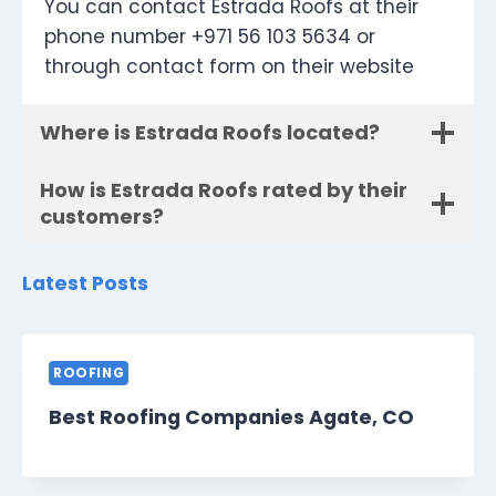
You can contact Estrada Roofs at their
phone number +971 56 103 5634 or
through contact form on their website
Where is Estrada Roofs located?
How is Estrada Roofs rated by their
customers?
Latest Posts
ROOFING
Best Roofing Companies Agate, CO