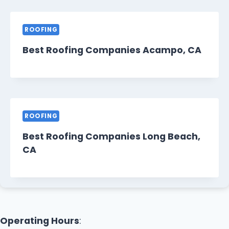
ROOFING
Best Roofing Companies Acampo, CA
ROOFING
Best Roofing Companies Long Beach,
CA
Operating Hours
: