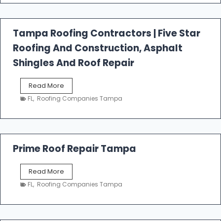
f
a
l
Tampa Roofing Contractors | Five Star
l
Roofing And Construction, Asphalt
R
o
Shingles And Roof Repair
o
f
T
Read More
i
a
n
FL
,
Roofing Companies Tampa
m
g
p
a
R
o
Prime Roof Repair Tampa
o
f
P
Read More
i
r
n
FL
,
Roofing Companies Tampa
i
g
m
C
e
o
R