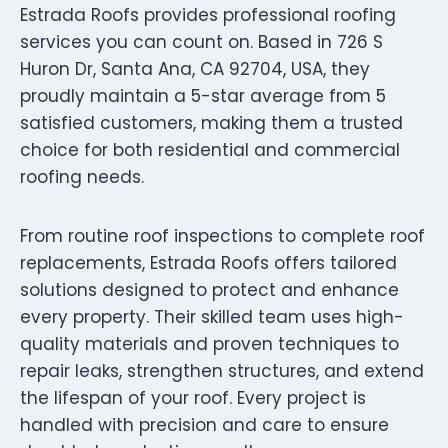
Estrada Roofs provides professional roofing
services you can count on. Based in 726 S
Huron Dr, Santa Ana, CA 92704, USA, they
proudly maintain a 5-star average from 5
satisfied customers, making them a trusted
choice for both residential and commercial
roofing needs.
From routine roof inspections to complete roof
replacements, Estrada Roofs offers tailored
solutions designed to protect and enhance
every property. Their skilled team uses high-
quality materials and proven techniques to
repair leaks, strengthen structures, and extend
the lifespan of your roof. Every project is
handled with precision and care to ensure