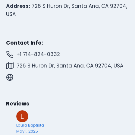
Address:
726 S Huron Dr, Santa Ana, CA 92704,
USA
Contact Info:
+1 714-824-0332
726 S Huron Dr, Santa Ana, CA 92704, USA
Reviews
Laura Baptista
May 1, 2025