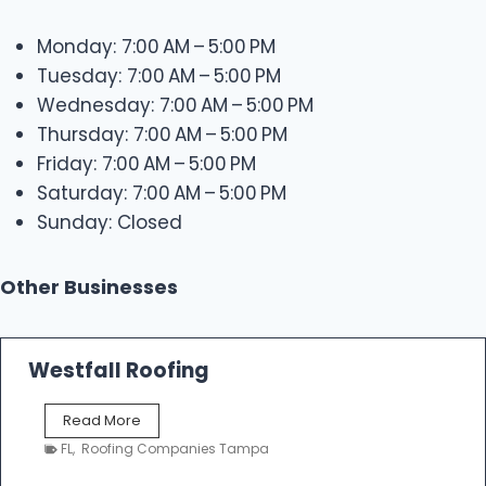
Monday: 7:00 AM – 5:00 PM
Tuesday: 7:00 AM – 5:00 PM
Wednesday: 7:00 AM – 5:00 PM
Thursday: 7:00 AM – 5:00 PM
Friday: 7:00 AM – 5:00 PM
Saturday: 7:00 AM – 5:00 PM
Sunday: Closed
Other Businesses
Westfall Roofing
W
Read More
e
FL
,
Roofing Companies Tampa
s
t