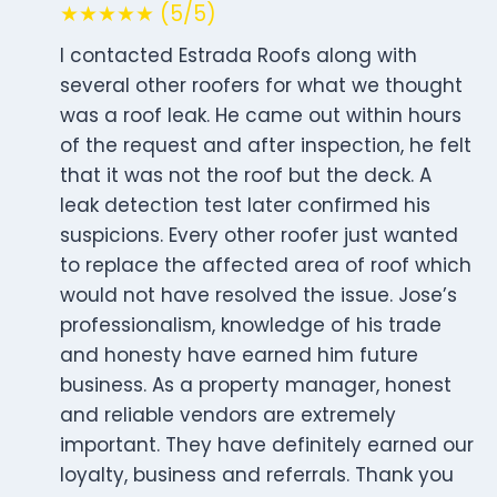
★★★★★ (5/5)
I contacted Estrada Roofs along with
several other roofers for what we thought
was a roof leak. He came out within hours
of the request and after inspection, he felt
that it was not the roof but the deck. A
leak detection test later confirmed his
suspicions. Every other roofer just wanted
to replace the affected area of roof which
would not have resolved the issue. Jose’s
professionalism, knowledge of his trade
and honesty have earned him future
business. As a property manager, honest
and reliable vendors are extremely
important. They have definitely earned our
loyalty, business and referrals. Thank you