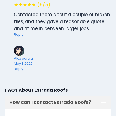
★★★★★ (5/5)
Contacted them about a couple of broken
tiles, and they gave a reasonable quote
and fit me in between larger jobs.
Reply
Alex garcia
May 1, 2025
Reply
FAQs About Estrada Roofs
How can I contact Estrada Roofs?