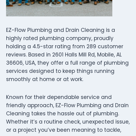
EZ-Flow Plumbing and Drain Cleaning is a
highly rated plumbing company, proudly
holding a 4.5-star rating from 289 customer
reviews. Based in 2601 Halls Mill Rd, Mobile, AL
36606, USA, they offer a full range of plumbing
services designed to keep things running
smoothly at home or at work.
Known for their dependable service and
friendly approach, EZ-Flow Plumbing and Drain
Cleaning takes the hassle out of plumbing.
Whether it’s a routine check, unexpected issue,
or a project you’ve been meaning to tackle,