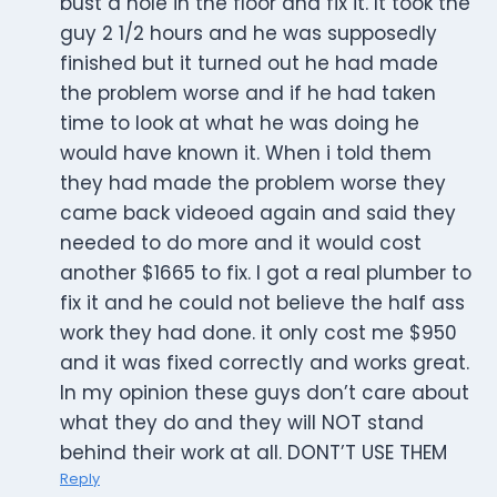
bust a hole in the floor and fix it. It took the
guy 2 1/2 hours and he was supposedly
finished but it turned out he had made
the problem worse and if he had taken
time to look at what he was doing he
would have known it. When i told them
they had made the problem worse they
came back videoed again and said they
needed to do more and it would cost
another $1665 to fix. I got a real plumber to
fix it and he could not believe the half ass
work they had done. it only cost me $950
and it was fixed correctly and works great.
In my opinion these guys don’t care about
what they do and they will NOT stand
behind their work at all. DONT’T USE THEM
Reply