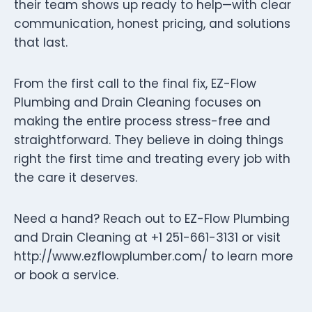
their team shows up ready to help—with clear
communication, honest pricing, and solutions
that last.
From the first call to the final fix, EZ-Flow
Plumbing and Drain Cleaning focuses on
making the entire process stress-free and
straightforward. They believe in doing things
right the first time and treating every job with
the care it deserves.
Need a hand? Reach out to EZ-Flow Plumbing
and Drain Cleaning at +1 251-661-3131 or visit
http://www.ezflowplumber.com/ to learn more
or book a service.