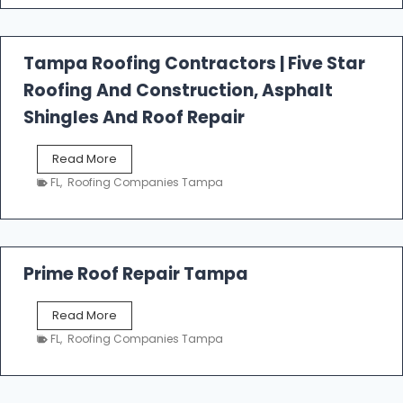
t
f
a
l
Tampa Roofing Contractors | Five Star
l
Roofing And Construction, Asphalt
R
o
Shingles And Roof Repair
o
f
T
Read More
i
a
n
FL
,
Roofing Companies Tampa
m
g
p
a
R
o
Prime Roof Repair Tampa
o
f
P
Read More
i
r
n
FL
,
Roofing Companies Tampa
i
g
m
C
e
o