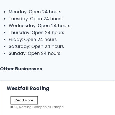
Monday: Open 24 hours
Tuesday: Open 24 hours
Wednesday: Open 24 hours
Thursday: Open 24 hours
Friday: Open 24 hours
Saturday: Open 24 hours
Sunday: Open 24 hours
Other Businesses
Westfall Roofing
W
Read More
e
FL
,
Roofing Companies Tampa
s