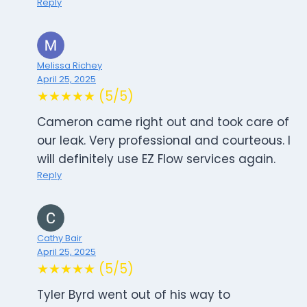
Reply
Melissa Richey
April 25, 2025
★★★★★ (5/5)
Cameron came right out and took care of
our leak. Very professional and courteous. I
will definitely use EZ Flow services again.
Reply
Cathy Bair
April 25, 2025
★★★★★ (5/5)
Tyler Byrd went out of his way to