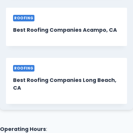
ROOFING
Best Roofing Companies Acampo, CA
ROOFING
Best Roofing Companies Long Beach,
CA
Operating Hours
: