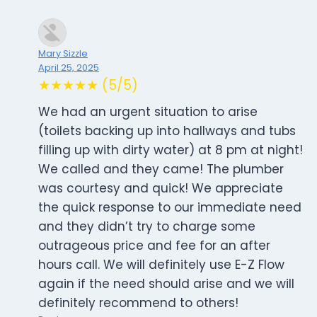
Mary Sizzle
April 25, 2025
★★★★★ (5/5)
We had an urgent situation to arise
(toilets backing up into hallways and tubs
filling up with dirty water) at 8 pm at night!
We called and they came! The plumber
was courtesy and quick! We appreciate
the quick response to our immediate need
and they didn’t try to charge some
outrageous price and fee for an after
hours call. We will definitely use E-Z Flow
again if the need should arise and we will
definitely recommend to others!