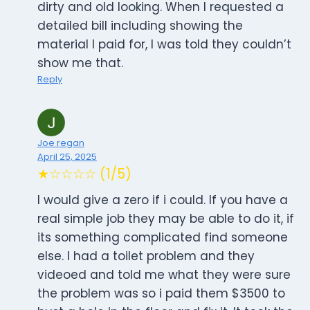
dirty and old looking. When I requested a
detailed bill including showing the
material I paid for, I was told they couldn’t
show me that.
Reply
Joe regan
April 25, 2025
★☆☆☆☆ (1/5)
I would give a zero if i could. If you have a
real simple job they may be able to do it, if
its something complicated find someone
else. I had a toilet problem and they
videoed and told me what they were sure
the problem was so i paid them $3500 to