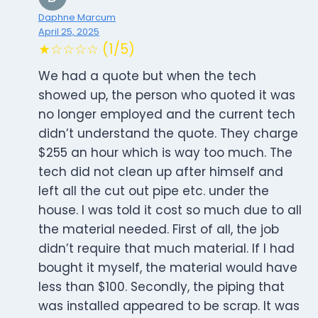
Daphne Marcum
April 25, 2025
★☆☆☆☆ (1/5)
We had a quote but when the tech
showed up, the person who quoted it was
no longer employed and the current tech
didn’t understand the quote. They charge
$255 an hour which is way too much. The
tech did not clean up after himself and
left all the cut out pipe etc. under the
house. I was told it cost so much due to all
the material needed. First of all, the job
didn’t require that much material. If I had
bought it myself, the material would have
less than $100. Secondly, the piping that
was installed appeared to be scrap. It was