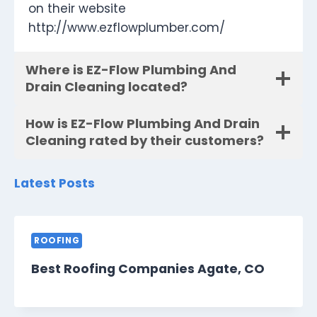
on their website
http://www.ezflowplumber.com/
Where is EZ-Flow Plumbing And
Drain Cleaning located?
How is EZ-Flow Plumbing And Drain
Cleaning rated by their customers?
Latest Posts
ROOFING
Best Roofing Companies Agate, CO