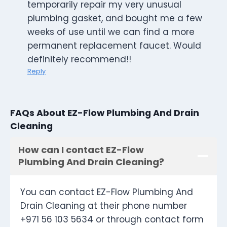
temporarily repair my very unusual
plumbing gasket, and bought me a few
weeks of use until we can find a more
permanent replacement faucet. Would
definitely recommend!!
Reply
FAQs About EZ-Flow Plumbing And Drain
Cleaning
How can I contact EZ-Flow
Plumbing And Drain Cleaning?
You can contact EZ-Flow Plumbing And
Drain Cleaning at their phone number
+971 56 103 5634 or through contact form