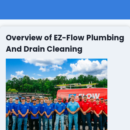
Overview of EZ-Flow Plumbing
And Drain Cleaning