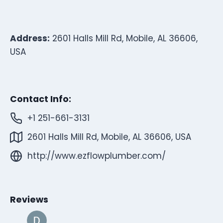
Address:
2601 Halls Mill Rd, Mobile, AL 36606,
USA
Contact Info:
+1 251-661-3131
2601 Halls Mill Rd, Mobile, AL 36606, USA
http://www.ezflowplumber.com/
Reviews