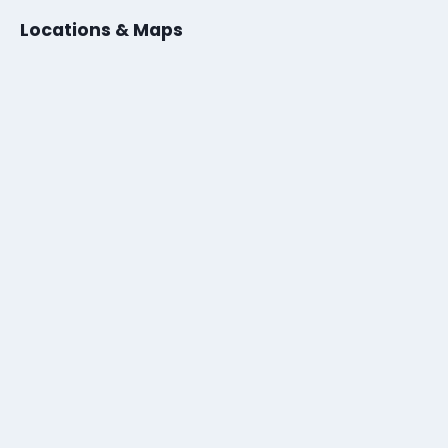
Locations & Maps