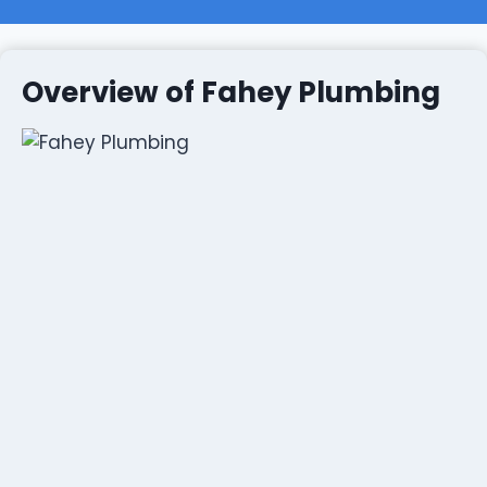
Overview of Fahey Plumbing