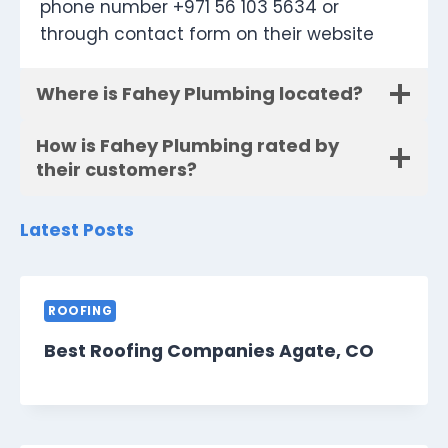
phone number +971 56 103 5634 or
through contact form on their website
Where is Fahey Plumbing located?
How is Fahey Plumbing rated by
their customers?
Latest Posts
ROOFING
Best Roofing Companies Agate, CO