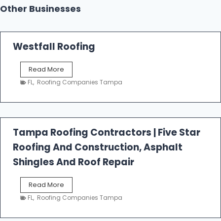
Other Businesses
Westfall Roofing
W
Read More
e
FL
,
Roofing Companies Tampa
s
t
f
a
l
Tampa Roofing Contractors | Five Star
l
Roofing And Construction, Asphalt
R
o
Shingles And Roof Repair
o
f
T
Read More
i
a
n
FL
,
Roofing Companies Tampa
m
g
p