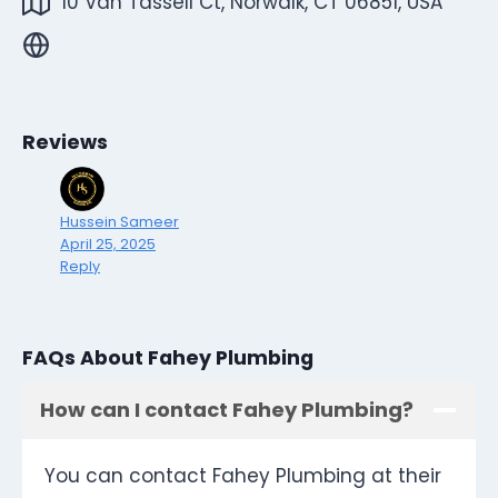
10 Van Tassell Ct, Norwalk, CT 06851, USA
Reviews
Hussein Sameer
April 25, 2025
Reply
FAQs About Fahey Plumbing
How can I contact Fahey Plumbing?
You can contact Fahey Plumbing at their