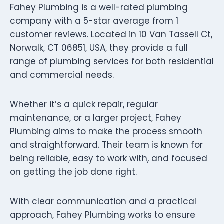
Fahey Plumbing is a well-rated plumbing
company with a 5-star average from 1
customer reviews. Located in 10 Van Tassell Ct,
Norwalk, CT 06851, USA, they provide a full
range of plumbing services for both residential
and commercial needs.
Whether it’s a quick repair, regular
maintenance, or a larger project, Fahey
Plumbing aims to make the process smooth
and straightforward. Their team is known for
being reliable, easy to work with, and focused
on getting the job done right.
With clear communication and a practical
approach, Fahey Plumbing works to ensure