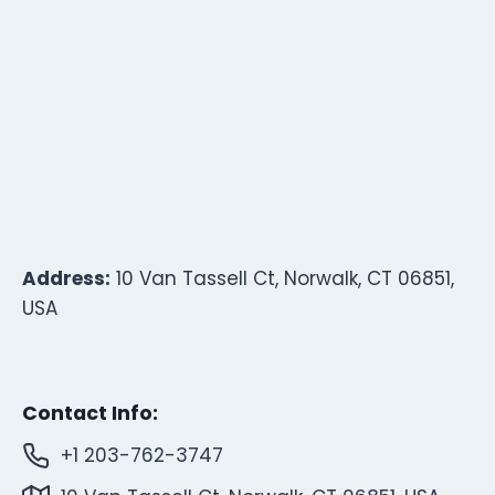
Address:
10 Van Tassell Ct, Norwalk, CT 06851,
USA
Contact Info:
+1 203-762-3747