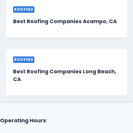
ROOFING
Best Roofing Companies Acampo, CA
ROOFING
Best Roofing Companies Long Beach,
CA
Operating Hours
: