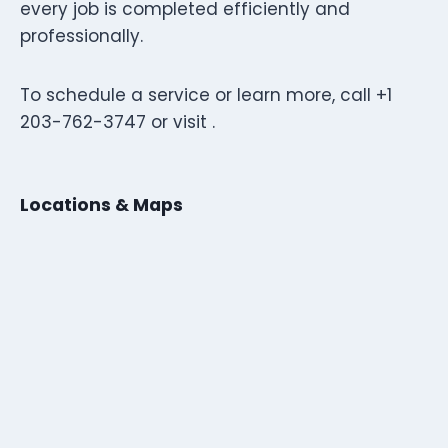
every job is completed efficiently and
professionally.
To schedule a service or learn more, call +1
203-762-3747 or visit .
Locations & Maps