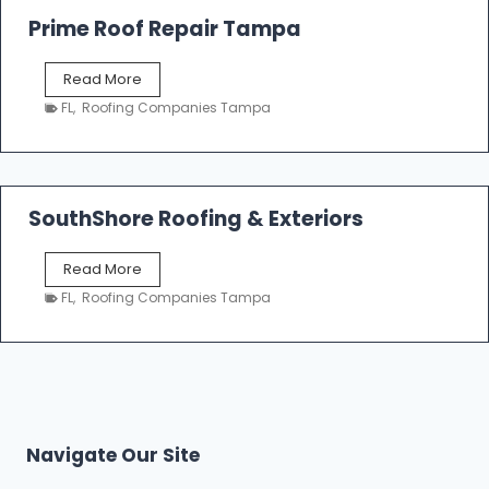
o
Prime Roof Repair Tampa
o
f
P
Read More
i
r
n
FL
,
Roofing Companies Tampa
i
g
m
C
e
o
R
n
o
SouthShore Roofing & Exteriors
t
o
r
f
a
S
Read More
R
c
o
e
FL
,
Roofing Companies Tampa
t
u
p
o
t
a
r
h
i
s
S
r
|
h
T
F
o
a
i
r
m
Navigate Our Site
v
e
p
e
R