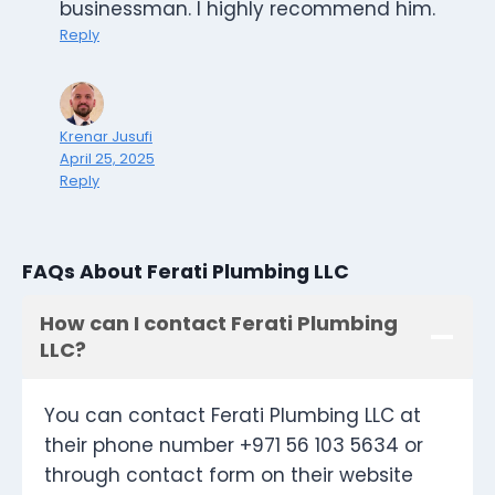
businessman. I highly recommend him.
Reply
Krenar Jusufi
April 25, 2025
Reply
FAQs About Ferati Plumbing LLC
How can I contact Ferati Plumbing
LLC?
You can contact Ferati Plumbing LLC at
their phone number +971 56 103 5634 or
through contact form on their website