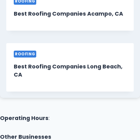
ROOFING
Best Roofing Companies Acampo, CA
ROOFING
Best Roofing Companies Long Beach,
CA
Operating Hours
:
Other Businesses