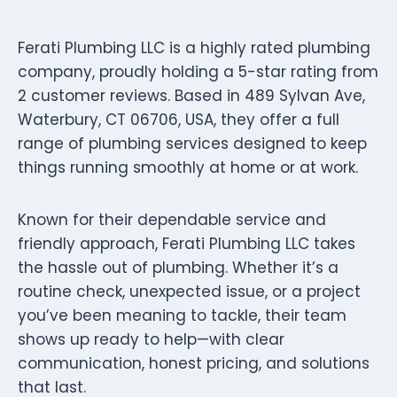
Ferati Plumbing LLC is a highly rated plumbing
company, proudly holding a 5-star rating from
2 customer reviews. Based in 489 Sylvan Ave,
Waterbury, CT 06706, USA, they offer a full
range of plumbing services designed to keep
things running smoothly at home or at work.
Known for their dependable service and
friendly approach, Ferati Plumbing LLC takes
the hassle out of plumbing. Whether it’s a
routine check, unexpected issue, or a project
you’ve been meaning to tackle, their team
shows up ready to help—with clear
communication, honest pricing, and solutions
that last.