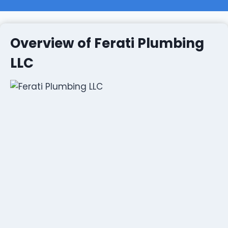
Overview of Ferati Plumbing
LLC