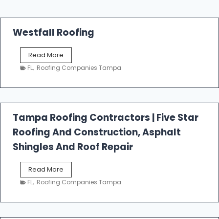
Westfall Roofing
W
Read More
e
FL
,
Roofing Companies Tampa
s
t
f
a
l
Tampa Roofing Contractors | Five Star
l
Roofing And Construction, Asphalt
R
o
Shingles And Roof Repair
o
f
T
Read More
i
a
n
FL
,
Roofing Companies Tampa
m
g
p
a
R