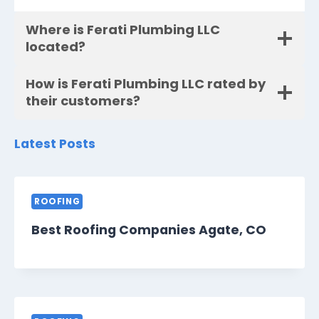
Where is Ferati Plumbing LLC
located?
How is Ferati Plumbing LLC rated by
their customers?
Latest Posts
ROOFING
Best Roofing Companies Agate, CO