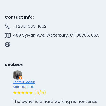
Contact Info:
+1 203-509-1832
489 Sylvan Ave, Waterbury, CT 06706, USA
Reviews
Scott St. Martin
April 25, 2025
★★★★★ (5/5)
The owner is a hard working no nonsense