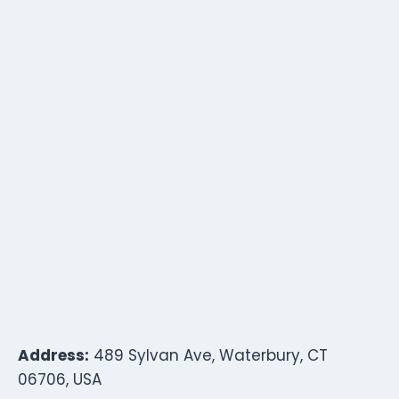
Address:
489 Sylvan Ave, Waterbury, CT
06706, USA