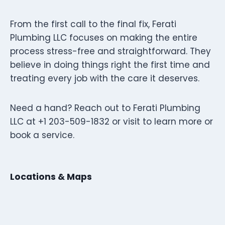
From the first call to the final fix, Ferati
Plumbing LLC focuses on making the entire
process stress-free and straightforward. They
believe in doing things right the first time and
treating every job with the care it deserves.
Need a hand? Reach out to Ferati Plumbing
LLC at +1 203-509-1832 or visit to learn more or
book a service.
Locations & Maps