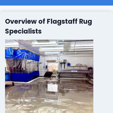
Overview of Flagstaff Rug
Specialists