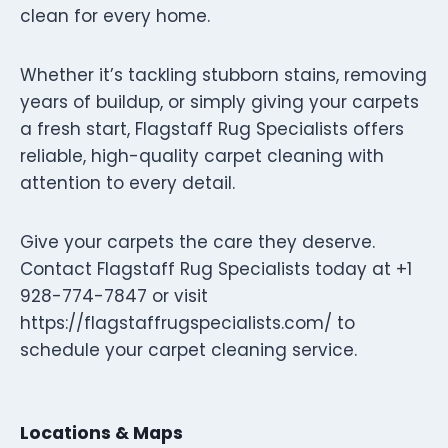
clean for every home.
Whether it’s tackling stubborn stains, removing
years of buildup, or simply giving your carpets
a fresh start, Flagstaff Rug Specialists offers
reliable, high-quality carpet cleaning with
attention to every detail.
Give your carpets the care they deserve.
Contact Flagstaff Rug Specialists today at +1
928-774-7847 or visit
https://flagstaffrugspecialists.com/ to
schedule your carpet cleaning service.
Locations & Maps