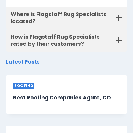
Where is Flagstaff Rug Specialists
located?
How is Flagstaff Rug Specialists
rated by their customers?
Latest Posts
ROOFING
Best Roofing Companies Agate, CO