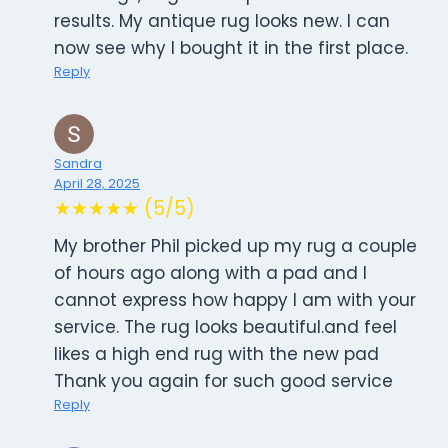
results. My antique rug looks new. I can
now see why I bought it in the first place.
Reply
Sandra
April 28, 2025
★★★★★ (5/5)
My brother Phil picked up my rug a couple
of hours ago along with a pad and I
cannot express how happy I am with your
service. The rug looks beautiful.and feel
likes a high end rug with the new pad
Thank you again for such good service
Reply