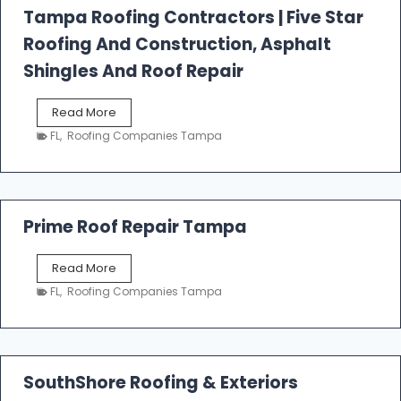
l
Tampa Roofing Contractors | Five Star
l
Roofing And Construction, Asphalt
R
o
Shingles And Roof Repair
o
f
T
Read More
i
a
n
FL
,
Roofing Companies Tampa
m
g
p
a
R
o
Prime Roof Repair Tampa
o
f
P
Read More
i
r
n
FL
,
Roofing Companies Tampa
i
g
m
C
e
o
R
n
o
SouthShore Roofing & Exteriors
t
o
r