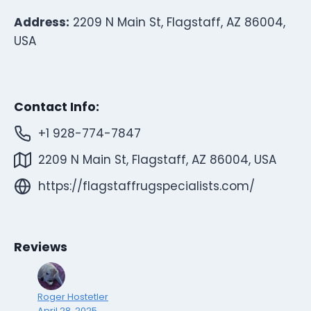
Address:
2209 N Main St, Flagstaff, AZ 86004,
USA
Contact Info:
+1 928-774-7847
2209 N Main St, Flagstaff, AZ 86004, USA
https://flagstaffrugspecialists.com/
Reviews
Roger Hostetler
April 28, 2025