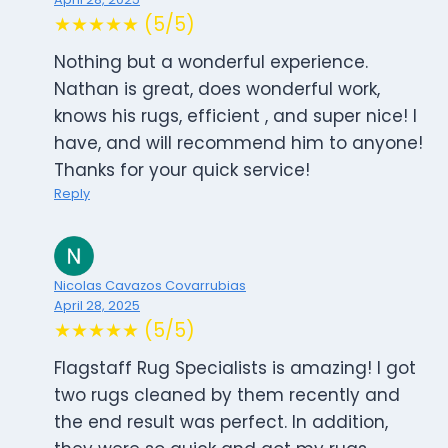
★★★★★ (5/5)
Nothing but a wonderful experience.
Nathan is great, does wonderful work,
knows his rugs, efficient , and super nice! I
have, and will recommend him to anyone!
Thanks for your quick service!
Reply
Nicolas Cavazos Covarrubias
April 28, 2025
★★★★★ (5/5)
Flagstaff Rug Specialists is amazing! I got
two rugs cleaned by them recently and
the end result was perfect. In addition,