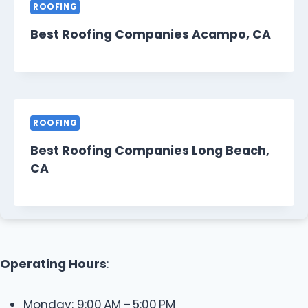
ROOFING
Best Roofing Companies Acampo, CA
ROOFING
Best Roofing Companies Long Beach,
CA
Operating Hours
:
Monday: 9:00 AM – 5:00 PM