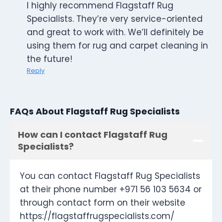
I highly recommend Flagstaff Rug
Specialists. They’re very service-oriented
and great to work with. We’ll definitely be
using them for rug and carpet cleaning in
the future!
Reply
FAQs About Flagstaff Rug Specialists
How can I contact Flagstaff Rug
Specialists?
You can contact Flagstaff Rug Specialists
at their phone number +971 56 103 5634 or
through contact form on their website
https://flagstaffrugspecialists.com/