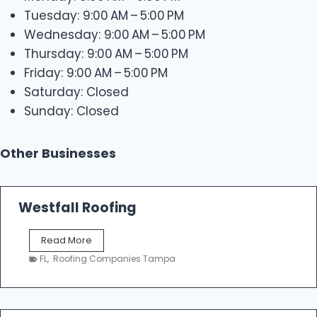
Tuesday: 9:00 AM – 5:00 PM
Wednesday: 9:00 AM – 5:00 PM
Thursday: 9:00 AM – 5:00 PM
Friday: 9:00 AM – 5:00 PM
Saturday: Closed
Sunday: Closed
Other Businesses
Westfall Roofing
W
Read More
e
FL
,
Roofing Companies Tampa
s
t
f
a