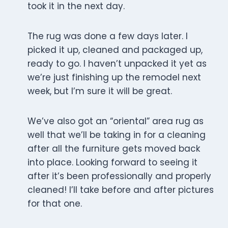
took it in the next day.
The rug was done a few days later. I
picked it up, cleaned and packaged up,
ready to go. I haven’t unpacked it yet as
we’re just finishing up the remodel next
week, but I’m sure it will be great.
We’ve also got an “oriental” area rug as
well that we’ll be taking in for a cleaning
after all the furniture gets moved back
into place. Looking forward to seeing it
after it’s been professionally and properly
cleaned! I’ll take before and after pictures
for that one.