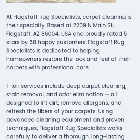
At Flagstaff Rug Specialists, carpet cleaning is
their specialty. Based at 2209 N Main St,
Flagstaff, AZ 86004, USA and proudly rated 5
stars by 68 happy customers, Flagstaff Rug
Specialists is dedicated to helping
homeowners restore the look and feel of their
carpets with professional care.
Their services include deep carpet cleaning,
stain removal, and odor elimination — all
designed to lift dirt, remove allergens, and
refresh the fibers of your carpets. Using
advanced cleaning equipment and proven
techniques, Flagstaff Rug Specialists works
carefully to deliver a thorough, long-lasting