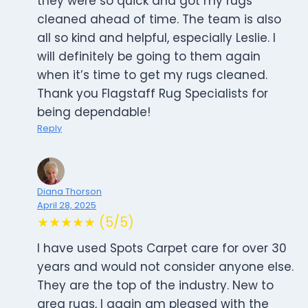
they were so quick and got my rugs
cleaned ahead of time. The team is also
all so kind and helpful, especially Leslie. I
will definitely be going to them again
when it’s time to get my rugs cleaned.
Thank you Flagstaff Rug Specialists for
being dependable!
Reply
Diana Thorson
April 28, 2025
★★★★★ (5/5)
I have used Spots Carpet care for over 30
years and would not consider anyone else.
They are the top of the industry. New to
area rugs, I again am pleased with the