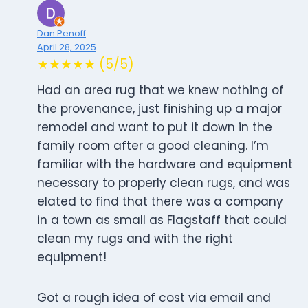
Dan Penoff
April 28, 2025
★★★★★ (5/5)
Had an area rug that we knew nothing of
the provenance, just finishing up a major
remodel and want to put it down in the
family room after a good cleaning. I’m
familiar with the hardware and equipment
necessary to properly clean rugs, and was
elated to find that there was a company
in a town as small as Flagstaff that could
clean my rugs and with the right
equipment!
Got a rough idea of cost via email and